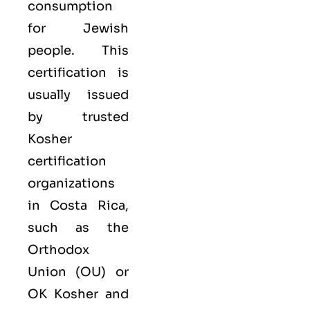
consumption
for Jewish
people. This
certification is
usually issued
by trusted
Kosher
certification
organizations
in Costa Rica,
such as the
Orthodox
Union (OU) or
OK Kosher and