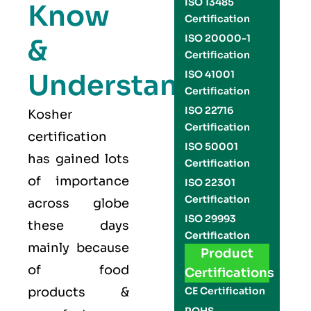
ISO 13485
Know
Certification
ISO 20000-1
&
Certification
Understand
ISO 41001
Certification
ISO 22716
Kosher
Certification
certification
ISO 50001
has gained lots
Certification
of importance
ISO 22301
Certification
across globe
ISO 29993
these days
Certification
mainly because
Product
of food
Certifications
products &
CE Certification