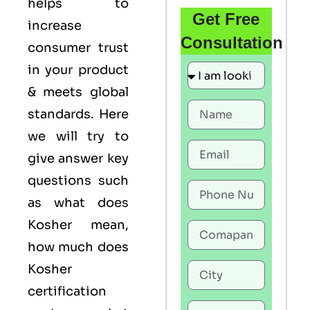
helps to
Get Free
increase
Consultation
consumer trust
in your product
& meets global
standards. Here
we will try to
give answer key
questions such
as what does
Kosher mean,
how much does
Kosher
certification