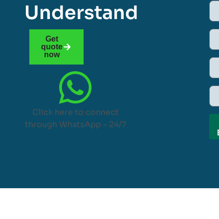
Understand
Get
quote
now
Click here to connect
through WhatsApp – 24/7