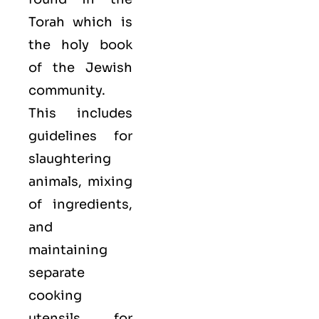
Torah which is
the holy book
of the Jewish
community.
This includes
guidelines for
slaughtering
animals, mixing
of ingredients,
and
maintaining
separate
cooking
utensils for