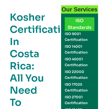
Our Services
Kosher
ISO
Certification
Standards
ISO 9001
In
Certification
ISO 14001
Costa
Certification
ISO 45001
Rica:
Certification
ISO 22000
All You
Certification
ISO 17025
Need
Certification
ISO 27001
To
Certification