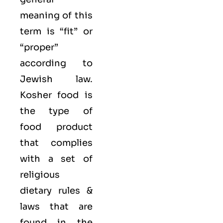
meaning of this
term is “fit” or
“proper”
according to
Jewish law.
Kosher food is
the type of
food product
that complies
with a set of
religious
dietary rules &
laws that are
found in the