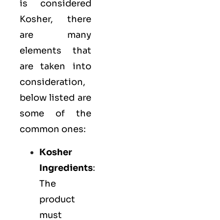
is considered
Kosher, there
are many
elements that
are taken into
consideration,
below listed are
some of the
common ones:
Kosher
Ingredients
:
The
product
must