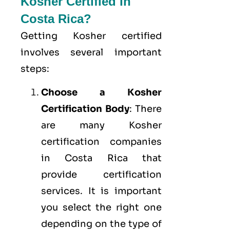
Kosher Certified In
Costa Rica?
Getting Kosher certified
involves several important
steps:
Choose a Kosher
Certification Body
: There
are many Kosher
certification companies
in Costa Rica that
provide certification
services. It is important
you select the right one
depending on the type of