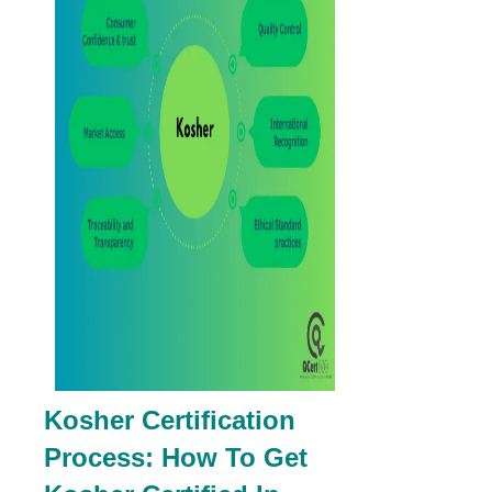
Kosher Certification
Process: How To Get