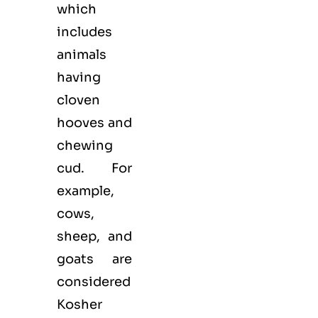
which
includes
animals
having
cloven
hooves and
chewing
cud. For
example,
cows,
sheep, and
goats are
considered
Kosher