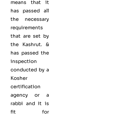
means that it
has passed all
the necessary
requirements
that are set by
the Kashrut. &
has passed the
inspection
conducted by a
Kosher
certification
agency or a
rabbi and it is
fit for