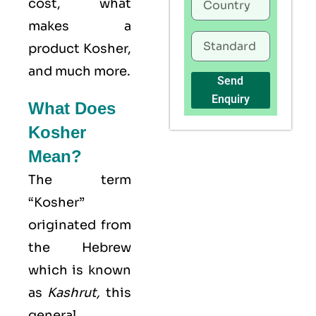
cost, what
makes a
product Kosher,
and much more.
Send
Enquiry
What Does
Kosher
Mean?
The term
“Kosher”
originated from
the Hebrew
which is known
as
Kashrut
,
this
general