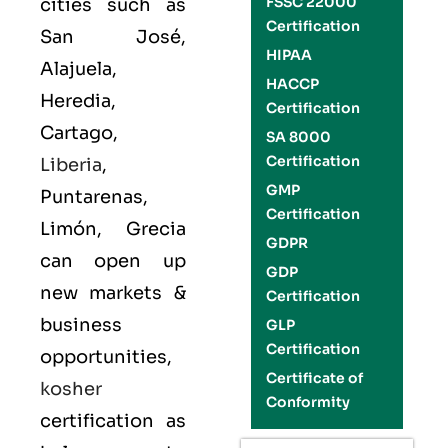
FSSC 22000
cities such as
Certification
San José,
HIPAA
Alajuela,
HACCP
Heredia,
Certification
Cartago,
SA 8000
Certification
Liberia
,
GMP
Puntarenas,
Certification
Limón, Grecia
GDPR
can open up
GDP
new markets &
Certification
business
GLP
Certification
opportunities,
Certificate of
kosher
Conformity
certification as