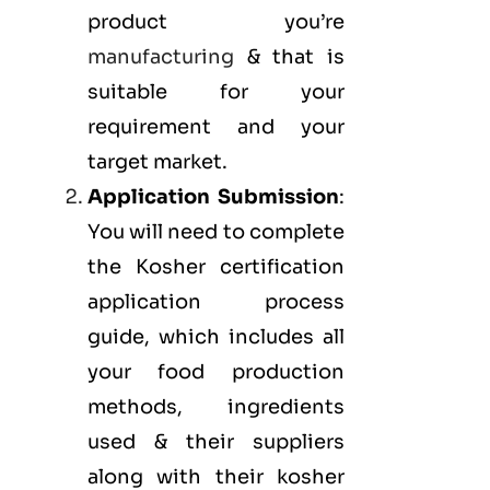
product you’re
manufacturing
& that is
suitable for your
requirement and your
target market.
Application Submission
:
You will need to complete
the Kosher certification
application process
guide, which includes all
your food production
methods, ingredients
used & their suppliers
along with their kosher