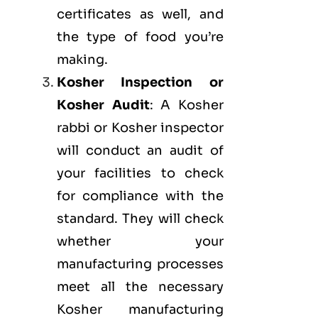
certificates as well, and
the type of food you’re
making.
Kosher Inspection or
Kosher Audit
: A Kosher
rabbi or Kosher inspector
will conduct an audit of
your facilities to check
for compliance with the
standard. They will check
whether your
manufacturing processes
meet all the necessary
Kosher manufacturing