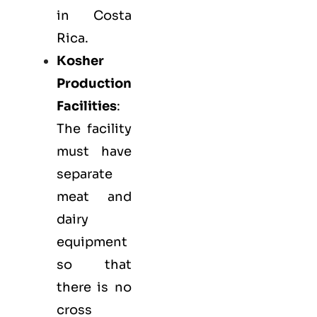
in Costa
Rica.
Kosher
Production
Facilities
:
The facility
must have
separate
meat and
dairy
equipment
so that
there is no
cross