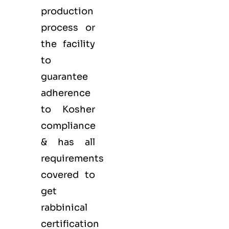
production
process or
the facility
to
guarantee
adherence
to Kosher
compliance
& has all
requirements
covered to
get
rabbinical
certification