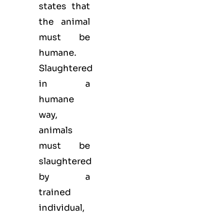
states that
the animal
must be
humane.
Slaughtered
in a
humane
way,
animals
must be
slaughtered
by a
trained
individual,