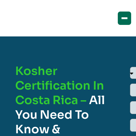
Kosher
Certification In
Costa Rica –
All
You Need To
Know &