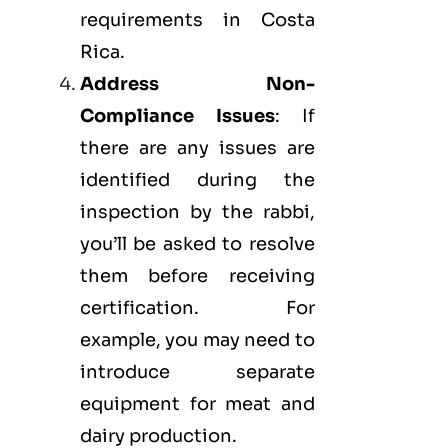
requirements in Costa
Rica.
Address Non-
Compliance Issues
: If
there are any issues are
identified during the
inspection by the rabbi,
you’ll be asked to resolve
them before receiving
certification. For
example, you may need to
introduce separate
equipment for meat and
dairy production.