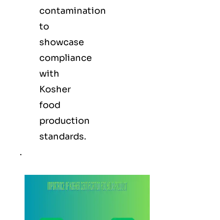
contamination
to
showcase
compliance
with
Kosher
food
production
standards.
.