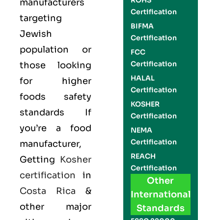
ROHS
manufacturers
Certification
targeting
BIFMA
Jewish
Certification
population or
FCC
Certification
those looking
HALAL
for higher
Certification
foods safety
KOSHER
standards If
Certification
you’re a food
NEMA
Certification
manufacturer,
REACH
Getting
Kosher
Certification
certification
in
Other
Costa Rica
&
International
other major
Standards