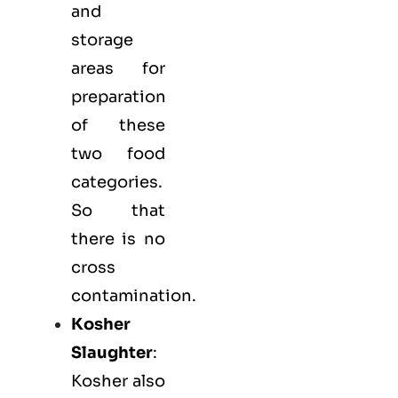
and
storage
areas for
preparation
of these
two food
categories.
So that
there is no
cross
contamination.
Kosher
Slaughter
:
Kosher also