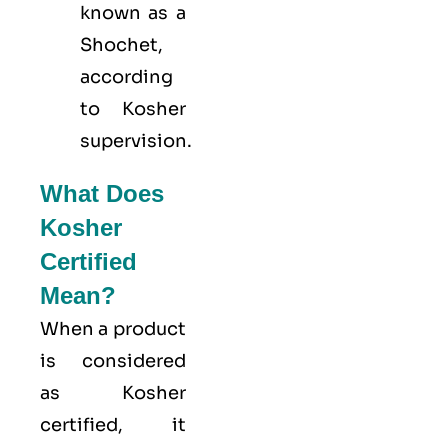
known as a
Shochet,
according
to Kosher
supervision.
What Does
Kosher
Certified
Mean?
When a product
is considered
as Kosher
certified, it