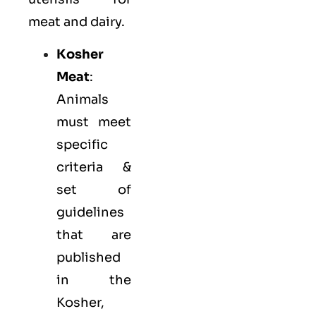
meat and dairy.
Kosher
Meat
:
Animals
must meet
specific
criteria &
set of
guidelines
that are
published
in the
Kosher,