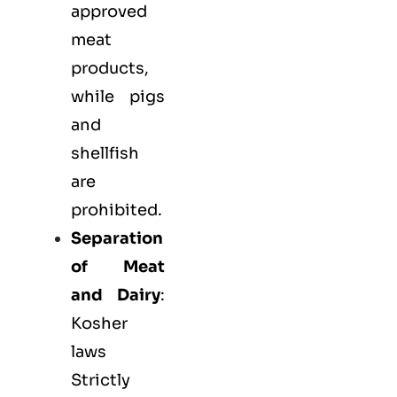
approved
meat
products,
while pigs
and
shellfish
are
prohibited.
Separation
of Meat
and Dairy
:
Kosher
laws
Strictly