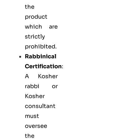
the
product
which are
strictly
prohibited.
Rabbinical
Certification
:
A Kosher
rabbi or
Kosher
consultant
must
oversee
the