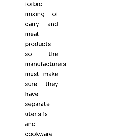
forbid
mixing of
dairy and
meat
products
so the
manufacturers
must make
sure they
have
separate
utensils
and
cookware