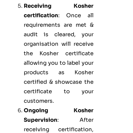
Receiving Kosher
certification
: Once all
requirements are met &
audit is cleared, your
organisation will receive
the Kosher certificate
allowing you to label your
products as Kosher
certified & showcase the
certificate to your
customers.
Ongoing Kosher
Supervision
: After
receiving certification,