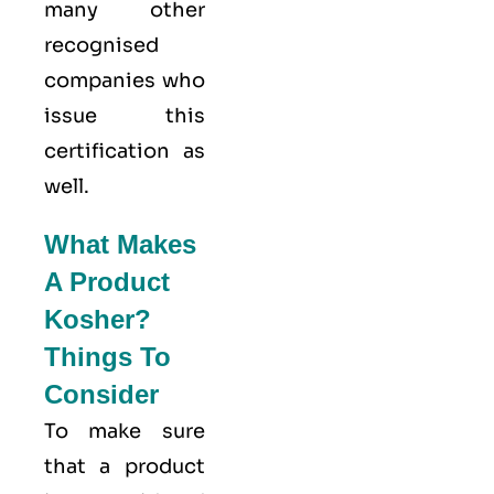
many other
recognised
companies who
issue this
certification as
well.
What Makes
A Product
Kosher?
Things To
Consider
To make sure
that a product