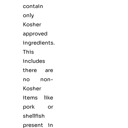
contain
only
Kosher
approved
ingredients.
This
includes
there are
no non-
Kosher
items like
pork or
shellfish
present in