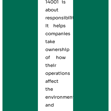
14001 is
about
responsibility.
It helps
companies
take
ownership
of how
their
operations
affect
the
environment
and