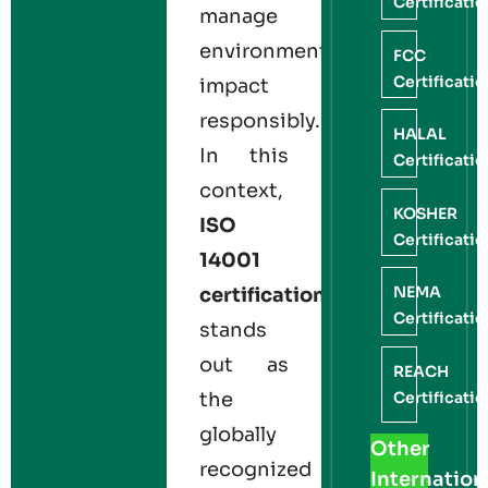
Certificati
manage
environmental
FCC
Certificati
impact
responsibly.
HALAL
In this
Certificati
context,
KOSHER
ISO
Certificati
14001
NEMA
certification
Certificati
stands
out as
REACH
Certificati
the
globally
Other
recognized
Internation