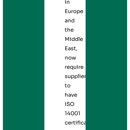
in
Europe
and
the
Middle
East,
now
require
suppliers
to
have
ISO
14001
certification