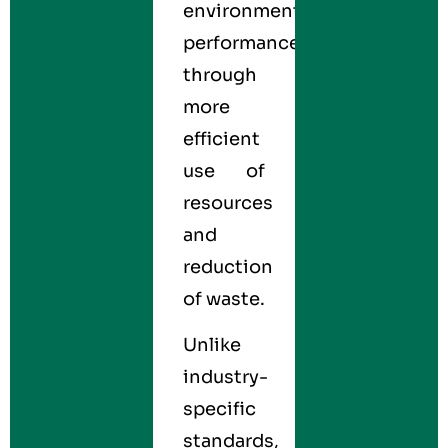
environmental
performance
through
more
efficient
use of
resources
and
reduction
of waste.
Unlike
industry-
specific
standards,