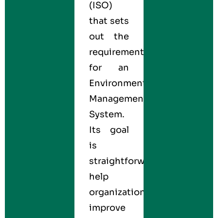
(ISO)
that sets
out the
requirements
for an
Environmental
Management
System.
Its goal
is
straightforward:
help
organizations
improve