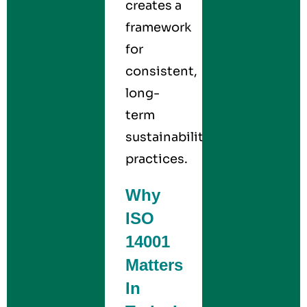
creates a
framework
for
consistent,
long-
term
sustainability
practices.
Why
ISO
14001
Matters
In