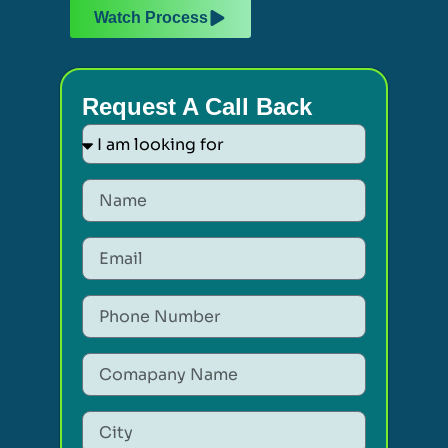
Watch Process
Request A Call Back