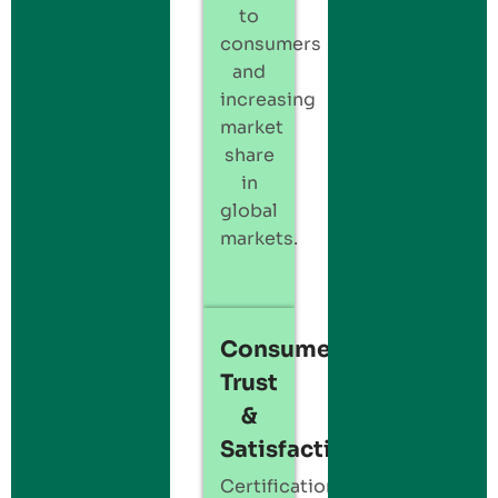
to
consumers
and
increasing
market
share
in
global
markets.
Consumer
Trust
&
Satisfaction:
Certification