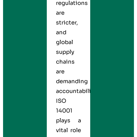
regulations
are
stricter,
and
global
supply
chains
are
demanding
accountability.
ISO
14001
plays a
vital role