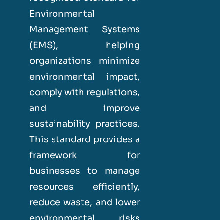
Environmental
Management Systems
(EMS), helping
organizations minimize
environmental impact,
comply with regulations,
and improve
sustainability practices.
This standard provides a
framework for
businesses to manage
resources efficiently,
reduce waste, and lower
environmental risks