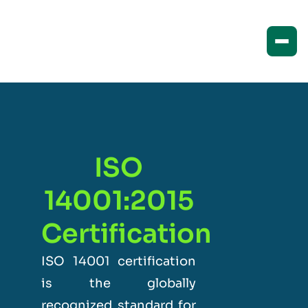
ISO
14001:2015
Certification
ISO 14001 certification
is the globally
recognized standard for