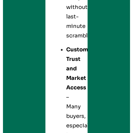
without
last-
minute
scrambles.
Customer
Trust
and
Market
Access
–
Many
buyers,
especially