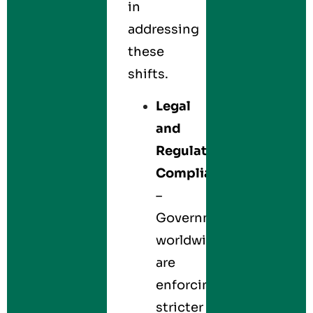
in
addressing
these
shifts.
Legal
and
Regulatory
Compliance
–
Governments
worldwide
are
enforcing
stricter