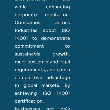
while enhancing
corporate reputation.
Companies across
industries adopt ISO
14001 to demonstrate
commitment to
sustainable growth,
meet customer and legal
requirements, and gain a
competitive advantage
in global markets. By
achieving ISO 14001
certification,
businesses not only