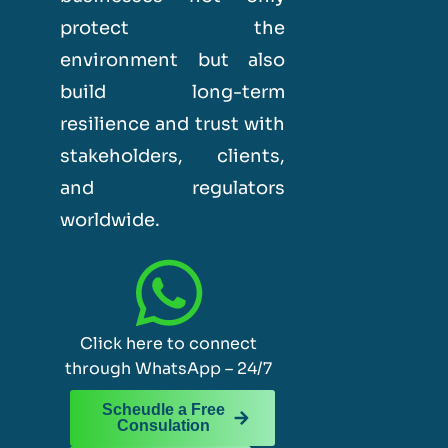
protect the
environment but also
build long-term
resilience and trust with
stakeholders, clients,
and regulators
worldwide.
Click here to connect
through WhatsApp – 24/7
Scheudle a Free
Consulation