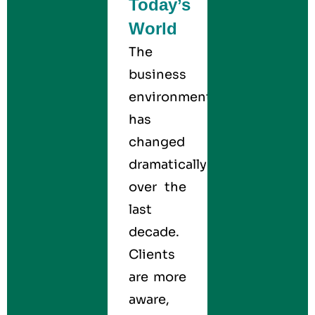
Today’s
World
The
business
environment
has
changed
dramatically
over the
last
decade.
Clients
are more
aware,