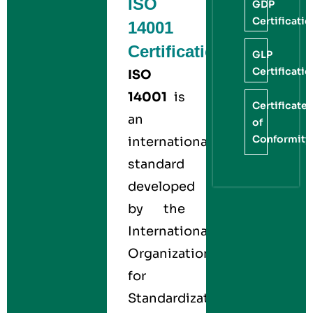
ISO
GDP
Certificati
14001
Certification
GLP
Certificati
ISO
14001
is
Certificate
an
of
Conformity
international
standard
developed
by the
International
Organization
for
Standardization