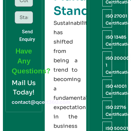
Certificati
Standard
ISO 27001
Sustainability
Certificati
Send
has
ISO 13485
Enquiry
shifted
Certificati
Have
from
ISO 20000
Any
being a
1
trend to
Questions?
Certificati
becoming
Mail Us
ISO 41001
a
Today!
Certificati
fundamental
contact@qcert360.com
expectation
ISO 22716
Certificati
in the
business
ISO 50001