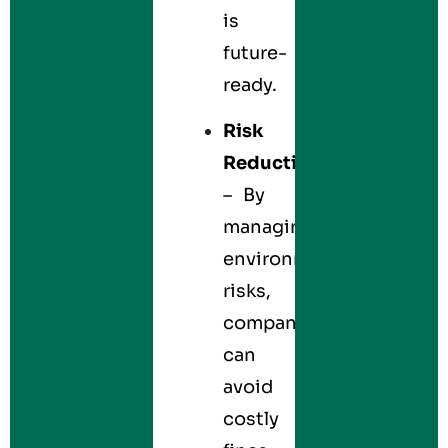
is
future-
ready.
Risk
Reduction
– By
managing
environmental
risks,
companies
can
avoid
costly