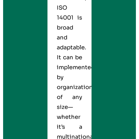
ISO
14001 is
broad
and
adaptable.
It can be
implemented
by
organizations
of any
size—
whether
it’s a
multinational