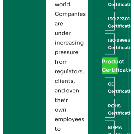
world.
Certificati
Companies
ISO 22301
are
Certificati
under
ISO 29993
increasing
Certificati
pressure
Product
from
Certificati
regulators,
clients,
CE
and even
Certificati
their
ROHS
own
Certificati
employees
BIFMA
to