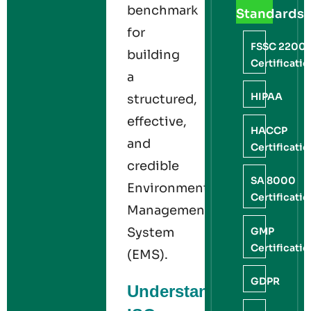
benchmark
Standards
for
FSSC 2200
building
Certificati
a
HIPAA
structured,
effective,
HACCP
and
Certificati
credible
SA 8000
Environmental
Certificati
Management
GMP
System
Certificati
(EMS).
GDPR
Understanding