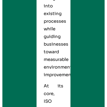
into
existing
processes
while
guiding
businesses
toward
measurable
environmental
improvements.
At its
core,
ISO