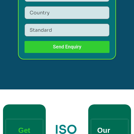
Send Enquiry
ISO
Get
Our