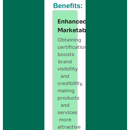
Benefits:
Enhanced
Marketability:
Obtaining
certification
boosts
brand
visibility
and
credibility,
making
products
and
services
more
attractive