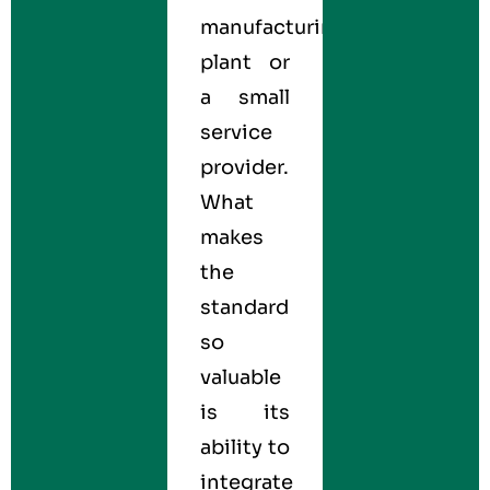
manufacturing
plant or
a small
service
provider.
What
makes
the
standard
so
valuable
is its
ability to
integrate