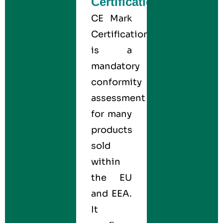
Certification?
CE Mark
Certification
is a
mandatory
conformity
assessment
for many
products
sold
within
the EU
and EEA.
It