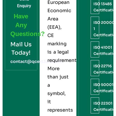
European
ISO 13485
Enquiry
Economic
Certificati
Have
Area
ISO 20000
Any
(EEA),
1
Questions?
CE
Certificati
Mail Us
marking
ISO 41001
Today!
is a legal
Certificati
requirement.
contact@qcert360.com
ISO 22716
More
Certificati
than just
a
ISO 50001
Certificati
symbol,
it
ISO 22301
represents
Certificati