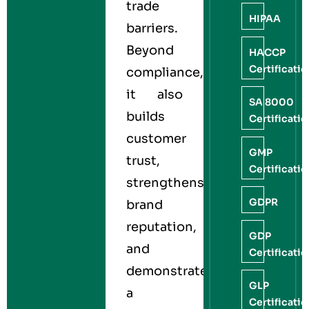
trade
HIPAA
barriers.
Beyond
HACCP
Certificati
compliance,
it also
SA 8000
builds
Certificati
customer
GMP
trust,
Certificati
strengthens
GDPR
brand
reputation,
GDP
and
Certificati
demonstrates
GLP
a
Certificati