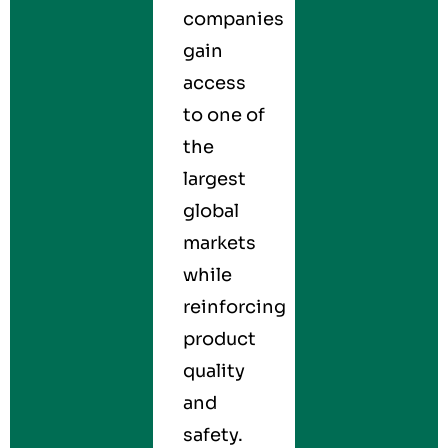
companies
gain
access
to one of
the
largest
global
markets
while
reinforcing
product
quality
and
safety.