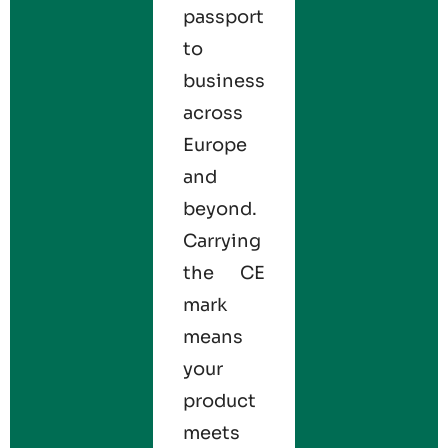
passport
to
business
across
Europe
and
beyond.
Carrying
the CE
mark
means
your
product
meets