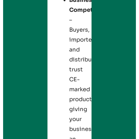
Competitiveness
–
Buyers,
importers,
and
distributors
trust
CE-
marked
products,
giving
your
business
an