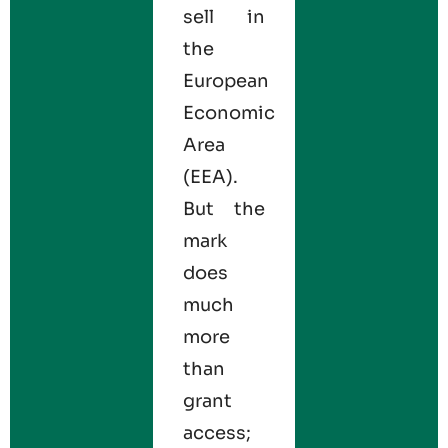
sell in
the
European
Economic
Area
(EEA).
But the
mark
does
much
more
than
grant
access;