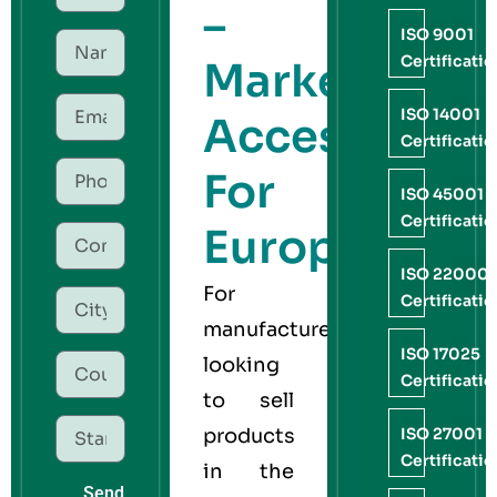
–
ISO 9001
Certificati
Market
ISO 14001
Access
Certificati
For
ISO 45001
Certificati
Europe
ISO 22000
For
Certificati
manufacturers
ISO 17025
looking
Certificati
to sell
products
ISO 27001
Certificati
in the
Send