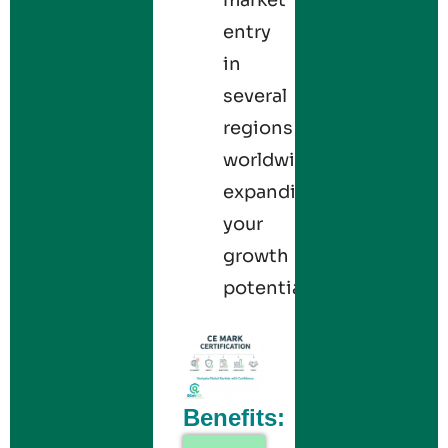
entry
in
several
regions
worldwide,
expanding
your
growth
potential.
Benefits: