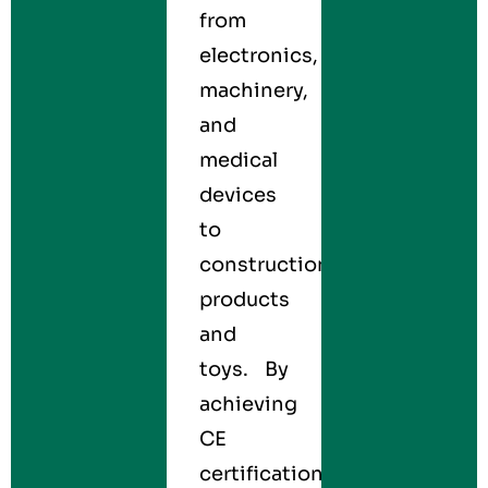
from
electronics,
machinery,
and
medical
devices
to
construction
products
and
toys. By
achieving
CE
certification,