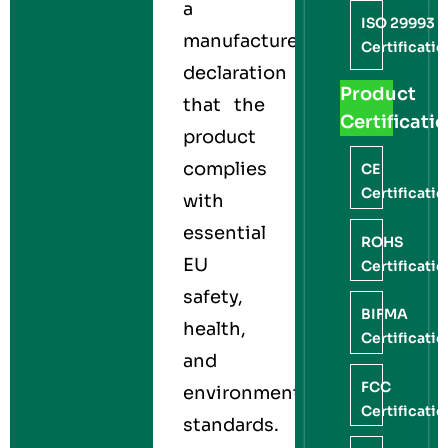
a
ISO 29993
manufacturer’s
Certificati
declaration
Product
that the
Certificati
product
complies
CE
Certificati
with
essential
ROHS
EU
Certificati
safety,
BIFMA
health,
Certificati
and
FCC
environmental
Certificati
standards.