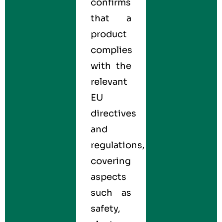
confirms
that a
product
complies
with the
relevant
EU
directives
and
regulations,
covering
aspects
such as
safety,