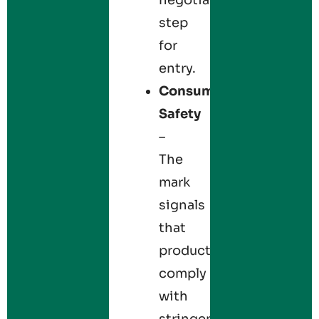
step
for
entry.
Consumer
Safety
–
The
mark
signals
that
products
comply
with
stringent