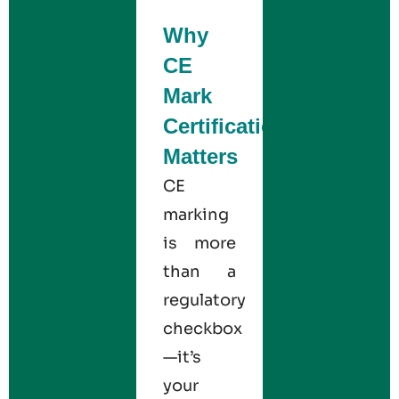
Why
CE
Mark
Certification
Matters
CE
marking
is more
than a
regulatory
checkbox
—it’s
your