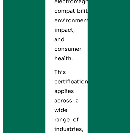
electromagnetic
compatibility,
environmental
impact,
and
consumer
health.
This
certification
applies
across a
wide
range of
industries,