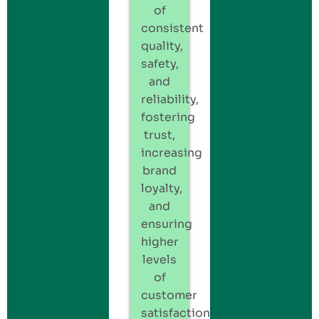
of
consistent
quality,
safety,
and
reliability,
fostering
trust,
increasing
brand
loyalty,
and
ensuring
higher
levels
of
customer
satisfaction.