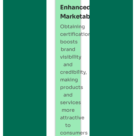
Enhanced
Marketability:
Obtaining
certification
boosts
brand
visibility
and
credibility,
making
products
and
services
more
attractive
to
consumers