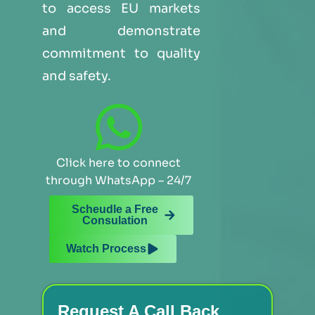
to access EU markets
and demonstrate
commitment to quality
and safety.
Click here to connect
through WhatsApp – 24/7
Scheudle a Free
Consulation
Watch Process
Request A Call Back