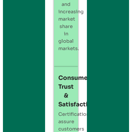
and
increasing
market
share
in
global
markets.
Consumer
Trust
&
Satisfaction:
Certification
assure
customers