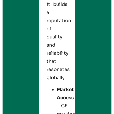
it builds
a
reputation
of
quality
and
reliability
that
resonates
globally.
Market
Access
– CE
marking