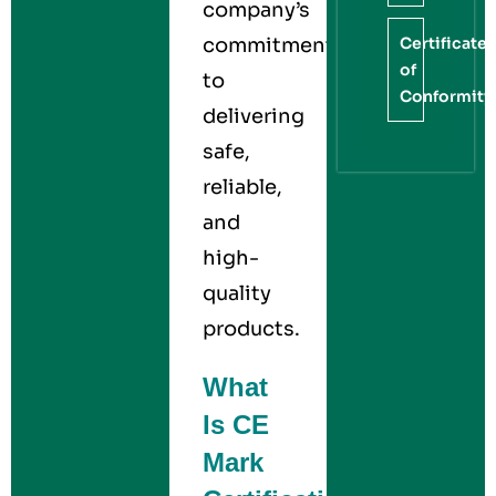
company’s
Certificate
commitment
of
to
Conformity
delivering
safe,
reliable,
and
high-
quality
products.
What
Is CE
Mark