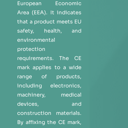
European Economic
Area (EEA). It indicates
that a product meets EU
safety, health, and
environmental
protection
requirements. The CE
mark applies to a wide
range of products,
including electronics,
machinery, medical
devices, and
construction materials.
By affixing the CE mark,