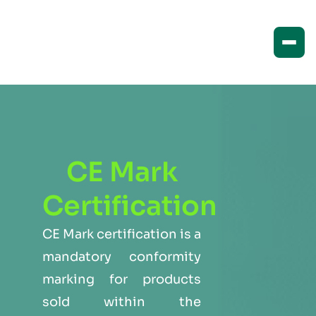
CE Mark
Certification
CE Mark certification is a
mandatory conformity
marking for products
sold within the