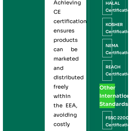
Achieving
HALAL
Certificati
CE
certification
KOSHER
ensures
Certificati
products
NEMA
can be
Certificati
marketed
REACH
and
Certificati
distributed
freely
Other
Internation
within
Standards
the EEA,
avoiding
FSSC 2200
costly
Certificati