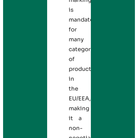
is
mandatory
for
many
categories
of
products
in
the
EU/EEA,
making
it a
non-
negotiable