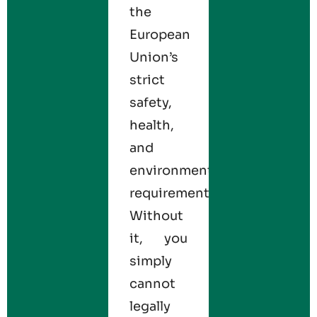
the
European
Union’s
strict
safety,
health,
and
environmental
requirements.
Without
it, you
simply
cannot
legally