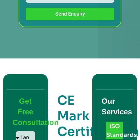
Send Enquiry
CE
Get
Our
Free
Services
Mark
Consultation
ISO
Certification
Standards