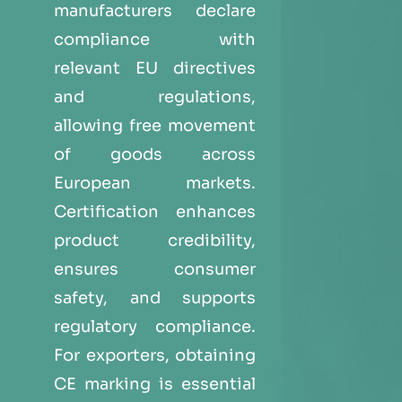
manufacturers declare
compliance with
relevant EU directives
and regulations,
allowing free movement
of goods across
European markets.
Certification enhances
product credibility,
ensures consumer
safety, and supports
regulatory compliance.
For exporters, obtaining
CE marking is essential