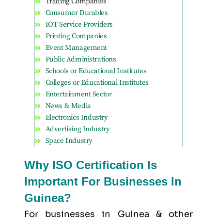
Trading Companies
Consumer Durables
IOT Service Providers
Printing Companies
Event Management
Public Administrations
Schools or Educational Institutes
Colleges or Educational Institutes
Entertainment Sector
News & Media
Electronics Industry
Advertising Industry
Space Industry
Why ISO Certification Is
Important For Businesses In
Guinea?
For businesses in Guinea & other