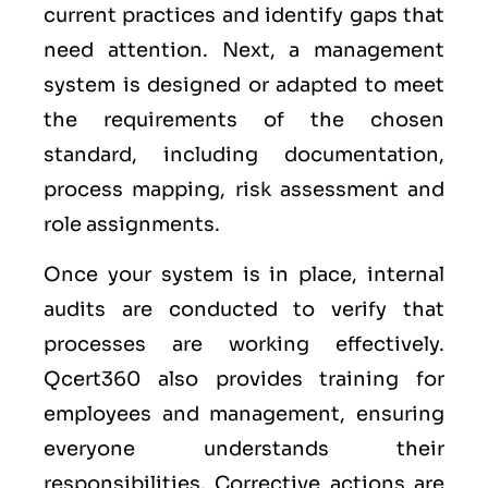
current practices and identify gaps that
need attention. Next, a management
system is designed or adapted to meet
the requirements of the chosen
standard, including documentation,
process mapping, risk assessment and
role assignments.
Once your system is in place, internal
audits are conducted to verify that
processes are working effectively.
Qcert360 also provides training for
employees and management, ensuring
everyone understands their
responsibilities. Corrective actions are