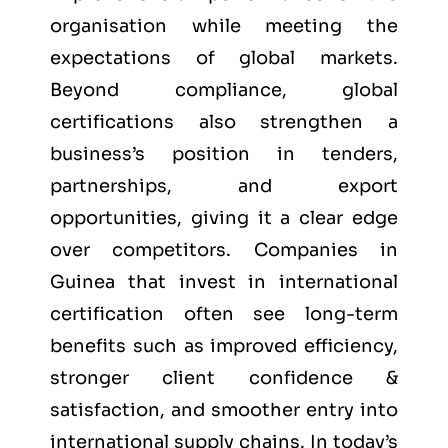
organisation while meeting the
expectations of global markets.
Beyond compliance, global
certifications also strengthen a
business’s position in tenders,
partnerships, and export
opportunities, giving it a clear edge
over competitors. Companies in
Guinea that invest in international
certification often see long-term
benefits such as improved efficiency,
stronger client confidence &
satisfaction, and smoother entry into
international supply chains. In today’s