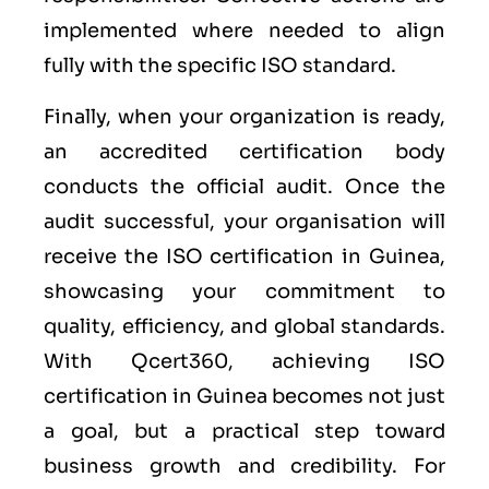
implemented where needed to align
fully with the specific ISO standard.
Finally, when your organization is ready,
an accredited certification body
conducts the official audit. Once the
audit successful, your organisation will
receive the ISO certification in Guinea,
showcasing your commitment to
quality, efficiency, and global standards.
With Qcert360, achieving ISO
certification in Guinea becomes not just
a goal, but a practical step toward
business growth and credibility. For