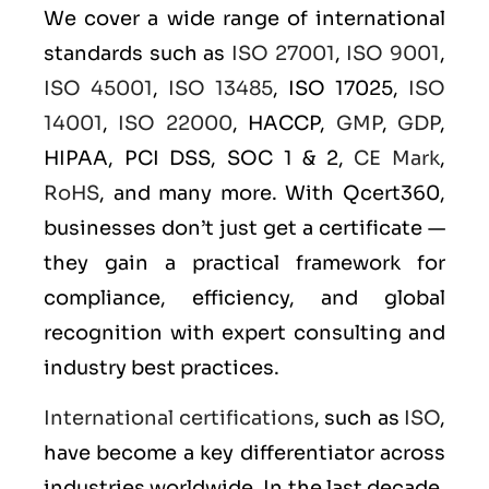
We cover a wide range of international
standards such as
ISO 27001
,
ISO 9001
,
ISO 45001
,
ISO 13485
, ISO 17025,
ISO
14001
,
ISO 22000
, HACCP,
GMP
,
GDP
,
HIPAA, PCI DSS, SOC 1 & 2,
CE Mark
,
RoHS
, and many more. With Qcert360,
businesses don’t just get a certificate —
they gain a practical framework for
compliance, efficiency, and global
recognition with expert consulting and
industry best practices.
International certifications
, such as
ISO
,
have become a key differentiator across
industries worldwide. In the last decade,