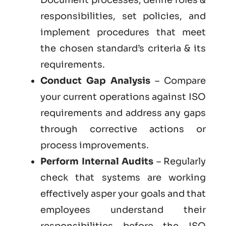
responsibilities, set policies, and
implement procedures that meet
the chosen standard’s criteria & its
requirements.
Conduct Gap Analysis
– Compare
your current operations against ISO
requirements and address any gaps
through corrective actions or
process improvements.
Perform Internal Audits
– Regularly
check that systems are working
effectively asper your goals and that
employees understand their
responsibilities before the ISO