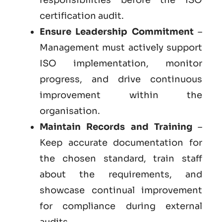
certification audit.
Ensure Leadership Commitment
–
Management must actively support
ISO implementation, monitor
progress, and drive continuous
improvement within the
organisation.
Maintain Records and Training
–
Keep accurate documentation for
the chosen standard, train staff
about the requirements, and
showcase continual improvement
for compliance during external
audits.