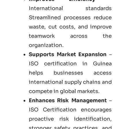
International standards
Streamlined processes reduce
waste, cut costs, and improve
teamwork across the
organization.
Supports Market Expansion
–
ISO certification in Guinea
helps businesses access
international supply chains and
compete in global markets.
Enhances Risk Management
–
ISO Certification encourages
proactive risk identification,
stronger safety practices, and