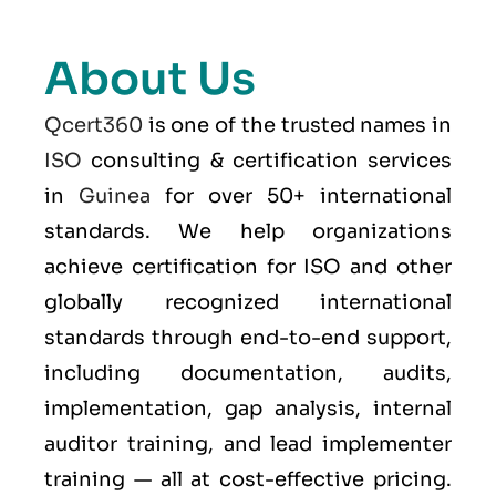
About Us
Qcert360
is one of the trusted names in
ISO
consulting & certification services
in
Guinea
for over 50+ international
standards. We help organizations
achieve certification for ISO and other
globally recognized international
standards through end-to-end support,
including documentation, audits,
implementation, gap analysis, internal
auditor training, and lead implementer
training — all at cost-effective pricing.