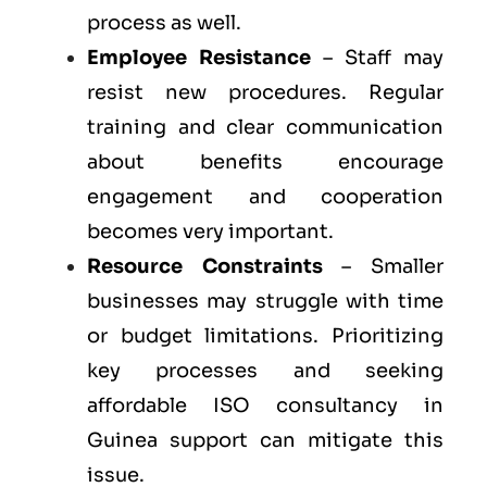
process as well.
Employee Resistance
– Staff may
resist new procedures. Regular
training and clear communication
about benefits encourage
engagement and cooperation
becomes very important.
Resource Constraints
– Smaller
businesses may struggle with time
or budget limitations. Prioritizing
key processes and seeking
affordable ISO consultancy in
Guinea support can mitigate this
issue.