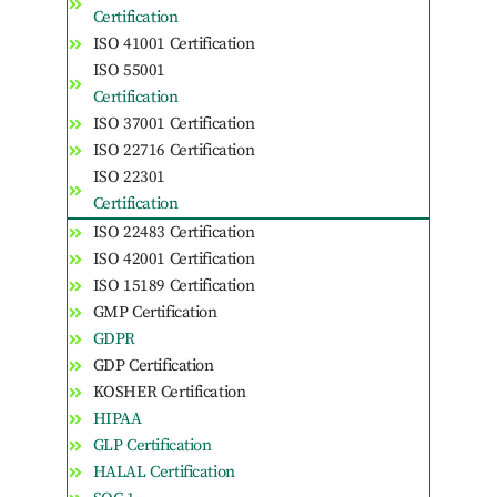
Certification
ISO 41001 Certification
ISO 55001
Certification
ISO 37001 Certification
ISO 22716 Certification
ISO 22301
Certification
ISO 22483 Certification
ISO 42001 Certification
ISO 15189 Certification
GMP Certification
GDPR
GDP Certification
KOSHER Certification
HIPAA
GLP Certification
HALAL Certification