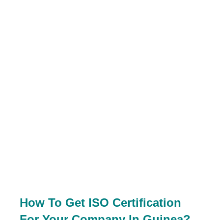
How To Get ISO Certification
For Your Company In Guinea?