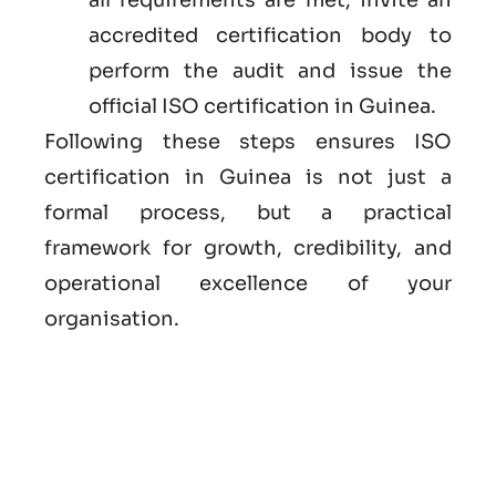
accredited certification body to
perform the audit and issue the
official ISO certification in Guinea.
Following these steps ensures ISO
certification in Guinea is not just a
formal process, but a practical
framework for growth, credibility, and
operational excellence of your
organisation.