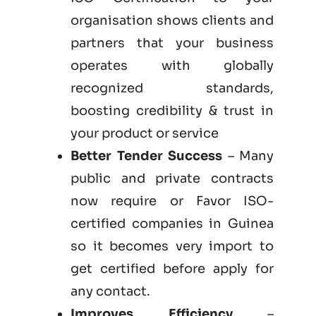
organisation shows clients and
partners that your business
operates with globally
recognized standards,
boosting credibility & trust in
your product or service
Better Tender Success
– Many
public and private contracts
now require or Favor ISO-
certified companies in Guinea
so it becomes very import to
get certified before apply for
any contact.
Improves Efficiency
–