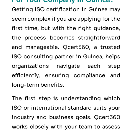
Getting ISO certification in Guinea may
seem complex if you are applying for the
first time, but with the right guidance,
the process becomes straightforward
and manageable. Qcert360, a trusted
ISO consulting partner in Guinea, helps
organizations navigate each step
efficiently, ensuring compliance and
long-term benefits.
The first step is understanding which
ISO or international standard suits your
industry and business goals. Qcert360
works closely with your team to assess