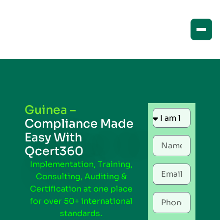
Guinea –
Compliance Made
Easy With
Qcert360
Implementation, Training,
Consulting, Auditing &
Certification at one place
for over 50+ international
standards.