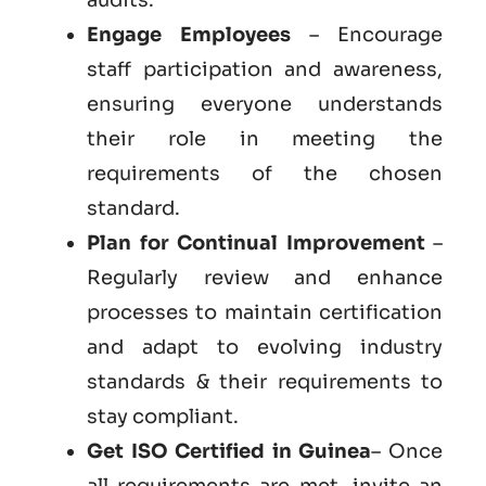
Engage Employees
– Encourage
staff participation and awareness,
ensuring everyone understands
their role in meeting the
requirements of the chosen
standard.
Plan for Continual Improvement
–
Regularly review and enhance
processes to maintain certification
and adapt to evolving industry
standards & their requirements to
stay compliant.
Get ISO Certified in Guinea
– Once
all requirements are met, invite an