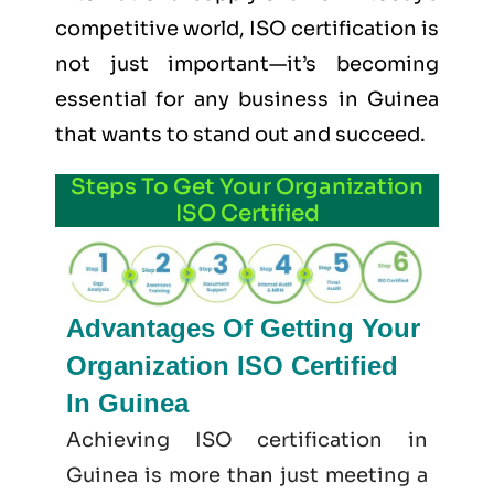
competitive world, ISO certification is
not just important—it’s becoming
essential for any business in Guinea
that wants to stand out and succeed.
Steps To Get Your Organization
ISO Certified
Advantages Of Getting Your
Organization ISO Certified
In Guinea
Achieving ISO certification in
Guinea is more than just meeting a