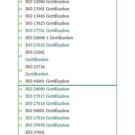
ISO 22000 Certification
ISO 27001 Certification
ISO 13485 Certification
ISO 17025 Certification
ISO 27701 Certification
ISO 20000-1 Certification
ISO 27032 Certification
ISO 21001
Certification
ISO 22716
Certification
ISO 45001 Certification
ISO 28000 Certification
ISO 27017 Certification
ISO 27018 Certification
ISO 50001 Certification
ISO 27014 Certification
ISO 29990 Certification
ISO 37001