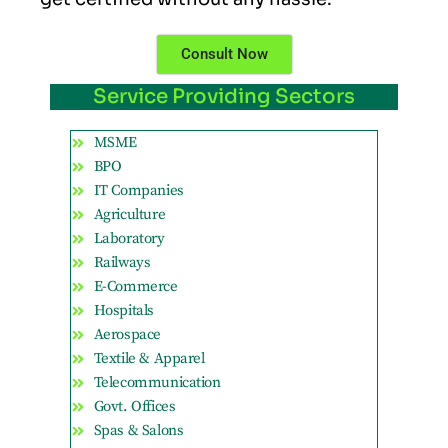
Consult Now
Service Providing Sectors
MSME
BPO
IT Companies
Agriculture
Laboratory
Railways
E-Commerce
Hospitals
Aerospace
Textile & Apparel
Telecommunication
Govt. Offices
Spas & Salons