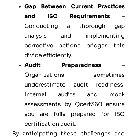
Gap Between Current Practices
and ISO Requirements
–
Conducting a thorough gap
analysis and implementing
corrective actions bridges this
divide efficiently.
Audit Preparedness
–
Organizations sometimes
underestimate audit readiness.
Internal audits and mock
assessments by Qcert360 ensure
you are fully prepared for ISO
certification audit.
By anticipating these challenges and