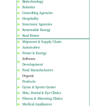
Biotechnology
Robotics
Consulting Agencies
Hospitality
Insurance Agencies
Renewable Energy
Real Estate
Shipment & Supply Chain
Automotive
Power & Energy
Software
Development
Food Manufacturers
Organic
Products
Gyms & Sports Center
Skin, Dental & Eye Clinics
Fitness & Slimming Clinics
Medical Appliances