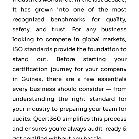
it has grown into one of the most
recognized benchmarks for quality,
safety, and trust. For any business
looking to compete in global markets,
ISO standards
provide the foundation to
stand out. Before starting your
certification journey for your company
in Guinea, there are a few essentials
every business should consider — from
understanding the right standard for
your industry to preparing your team for
audits. Qcert360 simplifies this process
and ensures you’re always audit-ready &
get certified without any hassle.