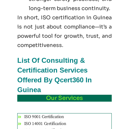
long-term business continuity.
In short, ISO certification in Guinea
is not just
about
compliance—it’s a
powerful tool for growth, trust, and
competitiveness.
List Of Consulting &
Certification Services
Offered By Qcert360 In
Guinea
Our Services
ISO 9001 Certification
ISO 14001 Certification