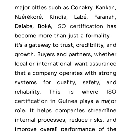
major cities such as
Conakry, Kankan,
Nzérékoré, Kindia, Labé, Faranah,
Dalaba, Boké
,
ISO certification
has
become more than just a formality —
it’s a gateway to trust, credibility, and
growth. Buyers and partners, whether
local or international, want assurance
that a company operates with strong
systems for quality, safety, and
reliability. This is where
ISO
certification in Guinea
plays a major
role. It helps companies streamline
internal processes, reduce risks, and
improve overall performance of the