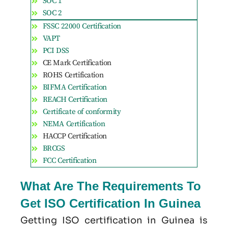
SOC 1
SOC 2
FSSC 22000 Certification
VAPT
PCI DSS
CE Mark Certification
ROHS Certification
BIFMA Certification
REACH Certification
Certificate of conformity
NEMA Certification
HACCP Certification
BRCGS
FCC Certification
What Are The Requirements To
Get ISO Certification In Guinea
Getting ISO certification in Guinea is