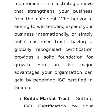
requirement — it’s a strategic move
that strengthens your business
from the inside out. Whether you’re
aiming to win tenders, expand your
business internationally, or simply
build customer trust, having a
globally recognised certification
provides a solid foundation for
growth. Here are five major
advantages your organization can
gain by becoming
ISO certified
in
Guinea.
Builds Market Trust
– Getting
ISO Certification to your