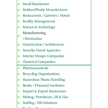
Small Businesses
Rubber/Plastic Manufacturer
Restaurents / Caterers / Hotels
Facility Management
Science & technology
Manufacturing
/ Fabrication
Construction / Architecture
Security Guard Agencies
Interior Design Companies
Chemical Companies
Pharmaceuticals
Recycling Organizations
Hazardous Waste Handling
Banks / Financial Institutes
Import & Export Businesses
Mining, Petroleum, Oil & Gas
Staffing / HR Solutions