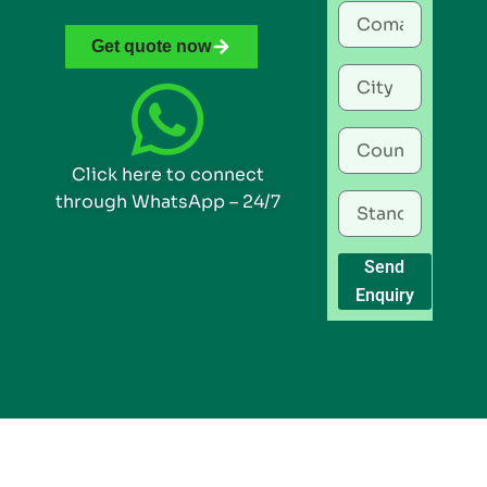
Get quote now
Click here to connect
through WhatsApp – 24/7
Send
Enquiry