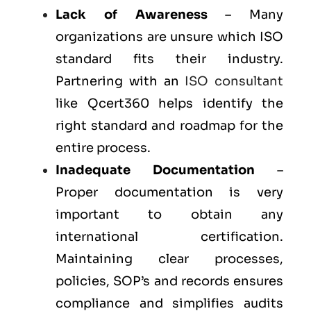
Lack of Awareness
– Many
organizations are unsure which ISO
standard fits their industry.
Partnering with an
ISO consultant
like Qcert360 helps identify the
right standard and roadmap for the
entire process.
Inadequate Documentation
–
Proper documentation is very
important to obtain any
international certification.
Maintaining clear processes,
policies, SOP’s and records ensures
compliance and simplifies audits