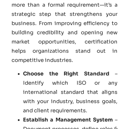
more than a formal requirement—it’s a
strategic step that strengthens your
business. From improving efficiency to
building credibility and opening new
market opportunities, certification
helps organizations stand out in
competitive industries.
Choose the Right Standard
–
Identify which ISO or any
international standard that aligns
with your industry, business goals,
and client requirements.
Establish a Management System
–
Document processes, define roles &