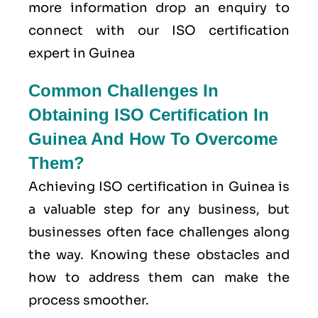
more information drop an enquiry to
connect with our ISO certification
expert in Guinea
Common Challenges In
Obtaining ISO Certification In
Guinea And How To Overcome
Them?
Achieving ISO certification in Guinea is
a valuable step for any business, but
businesses often face challenges along
the way. Knowing these obstacles and
how to address them can make the
process smoother.