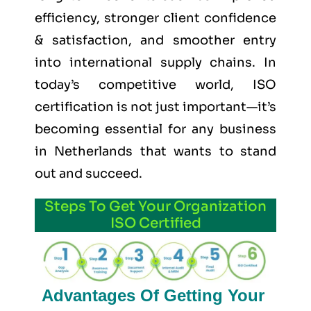
efficiency, stronger client confidence
& satisfaction, and smoother entry
into international supply chains. In
today’s competitive world, ISO
certification is not just important—it’s
becoming essential for any business
in Netherlands that wants to stand
out and succeed.
Steps To Get Your Organization
ISO Certified
Advantages Of Getting Your