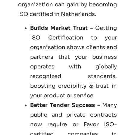
organization can gain by becoming
ISO certified
in Netherlands.
Builds Market Trust
– Getting
ISO Certification to your
organisation shows clients and
partners that your business
operates with globally
recognized standards,
boosting credibility & trust in
your product or service
Better Tender Success
– Many
public and private contracts
now require or Favor ISO-
certified companies in