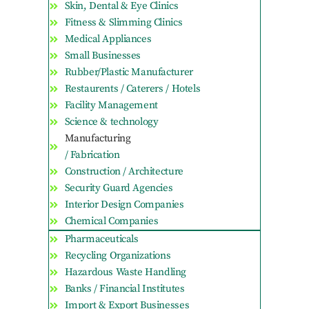
Skin, Dental & Eye Clinics
Fitness & Slimming Clinics
Medical Appliances
Small Businesses
Rubber/Plastic Manufacturer
Restaurents / Caterers / Hotels
Facility Management
Science & technology
Manufacturing
/ Fabrication
Construction / Architecture
Security Guard Agencies
Interior Design Companies
Chemical Companies
Pharmaceuticals
Recycling Organizations
Hazardous Waste Handling
Banks / Financial Institutes
Import & Export Businesses