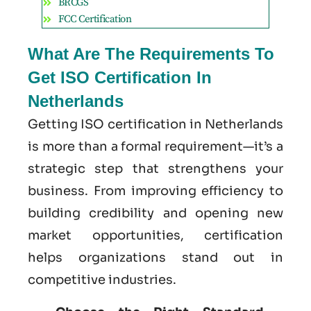
BRCGS
FCC Certification
What Are The Requirements To
Get ISO Certification In
Netherlands
Getting ISO certification in Netherlands
is more than a formal requirement—it’s a
strategic step that strengthens your
business. From improving efficiency to
building credibility and opening new
market opportunities, certification
helps organizations stand out in
competitive industries.