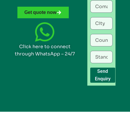
Get quote now
Click here to connect
through WhatsApp – 24/7
Send
Enquiry