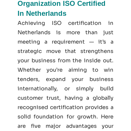
Organization ISO Certified
In Netherlands
Achieving ISO certification in
Netherlands is more than just
meeting a requirement — it’s a
strategic move that strengthens
your business from the inside out.
Whether you’re aiming to win
tenders, expand your business
internationally, or simply build
customer trust, having a globally
recognised certification provides a
solid foundation for growth. Here
are five major advantages your