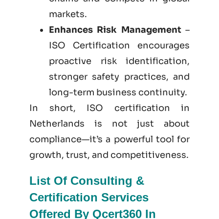
markets.
Enhances Risk Management
–
ISO Certification encourages
proactive risk identification,
stronger safety practices, and
long-term business continuity.
In short, ISO certification in
Netherlands is not just
about
compliance—it’s a powerful tool for
growth, trust, and competitiveness.
List Of Consulting &
Certification Services
Offered By Qcert360 In