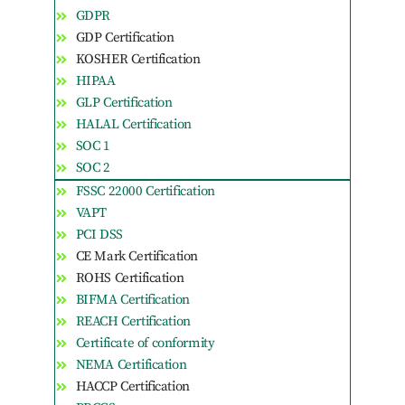
GDPR
GDP Certification
KOSHER Certification
HIPAA
GLP Certification
HALAL Certification
SOC 1
SOC 2
FSSC 22000 Certification
VAPT
PCI DSS
CE Mark Certification
ROHS Certification
BIFMA Certification
REACH Certification
Certificate of conformity
NEMA Certification
HACCP Certification