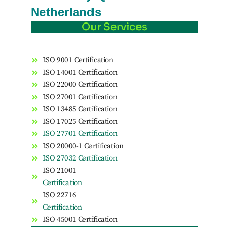
Netherlands
Our Services
ISO 9001 Certification
ISO 14001 Certification
ISO 22000 Certification
ISO 27001 Certification
ISO 13485 Certification
ISO 17025 Certification
ISO 27701 Certification
ISO 20000-1 Certification
ISO 27032 Certification
ISO 21001
Certification
ISO 22716
Certification
ISO 45001 Certification