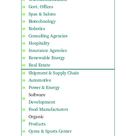
Govt. Offices
Spas & Salons
Biotechnology
Robotics
Consulting Agencies
Hospitality
Insurance Agencies
Renewable Energy
Real Estate
Shipment & Supply Chain
Automotive
Power & Energy
Software
Development
Food Manufacturers
Organic
Products
Gyms & Sports Center