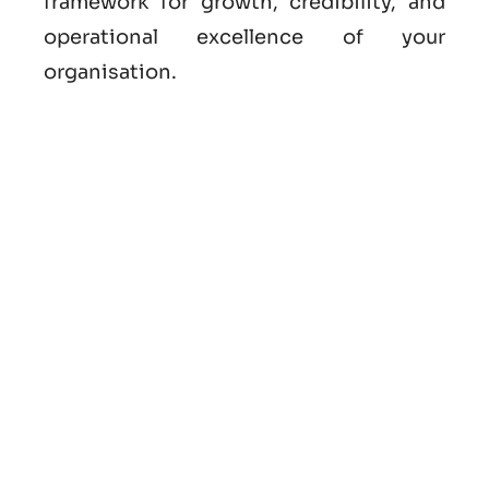
framework for growth, credibility, and
operational excellence of your
organisation.