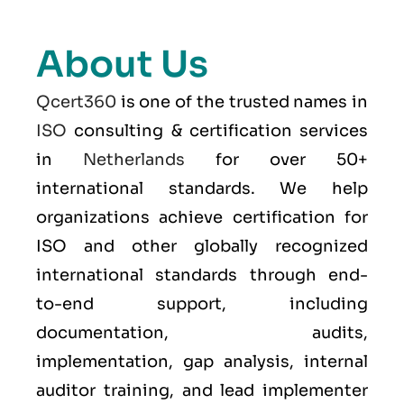
About Us
Qcert360
is one of the trusted names in
ISO
consulting & certification services
in
Netherlands
for over 50+
international standards. We help
organizations achieve certification for
ISO and other globally recognized
international standards through end-
to-end support, including
documentation, audits,
implementation, gap analysis, internal
auditor training, and lead implementer