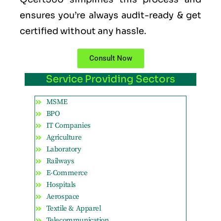
ensures you’re always audit-ready & get
certified without any hassle.
Consult Now
Service Providing Sectors
MSME
BPO
IT Companies
Agriculture
Laboratory
Railways
E-Commerce
Hospitals
Aerospace
Textile & Apparel
Telecommunication