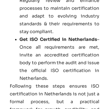
Regularly review and enhance
processes to maintain certification
and adapt to evolving industry
standards & their requirements to
stay compliant.
Get
ISO Certified in Netherlands
–
Once all requirements are met,
invite an accredited certification
body to perform the audit and issue
the official ISO certification in
Netherlands.
Following these steps ensures ISO
certification in Netherlands is not just a
formal process, but a practical