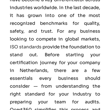
industries worldwide. In the last decade,
it has grown into one of the most
recognized benchmarks for quality,
safety, and trust. For any business
looking to compete in global markets,
ISO standards
provide the foundation to
stand out. Before starting your
certification journey for your company
in Netherlands, there are a few
essentials every business should
consider — from understanding the
right standard for your industry to
preparing your team for audits.
Qcert360 simplifies this process and