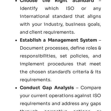
Choose the Right Standard
–
Identify which ISO or any
international standard that aligns
with your industry, business goals,
and client requirements.
Establish a Management System
–
Document processes, define roles &
responsibilities, set policies, and
implement procedures that meet
the chosen standard’s criteria & its
requirements.
Conduct Gap Analysis
– Compare
your current operations against ISO
requirements and address any gaps