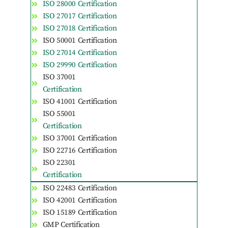
ISO 28000 Certification
ISO 27017 Certification
ISO 27018 Certification
ISO 50001 Certification
ISO 27014 Certification
ISO 29990 Certification
ISO 37001
Certification
ISO 41001 Certification
ISO 55001
Certification
ISO 37001 Certification
ISO 22716 Certification
ISO 22301
Certification
ISO 22483 Certification
ISO 42001 Certification
ISO 15189 Certification
GMP Certification