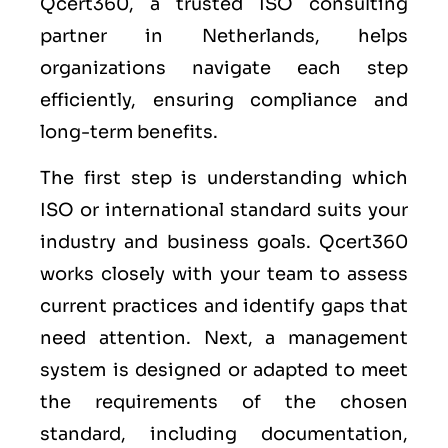
Qcert360, a trusted ISO consulting
partner in Netherlands, helps
organizations navigate each step
efficiently, ensuring compliance and
long-term benefits.
The first step is understanding which
ISO or international standard suits your
industry and business goals. Qcert360
works closely with your team to assess
current practices and identify gaps that
need attention. Next, a management
system is designed or adapted to meet
the requirements of the chosen
standard, including documentation,