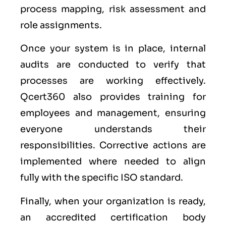
process mapping, risk assessment and
role assignments.
Once your system is in place, internal
audits are conducted to verify that
processes are working effectively.
Qcert360 also provides training for
employees and management, ensuring
everyone understands their
responsibilities. Corrective actions are
implemented where needed to align
fully with the specific ISO standard.
Finally, when your organization is ready,
an accredited certification body