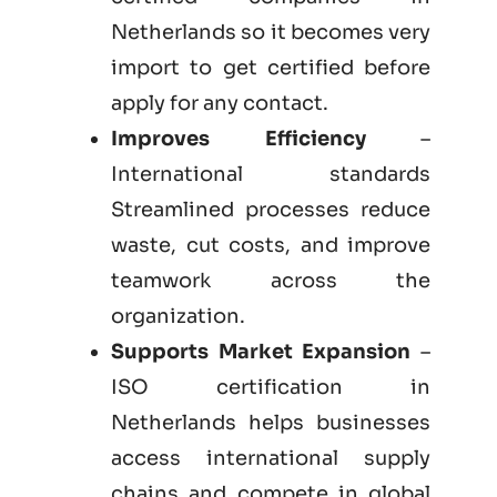
Netherlands so it becomes very
import to get certified before
apply for any contact.
Improves Efficiency
–
International standards
Streamlined processes reduce
waste, cut costs, and improve
teamwork across the
organization.
Supports Market Expansion
–
ISO certification in
Netherlands helps businesses
access international supply
chains and compete in global