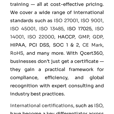
training — all at cost-effective pricing.
We cover a wide range of international
standards such as
ISO 27001
,
ISO 9001
,
ISO 45001
,
ISO 13485
, ISO 17025,
ISO
14001
,
ISO 22000
, HACCP,
GMP
,
GDP
,
HIPAA, PCI DSS, SOC 1 & 2,
CE Mark
,
RoHS
, and many more. With Qcert360,
businesses don’t just get a certificate —
they gain a practical framework for
compliance, efficiency, and global
recognition with expert consulting and
industry best practices.
International certifications
, such as
ISO
,
have become a key differentiator across