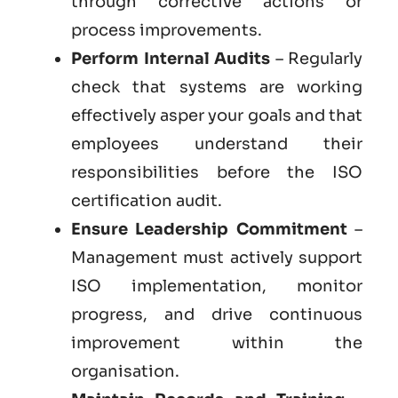
through corrective actions or
process improvements.
Perform Internal Audits
– Regularly
check that systems are working
effectively asper your goals and that
employees understand their
responsibilities before the ISO
certification audit.
Ensure Leadership Commitment
–
Management must actively support
ISO implementation, monitor
progress, and drive continuous
improvement within the
organisation.