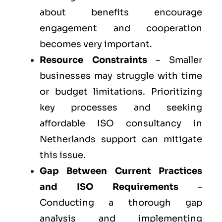
about benefits encourage
engagement and cooperation
becomes very important.
Resource Constraints
– Smaller
businesses may struggle with time
or budget limitations. Prioritizing
key processes and seeking
affordable ISO consultancy in
Netherlands support can mitigate
this issue.
Gap Between Current Practices
and ISO Requirements
–
Conducting a thorough gap
analysis and implementing