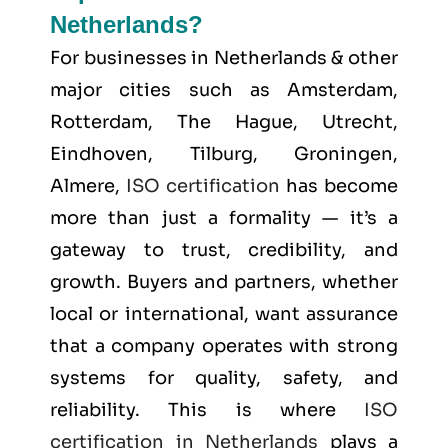
Netherlands?
For businesses in Netherlands & other
major cities such as
Amsterdam,
Rotterdam, The Hague, Utrecht,
Eindhoven, Tilburg, Groningen,
Almere
,
ISO certification
has become
more than just a formality — it’s a
gateway to trust, credibility, and
growth. Buyers and partners, whether
local or international, want assurance
that a company operates with strong
systems for quality, safety, and
reliability. This is where
ISO
certification in Netherlands
plays a