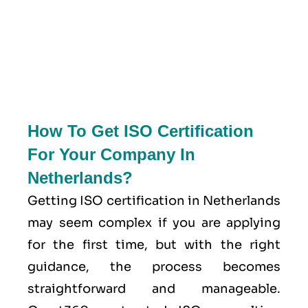
How To Get ISO Certification
For Your Company In
Netherlands?
Getting ISO certification in Netherlands
may seem complex if you are applying
for the first time, but with the right
guidance, the process becomes
straightforward and manageable.