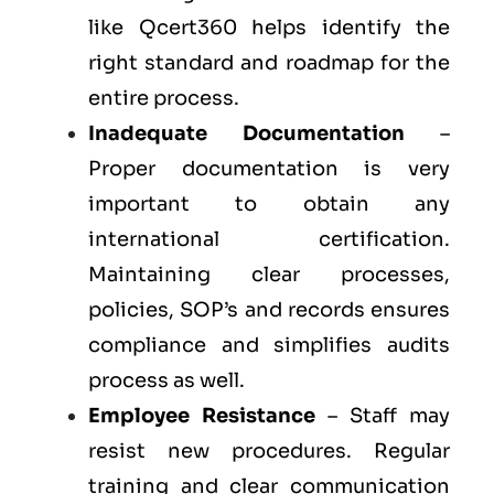
like Qcert360 helps identify the
right standard and roadmap for the
entire process.
Inadequate Documentation
–
Proper documentation is very
important to obtain any
international certification.
Maintaining clear processes,
policies, SOP’s and records ensures
compliance and simplifies audits
process as well.
Employee Resistance
– Staff may
resist new procedures. Regular
training and clear communication