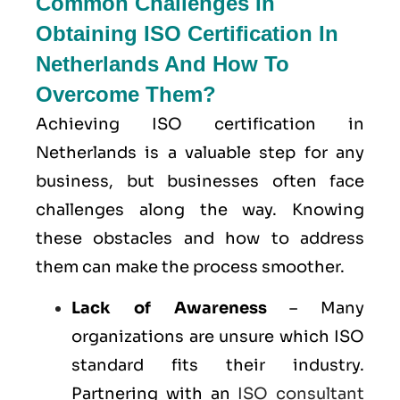
Common Challenges In
Obtaining ISO Certification In
Netherlands And How To
Overcome Them?
Achieving ISO certification in
Netherlands is a valuable step for any
business, but businesses often face
challenges along the way. Knowing
these obstacles and how to address
them can make the process smoother.
Lack of Awareness
– Many
organizations are unsure which ISO
standard fits their industry.
Partnering with an
ISO consultant