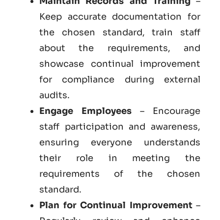
Maintain Records and Training
–
Keep accurate documentation for
the chosen standard, train staff
about the requirements, and
showcase continual improvement
for compliance during external
audits.
Engage Employees
– Encourage
staff participation and awareness,
ensuring everyone understands
their role in meeting the
requirements of the chosen
standard.
Plan for Continual Improvement
–