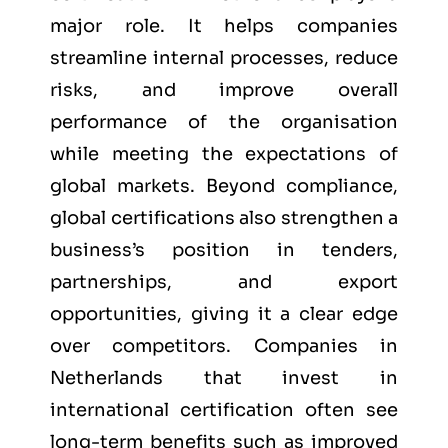
major role. It helps companies
streamline internal processes, reduce
risks, and improve overall
performance of the organisation
while meeting the expectations of
global markets. Beyond compliance,
global certifications also strengthen a
business’s position in tenders,
partnerships, and export
opportunities, giving it a clear edge
over competitors. Companies in
Netherlands that invest in
international certification often see
long-term benefits such as improved