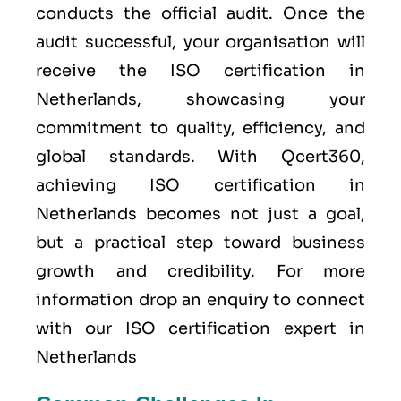
conducts the official audit. Once the
audit successful, your organisation will
receive the ISO certification in
Netherlands, showcasing your
commitment to quality, efficiency, and
global standards. With Qcert360,
achieving ISO certification in
Netherlands becomes not just a goal,
but a practical step toward business
growth and credibility. For more
information drop an enquiry to connect
with our ISO certification expert in
Netherlands