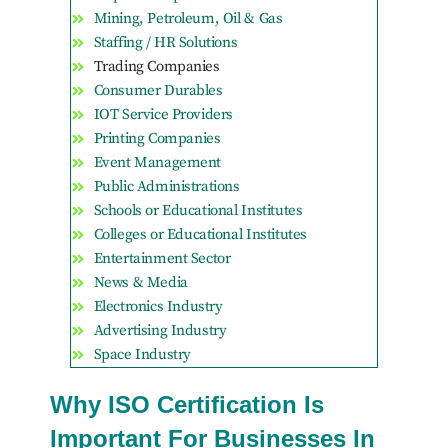
Mining, Petroleum, Oil & Gas
Staffing / HR Solutions
Trading Companies
Consumer Durables
IOT Service Providers
Printing Companies
Event Management
Public Administrations
Schools or Educational Institutes
Colleges or Educational Institutes
Entertainment Sector
News & Media
Electronics Industry
Advertising Industry
Space Industry
Why ISO Certification Is
Important For Businesses In