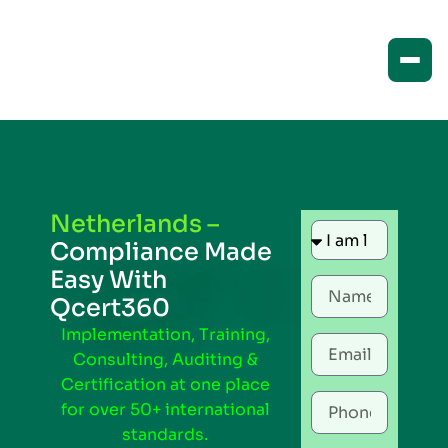
Netherlands –
Compliance Made
Easy With
Qcert360
Implementation, Training,
Consulting, Auditing &
Certification at one place
for over 50+ international
standards.