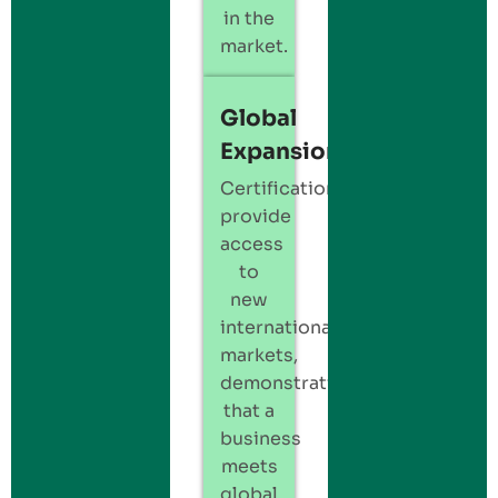
in the
market.
Global
Expansion
Certification
provide
access
to
new
international
markets,
demonstrating
that a
business
meets
global