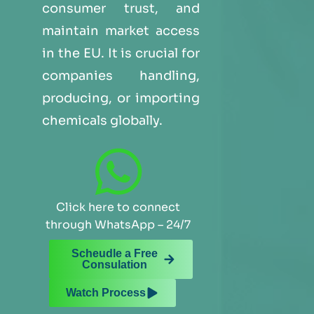
consumer trust, and
maintain market access
in the EU. It is crucial for
companies handling,
producing, or importing
chemicals globally.
Click here to connect
through WhatsApp – 24/7
Scheudle a Free
Consulation
Watch Process