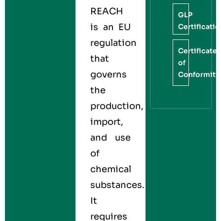
REACH
GLP
is an EU
Certificati
regulation
Certificate
that
of
governs
Conformity
the
production,
import,
and use
of
chemical
substances.
It
requires