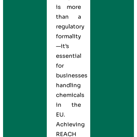
is more
than a
regulatory
formality
—it’s
essential
for
businesses
handling
chemicals
in the
EU.
Achieving
REACH