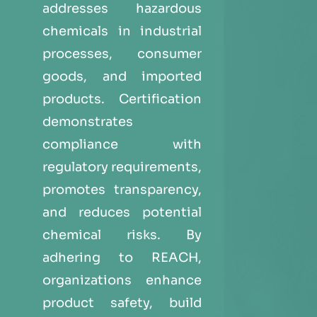
addresses hazardous
chemicals in industrial
processes, consumer
goods, and imported
products. Certification
demonstrates
compliance with
regulatory requirements,
promotes transparency,
and reduces potential
chemical risks. By
adhering to REACH,
organizations enhance
product safety, build