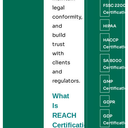
FSSC 2200
legal
Certificati
conformity,
and
HIPAA
build
HACCP
trust
Certificati
with
SA 8000
clients
Certificati
and
regulators.
GMP
Certificati
What
GDPR
Is
REACH
GDP
Certificati
Certification?