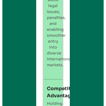
legal
issues,
penalties,
and
enabling
smoother
entry
into
diverse
international
markets.
Competitive
Advantage
Holding