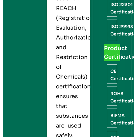
ISO 22301
REACH
Certificati
(Registration,
ISO 29993
Evaluation,
Certificati
Authorization,
and
Product
Certificati
Restriction
of
CE
Chemicals)
Certificati
certification
ROHS
ensures
Certificati
that
substances
BIFMA
Certificati
are used
safely,