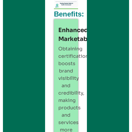
Benefits:
Enhanced
Marketability:
Obtaining
certification
boosts
brand
visibility
and
credibility,
making
products
and
services
more