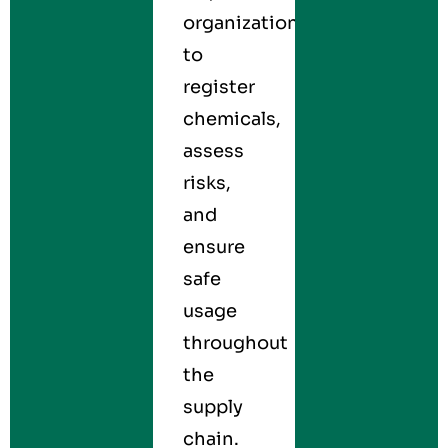
organizations
to
register
chemicals,
assess
risks,
and
ensure
safe
usage
throughout
the
supply
chain.