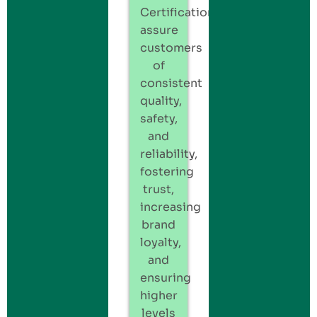
Certification
assure
customers
of
consistent
quality,
safety,
and
reliability,
fostering
trust,
increasing
brand
loyalty,
and
ensuring
higher
levels