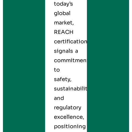
today’s
global
market,
REACH
certification
signals a
commitment
to
safety,
sustainability,
and
regulatory
excellence,
positioning