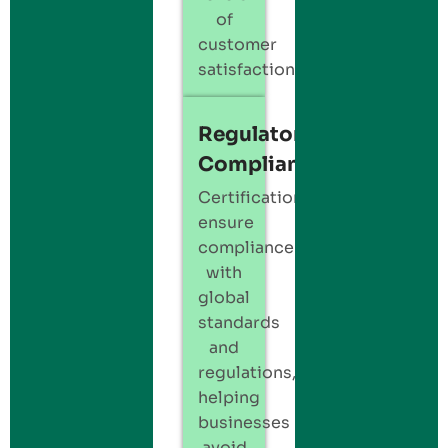
of
customer
satisfaction.
Regulatory
Compliance
Certification
ensure
compliance
with
global
standards
and
regulations,
helping
businesses
avoid