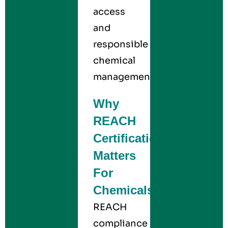
access
and
responsible
chemical
management.
Why
REACH
Certification
Matters
For
Chemicals
REACH
compliance