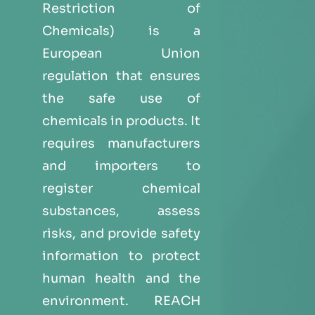
Restriction of
Chemicals) is a
European Union
regulation that ensures
the safe use of
chemicals in products. It
requires manufacturers
and importers to
register chemical
substances, assess
risks, and provide safety
information to protect
human health and the
environment. REACH