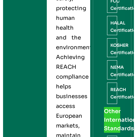
FCC
protecting
Certificati
human
HALAL
health
Certificati
and the
KOSHER
environment.
Certificati
Achieving
REACH
NEMA
Certificati
compliance
helps
REACH
businesses
Certificati
access
Other
European
Internation
markets,
Standards
maintain