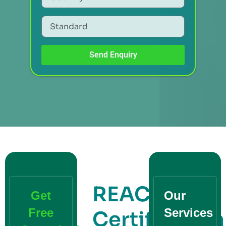
Send Enquiry
REACH
Get
Our
Free
Services
Certification