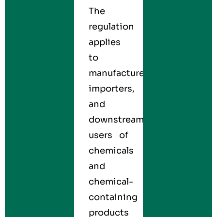
The
regulation
applies
to
manufacturers,
importers,
and
downstream
users of
chemicals
and
chemical-
containing
products