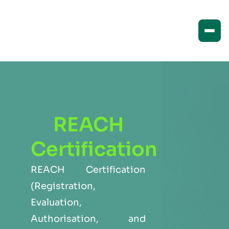
REACH
Certification
REACH Certification
(Registration,
Evaluation,
Authorisation, and