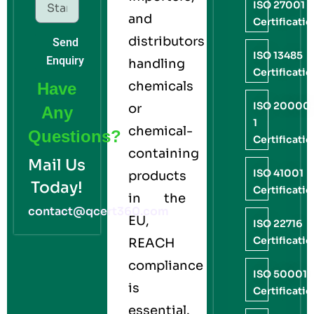
ISO 27001
and
Certificati
distributors
Send
ISO 13485
Enquiry
handling
Certificati
chemicals
Have
ISO 20000
or
Any
1
chemical-
Questions?
Certificati
containing
Mail Us
ISO 41001
products
Today!
Certificati
in the
contact@qcert360.com
EU,
ISO 22716
Certificati
REACH
compliance
ISO 50001
is
Certificati
essential.