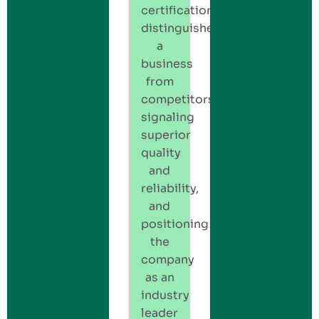
certification
distinguishes
a
business
from
competitors,
signaling
superior
quality
and
reliability,
and
positioning
the
company
as an
industry
leader