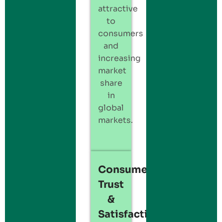
attractive
to
consumers
and
increasing
market
share
in
global
markets.
Consumer
Trust
&
Satisfaction: