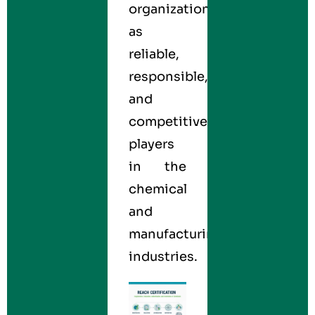
organizations
as
reliable,
responsible,
and
competitive
players
in the
chemical
and
manufacturing
industries.