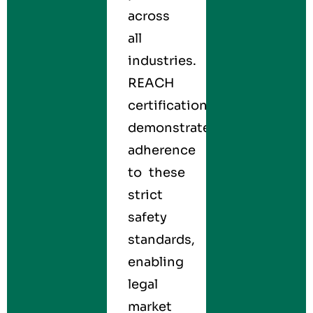
across
all
industries.
REACH
certification
demonstrates
adherence
to these
strict
safety
standards,
enabling
legal
market