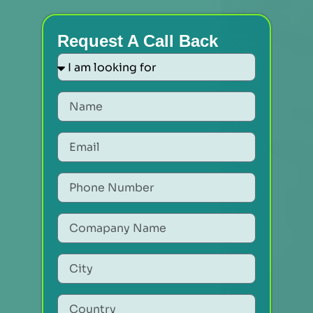
Request A Call Back