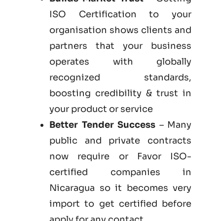
ISO Certification to your
organisation shows clients and
partners that your business
operates with globally
recognized standards,
boosting credibility & trust in
your product or service
Better Tender Success
– Many
public and private contracts
now require or Favor ISO-
certified companies in
Nicaragua so it becomes very
import to get certified before
apply for any contact.