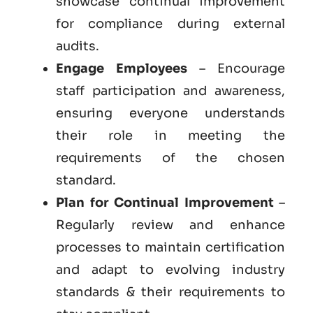
showcase continual improvement
for compliance during external
audits.
Engage Employees
– Encourage
staff participation and awareness,
ensuring everyone understands
their role in meeting the
requirements of the chosen
standard.
Plan for Continual Improvement
–
Regularly review and enhance
processes to maintain certification
and adapt to evolving industry
standards & their requirements to