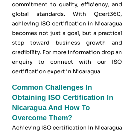
commitment to quality, efficiency, and
global standards. With Qcert360,
achieving ISO certification in Nicaragua
becomes not just a goal, but a practical
step toward business growth and
credibility. For more information drop an
enquiry to connect with our ISO
certification expert in Nicaragua
Common Challenges In
Obtaining ISO Certification In
Nicaragua And How To
Overcome Them?
Achieving ISO certification in Nicaragua