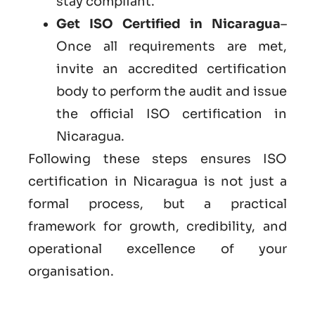
stay compliant.
Get ISO Certified in Nicaragua
–
Once all requirements are met,
invite an accredited certification
body to perform the audit and issue
the official ISO certification in
Nicaragua.
Following these steps ensures ISO
certification in Nicaragua is not just a
formal process, but a practical
framework for growth, credibility, and
operational excellence of your
organisation.