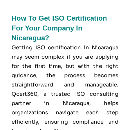
How To Get ISO Certification
For Your Company In
Nicaragua?
Getting ISO certification in Nicaragua
may seem complex if you are applying
for the first time, but with the right
guidance, the process becomes
straightforward and manageable.
Qcert360, a trusted ISO consulting
partner in Nicaragua, helps
organizations navigate each step
efficiently, ensuring compliance and