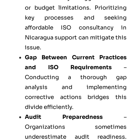
or budget limitations. Prioritizing
key processes and seeking
affordable ISO consultancy in
Nicaragua support can mitigate this
issue.
Gap Between Current Practices
and ISO Requirements
–
Conducting a thorough gap
analysis and implementing
corrective actions bridges this
divide efficiently.
Audit Preparedness
–
Organizations sometimes
underestimate audit readiness.