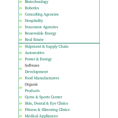
Biotechnology
Robotics
Consulting Agencies
Hospitality
Insurance Agencies
Renewable Energy
Real Estate
Shipment & Supply Chain
Automotive
Power & Energy
Software
Development
Food Manufacturers
Organic
Products
Gyms & Sports Center
Skin, Dental & Eye Clinics
Fitness & Slimming Clinics
Medical Appliances