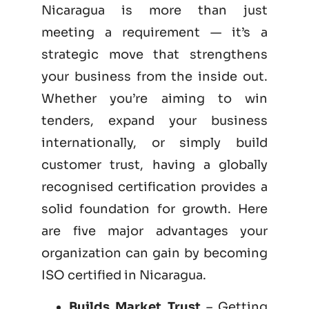
Nicaragua is more than just
meeting a requirement — it’s a
strategic move that strengthens
your business from the inside out.
Whether you’re aiming to win
tenders, expand your business
internationally, or simply build
customer trust, having a globally
recognised certification provides a
solid foundation for growth. Here
are five major advantages your
organization can gain by becoming
ISO certified
in Nicaragua.
Builds Market Trust
– Getting