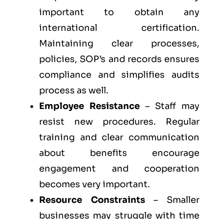
important to obtain any
international certification.
Maintaining clear processes,
policies, SOP’s and records ensures
compliance and simplifies audits
process as well.
Employee Resistance
– Staff may
resist new procedures. Regular
training and clear communication
about benefits encourage
engagement and cooperation
becomes very important.
Resource Constraints
– Smaller
businesses may struggle with time