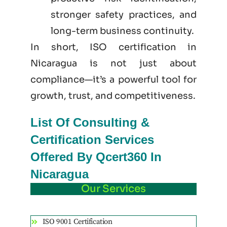
stronger safety practices, and
long-term business continuity.
In short, ISO certification in
Nicaragua is not just
about
compliance—it’s a powerful tool for
growth, trust, and competitiveness.
List Of Consulting &
Certification Services
Offered By Qcert360 In
Nicaragua
Our Services
ISO 9001 Certification