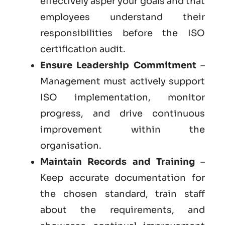
effectively asper your goals and that
employees understand their
responsibilities before the ISO
certification audit.
Ensure Leadership Commitment
–
Management must actively support
ISO implementation, monitor
progress, and drive continuous
improvement within the
organisation.
Maintain Records and Training
–
Keep accurate documentation for
the chosen standard, train staff
about the requirements, and