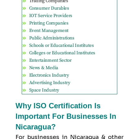
Trading Companies
Consumer Durables
IOT Service Providers
Printing Companies
Event Management
Public Administrations
Schools or Educational Institutes
Colleges or Educational Institutes
Entertainment Sector
News & Media
Electronics Industry
Advertising Industry
Space Industry
Why ISO Certification Is
Important For Businesses In
Nicaragua?
For businesses in Nicaragua & other