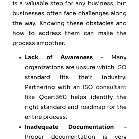
is a valuable step for any business, but
businesses often face challenges along
the way. Knowing these obstacles and
how to address them can make the
process smoother.
Lack of Awareness
– Many
organizations are unsure which ISO
standard fits their industry.
Partnering with an
ISO consultant
like Qcert360 helps identify the
right standard and roadmap for the
entire process.
Inadequate Documentation
–
Proper documentation is very