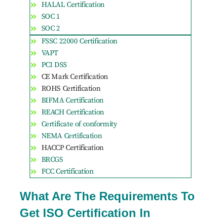
HALAL Certification
SOC 1
SOC 2
FSSC 22000 Certification
VAPT
PCI DSS
CE Mark Certification
ROHS Certification
BIFMA Certification
REACH Certification
Certificate of conformity
NEMA Certification
HACCP Certification
BRCGS
FCC Certification
What Are The Requirements To
Get ISO Certification In