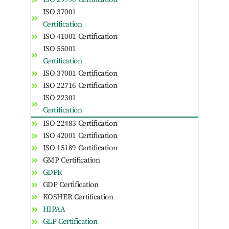
ISO 37001
Certification
ISO 41001 Certification
ISO 55001
Certification
ISO 37001 Certification
ISO 22716 Certification
ISO 22301
Certification
ISO 22483 Certification
ISO 42001 Certification
ISO 15189 Certification
GMP Certification
GDPR
GDP Certification
KOSHER Certification
HIPAA
GLP Certification