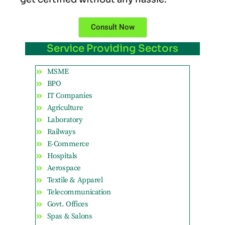
Consult Now
Service Providing Sectors
MSME
BPO
IT Companies
Agriculture
Laboratory
Railways
E-Commerce
Hospitals
Aerospace
Textile & Apparel
Telecommunication
Govt. Offices
Spas & Salons