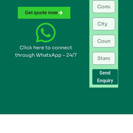
Get quote now
Click here to connect
through WhatsApp – 24/7
Send
Enquiry