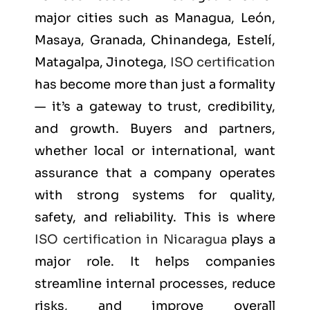
major cities such as
Managua, León,
Masaya, Granada, Chinandega, Estelí,
Matagalpa, Jinotega
,
ISO certification
has become more than just a formality
— it’s a gateway to trust, credibility,
and growth. Buyers and partners,
whether local or international, want
assurance that a company operates
with strong systems for quality,
safety, and reliability. This is where
ISO certification in Nicaragua
plays a
major role. It helps companies
streamline internal processes, reduce
risks, and improve overall