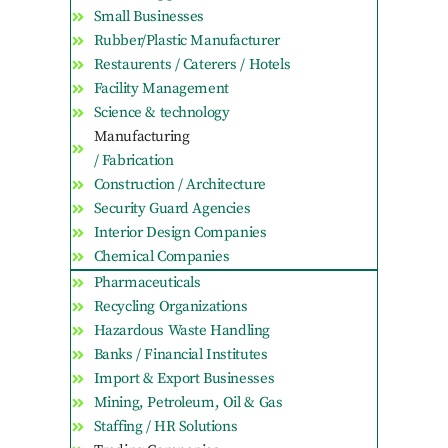
Small Businesses
Rubber/Plastic Manufacturer
Restaurents / Caterers / Hotels
Facility Management
Science & technology
Manufacturing
/ Fabrication
Construction / Architecture
Security Guard Agencies
Interior Design Companies
Chemical Companies
Pharmaceuticals
Recycling Organizations
Hazardous Waste Handling
Banks / Financial Institutes
Import & Export Businesses
Mining, Petroleum, Oil & Gas
Staffing / HR Solutions