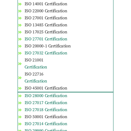
ISO 14001 Certification
ISO 22000 Certification
ISO 27001 Certification
ISO 13485 Certification
ISO 17025 Certification
ISO 27701 Certification
ISO 20000-1 Certification
ISO 27032 Certification
ISO 21001
Certification
ISO 22716
Certification
ISO 45001 Certification
ISO 28000 Certification
ISO 27017 Certification
ISO 27018 Certification
ISO 50001 Certification
ISO 27014 Certification
ISO 29990 Certification