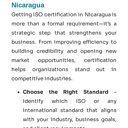
Nicaragua
Getting ISO certification in Nicaragua is
more than a formal requirement—it’s a
strategic step that strengthens your
business. From improving efficiency to
building credibility and opening new
market opportunities, certification
helps organizations stand out in
competitive industries.
Choose the Right Standard
–
Identify which ISO or any
international standard that aligns
with your industry, business goals,