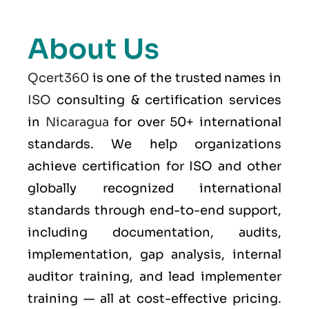
About Us
Qcert360
is one of the trusted names in
ISO
consulting & certification services
in
Nicaragua
for over 50+ international
standards. We help organizations
achieve certification for ISO and other
globally recognized international
standards through end-to-end support,
including documentation, audits,
implementation, gap analysis, internal
auditor training, and lead implementer
training — all at cost-effective pricing.