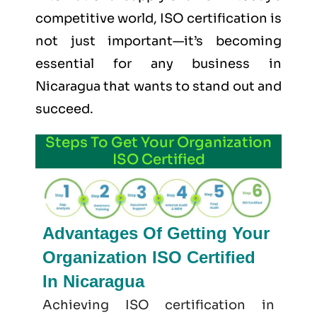
competitive world, ISO certification is
not just important—it’s becoming
essential for any business in
Nicaragua that wants to stand out and
succeed.
Steps To Get Your Organization
ISO Certified
Advantages Of Getting Your
Organization ISO Certified
In Nicaragua
Achieving ISO certification in