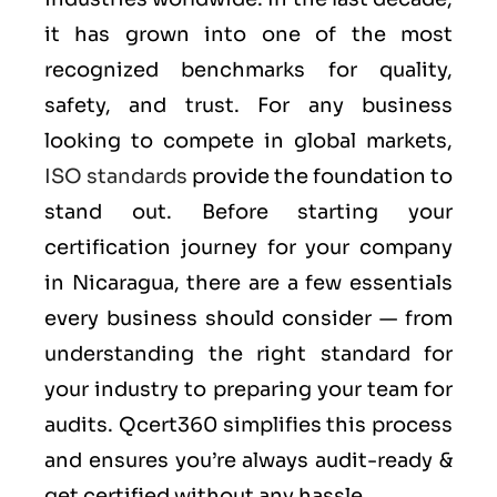
it has grown into one of the most
recognized benchmarks for quality,
safety, and trust. For any business
looking to compete in global markets,
ISO standards
provide the foundation to
stand out. Before starting your
certification journey for your company
in Nicaragua, there are a few essentials
every business should consider — from
understanding the right standard for
your industry to preparing your team for
audits. Qcert360 simplifies this process
and ensures you’re always audit-ready &
get certified without any hassle.