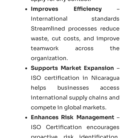
Improves Efficiency
–
International standards
Streamlined processes reduce
waste, cut costs, and improve
teamwork across the
organization.
Supports Market Expansion
–
ISO certification in Nicaragua
helps businesses access
international supply chains and
compete in global markets.
Enhances Risk Management
–
ISO Certification encourages
proactive risk identification,