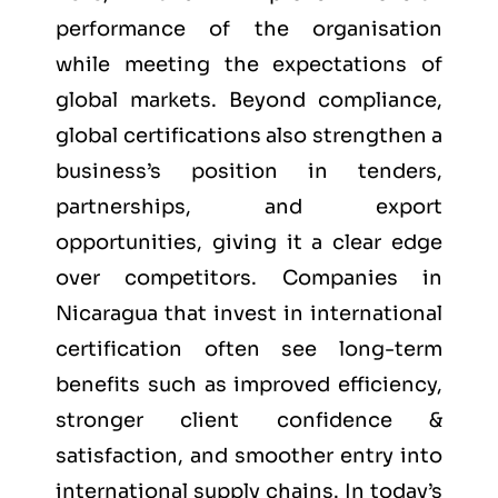
performance of the organisation
while meeting the expectations of
global markets. Beyond compliance,
global certifications also strengthen a
business’s position in tenders,
partnerships, and export
opportunities, giving it a clear edge
over competitors. Companies in
Nicaragua that invest in international
certification often see long-term
benefits such as improved efficiency,
stronger client confidence &
satisfaction, and smoother entry into
international supply chains. In today’s