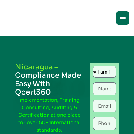
Nicaragua –
Compliance Made
Easy With
Qcert360
Implementation, Training,
Consulting, Auditing &
Certification at one place
for over 50+ international
standards.