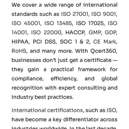
We cover a wide range of international
standards such as
ISO 27001
,
ISO 9001
,
ISO 45001
,
ISO 13485
, ISO 17025,
ISO
14001
,
ISO 22000
, HACCP,
GMP
,
GDP
,
HIPAA, PCI DSS, SOC 1 & 2,
CE Mark
,
RoHS
, and many more. With Qcert360,
businesses don’t just get a certificate —
they gain a practical framework for
compliance, efficiency, and global
recognition with expert consulting and
industry best practices.
International certifications
, such as
ISO
,
have become a key differentiator across
industries worldwide. In the last decade,