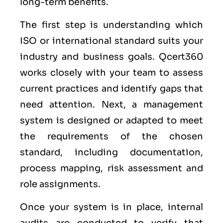
long-term benefits.
The first step is understanding which
ISO or international standard suits your
industry and business goals. Qcert360
works closely with your team to assess
current practices and identify gaps that
need attention. Next, a management
system is designed or adapted to meet
the requirements of the chosen
standard, including documentation,
process mapping, risk assessment and
role assignments.
Once your system is in place, internal