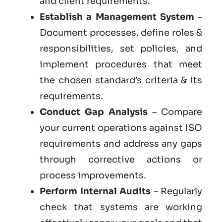
and client requirements.
Establish a Management System
–
Document processes, define roles &
responsibilities, set policies, and
implement procedures that meet
the chosen standard’s criteria & its
requirements.
Conduct Gap Analysis
– Compare
your current operations against ISO
requirements and address any gaps
through corrective actions or
process improvements.
Perform Internal Audits
– Regularly
check that systems are working