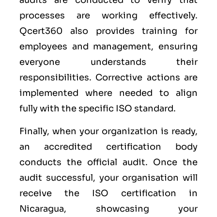
audits are conducted to verify that
processes are working effectively.
Qcert360 also provides training for
employees and management, ensuring
everyone understands their
responsibilities. Corrective actions are
implemented where needed to align
fully with the specific ISO standard.
Finally, when your organization is ready,
an accredited certification body
conducts the official audit. Once the
audit successful, your organisation will
receive the ISO certification in
Nicaragua, showcasing your