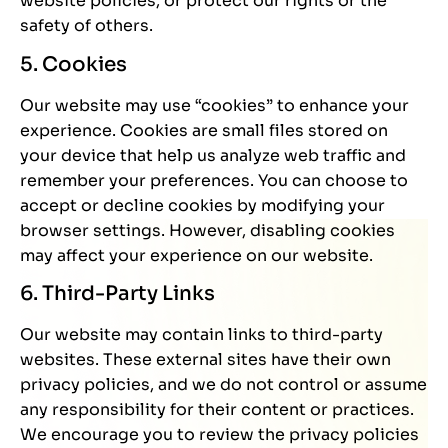
website policies, or protect our rights or the
safety of others.
5. Cookies
Our website may use “cookies” to enhance your
experience. Cookies are small files stored on
your device that help us analyze web traffic and
remember your preferences. You can choose to
accept or decline cookies by modifying your
browser settings. However, disabling cookies
may affect your experience on our website.
6. Third-Party Links
Our website may contain links to third-party
websites. These external sites have their own
privacy policies, and we do not control or assume
any responsibility for their content or practices.
We encourage you to review the privacy policies