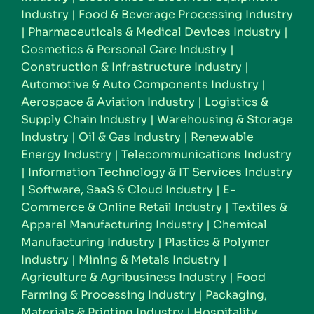
Industry
|
Food & Beverage Processing Industry
|
Pharmaceuticals & Medical Devices Industry
|
Cosmetics & Personal Care Industry
|
Construction & Infrastructure Industry
|
Automotive & Auto Components Industry
|
Aerospace & Aviation Industry
|
Logistics &
Supply Chain Industry
|
Warehousing & Storage
Industry
|
Oil & Gas Industry
|
Renewable
Energy Industry
|
Telecommunications Industry
|
Information Technology & IT Services Industry
|
Software, SaaS & Cloud Industry
|
E-
Commerce & Online Retail Industry
|
Textiles &
Apparel Manufacturing Industry
|
Chemical
Manufacturing Industry
|
Plastics & Polymer
Industry
|
Mining & Metals Industry
|
Agriculture & Agribusiness Industry
|
Food
Farming & Processing Industry
|
Packaging,
Materials & Printing Industry
|
Hospitality