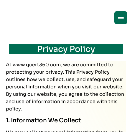
Privacy Policy
At www.qcert360.com, we are committed to
protecting your privacy. This Privacy Policy
outlines how we collect, use, and safeguard your
personal information when you visit our website.
By using our website, you agree to the collection
and use of information in accordance with this
policy.
1. Information We Collect