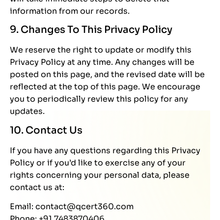
information from our records.
9. Changes To This Privacy Policy
We reserve the right to update or modify this
Privacy Policy at any time. Any changes will be
posted on this page, and the revised date will be
reflected at the top of this page. We encourage
you to periodically review this policy for any
updates.
10. Contact Us
If you have any questions regarding this Privacy
Policy or if you’d like to exercise any of your
rights concerning your personal data, please
contact us at:
Email: contact@qcert360.com
Phone: +91 7483870406