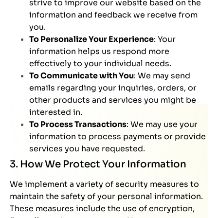
strive to improve our website based on the
information and feedback we receive from
you.
To Personalize Your Experience
: Your
information helps us respond more
effectively to your individual needs.
To Communicate with You
: We may send
emails regarding your inquiries, orders, or
other products and services you might be
interested in.
To Process Transactions
: We may use your
information to process payments or provide
services you have requested.
3. How We Protect Your Information
We implement a variety of security measures to
maintain the safety of your personal information.
These measures include the use of encryption,