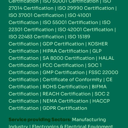
Certification
|
ISO 50001 Certification
|
ISO
27014 Certification
|
ISO 29990 Certification
|
ISO 37001 Certification
|
ISO 41001
Certification
|
ISO 55001 Certification
|
ISO
22301 Certification
|
ISO 42001 Certification
|
ISO 22483 Certification
|
ISO 15189
Certification
|
GDP Certification
|
KOSHER
Certification
|
HIPAA Certification
|
GLP
Certification
|
SA 8000 Certification
|
HALAL
Certification
|
FCC Certification
|
SOC 1
Certification
|
GMP Certification
|
FSSC 22000
Certification
|
Certificate of Conformity
|
CE
Certification
|
ROHS Certification
|
BIFMA
Certification
|
REACH Certification
|
SOC 2
Certification
|
NEMA Certification
|
HACCP
Certification
|
GDPR Certification
Service providing Sectors:
Manufacturing
Industry
|
Electronics & Electrical Equipment