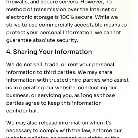
firewalls, and secure servers. However, no
method of transmission over the internet or
electronic storage is 100% secure. While we
strive to use commercially acceptable means to
protect your personal information, we cannot
guarantee absolute security.
4. Sharing Your Information
We do not sell, trade, or rent your personal
information to third parties. We may share
information with trusted third parties who assist
us in operating our website, conducting our
business, or servicing you, as long as those
parties agree to keep this information
confidential.
We may also release information when it’s
necessary to comply with the law, enforce our