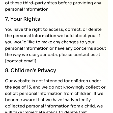
of these third-party sites before providing any
personal information.
7. Your Rights
You have the right to access, correct, or delete
the personal information we hold
about
you. If
you would like to make any changes to your
personal information or have any concerns about
the way we use your data, please
contact us
at
[contact email].
8. Children’s Privacy
Our website is not intended for children under
the age of 13, and we do not knowingly collect or
solicit personal information from children. If we
become aware that we have inadvertently
collected personal information from a child, we
will take immediate steps to delete that