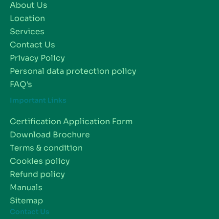
About Us
Location
Services
Contact Us
Privacy Policy
Personal data protection policy
FAQ's
Important Links
Certification Application Form
Download Brochure
Terms & condition
Cookies policy
Refund policy
Manuals
Sitemap
Contact Us