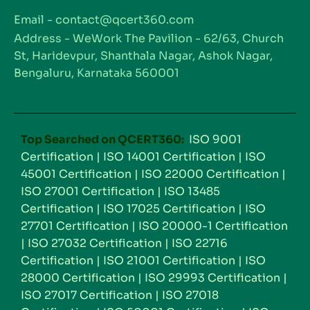
Email - contact@qcert360.com
Address - WeWork The Pavilion - 62/63, Church
St, Haridevpur, Shanthala Nagar, Ashok Nagar,
Bengaluru, Karnataka 560001
Top Searched on QCERT360:
ISO 9001
Certification
|
ISO 14001 Certification
|
ISO
45001 Certification
|
ISO 22000 Certification
|
ISO 27001 Certification
|
ISO 13485
Certification
|
ISO 17025 Certification
|
ISO
27701 Certification
|
ISO 20000-1 Certification
|
ISO 27032 Certification
|
ISO 22716
Certification
|
ISO 21001 Certification
|
ISO
28000 Certification
|
ISO 29993 Certification
|
ISO 27017 Certification
|
ISO 27018