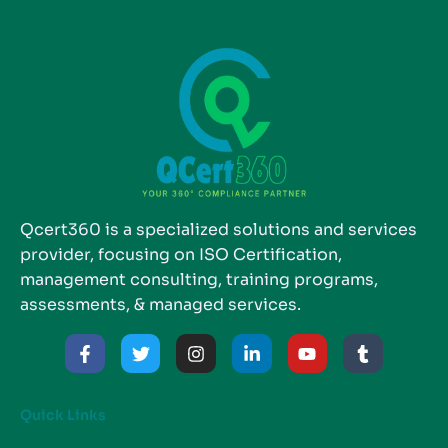
Qcert360 is a specialized solutions and services
provider, focusing on ISO Certification,
management consulting, training programs,
assessments, & managed services.
Quick Links