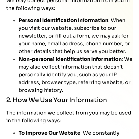
We may collect personal information from you in
the following ways:
Personal Identification Information
: When
you visit our website, subscribe to our
newsletter, or fill out a form, we may ask for
your name, email address, phone number, or
other details that help us serve you better.
Non-personal Identification Information
: We
may also collect information that doesn’t
personally identify you, such as your IP
address, browser type, referring website, or
browsing history.
2. How We Use Your Information
The information we collect from you may be used
in the following ways:
To Improve Our Website
: We constantly