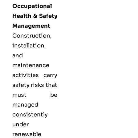
Occupational
Health & Safety
Management
Construction,
installation,
and
maintenance
activities carry
safety risks that
must be
managed
consistently
under
renewable