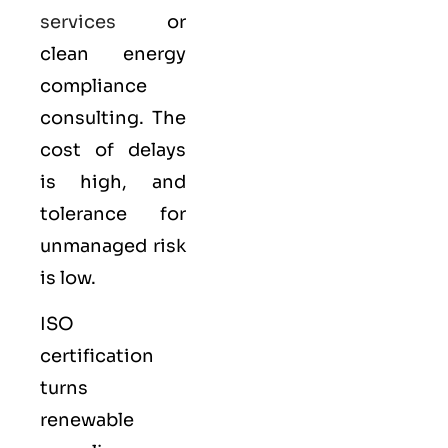
services
or
clean energy
compliance
consulting. The
cost of delays
is high, and
tolerance for
unmanaged risk
is low.
ISO
certification
turns
renewable