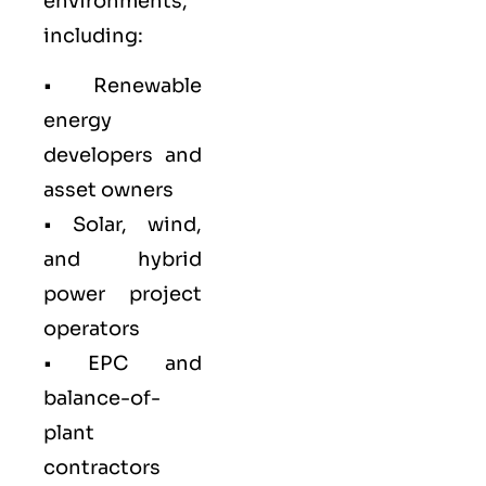
environments,
including:
• Renewable
energy
developers and
asset owners
• Solar, wind,
and hybrid
power project
operators
• EPC and
balance-of-
plant
contractors