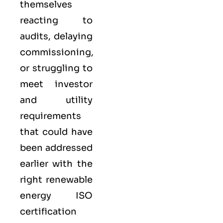
themselves
reacting to
audits, delaying
commissioning,
or struggling to
meet investor
and utility
requirements
that could have
been addressed
earlier with the
right renewable
energy ISO
certification