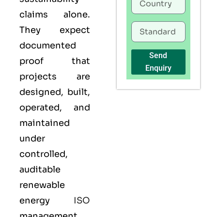
claims alone.
They expect
documented
Send
proof that
Enquiry
projects are
designed, built,
operated, and
maintained
under
controlled,
auditable
renewable
energy
ISO
management