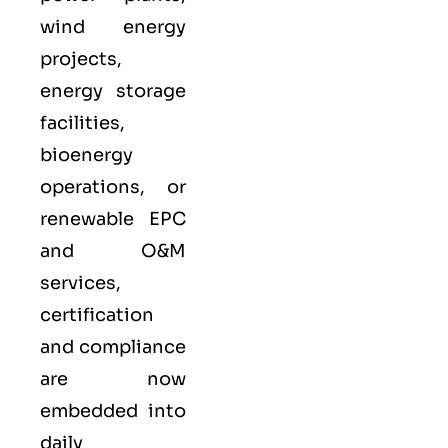
wind energy
projects,
energy storage
facilities,
bioenergy
operations, or
renewable EPC
and O&M
services,
certification
and compliance
are now
embedded into
daily