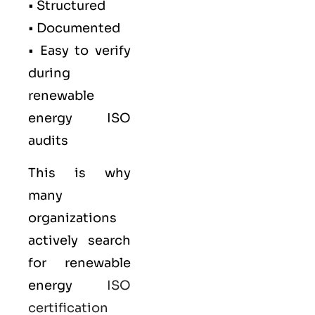
• Structured
• Documented
• Easy to verify
during
renewable
energy ISO
audits
This is why
many
organizations
actively search
for renewable
energy
ISO
certification