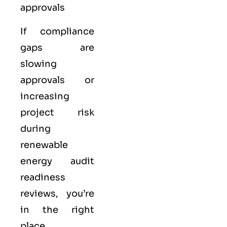
approvals
If compliance
gaps are
slowing
approvals or
increasing
project risk
during
renewable
energy audit
readiness
reviews, you’re
in the right
place.