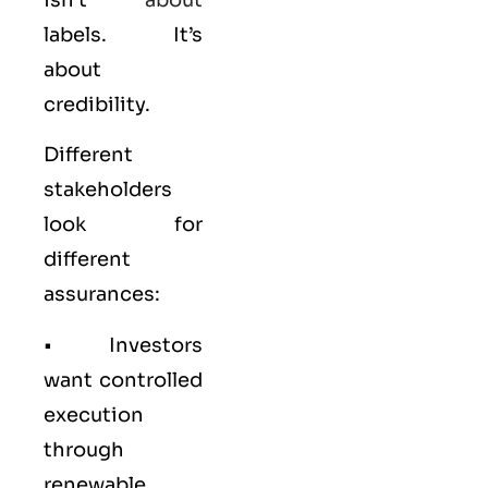
labels. It’s
about
credibility.
Different
stakeholders
look for
different
assurances:
• Investors
want controlled
execution
through
renewable