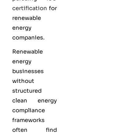
certification
for
renewable
energy
companies.
Renewable
energy
businesses
without
structured
clean energy
compliance
frameworks
often find