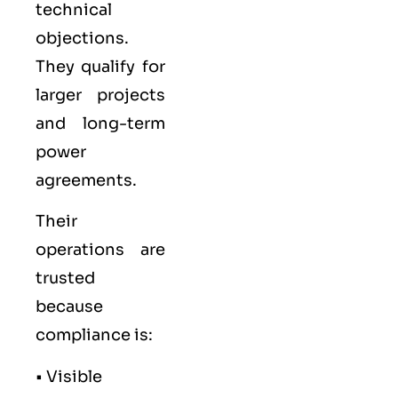
technical
objections.
They qualify for
larger projects
and long-term
power
agreements.
Their
operations are
trusted
because
compliance is:
• Visible