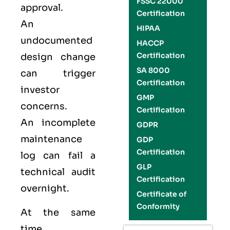
FSSC 22000
approval.
Certification
An
HIPAA
undocumented
HACCP
Certification
design change
SA 8000
can trigger
Certification
investor
GMP
concerns.
Certification
An incomplete
GDPR
maintenance
GDP
Certification
log can fail a
GLP
technical audit
Certification
overnight.
Certificate of
Conformity
At the same
time,