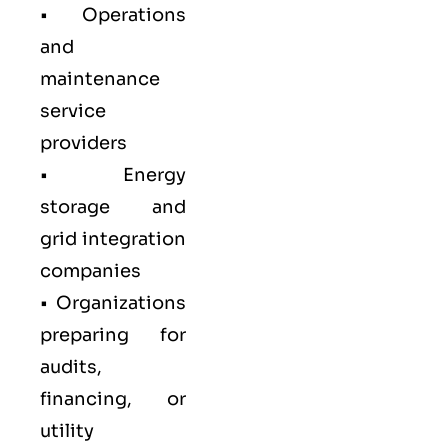
• Operations
and
maintenance
service
providers
• Energy
storage and
grid integration
companies
• Organizations
preparing for
audits,
financing, or
utility