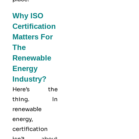
Why ISO
Certification
Matters For
The
Renewable
Energy
Industry?
Here’s the
thing. In
renewable
energy,
certification
isn’t
about