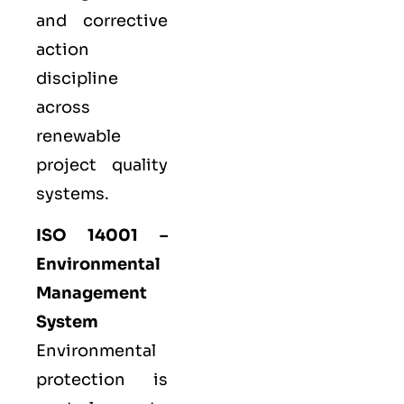
and corrective
action
discipline
across
renewable
project quality
systems.
ISO 14001
–
Environmental
Management
System
Environmental
protection is