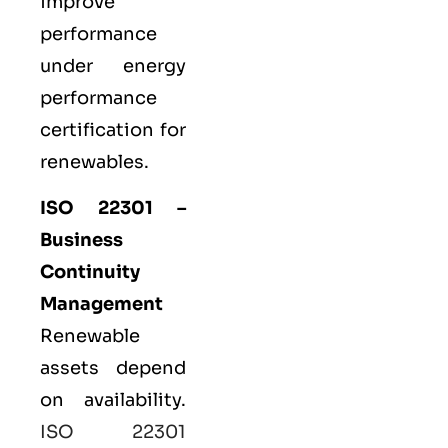
improve
performance
under energy
performance
certification for
renewables.
ISO 22301 –
Business
Continuity
Management
Renewable
assets depend
on availability.
ISO 22301