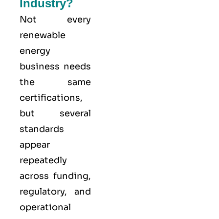
Industry?
Not every
renewable
energy
business needs
the same
certifications,
but several
standards
appear
repeatedly
across funding,
regulatory, and
operational