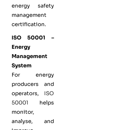
energy safety
management
certification.
ISO 50001
–
Energy
Management
System
For energy
producers and
operators,
ISO
50001
helps
monitor,
analyse, and