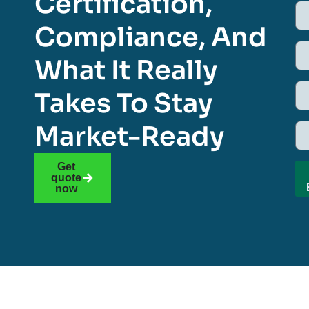
Certification,
Compliance, And
What It Really
Takes To Stay
Market-Ready
Get
quote
now