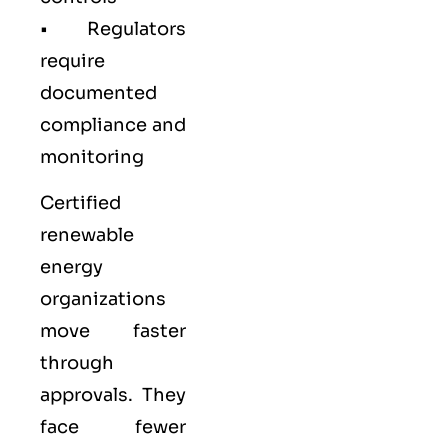
• Regulators
require
documented
compliance and
monitoring
Certified
renewable
energy
organizations
move faster
through
approvals. They
face fewer