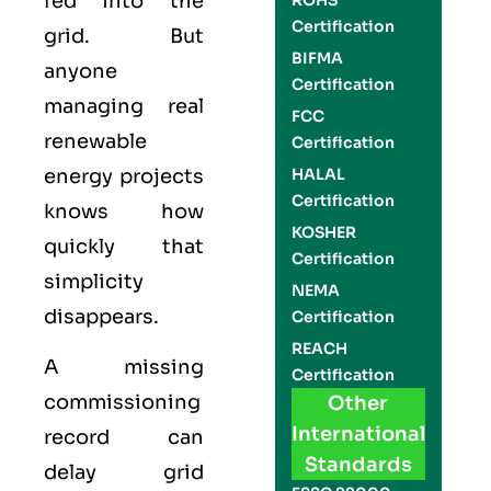
fed into the
ROHS
Certification
grid. But
BIFMA
anyone
Certification
managing real
FCC
renewable
Certification
energy projects
HALAL
Certification
knows how
KOSHER
quickly that
Certification
simplicity
NEMA
disappears.
Certification
REACH
A missing
Certification
commissioning
Other
International
record can
Standards
delay grid