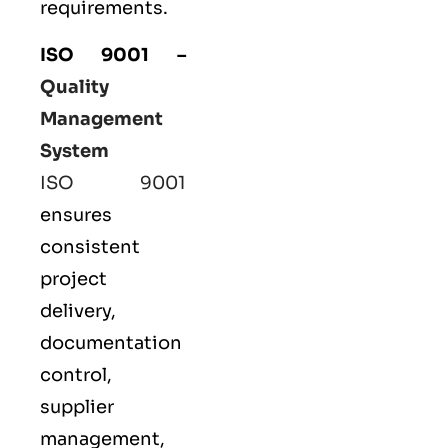
requirements.
ISO 9001
–
Quality
Management
System
ISO 9001
ensures
consistent
project
delivery,
documentation
control,
supplier
management,