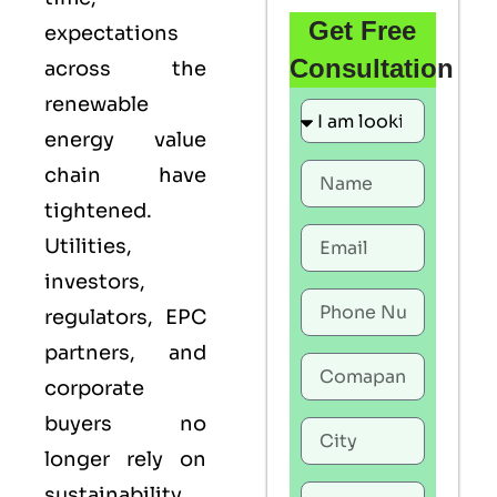
Get Free
expectations
Consultation
across the
renewable
energy value
chain have
tightened.
Utilities,
investors,
regulators, EPC
partners, and
corporate
buyers no
longer rely on
sustainability