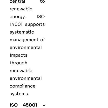
central to
renewable
energy.
ISO
14001
supports
systematic
management of
environmental
impacts
through
renewable
environmental
compliance
systems.
ISO 45001
–