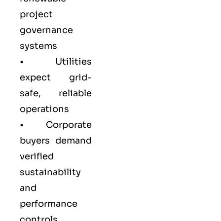
project
governance
systems
• Utilities
expect grid-
safe, reliable
operations
• Corporate
buyers demand
verified
sustainability
and
performance
controls