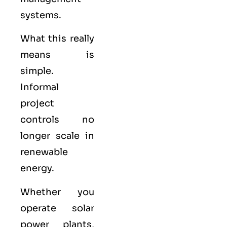
systems.
What this really
means is
simple.
Informal
project
controls no
longer scale in
renewable
energy.
Whether you
operate solar
power plants,