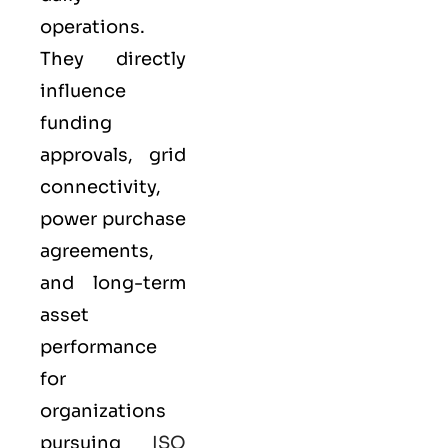
operations.
They directly
influence
funding
approvals, grid
connectivity,
power purchase
agreements,
and long-term
asset
performance
for
organizations
pursuing
ISO