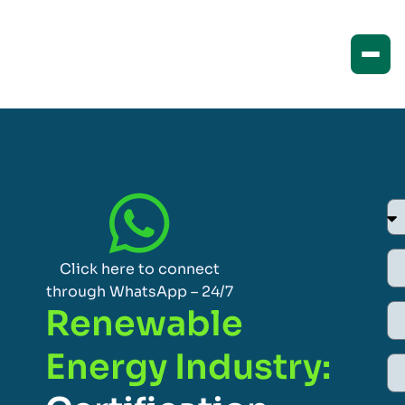
Click here to connect
through WhatsApp – 24/7
Renewable
Energy Industry: