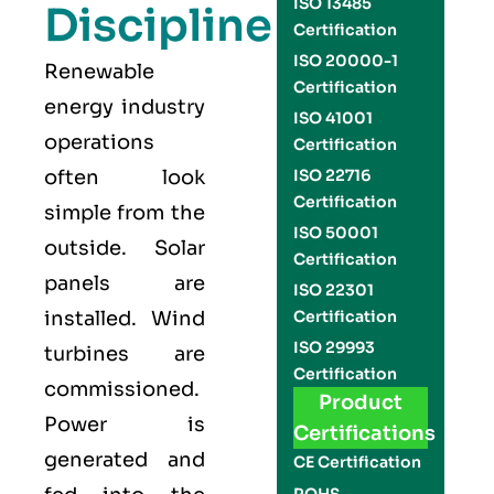
ISO 13485
Discipline
Certification
ISO 20000-1
Renewable
Certification
energy industry
ISO 41001
operations
Certification
often look
ISO 22716
Certification
simple from the
ISO 50001
outside. Solar
Certification
panels are
ISO 22301
installed. Wind
Certification
ISO 29993
turbines are
Certification
commissioned.
Product
Power is
Certifications
generated and
CE Certification