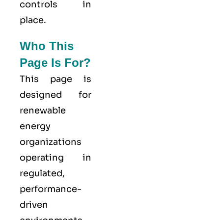
controls in
place.
Who This
Page Is For?
This page is
designed for
renewable
energy
organizations
operating in
regulated,
performance-
driven