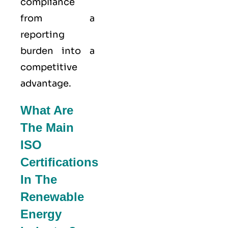
compliance
from a
reporting
burden into a
competitive
advantage.
What Are
The Main
ISO
Certifications
In The
Renewable
Energy