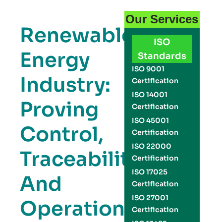
Our Services
Renewable
ISO
Energy
Standards
ISO 9001
Industry:
Certification
ISO 14001
Proving
Certification
ISO 45001
Control,
Certification
ISO 22000
Traceability,
Certification
ISO 17025
And
Certification
ISO 27001
Operational
Certification