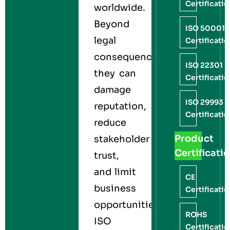
Certificati
worldwide.
Beyond
ISO 50001
legal
Certificati
consequences,
ISO 22301
they can
Certificati
damage
ISO 29993
reputation,
Certificati
reduce
Product
stakeholder
Certificati
trust,
and limit
CE
business
Certificati
opportunities.
ROHS
ISO
Certificati