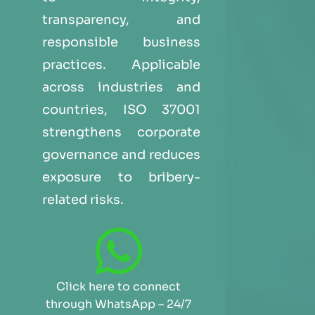
transparency, and
responsible business
practices. Applicable
across industries and
countries, ISO 37001
strengthens corporate
governance and reduces
exposure to bribery-
related risks.
Click here to connect
through WhatsApp – 24/7