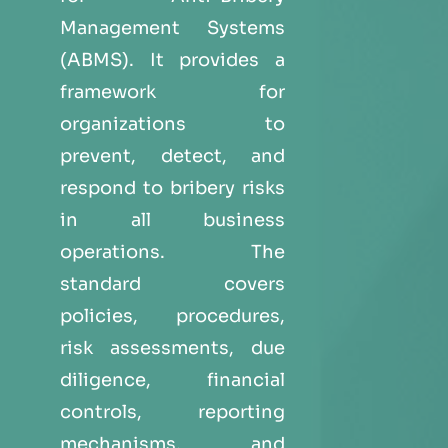
Management Systems
(ABMS). It provides a
framework for
organizations to
prevent, detect, and
respond to bribery risks
in all business
operations. The
standard covers
policies, procedures,
risk assessments, due
diligence, financial
controls, reporting
mechanisms, and