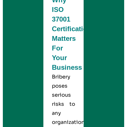
ISO
37001
Certification
Matters
For
Your
Business
Bribery
poses
serious
risks to
any
organization,