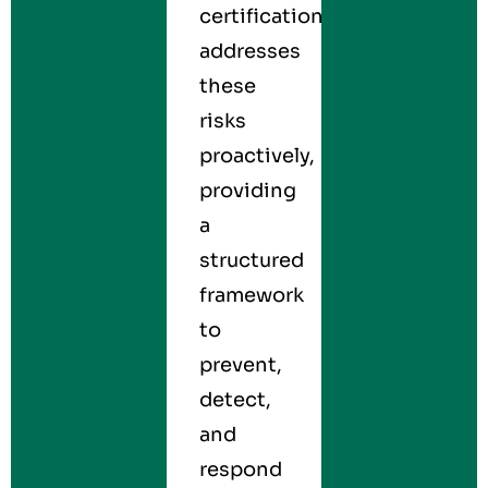
certification
addresses
these
risks
proactively,
providing
a
structured
framework
to
prevent,
detect,
and
respond