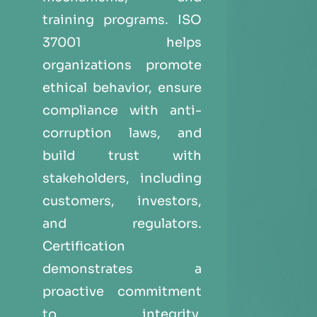
training programs. ISO
37001 helps
organizations promote
ethical behavior, ensure
compliance with anti-
corruption laws, and
build trust with
stakeholders, including
customers, investors,
and regulators.
Certification
demonstrates a
proactive commitment
to integrity,