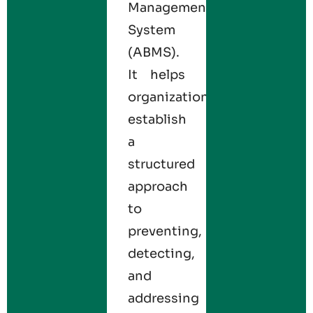
Management
System
(ABMS).
It helps
organizations
establish
a
structured
approach
to
preventing,
detecting,
and
addressing