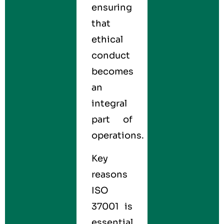
ensuring
that
ethical
conduct
becomes
an
integral
part of
operations.
Key
reasons
ISO
37001 is
essential