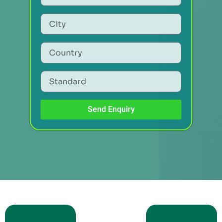
Send Enquiry