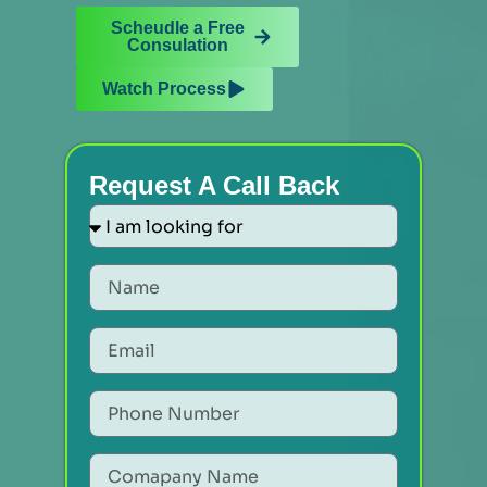
Scheudle a Free
Consulation
Watch Process
Request A Call Back