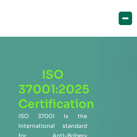
ISO
37001:2025
Certification
ISO 37001 is the
international standard
for Anti-Bribery