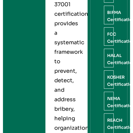
37001
BIFMA
certification
Certificati
provides
a
FCC
Certificati
systematic
framework
HALAL
to
Certificati
prevent,
KOSHER
detect,
Certificati
and
NEMA
address
Certificati
bribery,
helping
REACH
Certificati
organizations