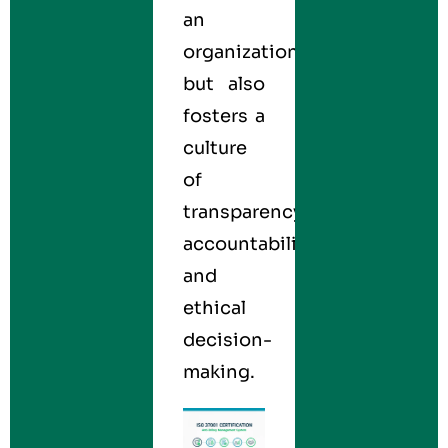
an
organization
but also
fosters a
culture
of
transparency,
accountability,
and
ethical
decision-
making.