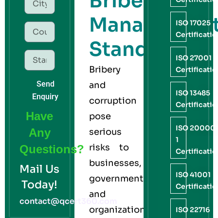
Bribery
Managemen
ISO 17025
Certificati
Standard
ISO 27001
Bribery
Certificati
Send
and
ISO 13485
Enquiry
corruption
Certificati
Have
pose
ISO 20000
Any
serious
1
risks to
Questions?
Certificati
businesses,
Mail Us
ISO 41001
governments,
Today!
Certificati
and
contact@qcert360.com
organizations
ISO 22716