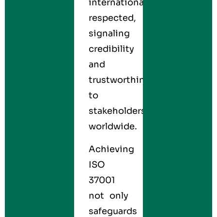
internationally
respected,
signaling
credibility
and
trustworthiness
to
stakeholders
worldwide.
Achieving
ISO
37001
not only
safeguards