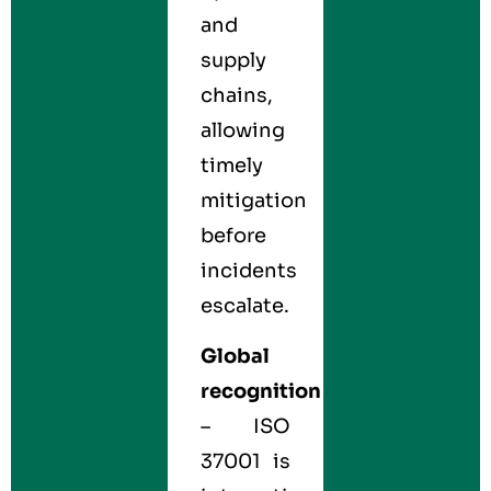
and
supply
chains,
allowing
timely
mitigation
before
incidents
escalate.
Global
recognition
– ISO
37001 is