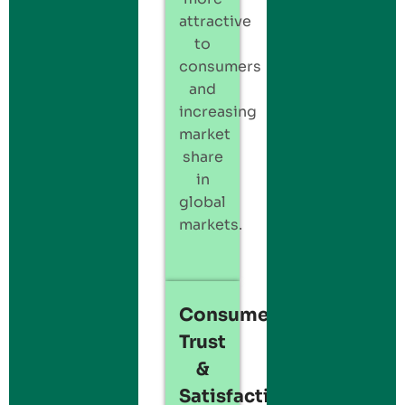
attractive
to
consumers
and
increasing
market
share
in
global
markets.
Consumer
Trust
&
Satisfaction: