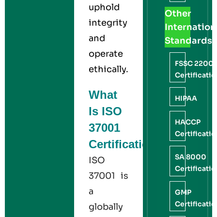
uphold
Other
integrity
Internation
and
Standards
operate
FSSC 2200
ethically.
Certificati
What
HIPAA
Is ISO
HACCP
37001
Certificati
Certification?
SA 8000
ISO
Certificati
37001 is
a
GMP
Certificati
globally