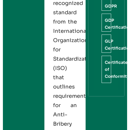
recognized
GDPR
standard
GDP
from the
Certificati
International
Organization
GLP
Certificati
for
Standardization
Certificate
(ISO)
of
Conformity
that
outlines
requirements
for an
Anti-
Bribery