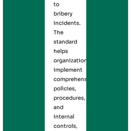
to
bribery
incidents.
The
standard
helps
organizations
implement
comprehensive
policies,
procedures,
and
internal
controls,