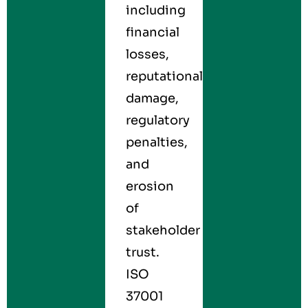
including
financial
losses,
reputational
damage,
regulatory
penalties,
and
erosion
of
stakeholder
trust.
ISO
37001