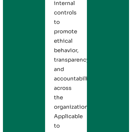
internal
controls
to
promote
ethical
behavior,
transparency,
and
accountability
across
the
organization.
Applicable
to