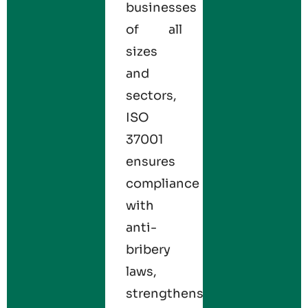
businesses
of all
sizes
and
sectors,
ISO
37001
ensures
compliance
with
anti-
bribery
laws,
strengthens