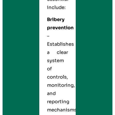
include:
Bribery
prevention
–
Establishes
a clear
system
of
controls,
monitoring,
and
reporting
mechanisms