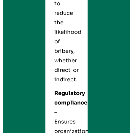
to
reduce
the
likelihood
of
bribery,
whether
direct or
indirect.
Regulatory
compliance
–
Ensures
organizations