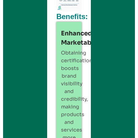
Benefits:
Enhanced
Marketability:
Obtaining
certification
boosts
brand
visibility
and
credibility,
making
products
and
services
more