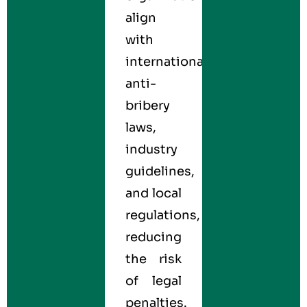
align
with
international
anti-
bribery
laws,
industry
guidelines,
and local
regulations,
reducing
the risk
of legal
penalties.