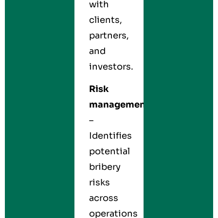
with
clients,
partners,
and
investors.
Risk
management
–
Identifies
potential
bribery
risks
across
operations