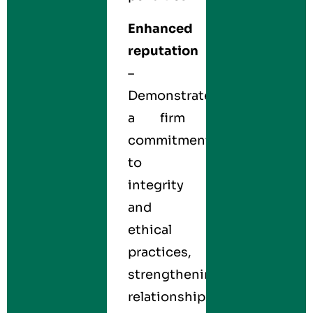
Enhanced
reputation
–
Demonstrates
a firm
commitment
to
integrity
and
ethical
practices,
strengthening
relationships