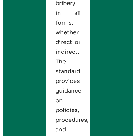
bribery
in all
forms,
whether
direct or
indirect.
The
standard
provides
guidance
on
policies,
procedures,
and