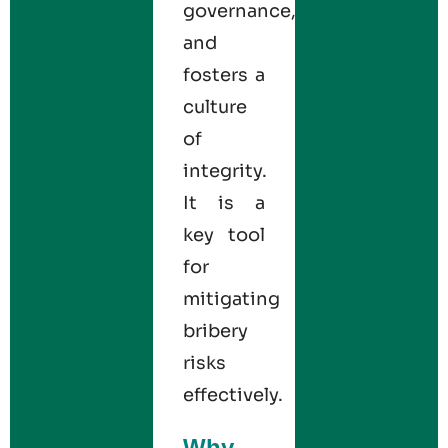
governance,
and
fosters a
culture
of
integrity.
It is a
key tool
for
mitigating
bribery
risks
effectively.
Why