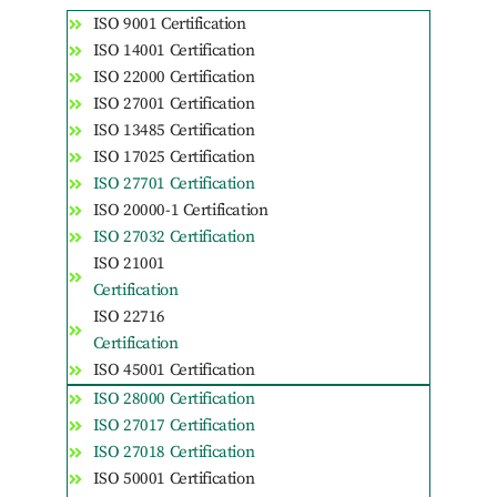
ISO 9001 Certification
ISO 14001 Certification
ISO 22000 Certification
ISO 27001 Certification
ISO 13485 Certification
ISO 17025 Certification
ISO 27701 Certification
ISO 20000-1 Certification
ISO 27032 Certification
ISO 21001
Certification
ISO 22716
Certification
ISO 45001 Certification
ISO 28000 Certification
ISO 27017 Certification
ISO 27018 Certification
ISO 50001 Certification