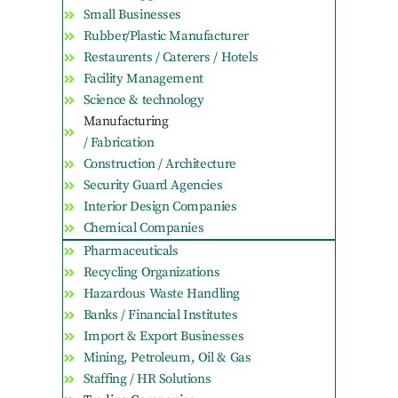
Small Businesses
Rubber/Plastic Manufacturer
Restaurents / Caterers / Hotels
Facility Management
Science & technology
Manufacturing
/ Fabrication
Construction / Architecture
Security Guard Agencies
Interior Design Companies
Chemical Companies
Pharmaceuticals
Recycling Organizations
Hazardous Waste Handling
Banks / Financial Institutes
Import & Export Businesses
Mining, Petroleum, Oil & Gas
Staffing / HR Solutions