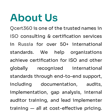
About Us
Qcert360
is one of the trusted names in
ISO
consulting & certification services
in
Russia
for over 50+ international
standards. We help organizations
achieve certification for ISO and other
globally recognized international
standards through end-to-end support,
including documentation, audits,
implementation, gap analysis, internal
auditor training, and lead implementer
training — all at cost-effective pricing.