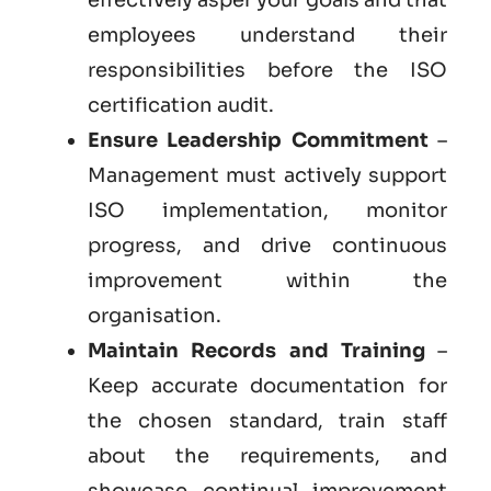
employees understand their
responsibilities before the ISO
certification audit.
Ensure Leadership Commitment
–
Management must actively support
ISO implementation, monitor
progress, and drive continuous
improvement within the
organisation.
Maintain Records and Training
–
Keep accurate documentation for
the chosen standard, train staff
about the requirements, and
showcase continual improvement