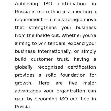
Achieving ISO certification in
Russia is more than just meeting a
requirement — it’s a strategic move
that strengthens your business
from the inside out. Whether you’re
aiming to win tenders, expand your
business internationally, or simply
build customer trust, having a
globally recognised certification
provides a solid foundation for
growth. Here are five major
advantages your organization can
gain by becoming
ISO certified
in
Russia.