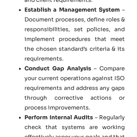
Establish a Management System
–
Document processes, define roles &
responsibilities, set policies, and
implement procedures that meet
the chosen standard’s criteria & its
requirements.
Conduct Gap Analysis
– Compare
your current operations against ISO
requirements and address any gaps
through corrective actions or
process improvements.
Perform Internal Audits
– Regularly
check that systems are working
effectively asper your goals and that