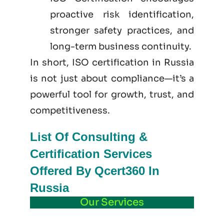
proactive risk identification,
stronger safety practices, and
long-term business continuity.
In short, ISO certification in Russia
is not just
about
compliance—it’s a
powerful tool for growth, trust, and
competitiveness.
List Of Consulting &
Certification Services
Offered By Qcert360 In
Russia
Our Services