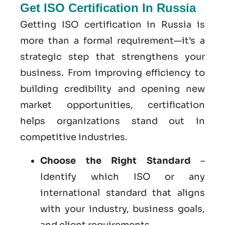
Get ISO Certification In Russia
Getting ISO certification in Russia is
more than a formal requirement—it’s a
strategic step that strengthens your
business. From improving efficiency to
building credibility and opening new
market opportunities, certification
helps organizations stand out in
competitive industries.
Choose the Right Standard
–
Identify which ISO or any
international standard that aligns
with your industry, business goals,
and client requirements.