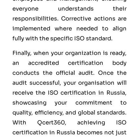
everyone understands their
responsibilities. Corrective actions are
implemented where needed to align
fully with the specific ISO standard.
Finally, when your organization is ready,
an accredited certification body
conducts the official audit. Once the
audit successful, your organisation will
receive the ISO certification in Russia,
showcasing your commitment to
quality, efficiency, and global standards.
With Qcert360, achieving ISO
certification in Russia becomes not just