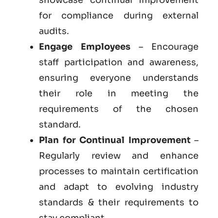
for compliance during external
audits.
Engage Employees
– Encourage
staff participation and awareness,
ensuring everyone understands
their role in meeting the
requirements of the chosen
standard.
Plan for Continual Improvement
–
Regularly review and enhance
processes to maintain certification
and adapt to evolving industry
standards & their requirements to
stay compliant.