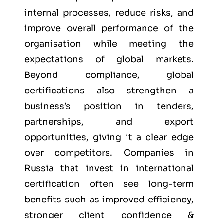
internal processes, reduce risks, and
improve overall performance of the
organisation while meeting the
expectations of global markets.
Beyond compliance, global
certifications also strengthen a
business’s position in tenders,
partnerships, and export
opportunities, giving it a clear edge
over competitors. Companies in
Russia that invest in international
certification often see long-term
benefits such as improved efficiency,
stronger client confidence &