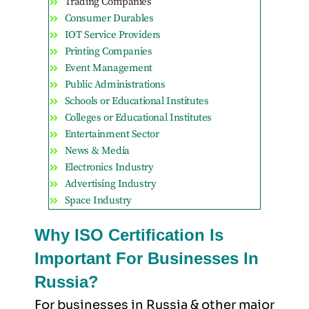
Trading Companies
Consumer Durables
IOT Service Providers
Printing Companies
Event Management
Public Administrations
Schools or Educational Institutes
Colleges or Educational Institutes
Entertainment Sector
News & Media
Electronics Industry
Advertising Industry
Space Industry
Why ISO Certification Is
Important For Businesses In
Russia?
For businesses in Russia & other major