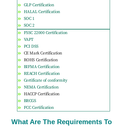
GLP Certification
HALAL Certification
SOC 1
SOC 2
FSSC 22000 Certification
VAPT
PCI DSS
CE Mark Certification
ROHS Certification
BIFMA Certification
REACH Certification
Certificate of conformity
NEMA Certification
HACCP Certification
BRCGS
FCC Certification
What Are The Requirements To