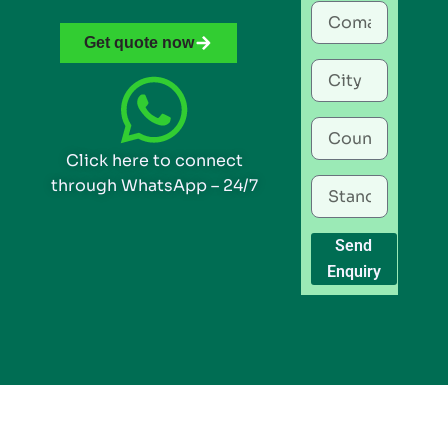
Get quote now
Click here to connect
through WhatsApp – 24/7
Send
Enquiry