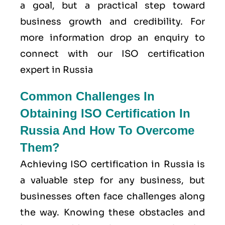
a goal, but a practical step toward
business growth and credibility. For
more information drop an enquiry to
connect with our ISO certification
expert in Russia
Common Challenges In
Obtaining ISO Certification In
Russia And How To Overcome
Them?
Achieving ISO certification in Russia is
a valuable step for any business, but
businesses often face challenges along
the way. Knowing these obstacles and