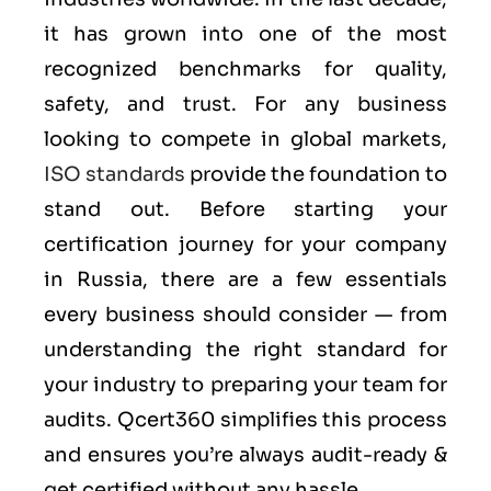
it has grown into one of the most
recognized benchmarks for quality,
safety, and trust. For any business
looking to compete in global markets,
ISO standards
provide the foundation to
stand out. Before starting your
certification journey for your company
in Russia, there are a few essentials
every business should consider — from
understanding the right standard for
your industry to preparing your team for
audits. Qcert360 simplifies this process
and ensures you’re always audit-ready &
get certified without any hassle.