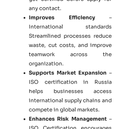
any contact.
Improves Efficiency
–
International standards
Streamlined processes reduce
waste, cut costs, and improve
teamwork across the
organization.
Supports Market Expansion
–
ISO certification in Russia
helps businesses access
international supply chains and
compete in global markets.
Enhances Risk Management
–
ISO Certification encourages