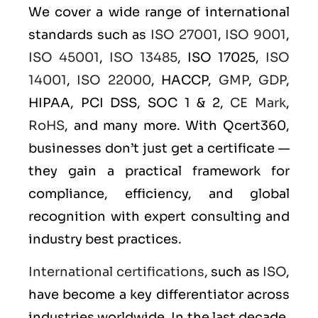
We cover a wide range of international
standards such as
ISO 27001
,
ISO 9001
,
ISO 45001
,
ISO 13485
, ISO 17025,
ISO
14001
,
ISO 22000
, HACCP,
GMP
,
GDP
,
HIPAA, PCI DSS, SOC 1 & 2,
CE Mark
,
RoHS
, and many more. With Qcert360,
businesses don’t just get a certificate —
they gain a practical framework for
compliance, efficiency, and global
recognition with expert consulting and
industry best practices.
International certifications
, such as
ISO
,
have become a key differentiator across
industries worldwide. In the last decade,