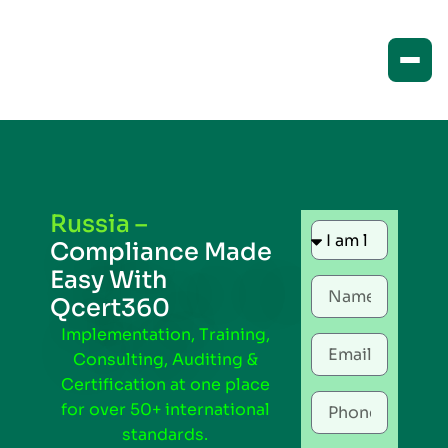
Russia –
Compliance Made
Easy With
Qcert360
Implementation, Training,
Consulting, Auditing &
Certification at one place
for over 50+ international
standards.