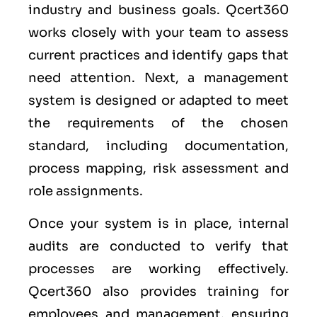
industry and business goals. Qcert360
works closely with your team to assess
current practices and identify gaps that
need attention. Next, a management
system is designed or adapted to meet
the requirements of the chosen
standard, including documentation,
process mapping, risk assessment and
role assignments.
Once your system is in place, internal
audits are conducted to verify that
processes are working effectively.
Qcert360 also provides training for
employees and management, ensuring