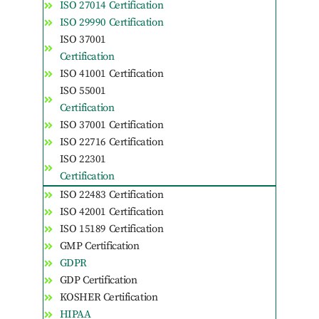
ISO 27014 Certification
ISO 29990 Certification
ISO 37001
Certification
ISO 41001 Certification
ISO 55001
Certification
ISO 37001 Certification
ISO 22716 Certification
ISO 22301
Certification
ISO 22483 Certification
ISO 42001 Certification
ISO 15189 Certification
GMP Certification
GDPR
GDP Certification
KOSHER Certification
HIPAA