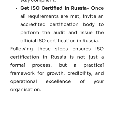
Get ISO Certified in Russia
– Once
all requirements are met, invite an
accredited certification body to
perform the audit and issue the
official ISO certification in Russia.
Following these steps ensures ISO
certification in Russia is not just a
formal process, but a practical
framework for growth, credibility, and
operational excellence of your
organisation.