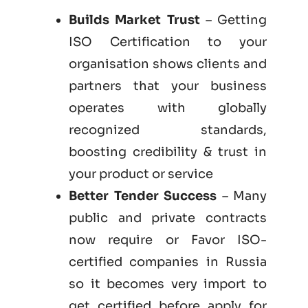
Builds Market Trust
– Getting
ISO Certification to your
organisation shows clients and
partners that your business
operates with globally
recognized standards,
boosting credibility & trust in
your product or service
Better Tender Success
– Many
public and private contracts
now require or Favor ISO-
certified companies in Russia
so it becomes very import to
get certified before apply for