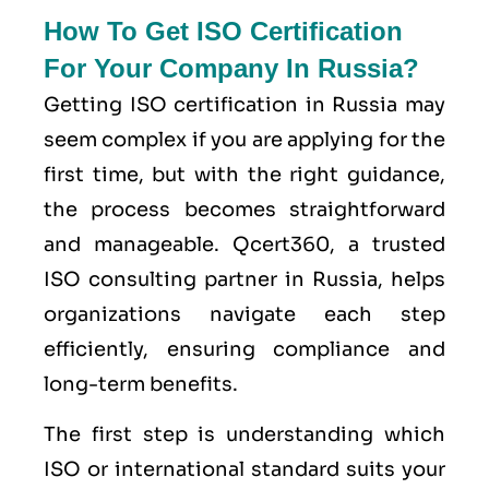
How To Get ISO Certification
For Your Company In Russia?
Getting ISO certification in Russia may
seem complex if you are applying for the
first time, but with the right guidance,
the process becomes straightforward
and manageable. Qcert360, a trusted
ISO consulting partner in Russia, helps
organizations navigate each step
efficiently, ensuring compliance and
long-term benefits.
The first step is understanding which
ISO or international standard suits your