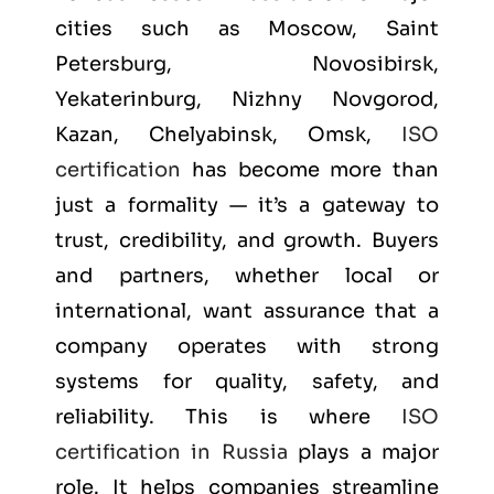
cities such as
Moscow, Saint
Petersburg, Novosibirsk,
Yekaterinburg, Nizhny Novgorod,
Kazan, Chelyabinsk, Omsk
,
ISO
certification
has become more than
just a formality — it’s a gateway to
trust, credibility, and growth. Buyers
and partners, whether local or
international, want assurance that a
company operates with strong
systems for quality, safety, and
reliability. This is where
ISO
certification in Russia
plays a major
role. It helps companies streamline