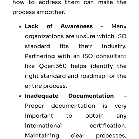
how to address them can make the
process smoother.
Lack of Awareness
– Many
organizations are unsure which ISO
standard fits their industry.
Partnering with an
ISO consultant
like Qcert360 helps identify the
right standard and roadmap for the
entire process.
Inadequate Documentation
–
Proper documentation is very
important to obtain any
international certification.
Maintaining clear processes,