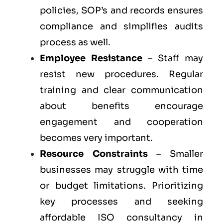
policies, SOP’s and records ensures
compliance and simplifies audits
process as well.
Employee Resistance
– Staff may
resist new procedures. Regular
training and clear communication
about benefits encourage
engagement and cooperation
becomes very important.
Resource Constraints
– Smaller
businesses may struggle with time
or budget limitations. Prioritizing
key processes and seeking
affordable ISO consultancy in