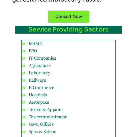
Consult Now
Service Providing Sectors
MSME
BPO
IT Companies
Agriculture
Laboratory
Railways
E-Commerce
Hospitals
Aerospace
Textile & Apparel
Telecommunication
Govt. Offices
Spas & Salons