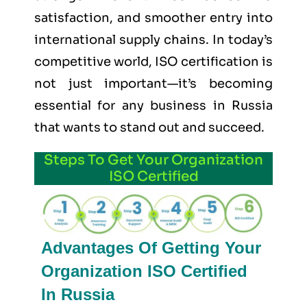
satisfaction, and smoother entry into
international supply chains. In today’s
competitive world, ISO certification is
not just important—it’s becoming
essential for any business in Russia
that wants to stand out and succeed.
Steps To Get Your Organization
ISO Certified
Advantages Of Getting Your
Organization ISO Certified
In Russia