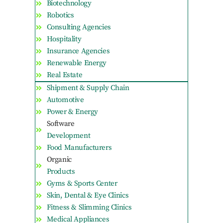
Biotechnology
Robotics
Consulting Agencies
Hospitality
Insurance Agencies
Renewable Energy
Real Estate
Shipment & Supply Chain
Automotive
Power & Energy
Software
Development
Food Manufacturers
Organic
Products
Gyms & Sports Center
Skin, Dental & Eye Clinics
Fitness & Slimming Clinics
Medical Appliances