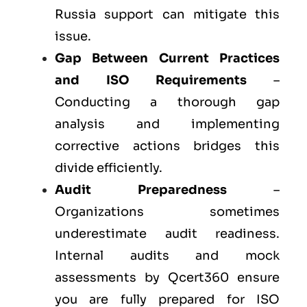
Russia support can mitigate this
issue.
Gap Between Current Practices
and ISO Requirements
–
Conducting a thorough gap
analysis and implementing
corrective actions bridges this
divide efficiently.
Audit Preparedness
–
Organizations sometimes
underestimate audit readiness.
Internal audits and mock
assessments by Qcert360 ensure
you are fully prepared for ISO