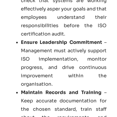
check that systems are working
effectively asper your goals and that
employees understand their
responsibilities before the ISO
certification audit.
Ensure Leadership Commitment
–
Management must actively support
ISO implementation, monitor
progress, and drive continuous
improvement within the
organisation.
Maintain Records and Training
–
Keep accurate documentation for
the chosen standard, train staff