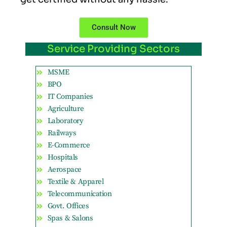
Consult Now
Service Providing Sectors
MSME
BPO
IT Companies
Agriculture
Laboratory
Railways
E-Commerce
Hospitals
Aerospace
Textile & Apparel
Telecommunication
Govt. Offices
Spas & Salons