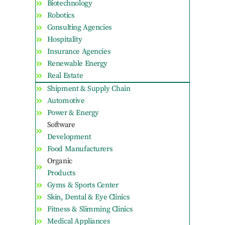
Biotechnology
Robotics
Consulting Agencies
Hospitality
Insurance Agencies
Renewable Energy
Real Estate
Shipment & Supply Chain
Automotive
Power & Energy
Software
Development
Food Manufacturers
Organic
Products
Gyms & Sports Center
Skin, Dental & Eye Clinics
Fitness & Slimming Clinics
Medical Appliances