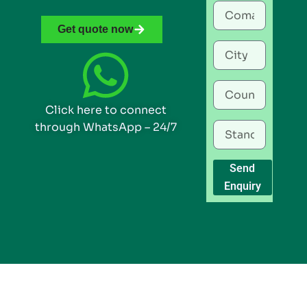
Get quote now
Click here to connect
through WhatsApp – 24/7
Send
Enquiry