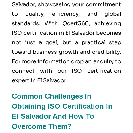
Salvador, showcasing your commitment
to quality, efficiency, and global
standards. With Qcert360, achieving
ISO certification in El Salvador becomes
not just a goal, but a practical step
toward business growth and credibility.
For more information drop an enquiry to
connect with our ISO certification
expert in El Salvador
Common Challenges In
Obtaining ISO Certification In
El Salvador And How To
Overcome Them?