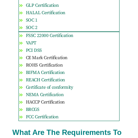
GLP Certification
HALAL Certification
SOC 1
SOC 2
FSSC 22000 Certification
VAPT
PCI DSS
CE Mark Certification
ROHS Certification
BIFMA Certification
REACH Certification
Certificate of conformity
NEMA Certification
HACCP Certification
BRCGS
FCC Certification
What Are The Requirements To