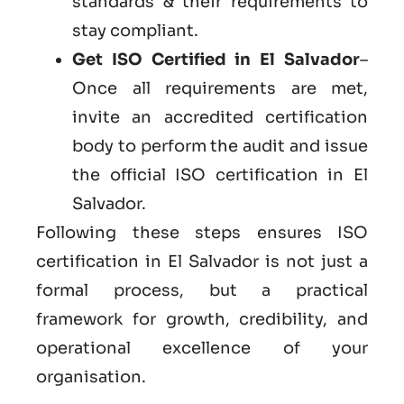
standards & their requirements to
stay compliant.
Get ISO Certified in El Salvador
–
Once all requirements are met,
invite an accredited certification
body to perform the audit and issue
the official ISO certification in El
Salvador.
Following these steps ensures ISO
certification in El Salvador is not just a
formal process, but a practical
framework for growth, credibility, and
operational excellence of your
organisation.