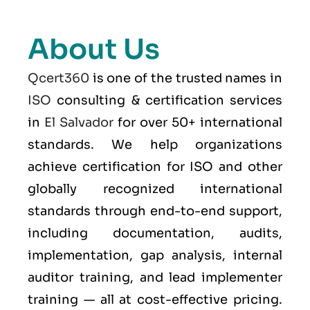
About Us
Qcert360
is one of the trusted names in
ISO
consulting & certification services
in
El Salvador
for over 50+ international
standards. We help organizations
achieve certification for ISO and other
globally recognized international
standards through end-to-end support,
including documentation, audits,
implementation, gap analysis, internal
auditor training, and lead implementer
training — all at cost-effective pricing.