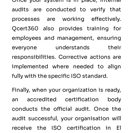
Once your system is in place, internal
audits are conducted to verify that
processes are working effectively.
Qcert360 also provides training for
employees and management, ensuring
everyone understands their
responsibilities. Corrective actions are
implemented where needed to align
fully with the specific ISO standard.
Finally, when your organization is ready,
an accredited certification body
conducts the official audit. Once the
audit successful, your organisation will
receive the ISO certification in El