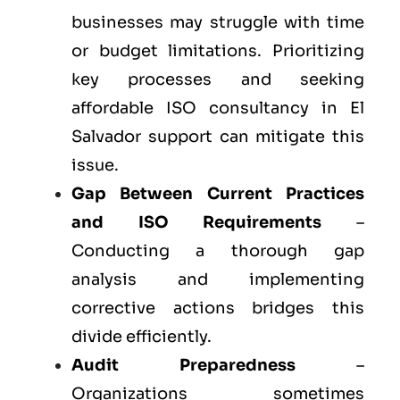
businesses may struggle with time
or budget limitations. Prioritizing
key processes and seeking
affordable ISO consultancy in El
Salvador support can mitigate this
issue.
Gap Between Current Practices
and ISO Requirements
–
Conducting a thorough gap
analysis and implementing
corrective actions bridges this
divide efficiently.
Audit Preparedness
–
Organizations sometimes