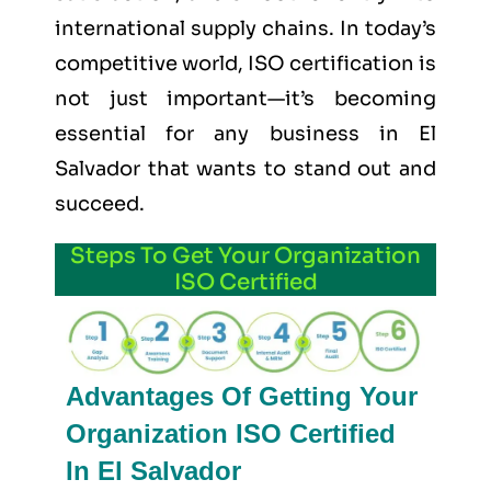
international supply chains. In today’s
competitive world, ISO certification is
not just important—it’s becoming
essential for any business in El
Salvador that wants to stand out and
succeed.
Steps To Get Your Organization
ISO Certified
Advantages Of Getting Your
Organization ISO Certified
In El Salvador