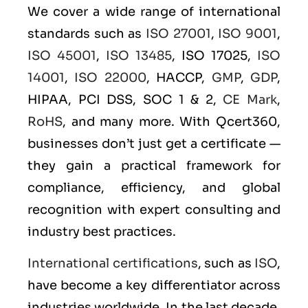
We cover a wide range of international
standards such as
ISO 27001
,
ISO 9001
,
ISO 45001
,
ISO 13485
, ISO 17025,
ISO
14001
,
ISO 22000
, HACCP,
GMP
,
GDP
,
HIPAA, PCI DSS, SOC 1 & 2,
CE Mark
,
RoHS
, and many more. With Qcert360,
businesses don’t just get a certificate —
they gain a practical framework for
compliance, efficiency, and global
recognition with expert consulting and
industry best practices.
International certifications
, such as
ISO
,
have become a key differentiator across
industries worldwide. In the last decade,