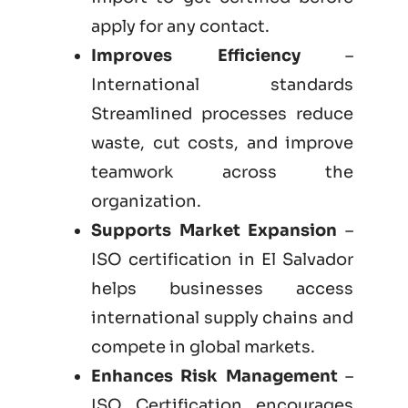
apply for any contact.
Improves Efficiency
–
International standards
Streamlined processes reduce
waste, cut costs, and improve
teamwork across the
organization.
Supports Market Expansion
–
ISO certification in El Salvador
helps businesses access
international supply chains and
compete in global markets.
Enhances Risk Management
–
ISO Certification encourages