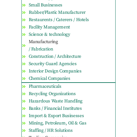
Small Businesses
Rubber/Plastic Manufacturer
Restaurents / Caterers / Hotels
Facility Management
Science & technology
Manufacturing
/ Fabrication
Construction / Architecture
Security Guard Agencies
Interior Design Companies
Chemical Companies
Pharmaceuticals
Recycling Organizations
Hazardous Waste Handling
Banks / Financial Institutes
Import & Export Businesses
Mining, Petroleum, Oil & Gas
Staffing / HR Solutions