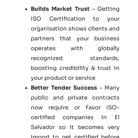
Builds Market Trust
– Getting
ISO Certification to your
organisation shows clients and
partners that your business
operates with globally
recognized standards,
boosting credibility & trust in
your product or service
Better Tender Success
– Many
public and private contracts
now require or Favor ISO-
certified companies in El
Salvador so it becomes very
import to get certified before