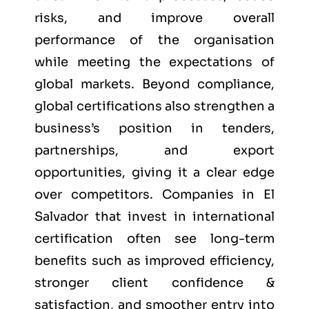
risks, and improve overall
performance of the organisation
while meeting the expectations of
global markets. Beyond compliance,
global certifications also strengthen a
business’s position in tenders,
partnerships, and export
opportunities, giving it a clear edge
over competitors. Companies in El
Salvador that invest in international
certification often see long-term
benefits such as improved efficiency,
stronger client confidence &
satisfaction, and smoother entry into