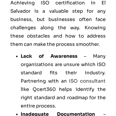
Achieving ISO certification in El
Salvador is a valuable step for any
business, but businesses often face
challenges along the way. Knowing
these obstacles and how to address
them can make the process smoother.
Lack of Awareness
– Many
organizations are unsure which ISO
standard fits their industry.
Partnering with an
ISO consultant
like Qcert360 helps identify the
right standard and roadmap for the
entire process.
Inadequate Documentation
–