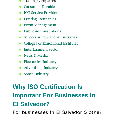
Trading Companies
Consumer Durables
IOT Service Providers
Printing Companies
Event Management
Public Administrations
Schools or Educational Institutes
Colleges or Educational Institutes
Entertainment Sector
News & Media
Electronics Industry
Advertising Industry
Space Industry
Why ISO Certification Is
Important For Businesses In
El Salvador?
For businesses in El Salvador & other