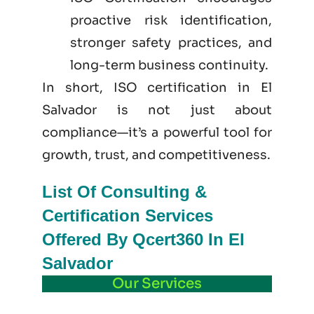
proactive risk identification,
stronger safety practices, and
long-term business continuity.
In short, ISO certification in El
Salvador is not just
about
compliance—it’s a powerful tool for
growth, trust, and competitiveness.
List Of Consulting &
Certification Services
Offered By Qcert360 In El
Salvador
Our Services