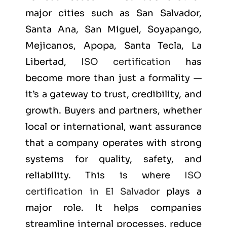
major cities such as
San Salvador,
Santa Ana, San Miguel, Soyapango,
Mejicanos, Apopa, Santa Tecla, La
Libertad
,
ISO certification
has
become more than just a formality —
it’s a gateway to trust, credibility, and
growth. Buyers and partners, whether
local or international, want assurance
that a company operates with strong
systems for quality, safety, and
reliability. This is where
ISO
certification in El Salvador
plays a
major role. It helps companies
streamline internal processes, reduce