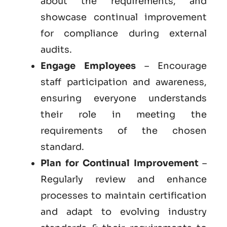
about the requirements, and
showcase continual improvement
for compliance during external
audits.
Engage Employees
– Encourage
staff participation and awareness,
ensuring everyone understands
their role in meeting the
requirements of the chosen
standard.
Plan for Continual Improvement
–
Regularly review and enhance
processes to maintain certification
and adapt to evolving industry