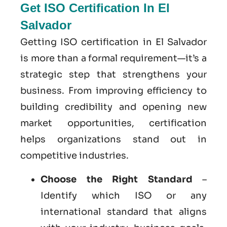
Get ISO Certification In El
Salvador
Getting ISO certification in El Salvador
is more than a formal requirement—it’s a
strategic step that strengthens your
business. From improving efficiency to
building credibility and opening new
market opportunities, certification
helps organizations stand out in
competitive industries.
Choose the Right Standard
–
Identify which ISO or any
international standard that aligns