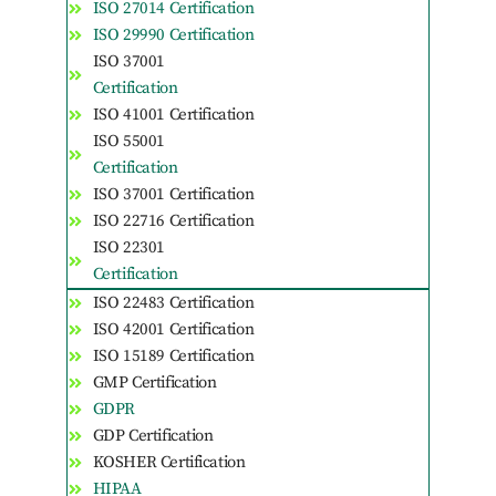
ISO 27014 Certification
ISO 29990 Certification
ISO 37001
Certification
ISO 41001 Certification
ISO 55001
Certification
ISO 37001 Certification
ISO 22716 Certification
ISO 22301
Certification
ISO 22483 Certification
ISO 42001 Certification
ISO 15189 Certification
GMP Certification
GDPR
GDP Certification
KOSHER Certification
HIPAA