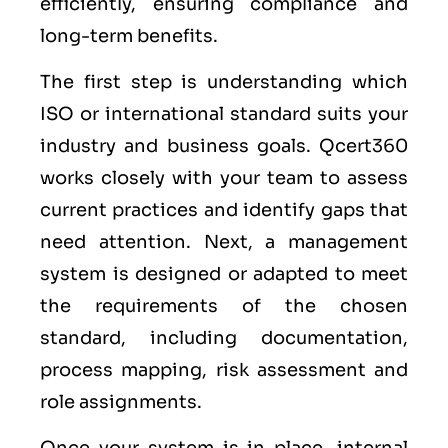
efficiently, ensuring compliance and
long-term benefits.
The first step is understanding which
ISO or international standard suits your
industry and business goals. Qcert360
works closely with your team to assess
current practices and identify gaps that
need attention. Next, a management
system is designed or adapted to meet
the requirements of the chosen
standard, including documentation,
process mapping, risk assessment and
role assignments.