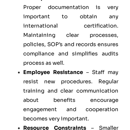
Proper documentation is very
important to obtain any
international certification.
Maintaining clear processes,
policies, SOP’s and records ensures
compliance and simplifies audits
process as well.
Employee Resistance
– Staff may
resist new procedures. Regular
training and clear communication
about benefits encourage
engagement and cooperation
becomes very important.
Resource Constraints
– Smaller