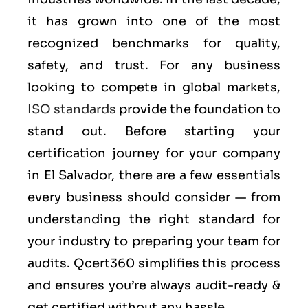
it has grown into one of the most
recognized benchmarks for quality,
safety, and trust. For any business
looking to compete in global markets,
ISO standards
provide the foundation to
stand out. Before starting your
certification journey for your company
in El Salvador, there are a few essentials
every business should consider — from
understanding the right standard for
your industry to preparing your team for
audits. Qcert360 simplifies this process
and ensures you’re always audit-ready &
get certified without any hassle.