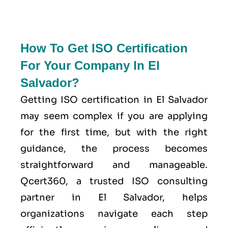
How To Get ISO Certification
For Your Company In El
Salvador?
Getting ISO certification in El Salvador
may seem complex if you are applying
for the first time, but with the right
guidance, the process becomes
straightforward and manageable.
Qcert360, a trusted ISO consulting
partner in El Salvador, helps
organizations navigate each step