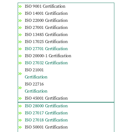
ISO 9001 Certification
ISO 14001 Certification
ISO 22000 Certification
ISO 27001 Certification
ISO 13485 Certification
ISO 17025 Certification
ISO 27701 Certification
ISO 20000-1 Certification
ISO 27032 Certification
ISO 21001
Certification
ISO 22716
Certification
ISO 45001 Certification
ISO 28000 Certification
ISO 27017 Certification
ISO 27018 Certification
ISO 50001 Certification