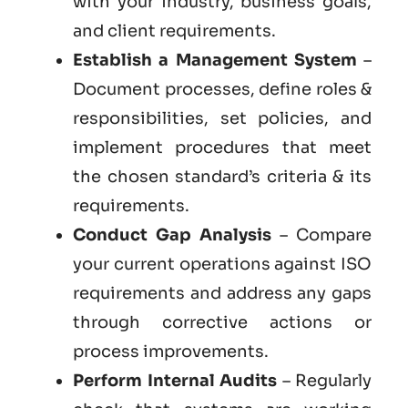
with your industry, business goals,
and client requirements.
Establish a Management System
–
Document processes, define roles &
responsibilities, set policies, and
implement procedures that meet
the chosen standard’s criteria & its
requirements.
Conduct Gap Analysis
– Compare
your current operations against ISO
requirements and address any gaps
through corrective actions or
process improvements.
Perform Internal Audits
– Regularly