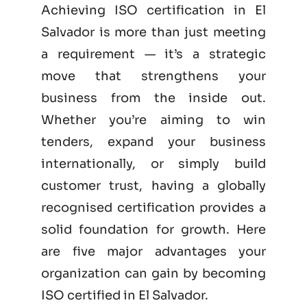
Achieving ISO certification in El
Salvador is more than just meeting
a requirement — it’s a strategic
move that strengthens your
business from the inside out.
Whether you’re aiming to win
tenders, expand your business
internationally, or simply build
customer trust, having a globally
recognised certification provides a
solid foundation for growth. Here
are five major advantages your
organization can gain by becoming
ISO certified
in El Salvador.