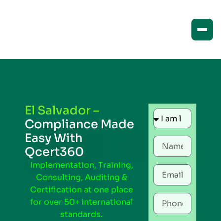
El Salvador –
Compliance Made
Easy With
Qcert360
Implementation, Training,
Consulting, Auditing &
Certification at one place
for over 50+ international
standards.