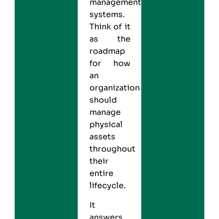
management
systems.
Think of it
as the
roadmap
for how
an
organization
should
manage
physical
assets
throughout
their
entire
lifecycle.
It
answers