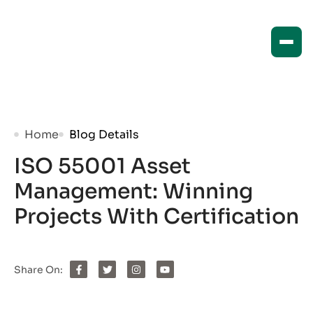
Home
Blog Details
ISO 55001 Asset
Management: Winning
Projects With Certification
Share On: