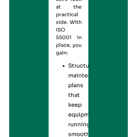
at the
practical
side. With
ISO
55001
in
place, you
gain:
Structured
maintenance
plans
that
keep
equipment
running
smoothly