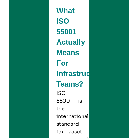
What
ISO
55001
Actually
Means
For
Infrastructure
Teams?
ISO
55001
is
the
international
standard
for asset