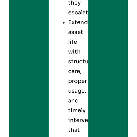
they
escalate.
Extend
asset
life
with
structured
care,
proper
usage,
and
timely
interventions
that