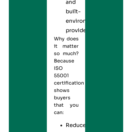
and
built-
environment
providers
Why does
it matter
so much?
Because
ISO
55001
certification
shows
buyers
that you
can:
Reduce