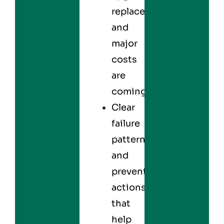
replacements,
and
major
costs
are
coming.
Clear
failure
patterns
and
preventive
actions
that
help