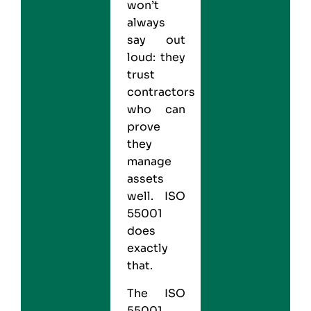
won’t
always
say out
loud: they
trust
contractors
who can
prove
they
manage
assets
well.
ISO
55001
does
exactly
that.
The ISO
55001