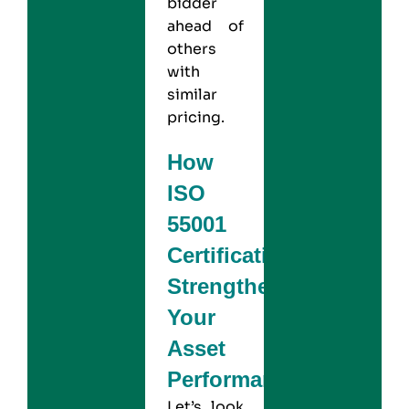
bidder
ahead of
others
with
similar
pricing.
How
ISO
55001
Certification
Strengthens
Your
Asset
Performance?
Let’s look