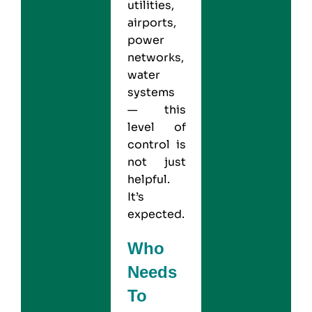
utilities,
airports,
power
networks,
water
systems
— this
level of
control is
not just
helpful.
It’s
expected.
Who
Needs
To