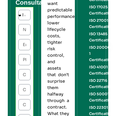
Consultation
want
ISO 17025
predictable
Certification
performance,
ISO 27001
lower
Certification
lifecycle
ISO 13485
costs,
Certification
tighter
ISO 20000-
risk
1
control,
Certification
and
ISO 41001
assets
Certification
that don’t
ISO 22716
surprise
Certification
them
halfway
ISO 50001
Certification
through a
contract.
ISO 22301
What they
Certification