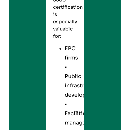
certification
is
especially
valuable
for:
EPC
firms
•
Public
infrastructure
developers
•
Facilities
management