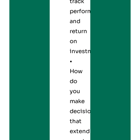
track
performance
and
return
on
investment?
•
How
do
you
make
decisions
that
extend