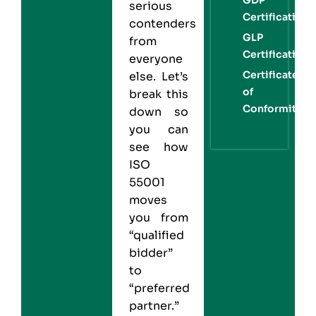
serious
Certification
contenders
GLP
from
Certification
everyone
Certificate
else. Let’s
of
break this
Conformity
down so
you can
see how
ISO
55001
moves
you from
“qualified
bidder”
to
“preferred
partner.”