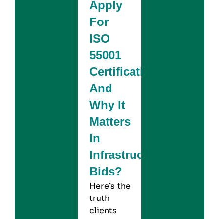
Apply
For
ISO
55001
Certification
And
Why It
Matters
In
Infrastructure
Bids?
Here’s the
truth
clients