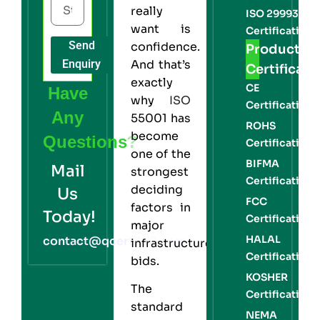
really
ISO 29993
want is
Certification
Send
confidence.
Product
Enquiry
And that’s
Certificati
exactly
CE
Have
why
ISO
Certification
Any
55001 has
ROHS
become
Questions?
Certification
one of the
BIFMA
Mail
strongest
Certification
deciding
Us
FCC
factors in
Today!
Certification
major
HALAL
contact@qcert360.com
infrastructure
Certification
bids.
KOSHER
The
Certification
standard
NEMA