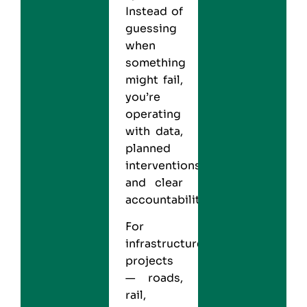
Instead of
guessing
when
something
might fail,
you’re
operating
with data,
planned
interventions,
and clear
accountability.
For
infrastructure
projects
— roads,
rail,