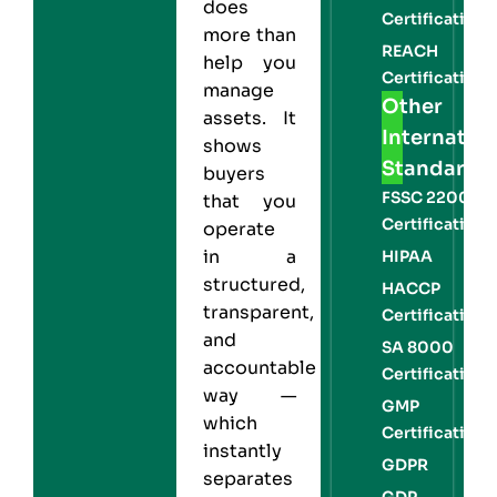
does
Certification
more than
REACH
help you
Certification
manage
Other
assets. It
Internation
shows
Standards
buyers
FSSC 22000
that you
Certification
operate
in a
HIPAA
structured,
HACCP
transparent,
Certification
and
SA 8000
accountable
Certification
way —
GMP
which
Certification
instantly
GDPR
separates
GDP