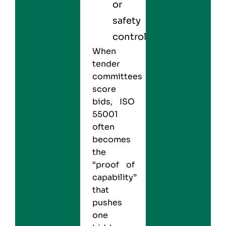
or
safety
controls.
When
tender
committees
score
bids, ISO
55001
often
becomes
the
“proof of
capability”
that
pushes
one