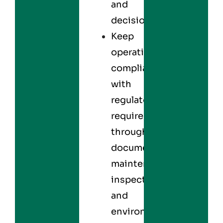
and
decisions.
Keep
operations
compliant
with
regulatory
requirements
through
documented
maintenance,
inspections,
and
environmental