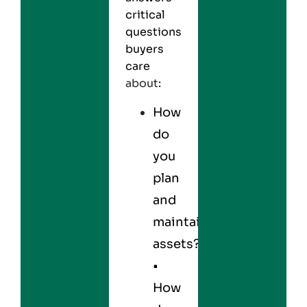
critical
questions
buyers
care
about
:
How
do
you
plan
and
maintain
assets?
•
How