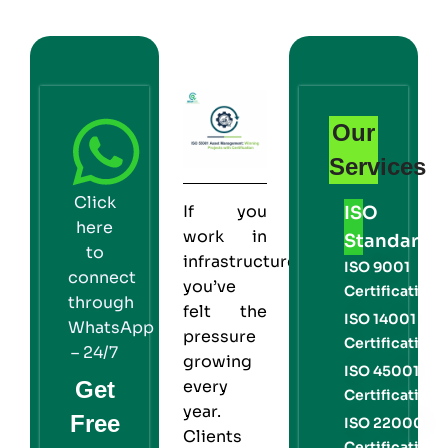
Our
Services
Click
If you
ISO
here
work in
Standards
to
infrastructure,
ISO 9001
connect
you’ve
Certification
through
felt the
ISO 14001
WhatsApp
pressure
Certification
– 24/7
growing
ISO 45001
Get
every
Certification
year.
Free
ISO 22000
Clients
Certification