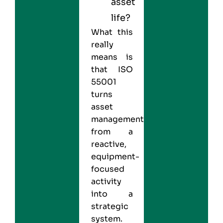
asset
life?
What this
really
means is
that ISO
55001
turns
asset
management
from a
reactive,
equipment-
focused
activity
into a
strategic
system.