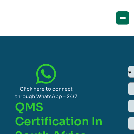
Click here to connect
through WhatsApp – 24/7
QMS
Certification In