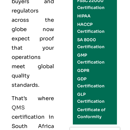
FSSC 22000
buyers and
Certification
regulators
HIPAA
across the
HACCP
globe now
Certification
expect proof
SA 8000
Certification
that your
GMP
operations
Certification
meet global
GDPR
quality
GDP
standards.
Certification
GLP
That’s where
Certification
QMS
Certificate of
certification in
Conformity
South Africa