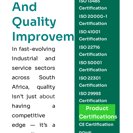
ISO 13485
And
Certification
ISO 20000-1
Quality
Certification
Improvement
ISO 41001
Certification
ISO 22716
In fast-evolving
Certification
industrial and
ISO 50001
service sectors
Certification
across South
ISO 22301
Certification
Africa, quality
ISO 29993
isn’t just
about
Certification
having a
Product
competitive
Certifications
edge — it’s a
CE Certification