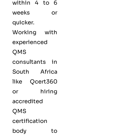
within 4 to 6
weeks or
quicker.
Working with
experienced
QMS
consultants in
South Africa
like
Qcert360
or hiring
accredited
QMS
certification
body to