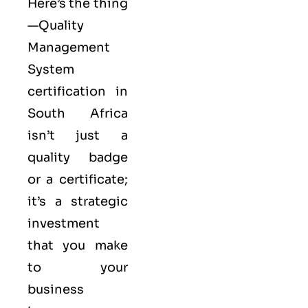
Here’s the thing
—Quality
Management
System
certification in
South Africa
isn’t just a
quality badge
or a certificate;
it’s a strategic
investment
that you make
to your
business