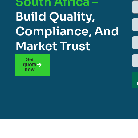
South Africa –
Build Quality,
Compliance, And
Market Trust
Get
quote
now