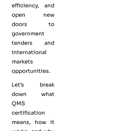
efficiency, and
open new
doors to
government
tenders and
international
markets
opportunities.
Let’s break
down what
QMS
certification
means, how it