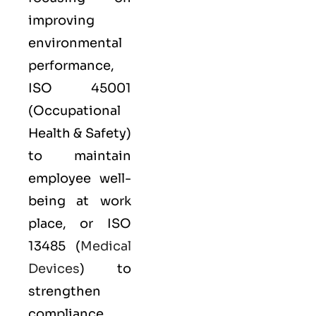
improving
environmental
performance,
ISO 45001
(Occupational
Health & Safety)
to maintain
employee well-
being at work
place, or
ISO
13485
(
Medical
Devices
) to
strengthen
compliance