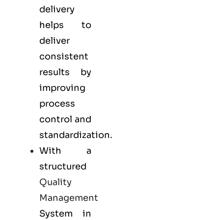
delivery
helps to
deliver
consistent
results by
improving
process
control and
standardization.
With a
structured
Quality
Management
System in