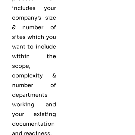
includes your
company’s size
& number of
sites which you
want to include
within the
scope,
complexity &
number of
departments
working, and
your existing
documentation
and readiness.