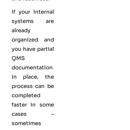
If your internal
systems are
already
organized and
you have partial
QMS
documentation
in place, the
process can be
completed
faster in some
cases –
sometimes