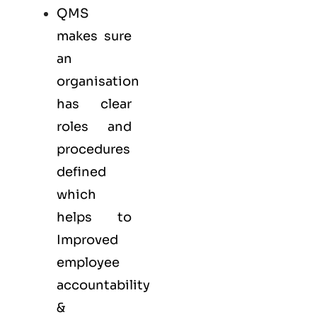
QMS
makes sure
an
organisation
has clear
roles and
procedures
defined
which
helps to
Improved
employee
accountability
&