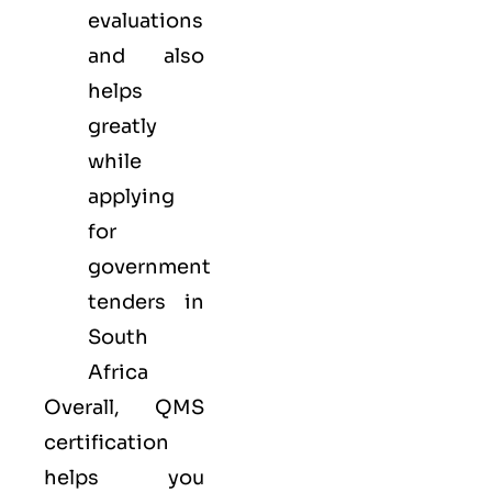
evaluations
and also
helps
greatly
while
applying
for
government
tenders in
South
Africa
Overall, QMS
certification
helps you