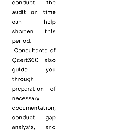
conduct the
audit on time
can help
shorten this
period.
Consultants of
Qcert360
also
guide you
through
preparation of
necessary
documentation,
conduct gap
analysis, and