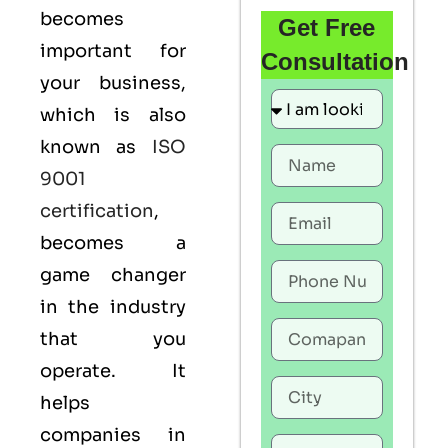
becomes
Get Free
important for
Consultation
your business,
which is also
known as
ISO
9001
certification
,
becomes a
game changer
in the industry
that you
operate. It
helps
companies in