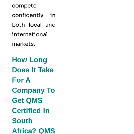
compete
confidently in
both local and
international
markets.
How Long
Does It Take
For A
Company To
Get QMS
Certified In
South
Africa? QMS