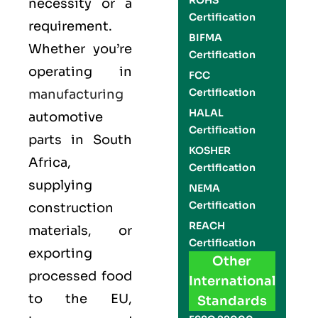
ROHS
necessity or a
Certification
requirement.
BIFMA
Whether you’re
Certification
operating in
FCC
Certification
manufacturing
HALAL
automotive
Certification
parts in South
KOSHER
Africa,
Certification
supplying
NEMA
Certification
construction
REACH
materials, or
Certification
exporting
Other
processed food
International
to the EU,
Standards