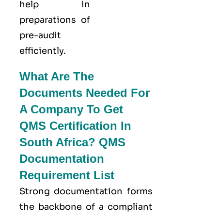
help in
preparations of
pre-audit
efficiently.
What Are The
Documents Needed For
A Company To Get
QMS Certification In
South Africa? QMS
Documentation
Requirement List
Strong documentation forms
the backbone of a compliant