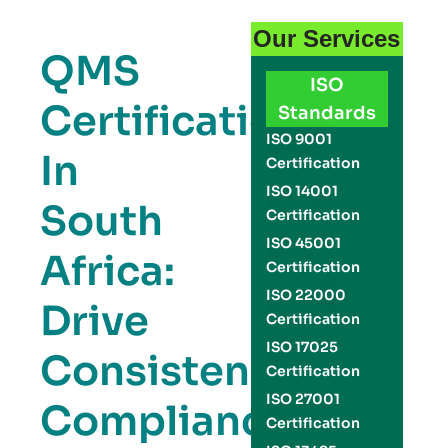
Our Services
QMS
ISO
Certification
Standards
ISO 9001
In
Certification
ISO 14001
South
Certification
ISO 45001
Africa:
Certification
ISO 22000
Drive
Certification
ISO 17025
Consistency,
Certification
ISO 27001
Compliance,
Certification