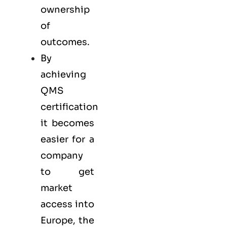
ownership
of
outcomes.
By
achieving
QMS
certification
it becomes
easier for a
company
to get
market
access into
Europe, the