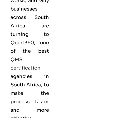
works, and why
businesses
across South
Africa are
turning to
Qcert360
, one
of the best
QMS
certification
agencies in
South Africa, to
make the
process faster
and more