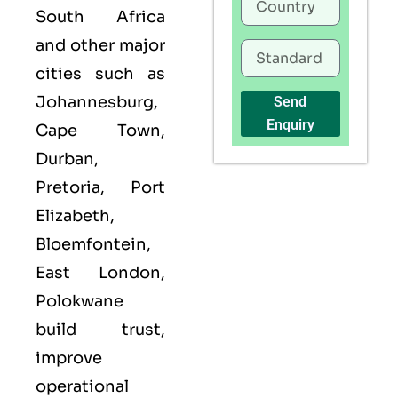
South Africa
and other major
cities such as
Johannesburg,
Send
Enquiry
Cape Town,
Durban,
Pretoria, Port
Elizabeth,
Bloemfontein,
East London,
Polokwane
build trust,
improve
operational