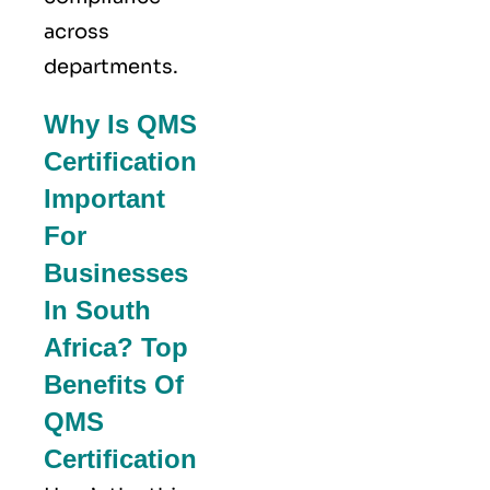
across
departments.
Why Is QMS
Certification
Important
For
Businesses
In South
Africa? Top
Benefits Of
QMS
Certification