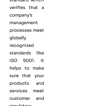
verifies that a
company’s
management
processes meet
globally
recognized
standards like
ISO 9001
. It
helps to make
sure that your
products and
services meet
customer and
regulatory