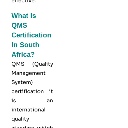
effective.
What Is
QMS
Certification
In South
Africa?
QMS (
Quality
Management
System
)
certification it
is an
international
quality
standard which