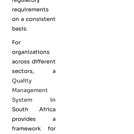
requirements
on a consistent
basis.
For
organizations
across different
sectors, a
Quality
Management
System
in
South Africa
provides a
framework for