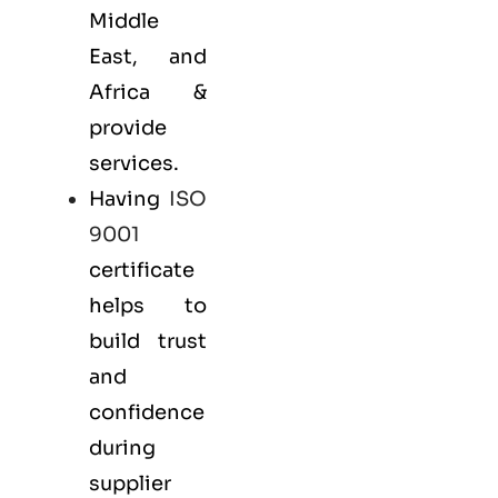
Middle
East, and
Africa &
provide
services.
Having
ISO
9001
certificate
helps to
build trust
and
confidence
during
supplier