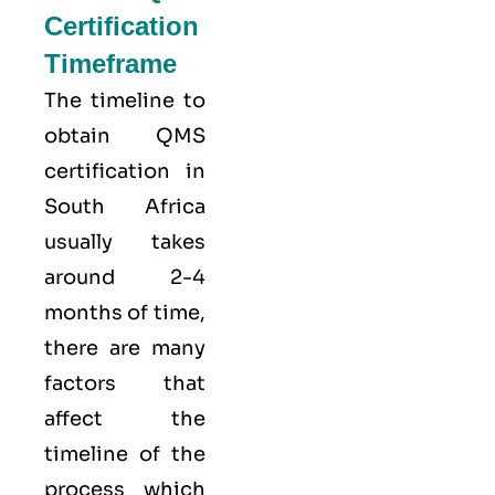
Certification
Timeframe
The timeline to
obtain QMS
certification in
South Africa
usually takes
around 2-4
months of time,
there are many
factors that
affect the
timeline of the
process which