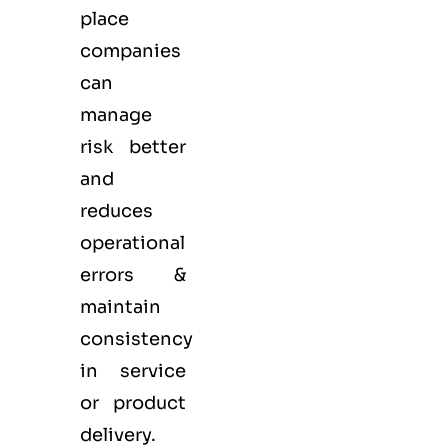
place
companies
can
manage
risk better
and
reduces
operational
errors &
maintain
consistency
in service
or product
delivery.