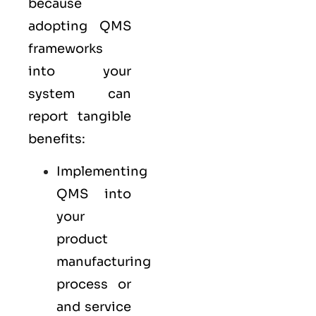
because
adopting QMS
frameworks
into your
system can
report tangible
benefits:
Implementing
QMS into
your
product
manufacturing
process or
and service