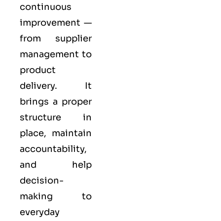
continuous
improvement —
from supplier
management to
product
delivery. It
brings a proper
structure in
place, maintain
accountability,
and help
decision-
making to
everyday