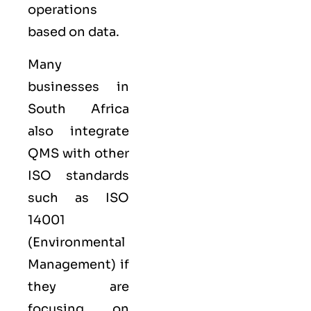
operations
based on data.
Many
businesses in
South Africa
also integrate
QMS with other
ISO
standards
such as
ISO
14001
(Environmental
Management) if
they are
focusing on