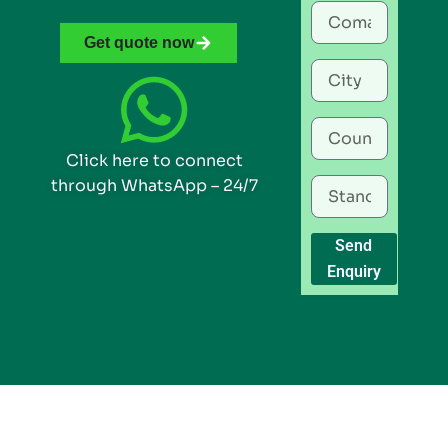
Get quote now
Click here to connect
through WhatsApp – 24/7
Send
Enquiry