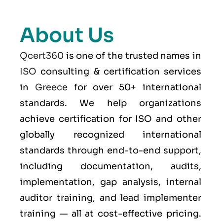
About Us
Qcert360
is one of the trusted names in
ISO
consulting & certification services
in
Greece
for over 50+ international
standards. We help organizations
achieve certification for ISO and other
globally recognized international
standards through end-to-end support,
including documentation, audits,
implementation, gap analysis, internal
auditor training, and lead implementer
training — all at cost-effective pricing.