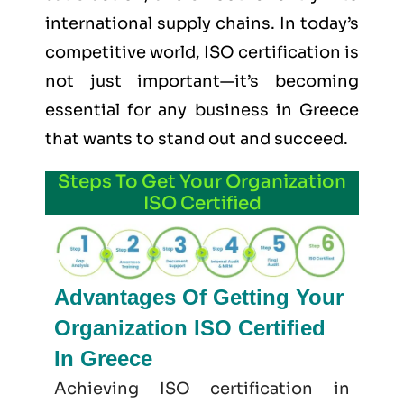
international supply chains. In today’s
competitive world, ISO certification is
not just important—it’s becoming
essential for any business in Greece
that wants to stand out and succeed.
Steps To Get Your Organization
ISO Certified
Advantages Of Getting Your
Organization ISO Certified
In Greece
Achieving ISO certification in