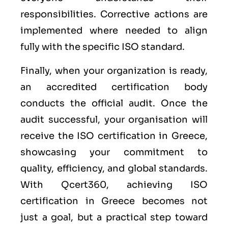
responsibilities. Corrective actions are
implemented where needed to align
fully with the specific ISO standard.
Finally, when your organization is ready,
an accredited certification body
conducts the official audit. Once the
audit successful, your organisation will
receive the ISO certification in Greece,
showcasing your commitment to
quality, efficiency, and global standards.
With Qcert360, achieving ISO
certification in Greece becomes not
just a goal, but a practical step toward