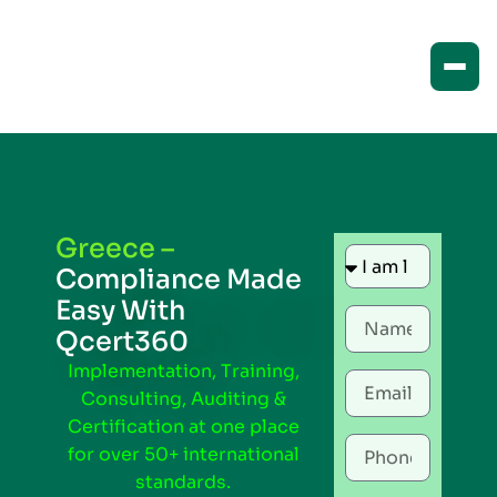
Greece –
Compliance Made
Easy With
Qcert360
Implementation, Training,
Consulting, Auditing &
Certification at one place
for over 50+ international
standards.