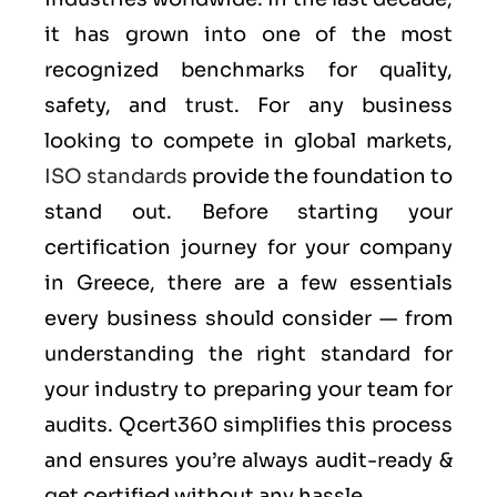
it has grown into one of the most
recognized benchmarks for quality,
safety, and trust. For any business
looking to compete in global markets,
ISO standards
provide the foundation to
stand out. Before starting your
certification journey for your company
in Greece, there are a few essentials
every business should consider — from
understanding the right standard for
your industry to preparing your team for
audits. Qcert360 simplifies this process
and ensures you’re always audit-ready &
get certified without any hassle.