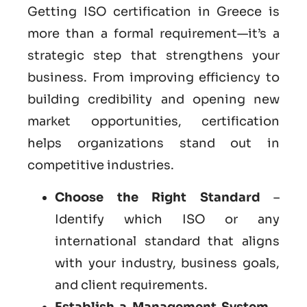
Getting ISO certification in Greece is
more than a formal requirement—it’s a
strategic step that strengthens your
business. From improving efficiency to
building credibility and opening new
market opportunities, certification
helps organizations stand out in
competitive industries.
Choose the Right Standard
–
Identify which ISO or any
international standard that aligns
with your industry, business goals,
and client requirements.
Establish a Management System
–