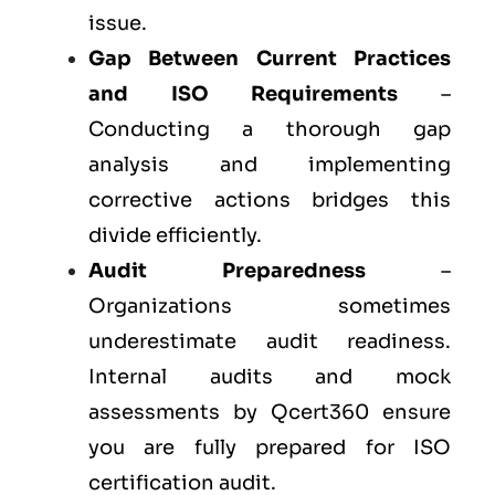
issue.
Gap Between Current Practices
and ISO Requirements
–
Conducting a thorough gap
analysis and implementing
corrective actions bridges this
divide efficiently.
Audit Preparedness
–
Organizations sometimes
underestimate audit readiness.
Internal audits and mock
assessments by Qcert360 ensure
you are fully prepared for ISO
certification audit.