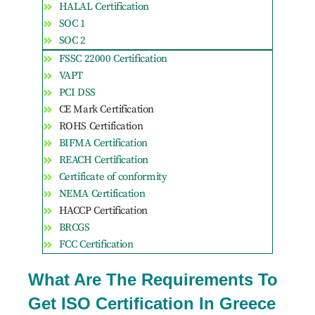
HALAL Certification
SOC 1
SOC 2
FSSC 22000 Certification
VAPT
PCI DSS
CE Mark Certification
ROHS Certification
BIFMA Certification
REACH Certification
Certificate of conformity
NEMA Certification
HACCP Certification
BRCGS
FCC Certification
What Are The Requirements To
Get ISO Certification In Greece