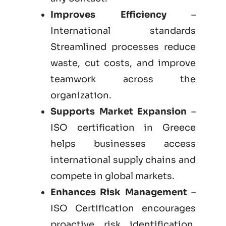
Improves Efficiency
–
International standards
Streamlined processes reduce
waste, cut costs, and improve
teamwork across the
organization.
Supports Market Expansion
–
ISO certification in Greece
helps businesses access
international supply chains and
compete in global markets.
Enhances Risk Management
–
ISO Certification encourages
proactive risk identification,