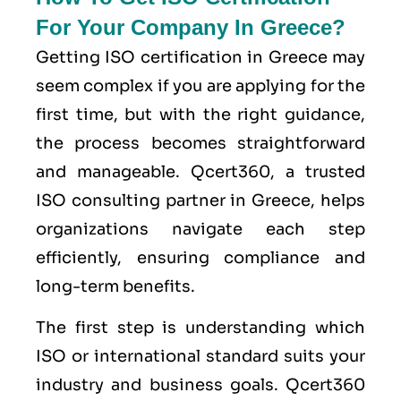
For Your Company In Greece?
Getting ISO certification in Greece may
seem complex if you are applying for the
first time, but with the right guidance,
the process becomes straightforward
and manageable. Qcert360, a trusted
ISO consulting partner in Greece, helps
organizations navigate each step
efficiently, ensuring compliance and
long-term benefits.
The first step is understanding which
ISO or international standard suits your
industry and business goals. Qcert360