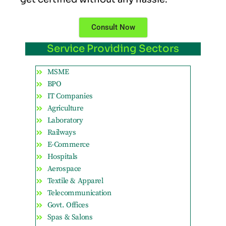
Consult Now
Service Providing Sectors
MSME
BPO
IT Companies
Agriculture
Laboratory
Railways
E-Commerce
Hospitals
Aerospace
Textile & Apparel
Telecommunication
Govt. Offices
Spas & Salons