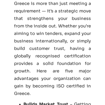
Greece is more than just meeting a
requirement — it’s a strategic move
that strengthens your business
from the inside out. Whether you’re
aiming to win tenders, expand your
business internationally, or simply
build customer trust, having a
globally recognised certification
provides a solid foundation for
growth. Here are five major
advantages your organization can
gain by becoming
ISO certified
in
Greece.
Builds Market Trust
– Getting