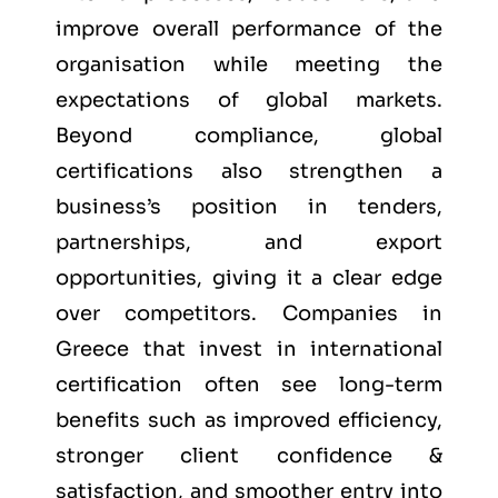
improve overall performance of the
organisation while meeting the
expectations of global markets.
Beyond compliance, global
certifications also strengthen a
business’s position in tenders,
partnerships, and export
opportunities, giving it a clear edge
over competitors. Companies in
Greece that invest in international
certification often see long-term
benefits such as improved efficiency,
stronger client confidence &
satisfaction, and smoother entry into