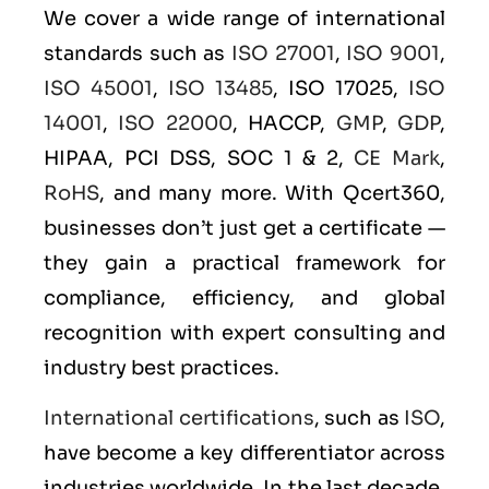
We cover a wide range of international
standards such as
ISO 27001
,
ISO 9001
,
ISO 45001
,
ISO 13485
, ISO 17025,
ISO
14001
,
ISO 22000
, HACCP,
GMP
,
GDP
,
HIPAA, PCI DSS, SOC 1 & 2,
CE Mark
,
RoHS
, and many more. With Qcert360,
businesses don’t just get a certificate —
they gain a practical framework for
compliance, efficiency, and global
recognition with expert consulting and
industry best practices.
International certifications
, such as
ISO
,
have become a key differentiator across
industries worldwide. In the last decade,