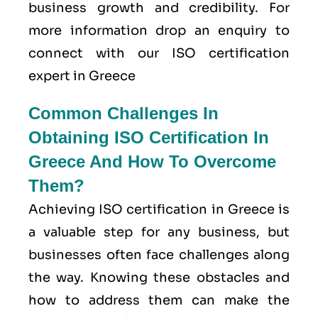
business growth and credibility. For
more information drop an enquiry to
connect with our ISO certification
expert in Greece
Common Challenges In
Obtaining ISO Certification In
Greece And How To Overcome
Them?
Achieving ISO certification in Greece is
a valuable step for any business, but
businesses often face challenges along
the way. Knowing these obstacles and
how to address them can make the