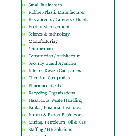
Small Businesses
Rubber/Plastic Manufacturer
Restaurents / Caterers / Hotels
Facility Management
Science & technology
Manufacturing
/ Fabrication
Construction / Architecture
Security Guard Agencies
Interior Design Companies
Chemical Companies
Pharmaceuticals
Recycling Organizations
Hazardous Waste Handling
Banks / Financial Institutes
Import & Export Businesses
Mining, Petroleum, Oil & Gas
Staffing / HR Solutions