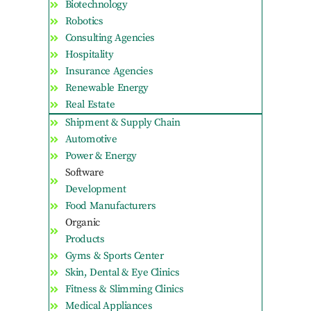
Biotechnology
Robotics
Consulting Agencies
Hospitality
Insurance Agencies
Renewable Energy
Real Estate
Shipment & Supply Chain
Automotive
Power & Energy
Software
Development
Food Manufacturers
Organic
Products
Gyms & Sports Center
Skin, Dental & Eye Clinics
Fitness & Slimming Clinics
Medical Appliances