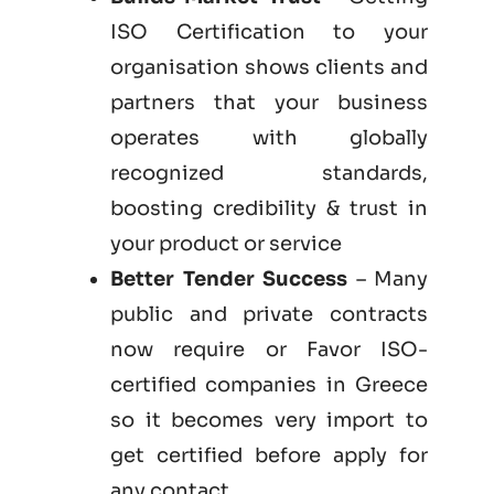
ISO Certification to your
organisation shows clients and
partners that your business
operates with globally
recognized standards,
boosting credibility & trust in
your product or service
Better Tender Success
– Many
public and private contracts
now require or Favor ISO-
certified companies in Greece
so it becomes very import to
get certified before apply for
any contact.