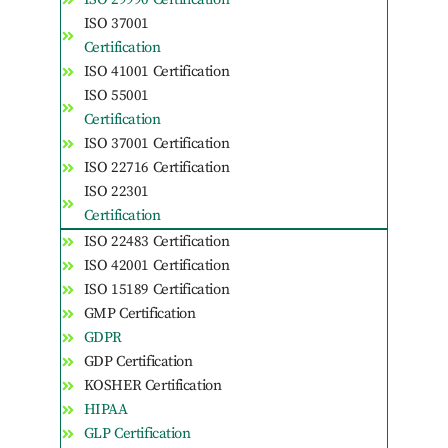
ISO 37001
Certification
ISO 41001 Certification
ISO 55001
Certification
ISO 37001 Certification
ISO 22716 Certification
ISO 22301
Certification
ISO 22483 Certification
ISO 42001 Certification
ISO 15189 Certification
GMP Certification
GDPR
GDP Certification
KOSHER Certification
HIPAA
GLP Certification