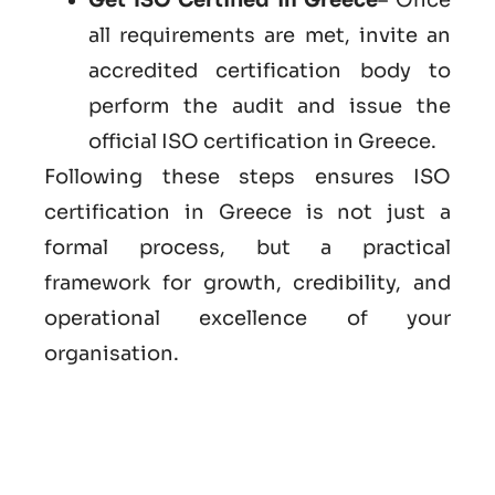
all requirements are met, invite an
accredited certification body to
perform the audit and issue the
official ISO certification in Greece.
Following these steps ensures ISO
certification in Greece is not just a
formal process, but a practical
framework for growth, credibility, and
operational excellence of your
organisation.