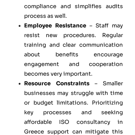
compliance and simplifies audits
process as well.
Employee Resistance
– Staff may
resist new procedures. Regular
training and clear communication
about benefits encourage
engagement and cooperation
becomes very important.
Resource Constraints
– Smaller
businesses may struggle with time
or budget limitations. Prioritizing
key processes and seeking
affordable ISO consultancy in
Greece support can mitigate this