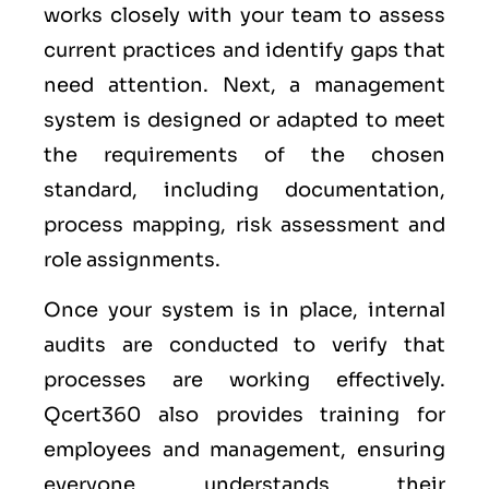
works closely with your team to assess
current practices and identify gaps that
need attention. Next, a management
system is designed or adapted to meet
the requirements of the chosen
standard, including documentation,
process mapping, risk assessment and
role assignments.
Once your system is in place, internal
audits are conducted to verify that
processes are working effectively.
Qcert360 also provides training for
employees and management, ensuring
everyone understands their