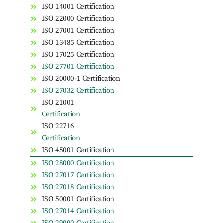
ISO 14001 Certification
ISO 22000 Certification
ISO 27001 Certification
ISO 13485 Certification
ISO 17025 Certification
ISO 27701 Certification
ISO 20000-1 Certification
ISO 27032 Certification
ISO 21001
Certification
ISO 22716
Certification
ISO 45001 Certification
ISO 28000 Certification
ISO 27017 Certification
ISO 27018 Certification
ISO 50001 Certification
ISO 27014 Certification
ISO 29990 Certification