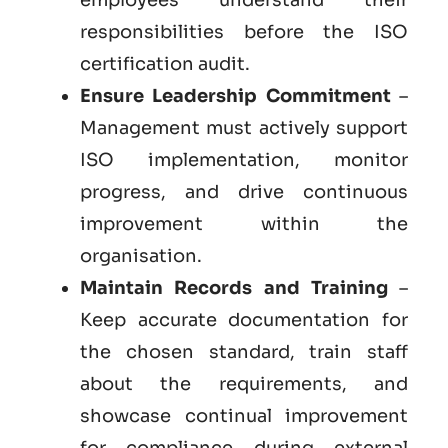
responsibilities before the ISO
certification audit.
Ensure Leadership Commitment
–
Management must actively support
ISO implementation, monitor
progress, and drive continuous
improvement within the
organisation.
Maintain Records and Training
–
Keep accurate documentation for
the chosen standard, train staff
about the requirements, and
showcase continual improvement
for compliance during external