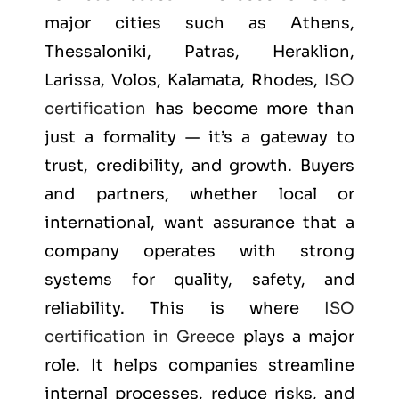
major cities such as
Athens,
Thessaloniki, Patras, Heraklion,
Larissa, Volos, Kalamata, Rhodes
,
ISO
certification
has become more than
just a formality — it’s a gateway to
trust, credibility, and growth. Buyers
and partners, whether local or
international, want assurance that a
company operates with strong
systems for quality, safety, and
reliability. This is where
ISO
certification in Greece
plays a major
role. It helps companies streamline
internal processes, reduce risks, and