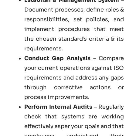
Document processes, define roles &
responsibilities, set policies, and
implement procedures that meet
the chosen standard’s criteria & its
requirements.
Conduct Gap Analysis
– Compare
your current operations against ISO
requirements and address any gaps
through corrective actions or
process improvements.
Perform Internal Audits
– Regularly
check that systems are working
effectively asper your goals and that
employees understand their