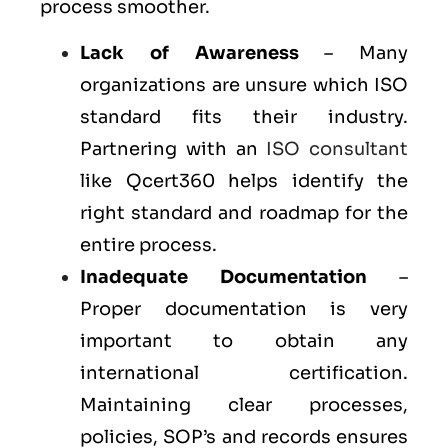
process smoother.
Lack of Awareness
– Many
organizations are unsure which ISO
standard fits their industry.
Partnering with an
ISO consultant
like Qcert360 helps identify the
right standard and roadmap for the
entire process.
Inadequate Documentation
–
Proper documentation is very
important to obtain any
international certification.
Maintaining clear processes,
policies, SOP’s and records ensures