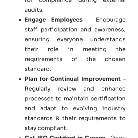
audits.
Engage Employees
– Encourage
staff participation and awareness,
ensuring everyone understands
their role in meeting the
requirements of the chosen
standard.
Plan for Continual Improvement
–
Regularly review and enhance
processes to maintain certification
and adapt to evolving industry
standards & their requirements to
stay compliant.
Get
ISO Certified in Greece
– Once