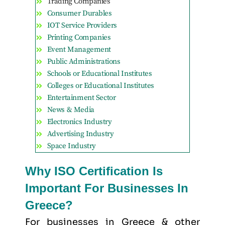
Trading Companies
Consumer Durables
IOT Service Providers
Printing Companies
Event Management
Public Administrations
Schools or Educational Institutes
Colleges or Educational Institutes
Entertainment Sector
News & Media
Electronics Industry
Advertising Industry
Space Industry
Why ISO Certification Is
Important For Businesses In
Greece?
For businesses in Greece & other