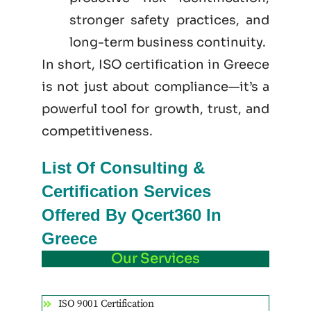
stronger safety practices, and
long-term business continuity.
In short, ISO certification in Greece
is not just
about
compliance—it’s a
powerful tool for growth, trust, and
competitiveness.
List Of Consulting &
Certification Services
Offered By Qcert360 In
Greece
Our Services
ISO 9001 Certification