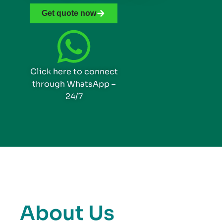
Get quote now
Click here to connect
through WhatsApp –
24/7
About Us