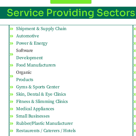
Service Providing Sectors
Shipment & Supply Chain
Automotive
Power & Energy
Software
Development
Food Manufacturers
Organic
Products
Gyms & Sports Center
Skin, Dental & Eye Clinics
Fitness & Slimming Clinics
Medical Appliances
Small Businesses
Rubber/Plastic Manufacturer
Restaurents / Caterers / Hotels