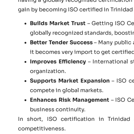
gain by becoming
ISO certified
in Trinidad
Builds Market Trust
– Getting ISO Cer
globally recognized standards, boosting
Better Tender Success
– Many public 
it becomes very import to get certified
Improves Efficiency
– International 
organization.
Supports Market Expansion
– ISO ce
compete in global markets.
Enhances Risk Management
– ISO Cer
business continuity.
In short, ISO certification in Trinid
competitiveness.