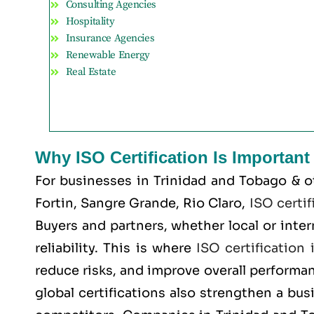
Consulting Agencies
Hospitality
Insurance Agencies
Renewable Energy
Real Estate
Why ISO Certification Is Importan
For businesses in Trinidad and Tobago & o
Fortin, Sangre Grande, Rio Claro
,
ISO certif
Buyers and partners, whether local or inte
reliability. This is where
ISO certification
reduce risks, and improve overall performa
global certifications also strengthen a bus