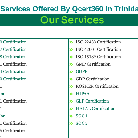
n Services Offered By Qcert360 In Trin
Our Services
 Certification
ISO 22483 Certification
 Certification
ISO 42001 Certification
 Certification
ISO 15189 Certification
 Certification
GMP Certification
 Certification
GDPR
 Certification
GDP Certification
1
KOSHER Certification
tion
HIPAA
 Certification
GLP Certification
1
HALAL Certification
tion
SOC 1
 Certification
SOC 2
 Certification