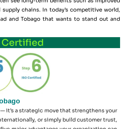
often see long-term benefits such as improved
l supply chains. In today’s competitive world,
nidad and Tobago that wants to stand out and
 Certified
Tobago
— it’s a strategic move that strengthens your
ernationally, or simply build customer trust,
e five major advantages your organization can