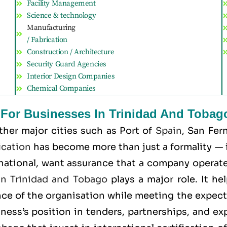
Facility Management
Science & technology
Manufacturing
/ Fabrication
Construction / Architecture
Security Guard Agencies
Interior Design Companies
Chemical Companies
t For Businesses In Trinidad And Tobag
ther major cities such as
Port of
Spain
, San Fer
ication
has become more than just a formality — it
rnational, want assurance that a company operates
 in Trinidad and Tobago
plays a major role. It h
nce of the organisation while meeting the expec
iness’s position in tenders, partnerships, and exp