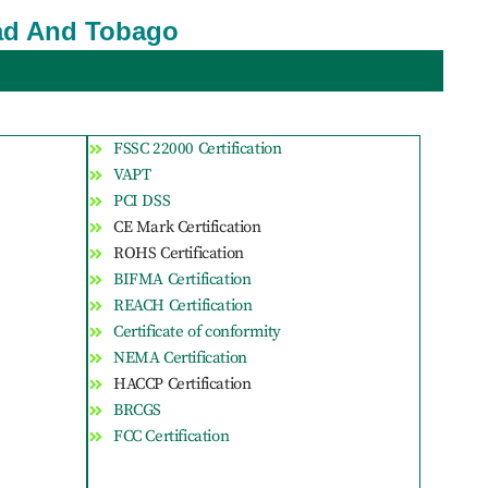
idad And Tobago
FSSC 22000 Certification
VAPT
PCI DSS
CE Mark Certification
ROHS Certification
BIFMA Certification
REACH Certification
Certificate of conformity
NEMA Certification
HACCP Certification
BRCGS
FCC Certification