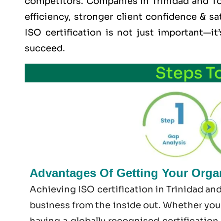
competitors. Companies in Trinidad and Tob
efficiency, stronger client confidence & sa
ISO certification is not just important—i
succeed.
Steps T
Advantages Of Getting Your Organ
Achieving ISO certification in Trinidad an
business from the inside out. Whether you’
having a globally recognised certification