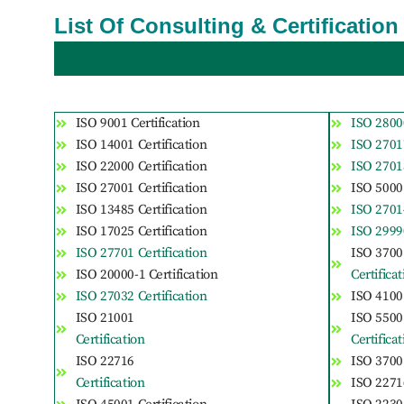
List Of Consulting & Certificatio
ISO 9001 Certification
ISO 28000
ISO 14001 Certification
ISO 27017
ISO 22000 Certification
ISO 27018
ISO 27001 Certification
ISO 50001
ISO 13485 Certification
ISO 27014
ISO 17025 Certification
ISO 29990
ISO 27701 Certification
ISO 3700
ISO 20000-1 Certification
Certifica
ISO 27032 Certification
ISO 41001
ISO 21001
ISO 5500
Certification
Certifica
ISO 22716
ISO 37001
Certification
ISO 22716