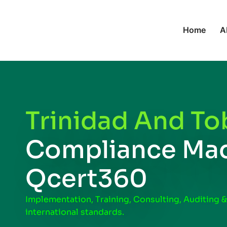
Home
A
Trinidad And To
Compliance Mad
Qcert360
Implementation, Training, Consulting, Auditing &
international standards.