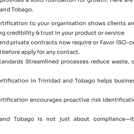
 and Tobago.
tification to your organisation shows clients a
 credibility & trust in your product or service
and private contracts now require or Favor ISO-c
 before apply for any contact.
standards Streamlined processes reduce waste, 
rtification in Trinidad and Tobago helps busine
tification encourages proactive risk identificat
ad and Tobago is not just
about
compliance—it’