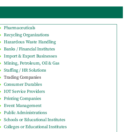
Pharmaceuticals
Recycling Organizations
Hazardous Waste Handling
Banks / Financial Institutes
Import & Export Businesses
Mining, Petroleum, Oil & Gas
Staffing / HR Solutions
Trading Companies
Consumer Durables
IOT Service Providers
Printing Companies
Event Management
Public Administrations
Schools or Educational Institutes
Colleges or Educational Institutes