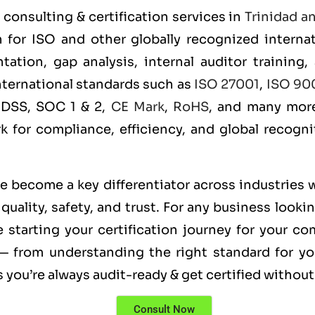
consulting & certification services in
Trinidad a
n for ISO and other globally recognized intern
ation, gap analysis, internal auditor training,
international standards such as
ISO 27001
,
ISO 90
 DSS, SOC 1 & 2,
CE Mark
,
RoHS
, and many more
rk for compliance, efficiency, and global recogn
ve become a key differentiator across industries 
uality, safety, and trust. For any business looki
 starting your certification journey for your c
— from understanding the right standard for you
you’re always audit-ready & get certified without
Consult Now