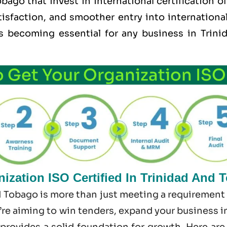
ago that invest in international certification 
tisfaction, and smoother entry into internationa
t’s becoming essential for any business in Tri
o Get Your Organization ISO
ization ISO Certified In Trinidad And 
d Tobago is more than just meeting a requirement 
re aiming to win tenders, expand your business int
 provides a solid foundation for growth. Here ar