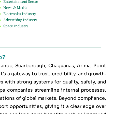
Entertainment Sector
News & Media
Electronics Industry
Advertising Industry
Space Industry
o?
nando, Scarborough, Chaguanas, Arima, Point
’s a gateway to trust, credibility, and growth.
 with strong systems for quality, safety, and
elps companies streamline internal processes,
tations of global markets. Beyond compliance,
ort opportunities, giving it a clear edge over