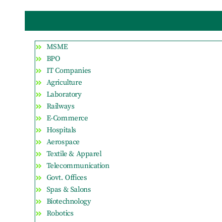
MSME
BPO
IT Companies
Agriculture
Laboratory
Railways
E-Commerce
Hospitals
Aerospace
Textile & Apparel
Telecommunication
Govt. Offices
Spas & Salons
Biotechnology
Robotics