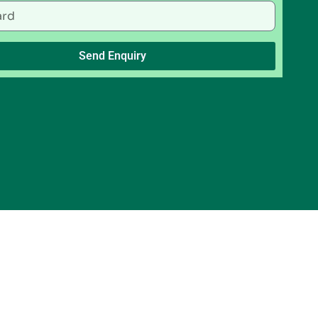
Send Enquiry