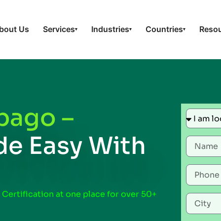
bout Us
Services
Industries
Countries
Reso
▾
▾
▾
bago –
e Easy With
 Certification at one place for over 50+