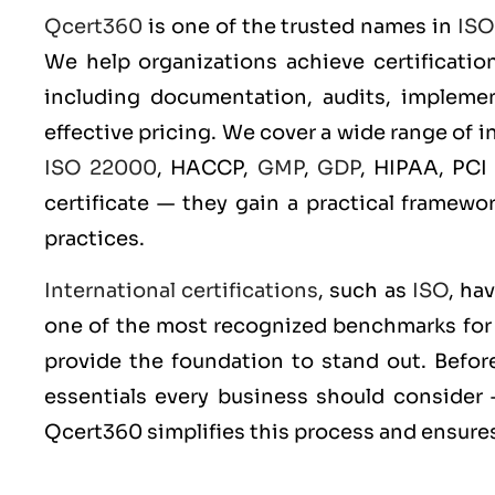
Qcert360
is one of the trusted names in
ISO
We help organizations achieve certificatio
including documentation, audits, implement
effective pricing. We cover a wide range of 
ISO 22000
, HACCP,
GMP
,
GDP
, HIPAA, PCI
certificate — they gain a practical framewo
practices.
International certifications
, such as
ISO
, ha
one of the most recognized benchmarks for q
provide the foundation to stand out. Before
essentials every business should consider 
Qcert360 simplifies this process and ensures 