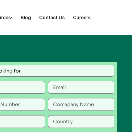
urces
Blog
Contact Us
Careers
▾