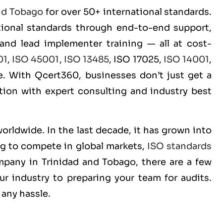
nd Tobago
for over 50+ international standards.
ational standards through end-to-end support,
 and lead implementer training — all at cost-
01
,
ISO 45001
,
ISO 13485
, ISO 17025,
ISO 14001
,
. With Qcert360, businesses don’t just get a
ition with expert consulting and industry best
worldwide. In the last decade, it has grown into
ng to compete in global markets,
ISO standards
ompany in Trinidad and Tobago, there are a few
r industry to preparing your team for audits.
 any hassle.