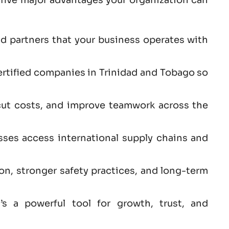
nd partners that your business operates with
ertified companies in Trinidad and Tobago so
cut costs, and improve teamwork across the
sses access international supply chains and
ion, stronger safety practices, and long-term
s a powerful tool for growth, trust, and