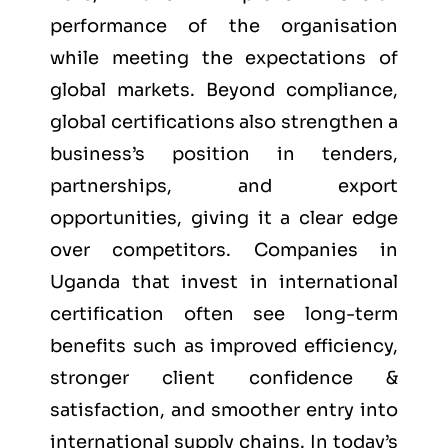
performance of the organisation
while meeting the expectations of
global markets. Beyond compliance,
global certifications also strengthen a
business’s position in tenders,
partnerships, and export
opportunities, giving it a clear edge
over competitors. Companies in
Uganda that invest in international
certification often see long-term
benefits such as improved efficiency,
stronger client confidence &
satisfaction, and smoother entry into
international supply chains. In today’s