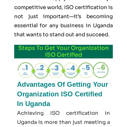
competitive world, ISO certification is
not just important—it’s becoming
essential for any business in Uganda
that wants to stand out and succeed.
Steps To Get Your Organization
ISO Certified
Advantages Of Getting Your
Organization ISO Certified
In Uganda
Achieving ISO certification in
Uganda is more than just meeting a