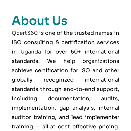
About Us
Qcert360
is one of the trusted names in
ISO
consulting & certification services
in
Uganda
for over 50+ international
standards. We help organizations
achieve certification for ISO and other
globally recognized international
standards through end-to-end support,
including documentation, audits,
implementation, gap analysis, internal
auditor training, and lead implementer
training — all at cost-effective pricing.