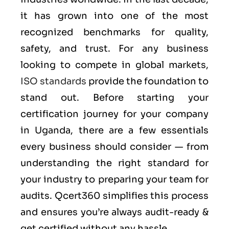
it has grown into one of the most
recognized benchmarks for quality,
safety, and trust. For any business
looking to compete in global markets,
ISO standards
provide the foundation to
stand out. Before starting your
certification journey for your company
in Uganda, there are a few essentials
every business should consider — from
understanding the right standard for
your industry to preparing your team for
audits. Qcert360 simplifies this process
and ensures you’re always audit-ready &
get certified without any hassle.