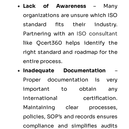
Lack of Awareness
– Many
organizations are unsure which ISO
standard fits their industry.
Partnering with an
ISO consultant
like Qcert360 helps identify the
right standard and roadmap for the
entire process.
Inadequate Documentation
–
Proper documentation is very
important to obtain any
international certification.
Maintaining clear processes,
policies, SOP’s and records ensures
compliance and simplifies audits