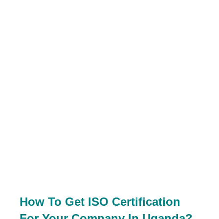
How To Get ISO Certification
For Your Company In Uganda?