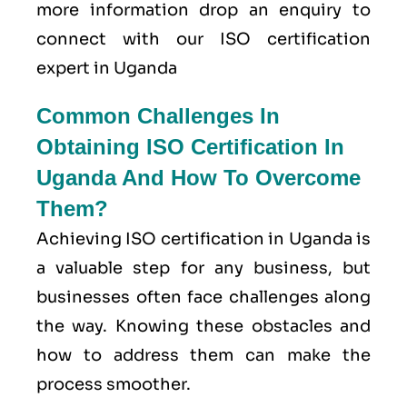
more information drop an enquiry to
connect with our ISO certification
expert in Uganda
Common Challenges In
Obtaining ISO Certification In
Uganda And How To Overcome
Them?
Achieving ISO certification in Uganda is
a valuable step for any business, but
businesses often face challenges along
the way. Knowing these obstacles and
how to address them can make the
process smoother.