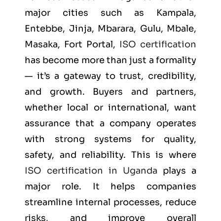
major cities such as
Kampala,
Entebbe, Jinja, Mbarara, Gulu, Mbale,
Masaka, Fort Portal
,
ISO certification
has become more than just a formality
— it’s a gateway to trust, credibility,
and growth. Buyers and partners,
whether local or international, want
assurance that a company operates
with strong systems for quality,
safety, and reliability. This is where
ISO certification in Uganda
plays a
major role. It helps companies
streamline internal processes, reduce
risks, and improve overall