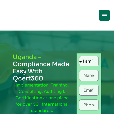
Uganda –
Compliance Made
Easy With
Qcert360
Implementation, Training,
Consulting, Auditing &
Certification at one place
for over 50+ international
standards.