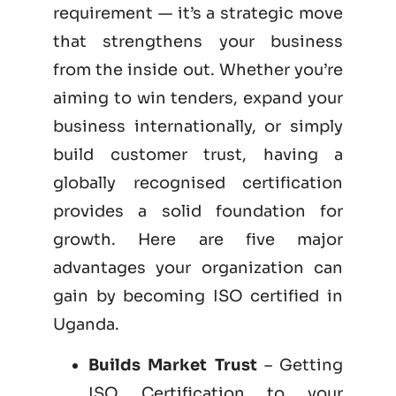
requirement — it’s a strategic move
that strengthens your business
from the inside out. Whether you’re
aiming to win tenders, expand your
business internationally, or simply
build customer trust, having a
globally recognised certification
provides a solid foundation for
growth. Here are five major
advantages your organization can
gain by becoming
ISO certified
in
Uganda.
Builds Market Trust
– Getting
ISO Certification to your