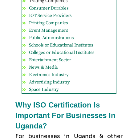
Trading Companies
Consumer Durables
IOT Service Providers
Printing Companies
Event Management
Public Administrations
Schools or Educational Institutes
Colleges or Educational Institutes
Entertainment Sector
News & Media
Electronics Industry
Advertising Industry
Space Industry
Why ISO Certification Is
Important For Businesses In
Uganda?
For businesses in Uganda & other