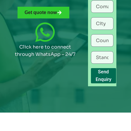
Get quote now
Click here to connect
through WhatsApp – 24/7
Send
Enquiry