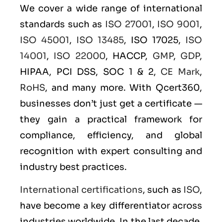
We cover a wide range of international
standards such as
ISO 27001
,
ISO 9001
,
ISO 45001
,
ISO 13485
, ISO 17025,
ISO
14001
,
ISO 22000
, HACCP,
GMP
,
GDP
,
HIPAA, PCI DSS, SOC 1 & 2,
CE Mark
,
RoHS
, and many more. With Qcert360,
businesses don’t just get a certificate —
they gain a practical framework for
compliance, efficiency, and global
recognition with expert consulting and
industry best practices.
International certifications
, such as
ISO
,
have become a key differentiator across
industries worldwide. In the last decade,