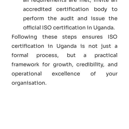
accredited certification body to
perform the audit and issue the
official ISO certification in Uganda.
Following these steps ensures ISO
certification in Uganda is not just a
formal process, but a practical
framework for growth, credibility, and
operational excellence of your
organisation.