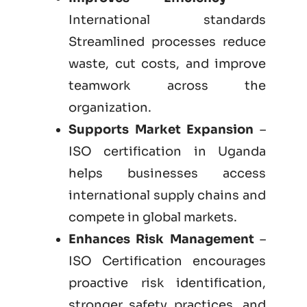
International standards
Streamlined processes reduce
waste, cut costs, and improve
teamwork across the
organization.
Supports Market Expansion
–
ISO certification in Uganda
helps businesses access
international supply chains and
compete in global markets.
Enhances Risk Management
–
ISO Certification encourages
proactive risk identification,
stronger safety practices, and