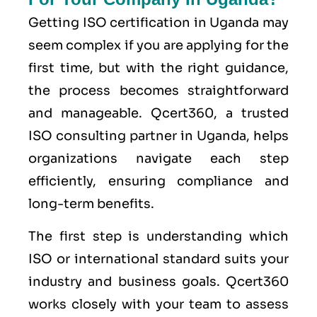
Getting ISO certification in Uganda may
seem complex if you are applying for the
first time, but with the right guidance,
the process becomes straightforward
and manageable. Qcert360, a trusted
ISO consulting partner in Uganda, helps
organizations navigate each step
efficiently, ensuring compliance and
long-term benefits.
The first step is understanding which
ISO or international standard suits your
industry and business goals. Qcert360
works closely with your team to assess