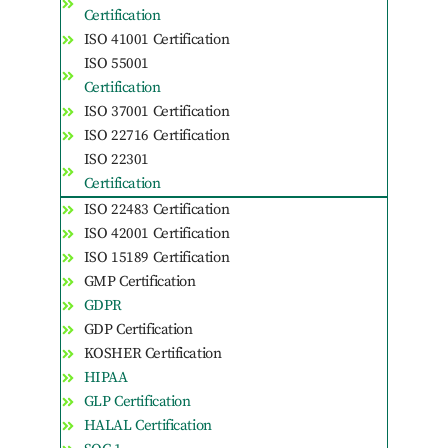
Certification
ISO 41001 Certification
ISO 55001
Certification
ISO 37001 Certification
ISO 22716 Certification
ISO 22301
Certification
ISO 22483 Certification
ISO 42001 Certification
ISO 15189 Certification
GMP Certification
GDPR
GDP Certification
KOSHER Certification
HIPAA
GLP Certification
HALAL Certification