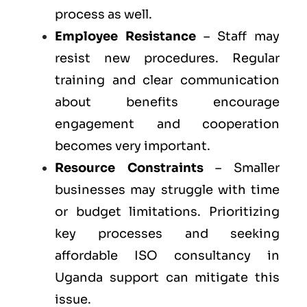
process as well.
Employee Resistance
– Staff may
resist new procedures. Regular
training and clear communication
about benefits encourage
engagement and cooperation
becomes very important.
Resource Constraints
– Smaller
businesses may struggle with time
or budget limitations. Prioritizing
key processes and seeking
affordable ISO consultancy in
Uganda support can mitigate this
issue.