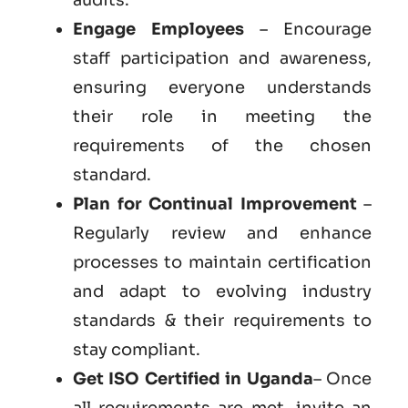
Engage Employees
– Encourage
staff participation and awareness,
ensuring everyone understands
their role in meeting the
requirements of the chosen
standard.
Plan for Continual Improvement
–
Regularly review and enhance
processes to maintain certification
and adapt to evolving industry
standards & their requirements to
stay compliant.
Get ISO Certified in Uganda
– Once
all requirements are met, invite an