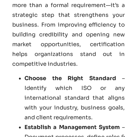
more than a formal requirement—it’s a
strategic step that strengthens your
business. From improving efficiency to
building credibility and opening new
market opportunities, certification
helps organizations stand out in
competitive industries.
Choose the Right Standard
–
Identify which ISO or any
international standard that aligns
with your industry, business goals,
and client requirements.
Establish a Management System
–
Document processes, define roles &