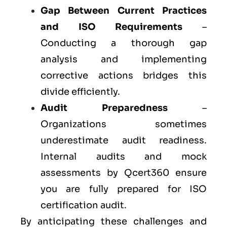
Gap Between Current Practices
and ISO Requirements
–
Conducting a thorough gap
analysis and implementing
corrective actions bridges this
divide efficiently.
Audit Preparedness
–
Organizations sometimes
underestimate audit readiness.
Internal audits and mock
assessments by Qcert360 ensure
you are fully prepared for ISO
certification audit.
By anticipating these challenges and