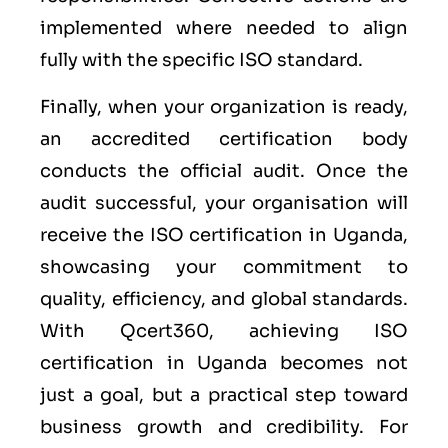
implemented where needed to align
fully with the specific ISO standard.
Finally, when your organization is ready,
an accredited certification body
conducts the official audit. Once the
audit successful, your organisation will
receive the ISO certification in Uganda,
showcasing your commitment to
quality, efficiency, and global standards.
With Qcert360, achieving ISO
certification in Uganda becomes not
just a goal, but a practical step toward
business growth and credibility. For