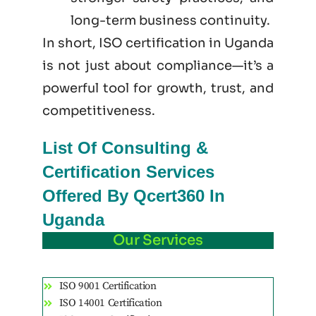
long-term business continuity.
In short, ISO certification in Uganda
is not just
about
compliance—it’s a
powerful tool for growth, trust, and
competitiveness.
List Of Consulting &
Certification Services
Offered By Qcert360 In
Uganda
Our Services
ISO 9001 Certification
ISO 14001 Certification