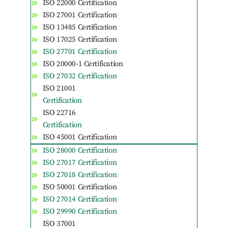
ISO 22000 Certification
ISO 27001 Certification
ISO 13485 Certification
ISO 17025 Certification
ISO 27701 Certification
ISO 20000-1 Certification
ISO 27032 Certification
ISO 21001
Certification
ISO 22716
Certification
ISO 45001 Certification
ISO 28000 Certification
ISO 27017 Certification
ISO 27018 Certification
ISO 50001 Certification
ISO 27014 Certification
ISO 29990 Certification
ISO 37001