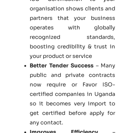
organisation shows clients and
partners that your business
operates with globally
recognized standards,
boosting credibility & trust in
your product or service
Better Tender Success
– Many
public and private contracts
now require or Favor ISO-
certified companies in Uganda
so it becomes very import to
get certified before apply for
any contact.
Improves Efficiency
–