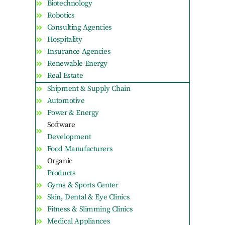
Biotechnology
Robotics
Consulting Agencies
Hospitality
Insurance Agencies
Renewable Energy
Real Estate
Shipment & Supply Chain
Automotive
Power & Energy
Software
Development
Food Manufacturers
Organic
Products
Gyms & Sports Center
Skin, Dental & Eye Clinics
Fitness & Slimming Clinics
Medical Appliances