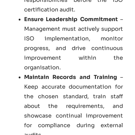
certification audit.
Ensure Leadership Commitment
–
Management must actively support
ISO implementation, monitor
progress, and drive continuous
improvement within the
organisation.
Maintain Records and Training
–
Keep accurate documentation for
the chosen standard, train staff
about the requirements, and
showcase continual improvement
for compliance during external
audits.