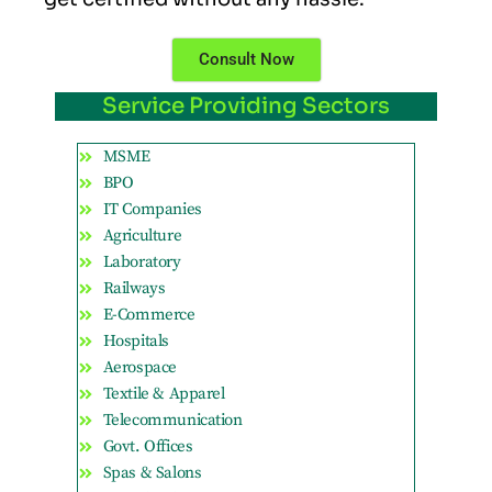
Consult Now
Service Providing Sectors
MSME
BPO
IT Companies
Agriculture
Laboratory
Railways
E-Commerce
Hospitals
Aerospace
Textile & Apparel
Telecommunication
Govt. Offices
Spas & Salons