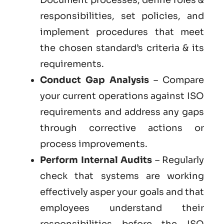
responsibilities, set policies, and
implement procedures that meet
the chosen standard’s criteria & its
requirements.
Conduct Gap Analysis
– Compare
your current operations against ISO
requirements and address any gaps
through corrective actions or
process improvements.
Perform Internal Audits
– Regularly
check that systems are working
effectively asper your goals and that
employees understand their
responsibilities before the ISO