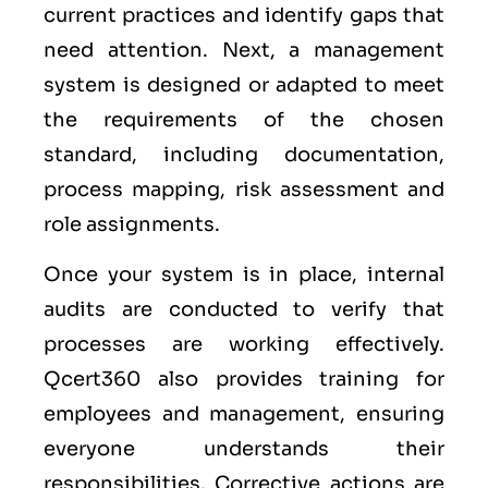
current practices and identify gaps that
need attention. Next, a management
system is designed or adapted to meet
the requirements of the chosen
standard, including documentation,
process mapping, risk assessment and
role assignments.
Once your system is in place, internal
audits are conducted to verify that
processes are working effectively.
Qcert360 also provides training for
employees and management, ensuring
everyone understands their
responsibilities. Corrective actions are