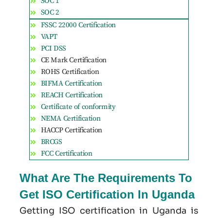
SOC 1
SOC 2
FSSC 22000 Certification
VAPT
PCI DSS
CE Mark Certification
ROHS Certification
BIFMA Certification
REACH Certification
Certificate of conformity
NEMA Certification
HACCP Certification
BRCGS
FCC Certification
What Are The Requirements To
Get ISO Certification In Uganda
Getting ISO certification in Uganda is