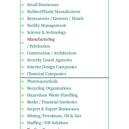
Small Businesses
Rubber/Plastic Manufacturer
Restaurents / Caterers / Hotels
Facility Management
Science & technology
Manufacturing
/ Fabrication
Construction / Architecture
Security Guard Agencies
Interior Design Companies
Chemical Companies
Pharmaceuticals
Recycling Organizations
Hazardous Waste Handling
Banks / Financial Institutes
Import & Export Businesses
Mining, Petroleum, Oil & Gas
Staffing / HR Solutions