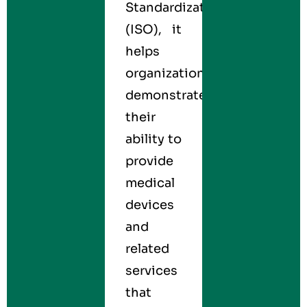
Standardization
(ISO), it
helps
organizations
demonstrate
their
ability to
provide
medical
devices
and
related
services
that