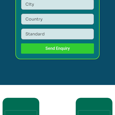
Send Enquiry