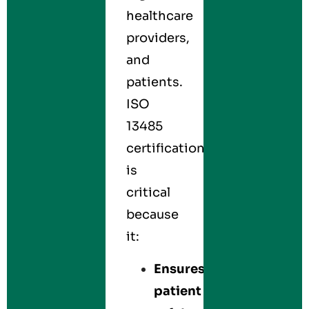
healthcare
providers,
and
patients.
ISO
13485
certification
is
critical
because
it:
Ensures
patient