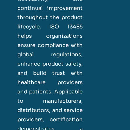
continual improvement
throughout the product
lifecycle. ISO 13485
helps organizations
ensure compliance with
global regulations,
enhance product safety,
and build trust with
healthcare providers
and patients. Applicable
to manufacturers,
distributors, and service
providers, certification
demonstrates a