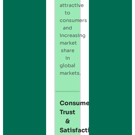
attractive
to
consumers
and
increasing
market
share
in
global
markets.
Consumer
Trust
&
Satisfaction: