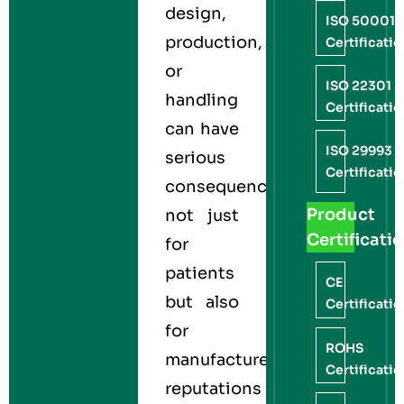
design,
ISO 50001
production,
Certificati
or
ISO 22301
handling
Certificati
can have
ISO 29993
serious
Certificati
consequences,
Product
not just
Certificati
for
patients
CE
but also
Certificati
for
ROHS
manufacturers’
Certificati
reputations