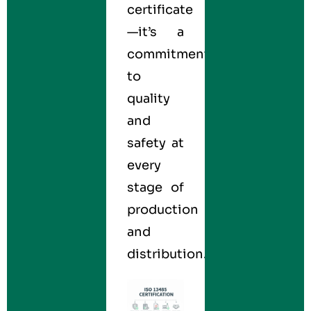
certificate
—it’s a
commitment
to
quality
and
safety at
every
stage of
production
and
distribution.