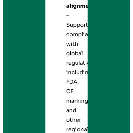
alignment
–
Supports
compliance
with
global
regulations,
including
FDA,
CE
marking,
and
other
regional