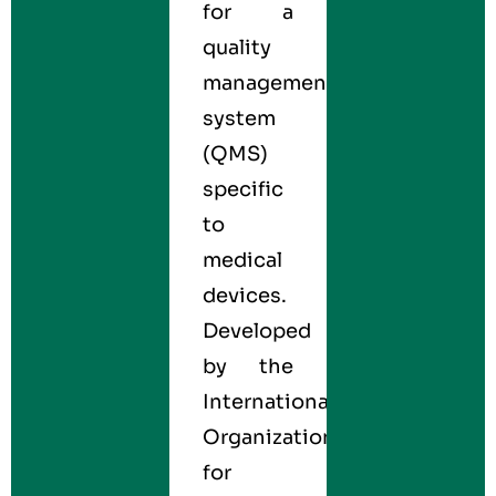
for a
quality
management
system
(QMS)
specific
to
medical
devices.
Developed
by the
International
Organization
for