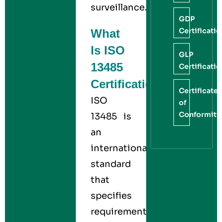
surveillance.
GDP
Certificati
What
Is ISO
GLP
13485
Certificati
Certification?
Certificate
ISO
of
Conformity
13485 is
an
international
standard
that
specifies
requirements