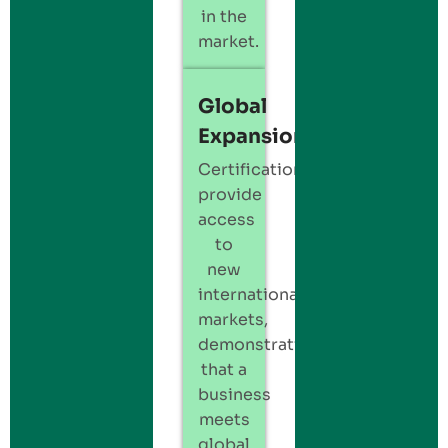
in the
market.
Global
Expansion
Certification
provide
access
to
new
international
markets,
demonstrating
that a
business
meets
global