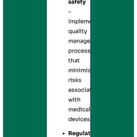
safety
–
Implements
quality
management
processes
that
minimize
risks
associated
with
medical
devices.
Regulatory