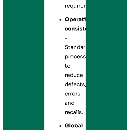
requirements.
Operational
consistency
–
Standardizes
processes
to
reduce
defects,
errors,
and
recalls.
Global