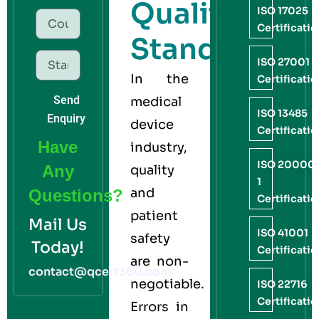
Quality
ISO 17025
Certificati
Standard
ISO 27001
In the
Certificati
Send
medical
ISO 13485
Enquiry
device
Certificati
Have
industry,
ISO 20000
Any
quality
1
and
Questions?
Certificati
patient
Mail Us
ISO 41001
safety
Today!
Certificati
are non-
contact@qcert360.com
negotiable.
ISO 22716
Certificati
Errors in