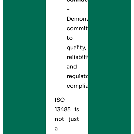
–
Demonstrates
commitment
to
quality,
reliability,
and
regulatory
compliance.
ISO
13485 is
not just
a