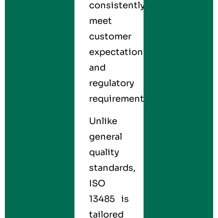
consistently
meet
customer
expectations
and
regulatory
requirements.
Unlike
general
quality
standards,
ISO
13485 is
tailored