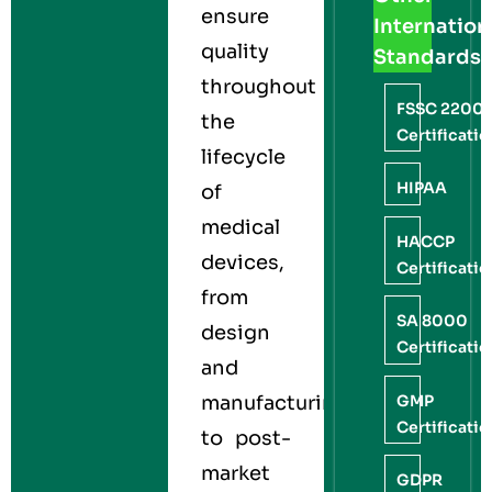
ensure
Internation
quality
Standards
throughout
FSSC 2200
the
Certificati
lifecycle
HIPAA
of
medical
HACCP
devices,
Certificati
from
SA 8000
design
Certificati
and
GMP
manufacturing
Certificati
to post-
market
GDPR