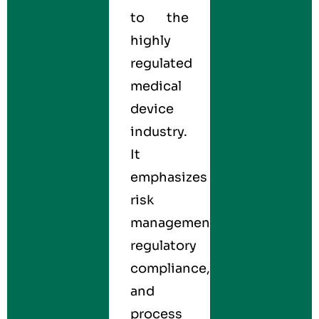
to the
highly
regulated
medical
device
industry.
It
emphasizes
risk
management,
regulatory
compliance,
and
process