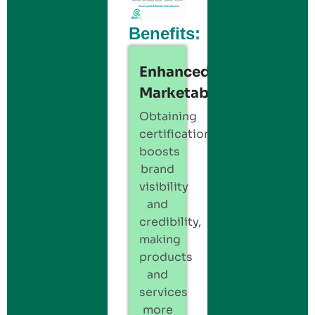
Benefits:
Enhanced
Marketability:
Obtaining
certification
boosts
brand
visibility
and
credibility,
making
products
and
services
more