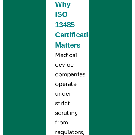
Why
ISO
13485
Certification
Matters
Medical
device
companies
operate
under
strict
scrutiny
from
regulators,