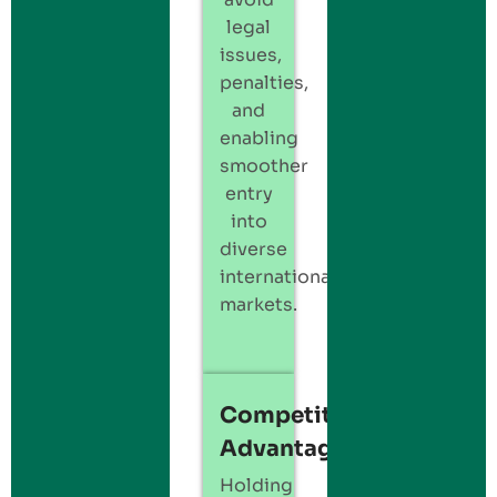
legal
issues,
penalties,
and
enabling
smoother
entry
into
diverse
international
markets.
Competitive
Advantage
Holding