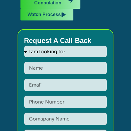
Consulation
Watch Process
Request A Call Back