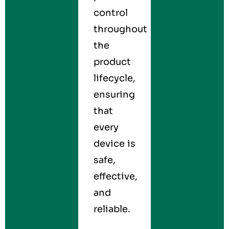
control
throughout
the
product
lifecycle,
ensuring
that
every
device is
safe,
effective,
and
reliable.