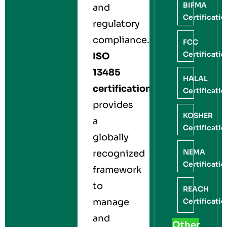
BIFMA
and
Certificati
regulatory
compliance.
FCC
Certificati
ISO
13485
HALAL
certification
Certificati
provides
KOSHER
a
Certificati
globally
NEMA
recognized
Certificati
framework
to
REACH
Certificati
manage
and
Other