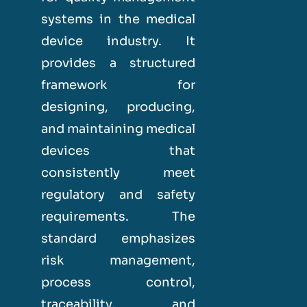
systems in the medical
device industry. It
provides a structured
framework for
designing, producing,
and maintaining medical
devices that
consistently meet
regulatory and safety
requirements. The
standard emphasizes
risk management,
process control,
traceability, and