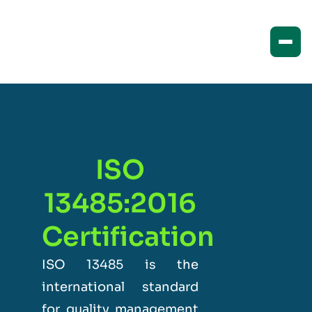
ISO
13485:2016
Certification
ISO 13485 is the
international standard
for quality management