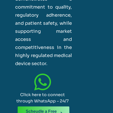
commitment to quality,
regulatory adherence,
and patient safety, while
supporting market
access and
competitiveness in the
highly regulated medical
device sector.
Click here to connect
through WhatsApp – 24/7
Scheudle a Free