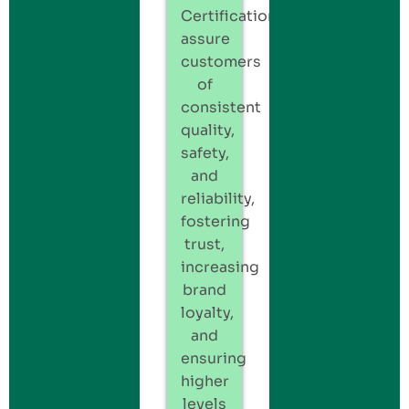
Certification
assure
customers
of
consistent
quality,
safety,
and
reliability,
fostering
trust,
increasing
brand
loyalty,
and
ensuring
higher
levels