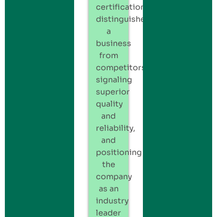
certification
distinguishes
a
business
from
competitors,
signaling
superior
quality
and
reliability,
and
positioning
the
company
as an
industry
leader