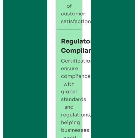
of
customer
satisfaction.
Regulatory
Compliance
Certification
ensure
compliance
with
global
standards
and
regulations,
helping
businesses
avoid