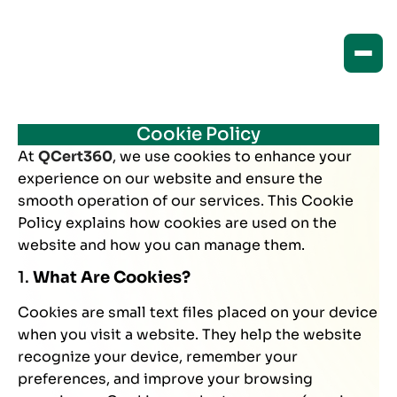
Cookie Policy
At
QCert360
, we use cookies to enhance your
experience on our website and ensure the
smooth operation of our services. This Cookie
Policy explains how cookies are used on the
website and how you can manage them.
1.
What Are Cookies?
Cookies are small text files placed on your device
when you visit a website. They help the website
recognize your device, remember your
preferences, and improve your browsing