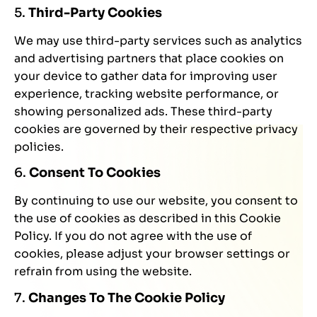
5.
Third-Party Cookies
We may use third-party services such as analytics
and advertising partners that place cookies on
your device to gather data for improving user
experience, tracking website performance, or
showing personalized ads. These third-party
cookies are governed by their respective privacy
policies.
6.
Consent To Cookies
By continuing to use our website, you consent to
the use of cookies as described in this Cookie
Policy. If you do not agree with the use of
cookies, please adjust your browser settings or
refrain from using the website.
7.
Changes To The Cookie Policy