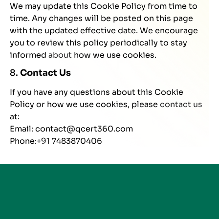
We may update this Cookie Policy from time to
time. Any changes will be posted on this page
with the updated effective date. We encourage
you to review this policy periodically to stay
informed
about
how we use cookies.
8.
Contact Us
If you have any questions about this Cookie
Policy or how we use cookies, please
contact us
at:
Email: contact@qcert360.com
Phone:+91 7483870406