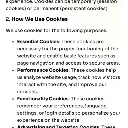
experience. Cookies can be temporary (session
cookies) or permanent (persistent cookies).
2.
How We Use Cookies
We use cookies for the following purposes:
Essential Cookies
: These cookies are
necessary for the proper functioning of the
website and enable basic features such as
page navigation and access to secure areas.
Performance Cookies
: These cookies help
us analyze website usage, track how visitors
interact with the site, and improve our
services.
Functionality Cookies
: These cookies
remember your preferences, language
settings, or login details to personalize your
experience on the website.
Advertising and Targeting Cookies
: These