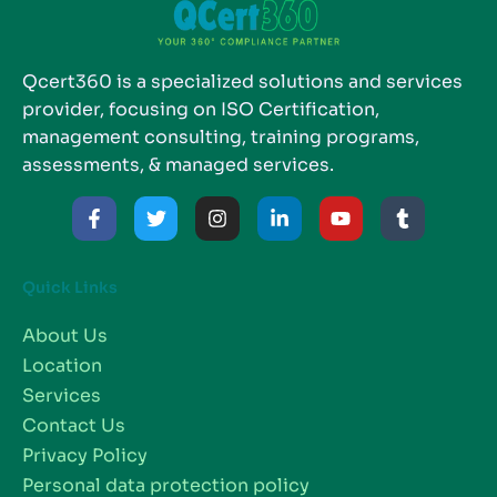
Qcert360 is a specialized solutions and services
provider, focusing on ISO Certification,
management consulting, training programs,
assessments, & managed services.
Quick Links
About Us
Location
Services
Contact Us
Privacy Policy
Personal data protection policy