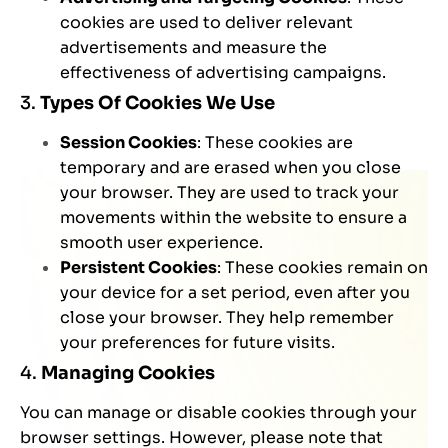
cookies are used to deliver relevant
advertisements and measure the
effectiveness of advertising campaigns.
3.
Types Of Cookies We Use
Session Cookies
: These cookies are
temporary and are erased when you close
your browser. They are used to track your
movements within the website to ensure a
smooth user experience.
Persistent Cookies
: These cookies remain on
your device for a set period, even after you
close your browser. They help remember
your preferences for future visits.
4.
Managing Cookies
You can manage or disable cookies through your
browser settings. However, please note that