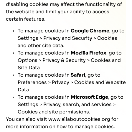
disabling cookies may affect the functionality of
the website and limit your ability to access
certain features.
To manage cookies in
Google Chrome
, go to
Settings > Privacy and Security > Cookies
and other site data.
To manage cookies in
Mozilla Firefox
, go to
Options > Privacy & Security > Cookies and
Site Data.
To manage cookies in
Safari
, go to
Preferences > Privacy > Cookies and Website
Data.
To manage cookies in
Microsoft Edge
, go to
Settings > Privacy, search, and services >
Cookies and site permissions.
You can also visit
www.allaboutcookies.org
for
more information on how to manage cookies.