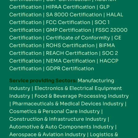
Certification
|
HIPAA Certification
|
GLP
Certification
|
SA 8000 Certification
|
HALAL
Certification
|
FCC Certification
|
SOC 1
Certification
|
GMP Certification
|
FSSC 22000
Certification
|
Certificate of Conformity
|
CE
Certification
|
ROHS Certification
|
BIFMA
Certification
|
REACH Certification
|
SOC 2
Certification
|
NEMA Certification
|
HACCP
Certification
|
GDPR Certification
Service providing Sectors:
Manufacturing
Industry
|
Electronics & Electrical Equipment
Industry
|
Food & Beverage Processing Industry
|
Pharmaceuticals & Medical Devices Industry
|
Cosmetics & Personal Care Industry
|
Construction & Infrastructure Industry
|
Automotive & Auto Components Industry
|
Aerospace & Aviation Industry
|
Logistics &