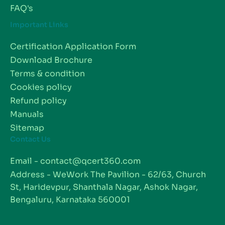
FAQ's
Important Links
Certification Application Form
Download Brochure
Terms & condition
Cookies policy
Refund policy
Manuals
Sitemap
Contact Us
Email - contact@qcert360.com
Address - WeWork The Pavilion - 62/63, Church
St, Haridevpur, Shanthala Nagar, Ashok Nagar,
Bengaluru, Karnataka 560001