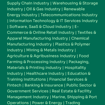
Supply Chain Industry
|
Warehousing & Storage
Industry
|
Oil & Gas Industry
|
Renewable
Energy Industry
|
Telecommunications Industry
|
Information Technology & IT Services Industry
|
Software, SaaS & Cloud Industry
|
E-
Commerce & Online Retail Industry
|
Textiles &
Apparel Manufacturing Industry
|
Chemical
Manufacturing Industry
|
Plastics & Polymer
Industry
|
Mining & Metals Industry
|
Agriculture & Agribusiness Industry
|
Food
Farming & Processing Industry
|
Packaging,
Materials & Printing Industry
|
Hospitality
Industry
|
Healthcare Industry
|
Education &
Training Institutions
|
Financial Services &
Fintech
|
Banking & Insurance
|
Public Sector &
Government Services
|
Real Estate & Facility
Management Industry
|
Marine, Shipping & Port
Operations
|
Power & Energy
|
Trading