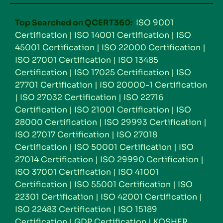
Top Searched on QCERT360:
ISO 9001
Certification
|
ISO 14001 Certification
|
ISO
45001 Certification
|
ISO 22000 Certification
|
ISO 27001 Certification
|
ISO 13485
Certification
|
ISO 17025 Certification
|
ISO
27701 Certification
|
ISO 20000-1 Certification
|
ISO 27032 Certification
|
ISO 22716
Certification
|
ISO 21001 Certification
|
ISO
28000 Certification
|
ISO 29993 Certification
|
ISO 27017 Certification
|
ISO 27018
Certification
|
ISO 50001 Certification
|
ISO
27014 Certification
|
ISO 29990 Certification
|
ISO 37001 Certification
|
ISO 41001
Certification
|
ISO 55001 Certification
|
ISO
22301 Certification
|
ISO 42001 Certification
|
ISO 22483 Certification
|
ISO 15189
Certification
|
GDP Certification
|
KOSHER