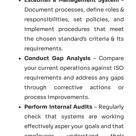
Document processes, define roles &
responsibilities, set policies, and
implement procedures that meet
the chosen standard’s criteria & its
requirements.
Conduct Gap Analysis
– Compare
your current operations against ISO
requirements and address any gaps
through corrective actions or
process improvements.
Perform Internal Audits
– Regularly
check that systems are working
effectively asper your goals and that
employees understand their