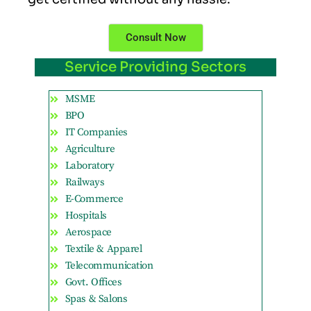
Consult Now
Service Providing Sectors
MSME
BPO
IT Companies
Agriculture
Laboratory
Railways
E-Commerce
Hospitals
Aerospace
Textile & Apparel
Telecommunication
Govt. Offices
Spas & Salons