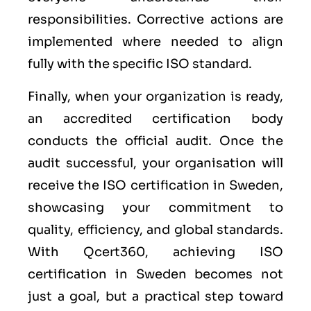
responsibilities. Corrective actions are
implemented where needed to align
fully with the specific ISO standard.
Finally, when your organization is ready,
an accredited certification body
conducts the official audit. Once the
audit successful, your organisation will
receive the ISO certification in Sweden,
showcasing your commitment to
quality, efficiency, and global standards.
With Qcert360, achieving ISO
certification in Sweden becomes not
just a goal, but a practical step toward