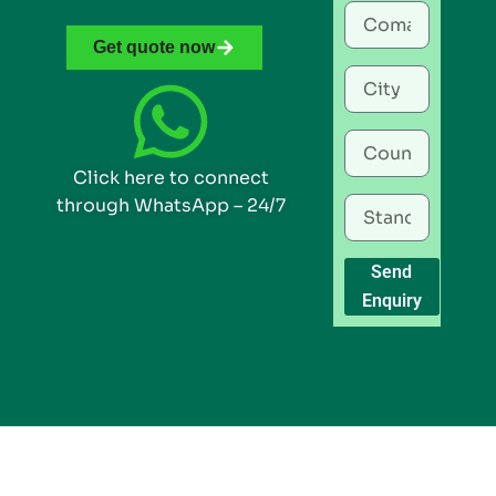
Get quote now
Click here to connect
through WhatsApp – 24/7
Send
Enquiry