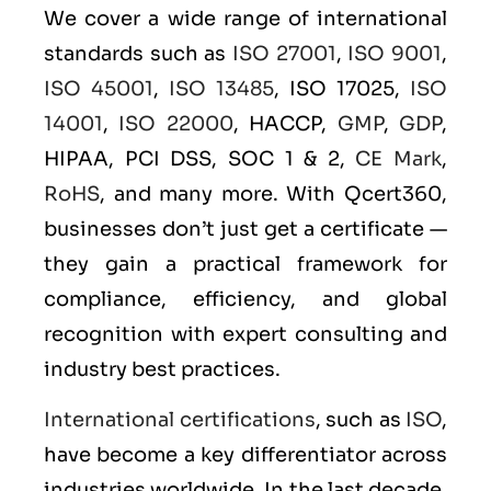
We cover a wide range of international
standards such as
ISO 27001
,
ISO 9001
,
ISO 45001
,
ISO 13485
, ISO 17025,
ISO
14001
,
ISO 22000
, HACCP,
GMP
,
GDP
,
HIPAA, PCI DSS, SOC 1 & 2,
CE Mark
,
RoHS
, and many more. With Qcert360,
businesses don’t just get a certificate —
they gain a practical framework for
compliance, efficiency, and global
recognition with expert consulting and
industry best practices.
International certifications
, such as
ISO
,
have become a key differentiator across
industries worldwide. In the last decade,