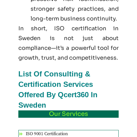
stronger safety practices, and
long-term business continuity.
In short, ISO certification in
Sweden is not just
about
compliance—it’s a powerful tool for
growth, trust, and competitiveness.
List Of Consulting &
Certification Services
Offered By Qcert360 In
Sweden
Our Services
ISO 9001 Certification