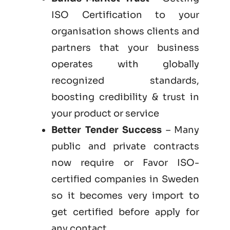
ISO Certification to your
organisation shows clients and
partners that your business
operates with globally
recognized standards,
boosting credibility & trust in
your product or service
Better Tender Success
– Many
public and private contracts
now require or Favor ISO-
certified companies in Sweden
so it becomes very import to
get certified before apply for
any contact.