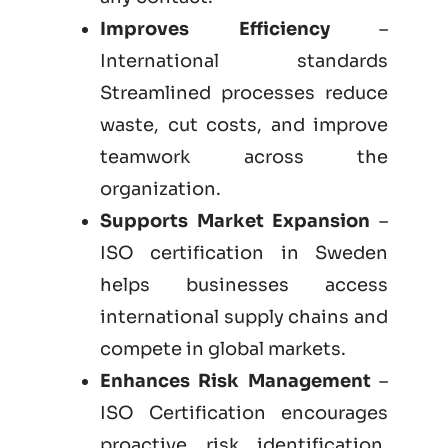
Improves Efficiency
–
International standards
Streamlined processes reduce
waste, cut costs, and improve
teamwork across the
organization.
Supports Market Expansion
–
ISO certification in Sweden
helps businesses access
international supply chains and
compete in global markets.
Enhances Risk Management
–
ISO Certification encourages
proactive risk identification,