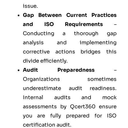
issue.
Gap Between Current Practices
and ISO Requirements
–
Conducting a thorough gap
analysis and implementing
corrective actions bridges this
divide efficiently.
Audit Preparedness
–
Organizations sometimes
underestimate audit readiness.
Internal audits and mock
assessments by Qcert360 ensure
you are fully prepared for ISO
certification audit.