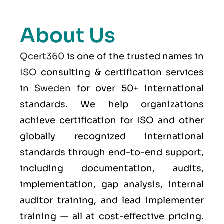
About Us
Qcert360
is one of the trusted names in
ISO
consulting & certification services
in
Sweden
for over 50+ international
standards. We help organizations
achieve certification for ISO and other
globally recognized international
standards through end-to-end support,
including documentation, audits,
implementation, gap analysis, internal
auditor training, and lead implementer
training — all at cost-effective pricing.