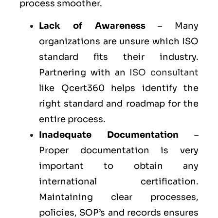
process smoother.
Lack of Awareness
– Many
organizations are unsure which ISO
standard fits their industry.
Partnering with an
ISO consultant
like Qcert360 helps identify the
right standard and roadmap for the
entire process.
Inadequate Documentation
–
Proper documentation is very
important to obtain any
international certification.
Maintaining clear processes,
policies, SOP’s and records ensures