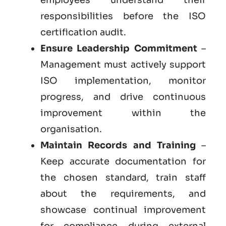
responsibilities before the ISO
certification audit.
Ensure Leadership Commitment
–
Management must actively support
ISO implementation, monitor
progress, and drive continuous
improvement within the
organisation.
Maintain Records and Training
–
Keep accurate documentation for
the chosen standard, train staff
about the requirements, and
showcase continual improvement
for compliance during external