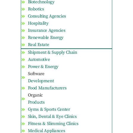
Biotechnology
Robotics
Consulting Agencies
Hospitality
Insurance Agencies
Renewable Energy
Real Estate
Shipment & Supply Chain
Automotive
Power & Energy
Software
Development
Food Manufacturers
Organic
Products
Gyms & Sports Center
Skin, Dental & Eye Clinics
Fitness & Slimming Clinics
Medical Appliances