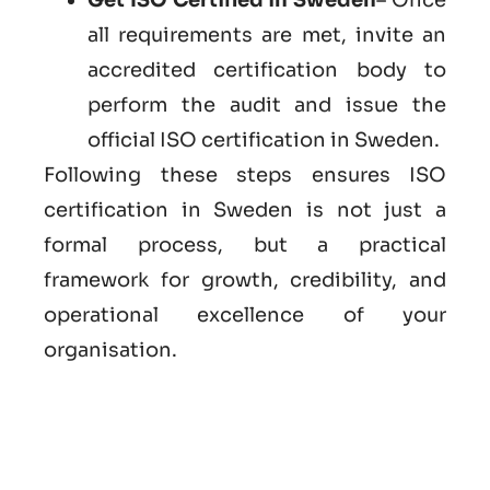
all requirements are met, invite an
accredited certification body to
perform the audit and issue the
official ISO certification in Sweden.
Following these steps ensures ISO
certification in Sweden is not just a
formal process, but a practical
framework for growth, credibility, and
operational excellence of your
organisation.