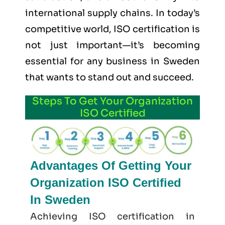
international supply chains. In today’s
competitive world, ISO certification is
not just important—it’s becoming
essential for any business in Sweden
that wants to stand out and succeed.
Steps To Get Your Organization
ISO Certified
Advantages Of Getting Your
Organization ISO Certified
In Sweden
Achieving ISO certification in