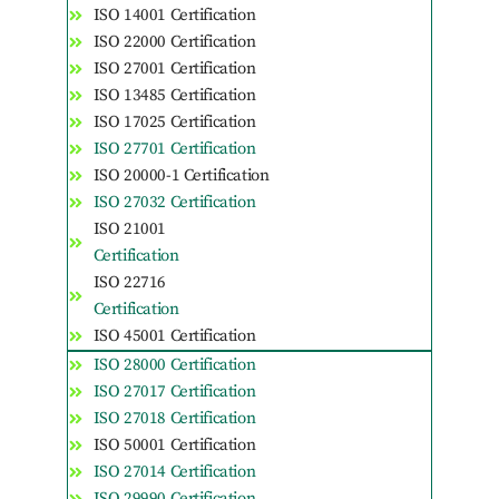
ISO 14001 Certification
ISO 22000 Certification
ISO 27001 Certification
ISO 13485 Certification
ISO 17025 Certification
ISO 27701 Certification
ISO 20000-1 Certification
ISO 27032 Certification
ISO 21001
Certification
ISO 22716
Certification
ISO 45001 Certification
ISO 28000 Certification
ISO 27017 Certification
ISO 27018 Certification
ISO 50001 Certification
ISO 27014 Certification
ISO 29990 Certification