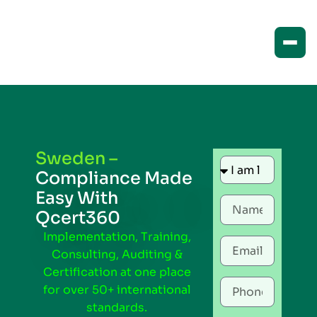
Sweden –
Compliance Made
Easy With
Qcert360
Implementation, Training,
Consulting, Auditing &
Certification at one place
for over 50+ international
standards.