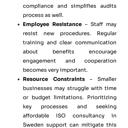
compliance and simplifies audits
process as well.
Employee Resistance
– Staff may
resist new procedures. Regular
training and clear communication
about benefits encourage
engagement and cooperation
becomes very important.
Resource Constraints
– Smaller
businesses may struggle with time
or budget limitations. Prioritizing
key processes and seeking
affordable ISO consultancy in
Sweden support can mitigate this