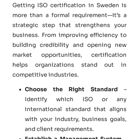
Getting ISO certification in Sweden is
more than a formal requirement—it’s a
strategic step that strengthens your
business. From improving efficiency to
building credibility and opening new
market opportunities, certification
helps organizations stand out in
competitive industries.
Choose the Right Standard
–
Identify which ISO or any
international standard that aligns
with your industry, business goals,
and client requirements.
Establish a Management System
–