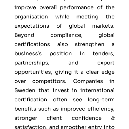
improve overall performance of the
organisation while meeting the
expectations of global markets.
Beyond compliance, global
certifications also strengthen a
business’s position in tenders,
partnerships, and export
opportunities, giving it a clear edge
over competitors. Companies in
Sweden that invest in international
certification often see long-term
benefits such as improved efficiency,
stronger client confidence &
satisfaction, and smoother entry into