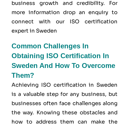
business growth and credibility. For
more information drop an enquiry to
connect with our ISO certification
expert in Sweden
Common Challenges In
Obtaining ISO Certification In
Sweden And How To Overcome
Them?
Achieving ISO certification in Sweden
is a valuable step for any business, but
businesses often face challenges along
the way. Knowing these obstacles and
how to address them can make the