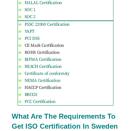
HALAL Certification
SOC 1
SOC 2
FSSC 22000 Certification
VAPT
PCI DSS
CE Mark Certification
ROHS Certification
BIFMA Certification
REACH Certification
Certificate of conformity
NEMA Certification
HACCP Certification
BRCGS
FCC Certification
What Are The Requirements To
Get ISO Certification In Sweden