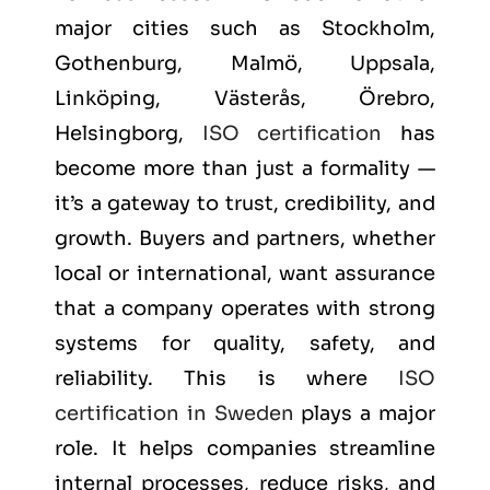
major cities such as
Stockholm,
Gothenburg, Malmö, Uppsala,
Linköping, Västerås, Örebro,
Helsingborg
,
ISO certification
has
become more than just a formality —
it’s a gateway to trust, credibility, and
growth. Buyers and partners, whether
local or international, want assurance
that a company operates with strong
systems for quality, safety, and
reliability. This is where
ISO
certification in Sweden
plays a major
role. It helps companies streamline
internal processes, reduce risks, and