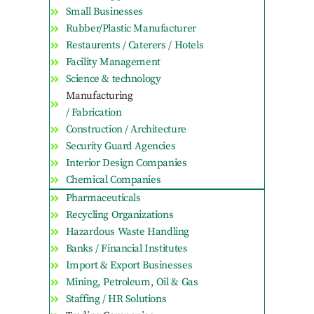
Small Businesses
Rubber/Plastic Manufacturer
Restaurents / Caterers / Hotels
Facility Management
Science & technology
Manufacturing
/ Fabrication
Construction / Architecture
Security Guard Agencies
Interior Design Companies
Chemical Companies
Pharmaceuticals
Recycling Organizations
Hazardous Waste Handling
Banks / Financial Institutes
Import & Export Businesses
Mining, Petroleum, Oil & Gas
Staffing / HR Solutions