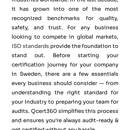
it has grown into one of the most
recognized benchmarks for quality,
safety, and trust. For any business
looking to compete in global markets,
ISO standards
provide the foundation to
stand out. Before starting your
certification journey for your company
in Sweden, there are a few essentials
every business should consider — from
understanding the right standard for
your industry to preparing your team for
audits. Qcert360 simplifies this process
and ensures you’re always audit-ready &
get certified without any hassle.