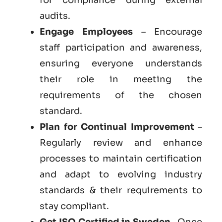
audits.
Engage Employees
– Encourage
staff participation and awareness,
ensuring everyone understands
their role in meeting the
requirements of the chosen
standard.
Plan for Continual Improvement
–
Regularly review and enhance
processes to maintain certification
and adapt to evolving industry
standards & their requirements to
stay compliant.
Get
ISO Certified in Sweden
– Once