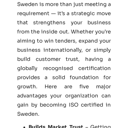
Sweden is more than just meeting a
requirement — it’s a strategic move
that strengthens your business
from the inside out. Whether you’re
aiming to win tenders, expand your
business internationally, or simply
build customer trust, having a
globally recognised certification
provides a solid foundation for
growth. Here are five major
advantages your organization can
gain by becoming
ISO certified
in
Sweden.
Builds Market Trust
– Getting