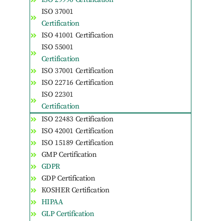
ISO 37001
Certification
ISO 41001 Certification
ISO 55001
Certification
ISO 37001 Certification
ISO 22716 Certification
ISO 22301
Certification
ISO 22483 Certification
ISO 42001 Certification
ISO 15189 Certification
GMP Certification
GDPR
GDP Certification
KOSHER Certification
HIPAA
GLP Certification