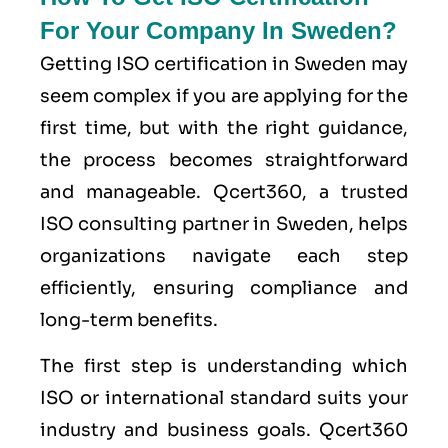
For Your Company In Sweden?
Getting ISO certification in Sweden may
seem complex if you are applying for the
first time, but with the right guidance,
the process becomes straightforward
and manageable. Qcert360, a trusted
ISO consulting partner in Sweden, helps
organizations navigate each step
efficiently, ensuring compliance and
long-term benefits.
The first step is understanding which
ISO or international standard suits your
industry and business goals. Qcert360