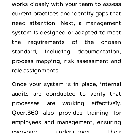
works closely with your team to assess
current practices and identify gaps that
need attention. Next, a management
system is designed or adapted to meet
the requirements of the chosen
standard, including documentation,
process mapping, risk assessment and
role assignments.
Once your system is in place, internal
audits are conducted to verify that
processes are working effectively.
Qcert360 also provides training for
employees and management, ensuring
everyone understands their