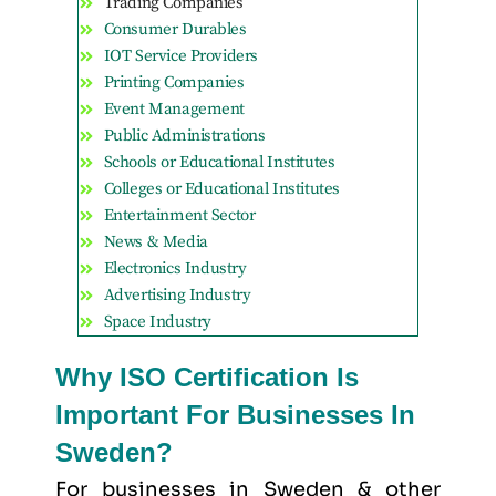
Trading Companies
Consumer Durables
IOT Service Providers
Printing Companies
Event Management
Public Administrations
Schools or Educational Institutes
Colleges or Educational Institutes
Entertainment Sector
News & Media
Electronics Industry
Advertising Industry
Space Industry
Why ISO Certification Is
Important For Businesses In
Sweden?
For businesses in Sweden & other