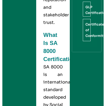
and
GLP
Certificati
stakeholder
trust.
Certificate
of
What
Conformity
Is SA
8000
Certification?
SA 8000
is an
international
standard
developed
by Social