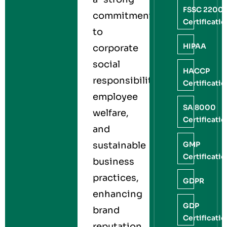
FSSC 2200
commitment
Certificati
to
HIPAA
corporate
social
HACCP
responsibility,
Certificati
employee
SA 8000
welfare,
Certificati
and
GMP
sustainable
Certificati
business
practices,
GDPR
enhancing
GDP
brand
Certificati
reputation