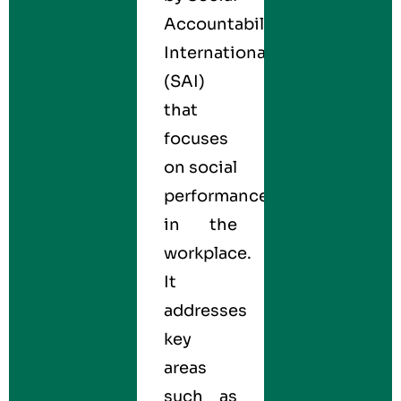
Accountability
International
(SAI)
that
focuses
on social
performance
in the
workplace.
It
addresses
key
areas
such as