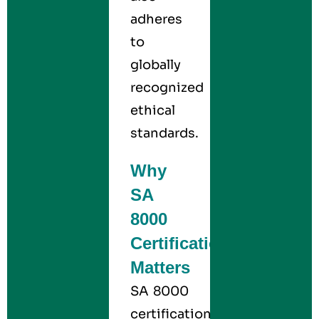
adheres
to
globally
recognized
ethical
standards.
Why
SA
8000
Certification
Matters
SA 8000
certification