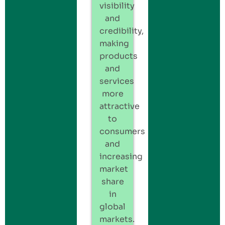
visibility
and
credibility,
making
products
and
services
more
attractive
to
consumers
and
increasing
market
share
in
global
markets.