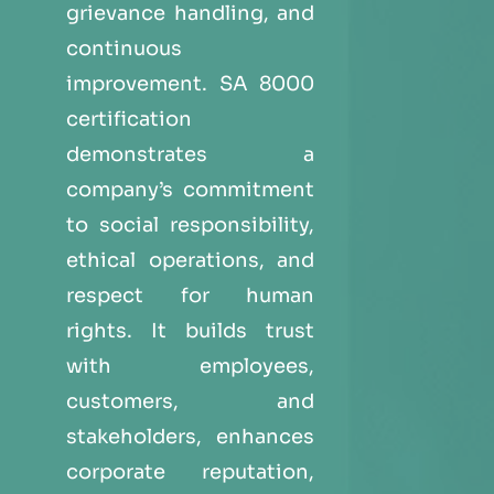
grievance handling, and
continuous
improvement. SA 8000
certification
demonstrates a
company’s commitment
to social responsibility,
ethical operations, and
respect for human
rights. It builds trust
with employees,
customers, and
stakeholders, enhances
corporate reputation,