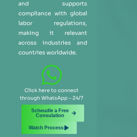
and supports
compliance with global
labor regulations,
making it relevant
across industries and
countries worldwide.
Click here to connect
through WhatsApp – 24/7
Scheudle a Free
Consulation
Watch Process