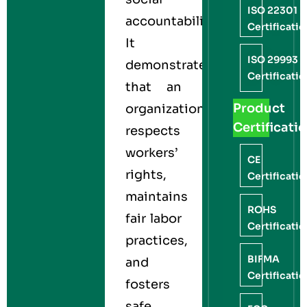
ISO 22301
accountability.
Certificati
It
ISO 29993
demonstrates
Certificati
that an
Product
organization
Certificati
respects
workers’
CE
rights,
Certificati
maintains
ROHS
fair labor
Certificati
practices,
BIFMA
and
Certificati
fosters
safe,