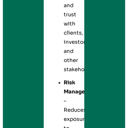
and
trust
with
clients,
investors,
and
other
stakeholders.
Risk
Management
–
Reduces
exposure