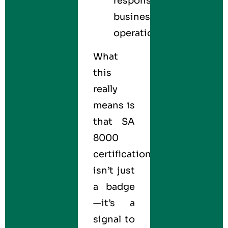
responsible
business
operations.
What
this
really
means is
that SA
8000
certification
isn’t just
a badge
—it’s a
signal to