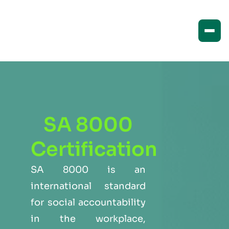
SA 8000
Certification
SA 8000 is an
international standard
for social accountability
in the workplace,