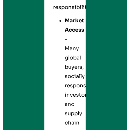
responsibility.
Market
Access
–
Many
global
buyers,
socially
responsible
investors,
and
supply
chain