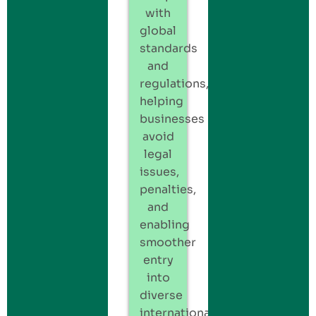
with
global
standards
and
regulations,
helping
businesses
avoid
legal
issues,
penalties,
and
enabling
smoother
entry
into
diverse
international