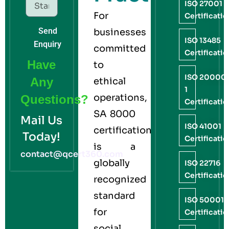
ISO 27001
For
Certificati
Send
businesses
ISO 13485
Enquiry
committed
Certificati
Have
to
ISO 20000
Any
ethical
1
operations,
Questions?
Certificati
SA 8000
Mail Us
ISO 41001
certification
Today!
Certificati
is a
contact@qcert360.com
globally
ISO 22716
Certificati
recognized
standard
ISO 50001
for
Certificati
social