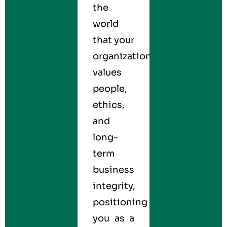
the
world
that your
organization
values
people,
ethics,
and
long-
term
business
integrity,
positioning
you as a