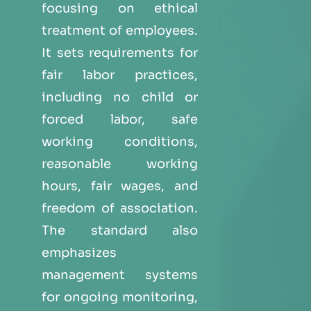
focusing on ethical
treatment of employees.
It sets requirements for
fair labor practices,
including no child or
forced labor, safe
working conditions,
reasonable working
hours, fair wages, and
freedom of association.
The standard also
emphasizes
management systems
for ongoing monitoring,