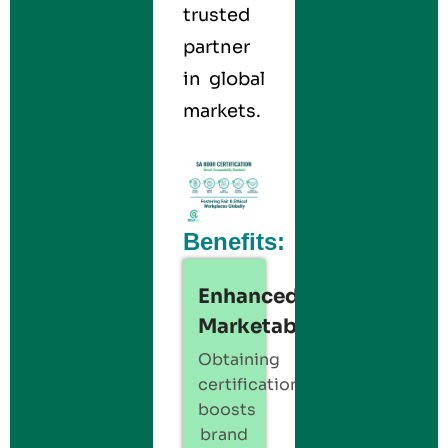
trusted
partner
in global
markets.
Benefits:
Enhanced
Marketability:
Obtaining
certification
boosts
brand