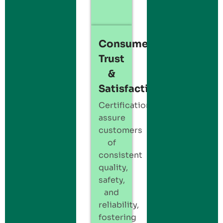
Consumer
Trust
&
Satisfaction:
Certification
assure
customers
of
consistent
quality,
safety,
and
reliability,
fostering