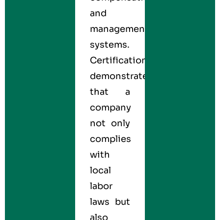
and
management
systems.
Certification
demonstrates
that a
company
not only
complies
with
local
labor
laws but
also