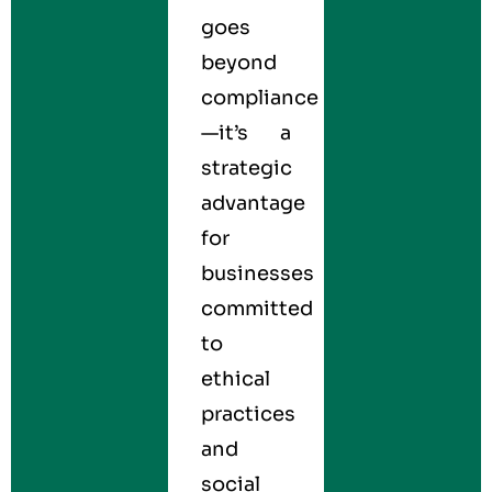
goes
beyond
compliance
—it’s a
strategic
advantage
for
businesses
committed
to
ethical
practices
and
social