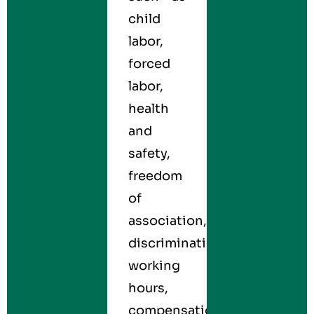
child
labor,
forced
labor,
health
and
safety,
freedom
of
association,
discrimination,
working
hours,
compensation,