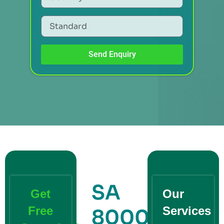
Send Enquiry
SA
Get
Our
Free
Services
8000