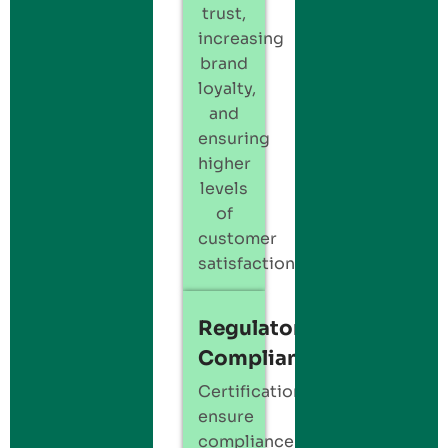
trust,
increasing
brand
loyalty,
and
ensuring
higher
levels
of
customer
satisfaction.
Regulatory
Compliance
Certification
ensure
compliance