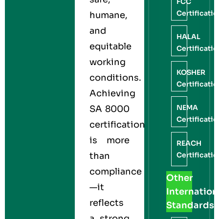
FCC
Certificati
humane,
and
HALAL
equitable
Certificati
working
KOSHER
conditions.
Certificati
Achieving
NEMA
SA 8000
Certificati
certification
is more
REACH
Certificati
than
compliance
Other
—it
Internation
reflects
Standards
a strong