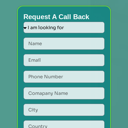
Request A Call Back