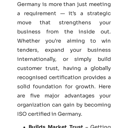
Germany is more than just meeting
a requirement — it’s a strategic
move that strengthens your
business from the inside out.
Whether you’re aiming to win
tenders, expand your business
internationally, or simply build
customer trust, having a globally
recognised certification provides a
solid foundation for growth. Here
are five major advantages your
organization can gain by becoming
ISO certified
in Germany.
Builds Market Trust
– Getting