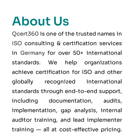
About Us
Qcert360
is one of the trusted names in
ISO
consulting & certification services
in
Germany
for over 50+ international
standards. We help organizations
achieve certification for ISO and other
globally recognized international
standards through end-to-end support,
including documentation, audits,
implementation, gap analysis, internal
auditor training, and lead implementer
training — all at cost-effective pricing.