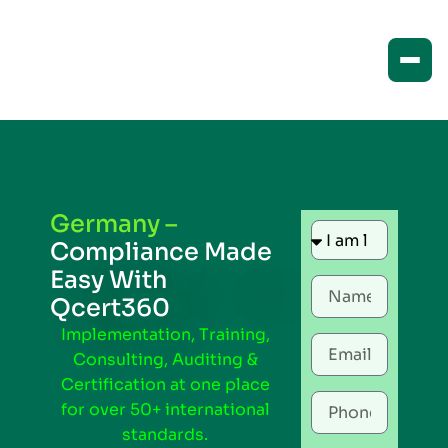
Germany –
Compliance Made
Easy With
Qcert360
Implementation, Training,
Consulting, Auditing &
Certification at one place
for over 50+ international
standards.