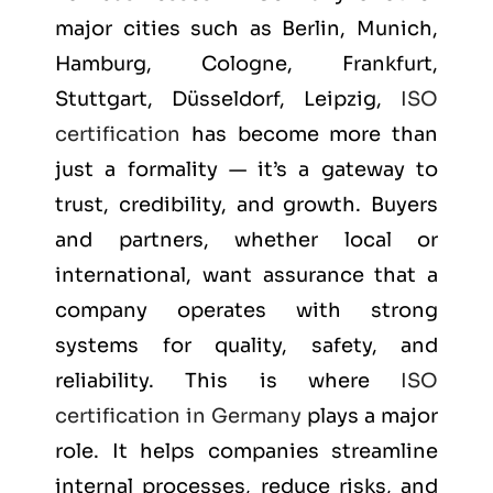
major cities such as
Berlin, Munich,
Hamburg, Cologne, Frankfurt,
Stuttgart, Düsseldorf, Leipzig
,
ISO
certification
has become more than
just a formality — it’s a gateway to
trust, credibility, and growth. Buyers
and partners, whether local or
international, want assurance that a
company operates with strong
systems for quality, safety, and
reliability. This is where
ISO
certification in Germany
plays a major
role. It helps companies streamline
internal processes, reduce risks, and