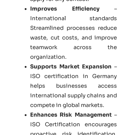
Improves Efficiency
–
International standards
Streamlined processes reduce
waste, cut costs, and improve
teamwork across the
organization.
Supports Market Expansion
–
ISO certification in Germany
helps businesses access
international supply chains and
compete in global markets.
Enhances Risk Management
–
ISO Certification encourages
proactive risk identification,