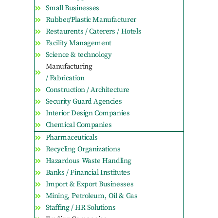
Small Businesses
Rubber/Plastic Manufacturer
Restaurents / Caterers / Hotels
Facility Management
Science & technology
Manufacturing
/ Fabrication
Construction / Architecture
Security Guard Agencies
Interior Design Companies
Chemical Companies
Pharmaceuticals
Recycling Organizations
Hazardous Waste Handling
Banks / Financial Institutes
Import & Export Businesses
Mining, Petroleum, Oil & Gas
Staffing / HR Solutions