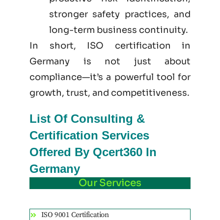
stronger safety practices, and
long-term business continuity.
In short, ISO certification in
Germany is not just
about
compliance—it’s a powerful tool for
growth, trust, and competitiveness.
List Of Consulting &
Certification Services
Offered By Qcert360 In
Germany
Our Services
ISO 9001 Certification