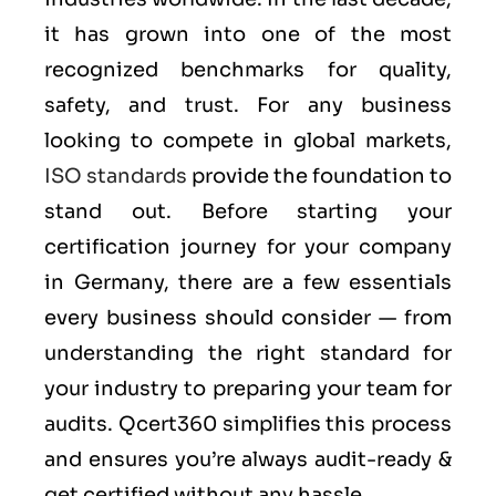
it has grown into one of the most
recognized benchmarks for quality,
safety, and trust. For any business
looking to compete in global markets,
ISO standards
provide the foundation to
stand out. Before starting your
certification journey for your company
in Germany, there are a few essentials
every business should consider — from
understanding the right standard for
your industry to preparing your team for
audits. Qcert360 simplifies this process
and ensures you’re always audit-ready &
get certified without any hassle.