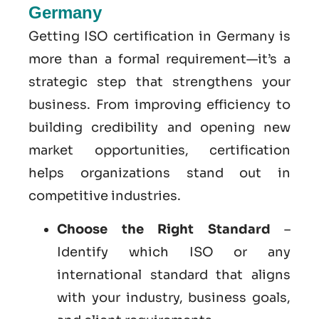
Germany
Getting ISO certification in Germany is
more than a formal requirement—it’s a
strategic step that strengthens your
business. From improving efficiency to
building credibility and opening new
market opportunities, certification
helps organizations stand out in
competitive industries.
Choose the Right Standard
–
Identify which ISO or any
international standard that aligns
with your industry, business goals,