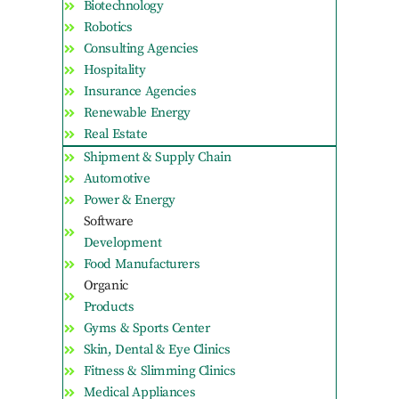
Biotechnology
Robotics
Consulting Agencies
Hospitality
Insurance Agencies
Renewable Energy
Real Estate
Shipment & Supply Chain
Automotive
Power & Energy
Software
Development
Food Manufacturers
Organic
Products
Gyms & Sports Center
Skin, Dental & Eye Clinics
Fitness & Slimming Clinics
Medical Appliances