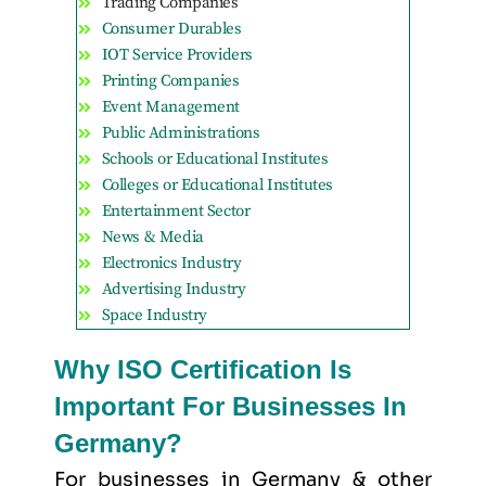
Trading Companies
Consumer Durables
IOT Service Providers
Printing Companies
Event Management
Public Administrations
Schools or Educational Institutes
Colleges or Educational Institutes
Entertainment Sector
News & Media
Electronics Industry
Advertising Industry
Space Industry
Why ISO Certification Is
Important For Businesses In
Germany?
For businesses in Germany & other