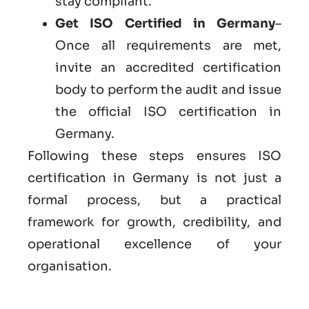
stay compliant.
Get
ISO Certified in Germany
–
Once all requirements are met,
invite an accredited certification
body to perform the audit and issue
the official ISO certification in
Germany.
Following these steps ensures ISO
certification in Germany is not just a
formal process, but a practical
framework for growth, credibility, and
operational excellence of your
organisation.