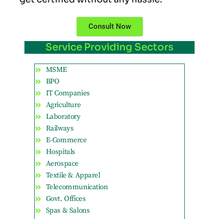
Consult Now
Service Providing Sectors
MSME
BPO
IT Companies
Agriculture
Laboratory
Railways
E-Commerce
Hospitals
Aerospace
Textile & Apparel
Telecommunication
Govt. Offices
Spas & Salons