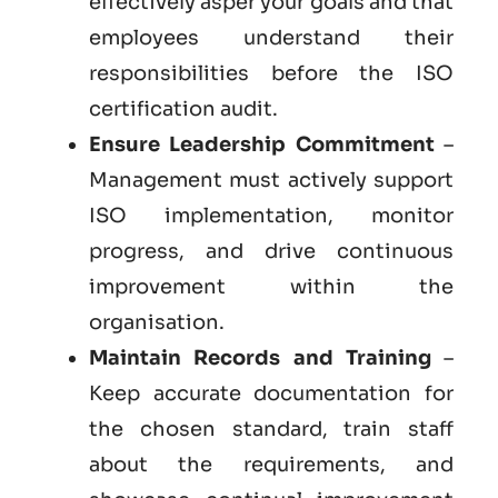
effectively asper your goals and that
employees understand their
responsibilities before the ISO
certification audit.
Ensure Leadership Commitment
–
Management must actively support
ISO implementation, monitor
progress, and drive continuous
improvement within the
organisation.
Maintain Records and Training
–
Keep accurate documentation for
the chosen standard, train staff
about the requirements, and