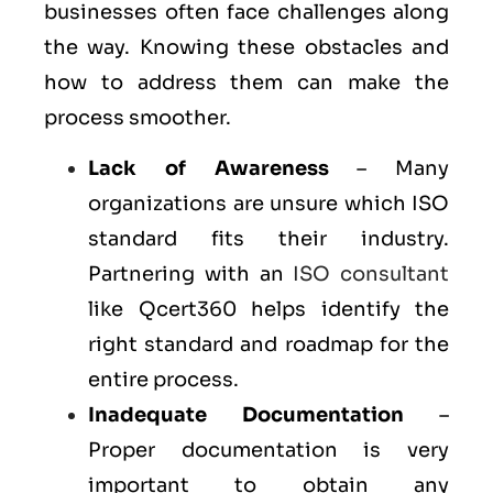
businesses often face challenges along
the way. Knowing these obstacles and
how to address them can make the
process smoother.
Lack of Awareness
– Many
organizations are unsure which ISO
standard fits their industry.
Partnering with an
ISO consultant
like Qcert360 helps identify the
right standard and roadmap for the
entire process.
Inadequate Documentation
–
Proper documentation is very
important to obtain any