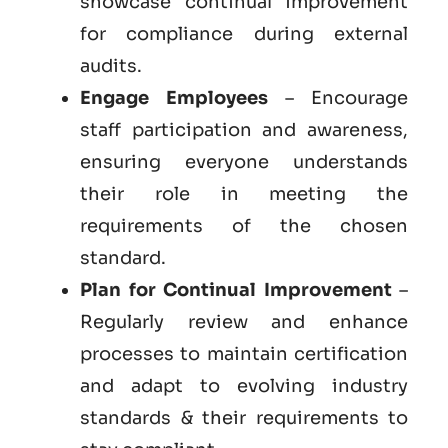
showcase continual improvement
for compliance during external
audits.
Engage Employees
– Encourage
staff participation and awareness,
ensuring everyone understands
their role in meeting the
requirements of the chosen
standard.
Plan for Continual Improvement
–
Regularly review and enhance
processes to maintain certification
and adapt to evolving industry
standards & their requirements to