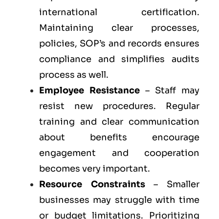
international certification.
Maintaining clear processes,
policies, SOP’s and records ensures
compliance and simplifies audits
process as well.
Employee Resistance
– Staff may
resist new procedures. Regular
training and clear communication
about benefits encourage
engagement and cooperation
becomes very important.
Resource Constraints
– Smaller
businesses may struggle with time
or budget limitations. Prioritizing