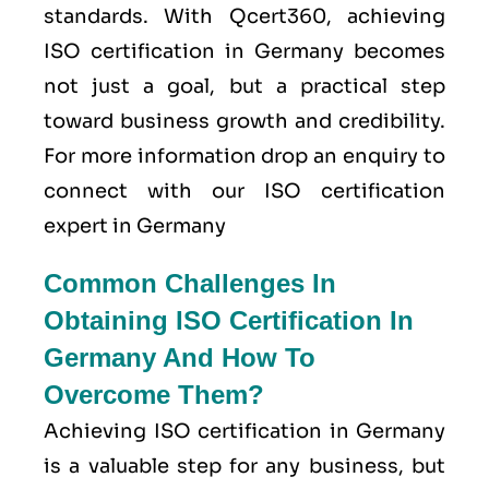
standards. With Qcert360, achieving
ISO certification in Germany becomes
not just a goal, but a practical step
toward business growth and credibility.
For more information drop an enquiry to
connect with our ISO certification
expert in Germany
Common Challenges In
Obtaining ISO Certification In
Germany And How To
Overcome Them?
Achieving ISO certification in Germany
is a valuable step for any business, but