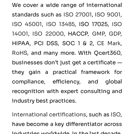
We cover a wide range of international
standards such as
ISO 27001
,
ISO 9001
,
ISO 45001
,
ISO 13485
, ISO 17025,
ISO
14001
,
ISO 22000
, HACCP,
GMP
,
GDP
,
HIPAA, PCI DSS, SOC 1 & 2,
CE Mark
,
RoHS
, and many more. With Qcert360,
businesses don’t just get a certificate —
they gain a practical framework for
compliance, efficiency, and global
recognition with expert consulting and
industry best practices.
International certifications
, such as
ISO
,
have become a key differentiator across
industries worldwide. In the last decade,