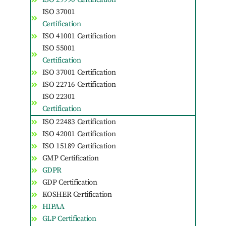
ISO 37001
Certification
ISO 41001 Certification
ISO 55001
Certification
ISO 37001 Certification
ISO 22716 Certification
ISO 22301
Certification
ISO 22483 Certification
ISO 42001 Certification
ISO 15189 Certification
GMP Certification
GDPR
GDP Certification
KOSHER Certification
HIPAA
GLP Certification