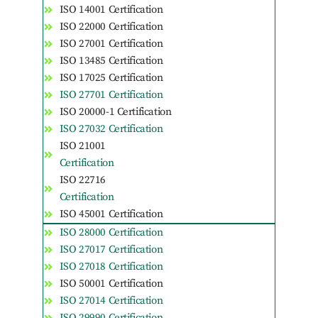
ISO 14001 Certification
ISO 22000 Certification
ISO 27001 Certification
ISO 13485 Certification
ISO 17025 Certification
ISO 27701 Certification
ISO 20000-1 Certification
ISO 27032 Certification
ISO 21001
Certification
ISO 22716
Certification
ISO 45001 Certification
ISO 28000 Certification
ISO 27017 Certification
ISO 27018 Certification
ISO 50001 Certification
ISO 27014 Certification
ISO 29990 Certification