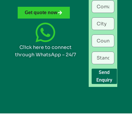
Get quote now
Click here to connect
through WhatsApp – 24/7
Send
Enquiry