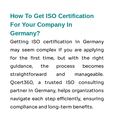
How To Get ISO Certification
For Your Company In
Germany?
Getting ISO certification in Germany
may seem complex if you are applying
for the first time, but with the right
guidance, the process becomes
straightforward and manageable.
Qcert360, a trusted ISO consulting
partner in Germany, helps organizations
navigate each step efficiently, ensuring
compliance and long-term benefits.