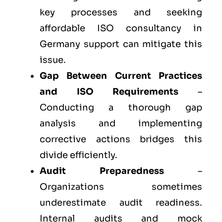
key processes and seeking
affordable ISO consultancy in
Germany support can mitigate this
issue.
Gap Between Current Practices
and ISO Requirements
–
Conducting a thorough gap
analysis and implementing
corrective actions bridges this
divide efficiently.
Audit Preparedness
–
Organizations sometimes
underestimate audit readiness.
Internal audits and mock