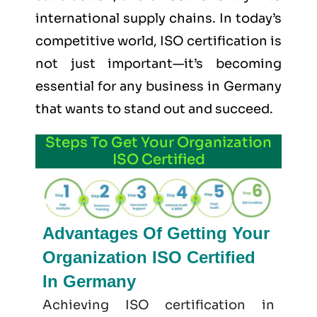
international supply chains. In today’s
competitive world, ISO certification is
not just important—it’s becoming
essential for any business in Germany
that wants to stand out and succeed.
Steps To Get Your Organization
ISO Certified
Advantages Of Getting Your
Organization ISO Certified
In Germany
Achieving ISO certification in