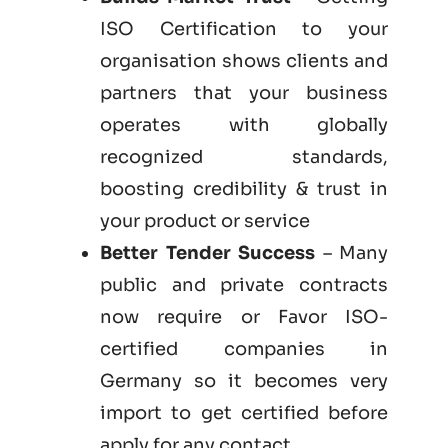
ISO Certification to your
organisation shows clients and
partners that your business
operates with globally
recognized standards,
boosting credibility & trust in
your product or service
Better Tender Success
– Many
public and private contracts
now require or Favor ISO-
certified companies in
Germany so it becomes very
import to get certified before
apply for any contact.