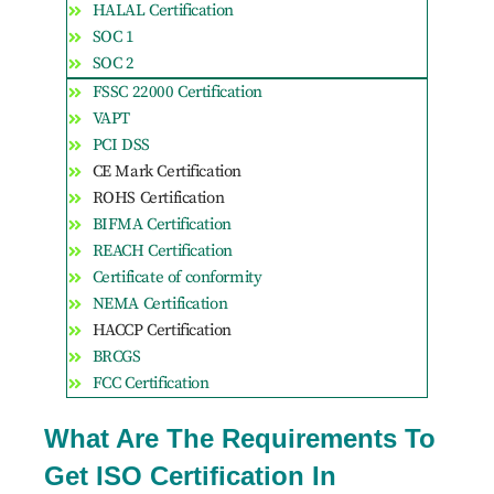
HALAL Certification
SOC 1
SOC 2
FSSC 22000 Certification
VAPT
PCI DSS
CE Mark Certification
ROHS Certification
BIFMA Certification
REACH Certification
Certificate of conformity
NEMA Certification
HACCP Certification
BRCGS
FCC Certification
What Are The Requirements To
Get ISO Certification In