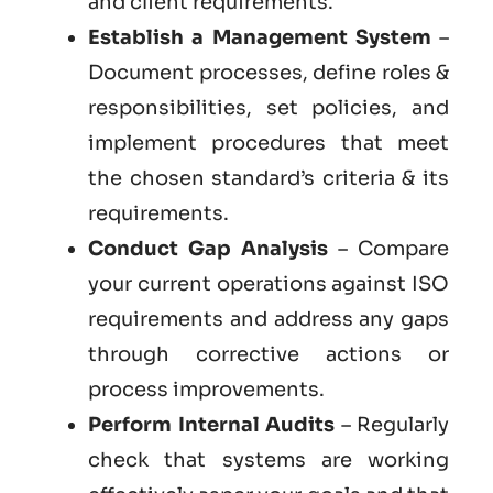
and client requirements.
Establish a Management System
–
Document processes, define roles &
responsibilities, set policies, and
implement procedures that meet
the chosen standard’s criteria & its
requirements.
Conduct Gap Analysis
– Compare
your current operations against ISO
requirements and address any gaps
through corrective actions or
process improvements.
Perform Internal Audits
– Regularly
check that systems are working