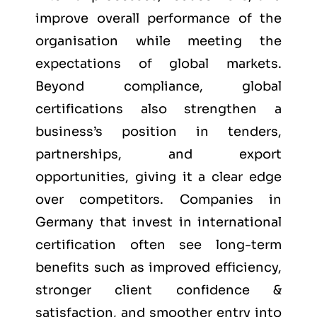
improve overall performance of the
organisation while meeting the
expectations of global markets.
Beyond compliance, global
certifications also strengthen a
business’s position in tenders,
partnerships, and export
opportunities, giving it a clear edge
over competitors. Companies in
Germany that invest in international
certification often see long-term
benefits such as improved efficiency,
stronger client confidence &
satisfaction, and smoother entry into