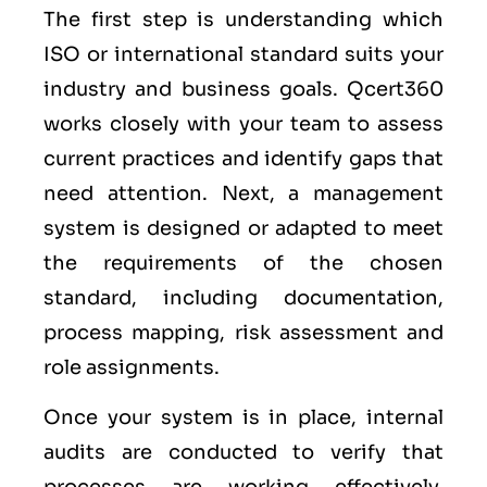
The first step is understanding which
ISO or international standard suits your
industry and business goals. Qcert360
works closely with your team to assess
current practices and identify gaps that
need attention. Next, a management
system is designed or adapted to meet
the requirements of the chosen
standard, including documentation,
process mapping, risk assessment and
role assignments.
Once your system is in place, internal
audits are conducted to verify that