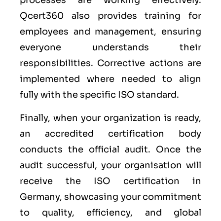
processes are working effectively.
Qcert360 also provides training for
employees and management, ensuring
everyone understands their
responsibilities. Corrective actions are
implemented where needed to align
fully with the specific ISO standard.
Finally, when your organization is ready,
an accredited certification body
conducts the official audit. Once the
audit successful, your organisation will
receive the ISO certification in
Germany, showcasing your commitment
to quality, efficiency, and global