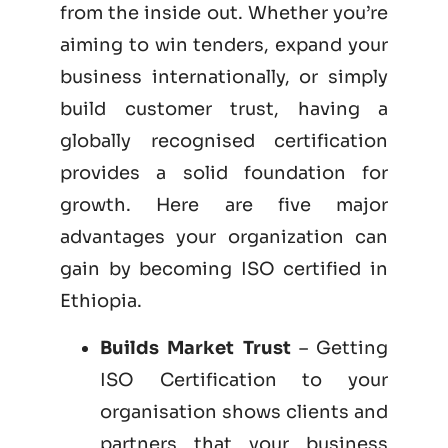
from the inside out. Whether you’re
aiming to win tenders, expand your
business internationally, or simply
build customer trust, having a
globally recognised certification
provides a solid foundation for
growth. Here are five major
advantages your organization can
gain by becoming
ISO certified
in
Ethiopia.
Builds Market Trust
– Getting
ISO Certification to your
organisation shows clients and
partners that your business