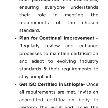
ensuring everyone understands
their role in meeting the
requirements of the chosen
standard.
Plan for Continual Improvement
–
Regularly review and enhance
processes to maintain certification
and adapt to evolving industry
standards & their requirements to
stay compliant.
Get ISO Certified in Ethiopia
– Once
all requirements are met, invite an
accredited certification body to
perform the audit and issue the