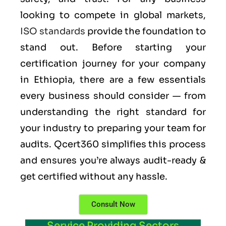
looking to compete in global markets,
ISO standards
provide the foundation to
stand out. Before starting your
certification journey for your company
in Ethiopia, there are a few essentials
every business should consider — from
understanding the right standard for
your industry to preparing your team for
audits. Qcert360 simplifies this process
and ensures you’re always audit-ready &
get certified without any hassle.
Consult Now
Service Providing Sectors