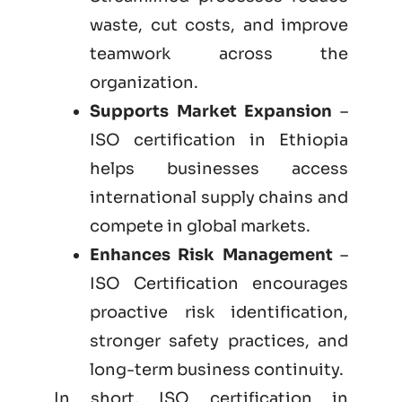
waste, cut costs, and improve
teamwork across the
organization.
Supports Market Expansion
–
ISO certification in Ethiopia
helps businesses access
international supply chains and
compete in global markets.
Enhances Risk Management
–
ISO Certification encourages
proactive risk identification,
stronger safety practices, and
long-term business continuity.
In short, ISO certification in