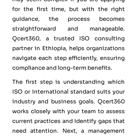
for the first time, but with the right
guidance, the process becomes
straightforward and manageable.
Qcert360, a trusted ISO consulting
partner in Ethiopia, helps organizations
navigate each step efficiently, ensuring
compliance and long-term benefits.
The first step is understanding which
ISO or international standard suits your
industry and business goals. Qcert360
works closely with your team to assess
current practices and identify gaps that
need attention. Next, a management