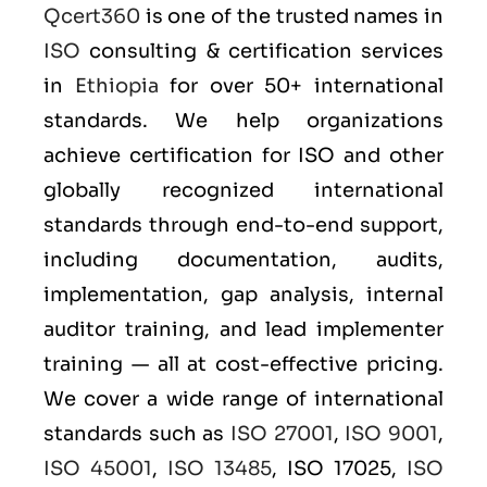
Qcert360
is one of the trusted names in
ISO
consulting & certification services
in
Ethiopia
for over 50+ international
standards. We help organizations
achieve certification for ISO and other
globally recognized international
standards through end-to-end support,
including documentation, audits,
implementation, gap analysis, internal
auditor training, and lead implementer
training — all at cost-effective pricing.
We cover a wide range of international
standards such as
ISO 27001
,
ISO 9001
,
ISO 45001
,
ISO 13485
, ISO 17025,
ISO