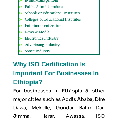
Event Management
Public Administrations
Schools or Educational Institutes
Colleges or Educational Institutes
Entertainment Sector
News & Media
Electronics Industry
Advertising Industry
Space Industry
Why ISO Certification Is
Important For Businesses In
Ethiopia?
For businesses in Ethiopia & other
major cities such as
Addis Ababa, Dire
Dawa, Mekelle, Gondar, Bahir Dar,
Jimma, Harar, Awassa
,
ISO