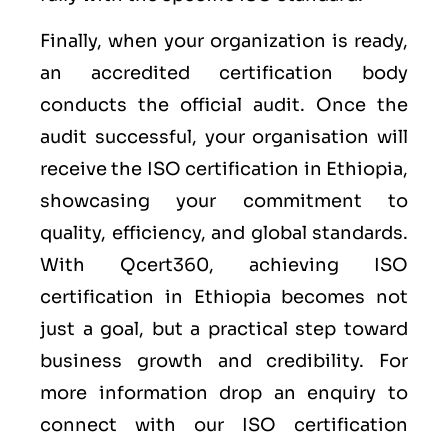
Finally, when your organization is ready,
an accredited certification body
conducts the official audit. Once the
audit successful, your organisation will
receive the ISO certification in Ethiopia,
showcasing your commitment to
quality, efficiency, and global standards.
With Qcert360, achieving ISO
certification in Ethiopia becomes not
just a goal, but a practical step toward
business growth and credibility. For
more information drop an enquiry to
connect with our ISO certification