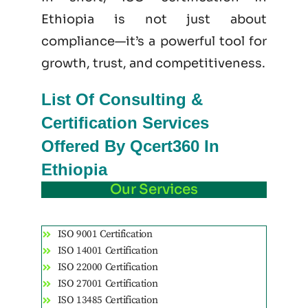
Ethiopia is not just
about
compliance—it’s a powerful tool for
growth, trust, and competitiveness.
List Of Consulting &
Certification Services
Offered By Qcert360 In
Ethiopia
Our Services
ISO 9001 Certification
ISO 14001 Certification
ISO 22000 Certification
ISO 27001 Certification
ISO 13485 Certification