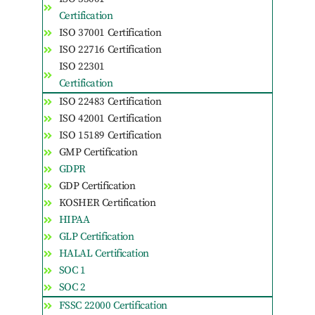
Certification
ISO 37001 Certification
ISO 22716 Certification
ISO 22301
Certification
ISO 22483 Certification
ISO 42001 Certification
ISO 15189 Certification
GMP Certification
GDPR
GDP Certification
KOSHER Certification
HIPAA
GLP Certification
HALAL Certification
SOC 1
SOC 2
FSSC 22000 Certification