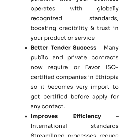
operates with globally
recognized standards,
boosting credibility & trust in
your product or service
Better Tender Success
– Many
public and private contracts
now require or Favor ISO-
certified companies in Ethiopia
so it becomes very import to
get certified before apply for
any contact.
Improves Efficiency
–
International standards
Streamlined processes reduce