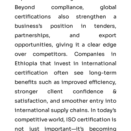
Beyond compliance, global
certifications also strengthen a
business’s position in tenders,
partnerships, and export
opportunities, giving it a clear edge
over competitors. Companies in
Ethiopia that invest in international
certification often see long-term
benefits such as improved efficiency,
stronger client confidence &
satisfaction, and smoother entry into
international supply chains. In today’s
competitive world, ISO certification is
not just important—it’s becoming