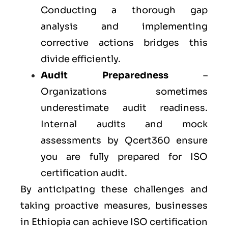
Conducting a thorough gap
analysis and implementing
corrective actions bridges this
divide efficiently.
Audit Preparedness
–
Organizations sometimes
underestimate audit readiness.
Internal audits and mock
assessments by Qcert360 ensure
you are fully prepared for ISO
certification audit.
By anticipating these challenges and
taking proactive measures, businesses
in Ethiopia can achieve ISO certification