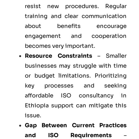
resist new procedures. Regular
training and clear communication
about benefits encourage
engagement and cooperation
becomes very important.
Resource Constraints
– Smaller
businesses may struggle with time
or budget limitations. Prioritizing
key processes and seeking
affordable ISO consultancy in
Ethiopia support can mitigate this
issue.
Gap Between Current Practices
and ISO Requirements
–