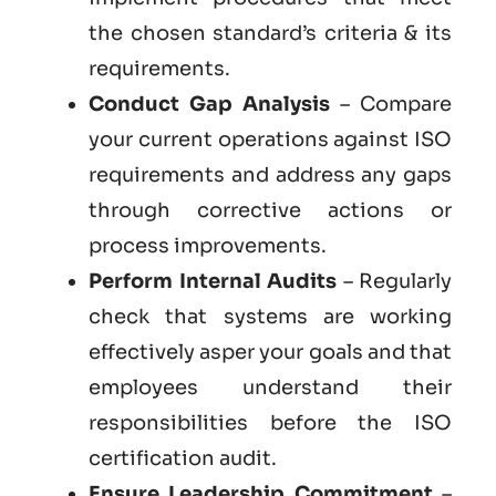
the chosen standard’s criteria & its
requirements.
Conduct Gap Analysis
– Compare
your current operations against ISO
requirements and address any gaps
through corrective actions or
process improvements.
Perform Internal Audits
– Regularly
check that systems are working
effectively asper your goals and that
employees understand their
responsibilities before the ISO
certification audit.
Ensure Leadership Commitment
–