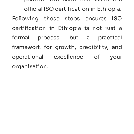
official ISO certification in Ethiopia.
Following these steps ensures ISO
certification in Ethiopia is not just a
formal process, but a practical
framework for growth, credibility, and
operational excellence of your
organisation.