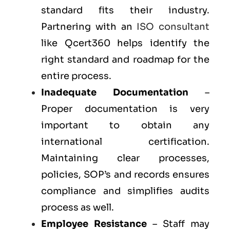
standard fits their industry.
Partnering with an
ISO consultant
like Qcert360 helps identify the
right standard and roadmap for the
entire process.
Inadequate Documentation
–
Proper documentation is very
important to obtain any
international certification.
Maintaining clear processes,
policies, SOP’s and records ensures
compliance and simplifies audits
process as well.
Employee Resistance
– Staff may