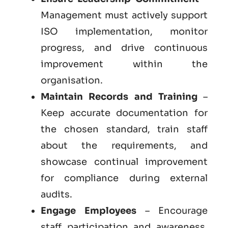
Management must actively support
ISO implementation, monitor
progress, and drive continuous
improvement within the
organisation.
Maintain Records and Training
–
Keep accurate documentation for
the chosen standard, train staff
about the requirements, and
showcase continual improvement
for compliance during external
audits.
Engage Employees
– Encourage
staff participation and awareness,