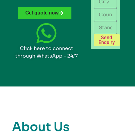
Get quote now
Send
Enquiry
Click here to connect
through WhatsApp – 24/7
About Us