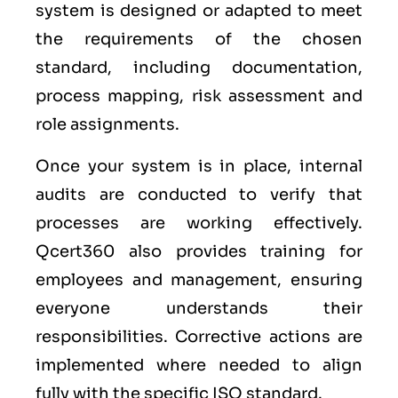
system is designed or adapted to meet
the requirements of the chosen
standard, including documentation,
process mapping, risk assessment and
role assignments.
Once your system is in place, internal
audits are conducted to verify that
processes are working effectively.
Qcert360 also provides training for
employees and management, ensuring
everyone understands their
responsibilities. Corrective actions are
implemented where needed to align
fully with the specific ISO standard.