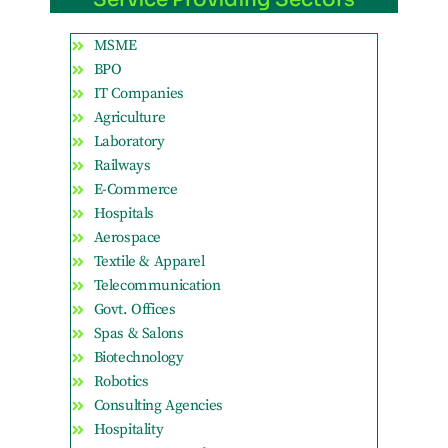
MSME
BPO
IT Companies
Agriculture
Laboratory
Railways
E-Commerce
Hospitals
Aerospace
Textile & Apparel
Telecommunication
Govt. Offices
Spas & Salons
Biotechnology
Robotics
Consulting Agencies
Hospitality