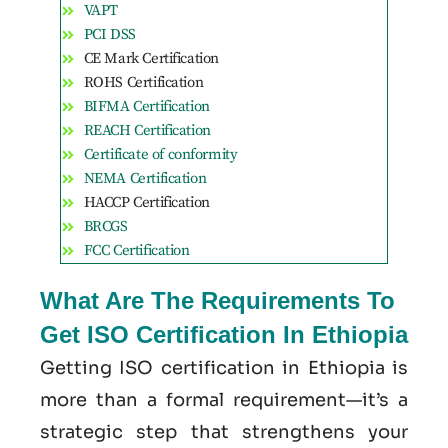
VAPT
PCI DSS
CE Mark Certification
ROHS Certification
BIFMA Certification
REACH Certification
Certificate of conformity
NEMA Certification
HACCP Certification
BRCGS
FCC Certification
What Are The Requirements To
Get ISO Certification In Ethiopia
Getting ISO certification in Ethiopia is
more than a formal requirement—it’s a
strategic step that strengthens your