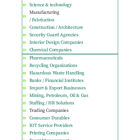
Science & technology
Manufacturing
/ Fabrication
Construction / Architecture
Security Guard Agencies
Interior Design Companies
Chemical Companies
Pharmaceuticals
Recycling Organizations
Hazardous Waste Handling
Banks / Financial Institutes
Import & Export Businesses
Mining, Petroleum, Oil & Gas
Staffing / HR Solutions
Trading Companies
Consumer Durables
IOT Service Providers
Printing Companies