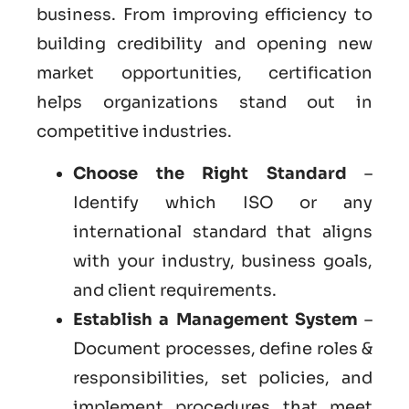
business. From improving efficiency to
building credibility and opening new
market opportunities, certification
helps organizations stand out in
competitive industries.
Choose the Right Standard
–
Identify which ISO or any
international standard that aligns
with your industry, business goals,
and client requirements.
Establish a Management System
–
Document processes, define roles &
responsibilities, set policies, and
implement procedures that meet