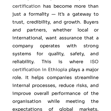
certification
has become more than
just a formality — it’s a gateway to
trust, credibility, and growth. Buyers
and partners, whether local or
international, want assurance that a
company operates with strong
systems for quality, safety, and
reliability. This is where
ISO
certification in Ethiopia
plays a major
role. It helps companies streamline
internal processes, reduce risks, and
improve overall performance of the
organisation while meeting the
expectations of global markets.