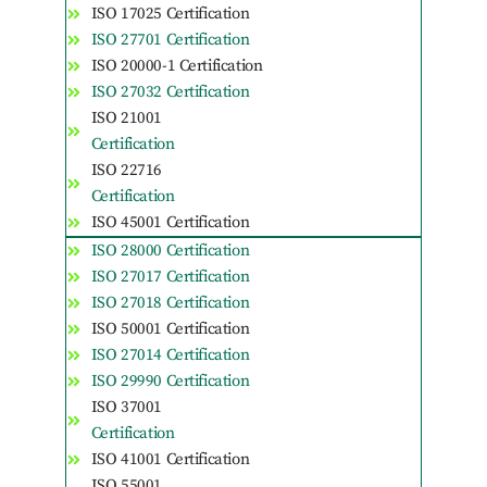
ISO 17025 Certification
ISO 27701 Certification
ISO 20000-1 Certification
ISO 27032 Certification
ISO 21001
Certification
ISO 22716
Certification
ISO 45001 Certification
ISO 28000 Certification
ISO 27017 Certification
ISO 27018 Certification
ISO 50001 Certification
ISO 27014 Certification
ISO 29990 Certification
ISO 37001
Certification
ISO 41001 Certification
ISO 55001