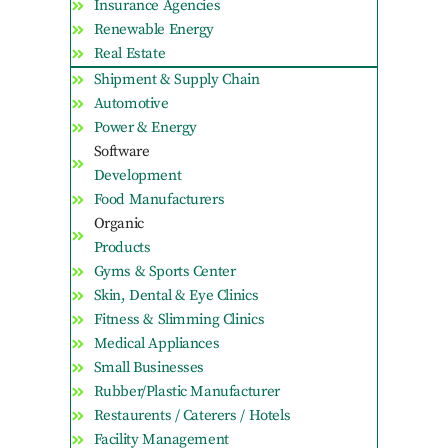
Insurance Agencies
Renewable Energy
Real Estate
Shipment & Supply Chain
Automotive
Power & Energy
Software
Development
Food Manufacturers
Organic
Products
Gyms & Sports Center
Skin, Dental & Eye Clinics
Fitness & Slimming Clinics
Medical Appliances
Small Businesses
Rubber/Plastic Manufacturer
Restaurents / Caterers / Hotels
Facility Management