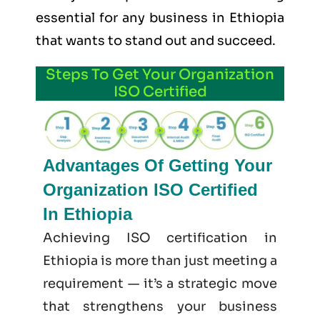
essential for any business in Ethiopia
that wants to stand out and succeed.
Steps To Get Your Organization
ISO Certified
Advantages Of Getting Your
Organization ISO Certified
In Ethiopia
Achieving ISO certification in
Ethiopia is more than just meeting a
requirement — it’s a strategic move
that strengthens your business