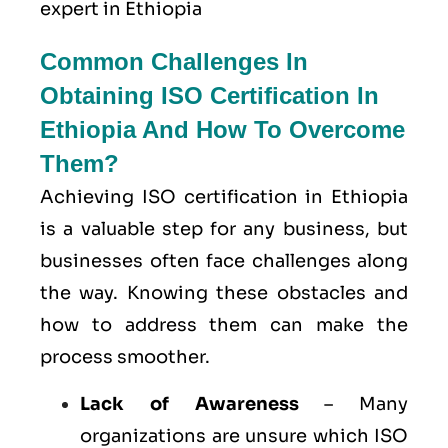
expert in Ethiopia
Common Challenges In
Obtaining ISO Certification In
Ethiopia And How To Overcome
Them?
Achieving ISO certification in Ethiopia
is a valuable step for any business, but
businesses often face challenges along
the way. Knowing these obstacles and
how to address them can make the
process smoother.
Lack of Awareness
– Many
organizations are unsure which ISO