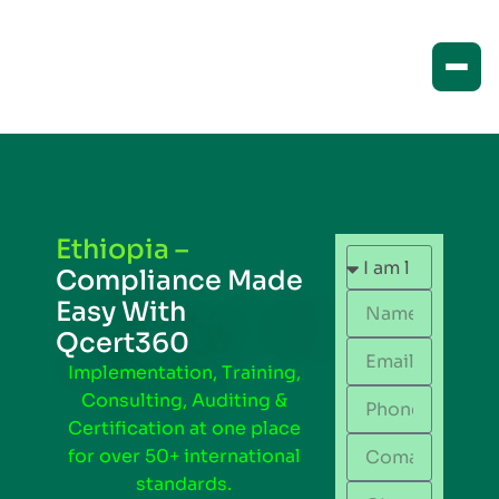
Ethiopia –
Compliance Made
Easy With
Qcert360
Implementation, Training,
Consulting, Auditing &
Certification at one place
for over 50+ international
standards.