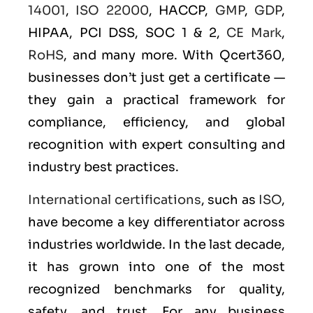
14001
,
ISO 22000
, HACCP,
GMP
,
GDP
,
HIPAA, PCI DSS, SOC 1 & 2,
CE Mark
,
RoHS
, and many more. With Qcert360,
businesses don’t just get a certificate —
they gain a practical framework for
compliance, efficiency, and global
recognition with expert consulting and
industry best practices.
International certifications
, such as
ISO
,
have become a key differentiator across
industries worldwide. In the last decade,
it has grown into one of the most
recognized benchmarks for quality,
safety, and trust. For any business