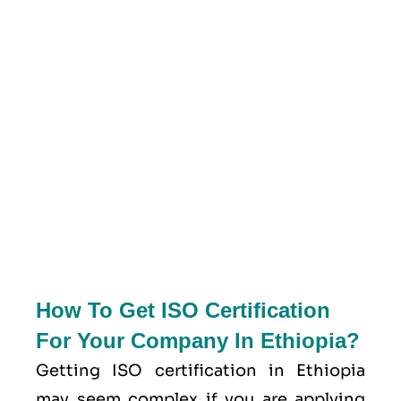
How To Get ISO Certification
For Your Company In Ethiopia?
Getting ISO certification in Ethiopia
may seem complex if you are applying