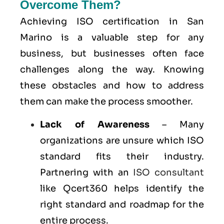
Overcome Them?
Achieving ISO certification in San
Marino is a valuable step for any
business, but businesses often face
challenges along the way. Knowing
these obstacles and how to address
them can make the process smoother.
Lack of Awareness
– Many
organizations are unsure which ISO
standard fits their industry.
Partnering with an
ISO consultant
like Qcert360 helps identify the
right standard and roadmap for the
entire process.