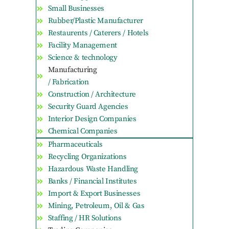
Small Businesses
Rubber/Plastic Manufacturer
Restaurents / Caterers / Hotels
Facility Management
Science & technology
Manufacturing
/ Fabrication
Construction / Architecture
Security Guard Agencies
Interior Design Companies
Chemical Companies
Pharmaceuticals
Recycling Organizations
Hazardous Waste Handling
Banks / Financial Institutes
Import & Export Businesses
Mining, Petroleum, Oil & Gas
Staffing / HR Solutions