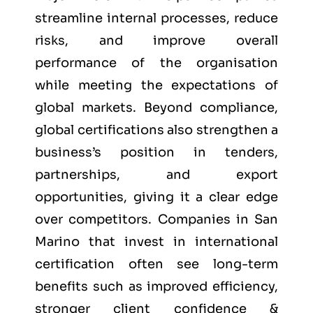
streamline internal processes, reduce
risks, and improve overall
performance of the organisation
while meeting the expectations of
global markets. Beyond compliance,
global certifications also strengthen a
business’s position in tenders,
partnerships, and export
opportunities, giving it a clear edge
over competitors. Companies in San
Marino that invest in international
certification often see long-term
benefits such as improved efficiency,
stronger client confidence &