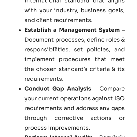
international standard that aligns
with your industry, business goals,
and client requirements.
Establish a Management System
–
Document processes, define roles &
responsibilities, set policies, and
implement procedures that meet
the chosen standard’s criteria & its
requirements.
Conduct Gap Analysis
– Compare
your current operations against ISO
requirements and address any gaps
through corrective actions or
process improvements.