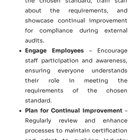
the chosen standard, train staff
about the requirements, and
showcase continual improvement
for compliance during external
audits.
Engage Employees
– Encourage
staff participation and awareness,
ensuring everyone understands
their role in meeting the
requirements of the chosen
standard.
Plan for Continual Improvement
–
Regularly review and enhance
processes to maintain certification