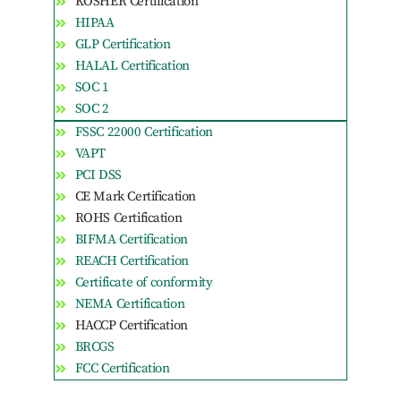
KOSHER Certification
HIPAA
GLP Certification
HALAL Certification
SOC 1
SOC 2
FSSC 22000 Certification
VAPT
PCI DSS
CE Mark Certification
ROHS Certification
BIFMA Certification
REACH Certification
Certificate of conformity
NEMA Certification
HACCP Certification
BRCGS
FCC Certification