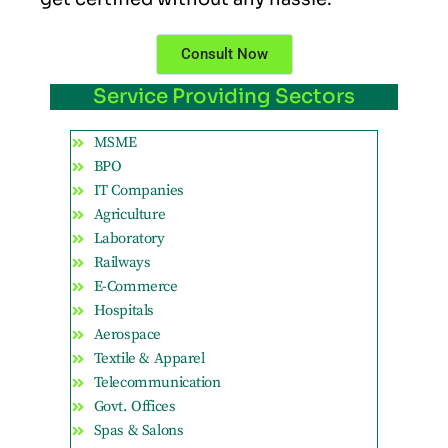
Consult Now
Service Providing Sectors
MSME
BPO
IT Companies
Agriculture
Laboratory
Railways
E-Commerce
Hospitals
Aerospace
Textile & Apparel
Telecommunication
Govt. Offices
Spas & Salons