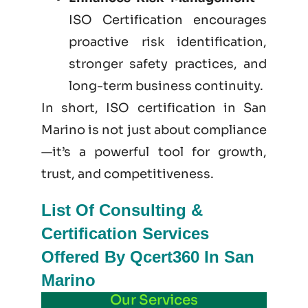
ISO Certification encourages
proactive risk identification,
stronger safety practices, and
long-term business continuity.
In short, ISO certification in San
Marino is not just
about
compliance
—it’s a powerful tool for growth,
trust, and competitiveness.
List Of Consulting &
Certification Services
Offered By Qcert360 In San
Marino
Our Services