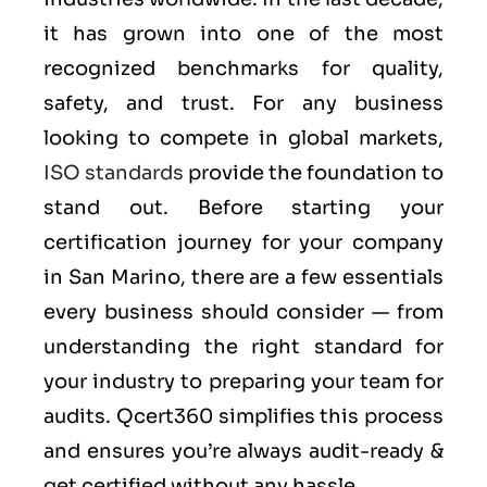
it has grown into one of the most
recognized benchmarks for quality,
safety, and trust. For any business
looking to compete in global markets,
ISO standards
provide the foundation to
stand out. Before starting your
certification journey for your company
in San Marino, there are a few essentials
every business should consider — from
understanding the right standard for
your industry to preparing your team for
audits. Qcert360 simplifies this process
and ensures you’re always audit-ready &
get certified without any hassle.