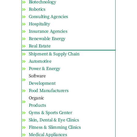
Biotechnology
Robotics
Consulting Agencies
Hospitality
Insurance Agencies
Renewable Energy
Real Estate
Shipment & Supply Chain
Automotive
Power & Energy
Software
Development
Food Manufacturers
Organic
Products
Gyms & Sports Center
Skin, Dental & Eye Clinics
Fitness & Slimming Clinics
Medical Appliances