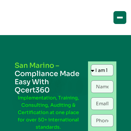
San Marino –
Compliance Made
Easy With
Qcert360
Implementation, Training,
Consulting, Auditing &
Certification at one place
for over 50+ international
standards.