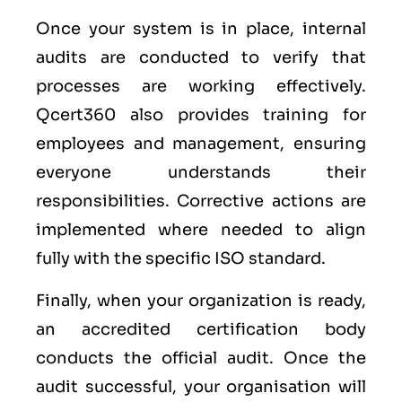
Once your system is in place, internal
audits are conducted to verify that
processes are working effectively.
Qcert360 also provides training for
employees and management, ensuring
everyone understands their
responsibilities. Corrective actions are
implemented where needed to align
fully with the specific ISO standard.
Finally, when your organization is ready,
an accredited certification body
conducts the official audit. Once the
audit successful, your organisation will