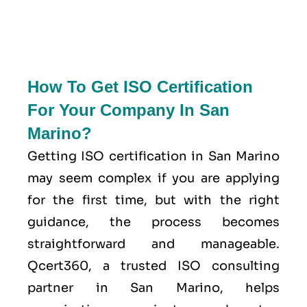
How To Get ISO Certification
For Your Company In San
Marino?
Getting ISO certification in San Marino
may seem complex if you are applying
for the first time, but with the right
guidance, the process becomes
straightforward and manageable.
Qcert360, a trusted ISO consulting
partner in San Marino, helps