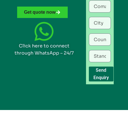
Get quote now
Click here to connect
through WhatsApp – 24/7
Send
Enquiry