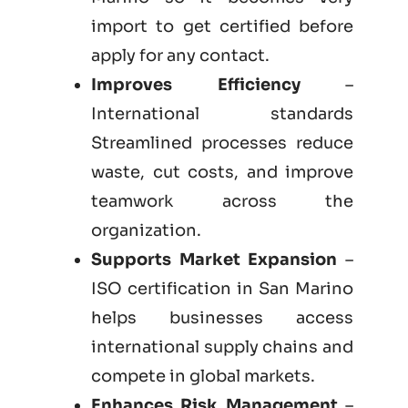
import to get certified before
apply for any contact.
Improves Efficiency
–
International standards
Streamlined processes reduce
waste, cut costs, and improve
teamwork across the
organization.
Supports Market Expansion
–
ISO certification in San Marino
helps businesses access
international supply chains and
compete in global markets.
Enhances Risk Management
–