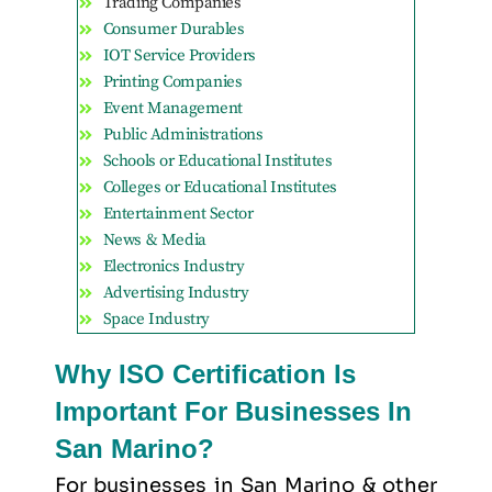
Trading Companies
Consumer Durables
IOT Service Providers
Printing Companies
Event Management
Public Administrations
Schools or Educational Institutes
Colleges or Educational Institutes
Entertainment Sector
News & Media
Electronics Industry
Advertising Industry
Space Industry
Why ISO Certification Is
Important For Businesses In
San Marino?
For businesses in San Marino & other