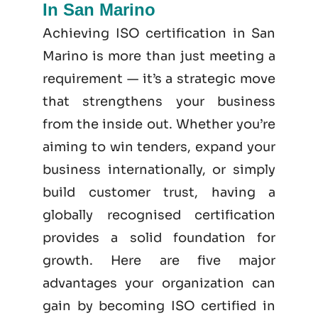
In San Marino
Achieving ISO certification in San
Marino is more than just meeting a
requirement — it’s a strategic move
that strengthens your business
from the inside out. Whether you’re
aiming to win tenders, expand your
business internationally, or simply
build customer trust, having a
globally recognised certification
provides a solid foundation for
growth. Here are five major
advantages your organization can
gain by becoming
ISO certified
in