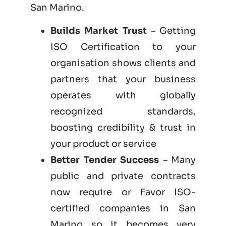
San Marino.
Builds Market Trust
– Getting
ISO Certification to your
organisation shows clients and
partners that your business
operates with globally
recognized standards,
boosting credibility & trust in
your product or service
Better Tender Success
– Many
public and private contracts
now require or Favor ISO-
certified companies in San
Marino so it becomes very