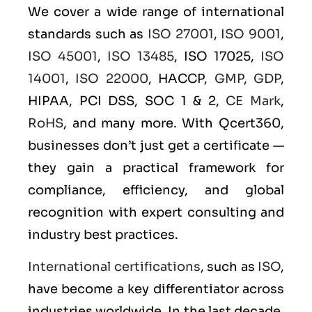
We cover a wide range of international
standards such as
ISO 27001
,
ISO 9001
,
ISO 45001
,
ISO 13485
, ISO 17025,
ISO
14001
,
ISO 22000
, HACCP,
GMP
,
GDP
,
HIPAA, PCI DSS, SOC 1 & 2,
CE Mark
,
RoHS
, and many more. With Qcert360,
businesses don’t just get a certificate —
they gain a practical framework for
compliance, efficiency, and global
recognition with expert consulting and
industry best practices.
International certifications
, such as
ISO
,
have become a key differentiator across
industries worldwide. In the last decade,