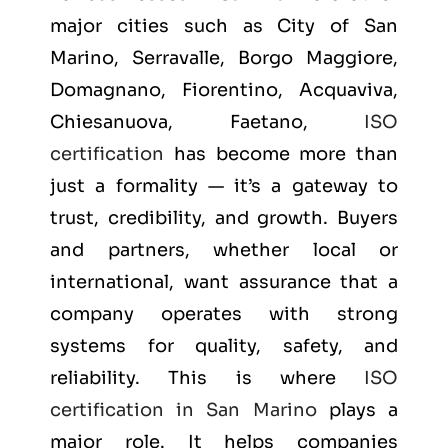
major cities such as
City of San
Marino, Serravalle, Borgo Maggiore,
Domagnano, Fiorentino, Acquaviva,
Chiesanuova, Faetano
,
ISO
certification
has become more than
just a formality — it’s a gateway to
trust, credibility, and growth. Buyers
and partners, whether local or
international, want assurance that a
company operates with strong
systems for quality, safety, and
reliability. This is where
ISO
certification in San Marino
plays a
major role. It helps companies