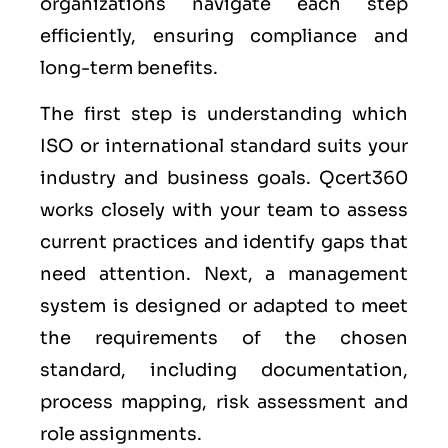
organizations navigate each step
efficiently, ensuring compliance and
long-term benefits.
The first step is understanding which
ISO or international standard suits your
industry and business goals. Qcert360
works closely with your team to assess
current practices and identify gaps that
need attention. Next, a management
system is designed or adapted to meet
the requirements of the chosen
standard, including documentation,
process mapping, risk assessment and
role assignments.