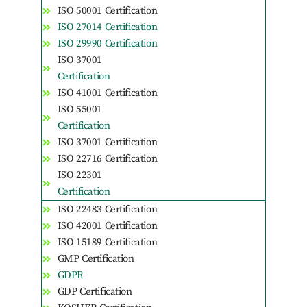
ISO 50001 Certification
ISO 27014 Certification
ISO 29990 Certification
ISO 37001
Certification
ISO 41001 Certification
ISO 55001
Certification
ISO 37001 Certification
ISO 22716 Certification
ISO 22301
Certification
ISO 22483 Certification
ISO 42001 Certification
ISO 15189 Certification
GMP Certification
GDPR
GDP Certification