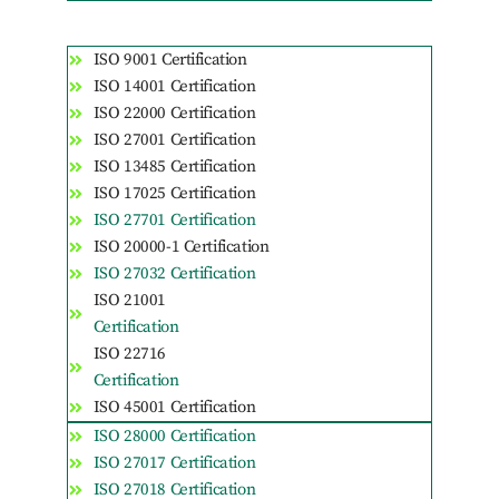
ISO 9001 Certification
ISO 14001 Certification
ISO 22000 Certification
ISO 27001 Certification
ISO 13485 Certification
ISO 17025 Certification
ISO 27701 Certification
ISO 20000-1 Certification
ISO 27032 Certification
ISO 21001
Certification
ISO 22716
Certification
ISO 45001 Certification
ISO 28000 Certification
ISO 27017 Certification
ISO 27018 Certification