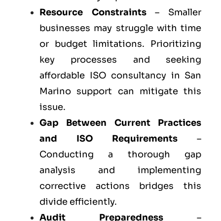
Resource Constraints
– Smaller
businesses may struggle with time
or budget limitations. Prioritizing
key processes and seeking
affordable ISO consultancy in San
Marino support can mitigate this
issue.
Gap Between Current Practices
and ISO Requirements
–
Conducting a thorough gap
analysis and implementing
corrective actions bridges this
divide efficiently.
Audit Preparedness
–