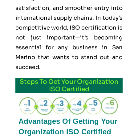
satisfaction, and smoother entry into
international supply chains. In today’s
competitive world, ISO certification is
not just important—it’s becoming
essential for any business in San
Marino that wants to stand out and
succeed.
Steps To Get Your Organization
ISO Certified
Advantages Of Getting Your
Organization ISO Certified