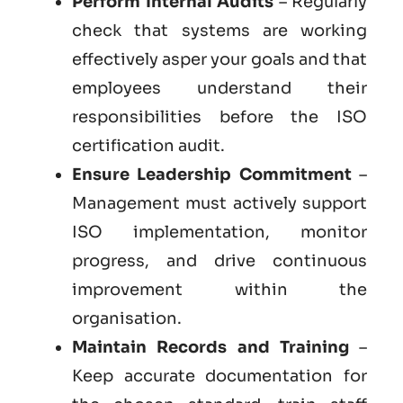
Perform Internal Audits
– Regularly
check that systems are working
effectively asper your goals and that
employees understand their
responsibilities before the ISO
certification audit.
Ensure Leadership Commitment
–
Management must actively support
ISO implementation, monitor
progress, and drive continuous
improvement within the
organisation.
Maintain Records and Training
–
Keep accurate documentation for