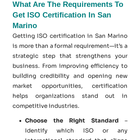
What Are The Requirements To
Get ISO Certification In San
Marino
Getting ISO certification in San Marino
is more than a formal requirement—it’s a
strategic step that strengthens your
business. From improving efficiency to
building credibility and opening new
market opportunities, certification
helps organizations stand out in
competitive industries.
Choose the Right Standard
–
Identify which ISO or any