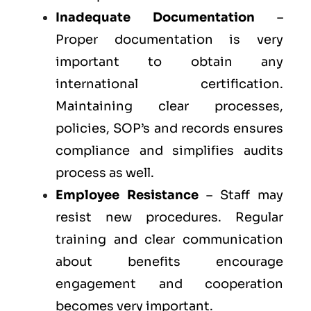
Inadequate Documentation
–
Proper documentation is very
important to obtain any
international certification.
Maintaining clear processes,
policies, SOP’s and records ensures
compliance and simplifies audits
process as well.
Employee Resistance
– Staff may
resist new procedures. Regular
training and clear communication
about benefits encourage
engagement and cooperation
becomes very important.