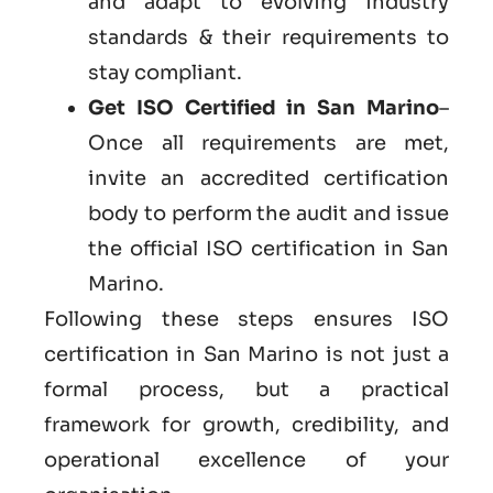
and adapt to evolving industry
standards & their requirements to
stay compliant.
Get
ISO Certified in San Marino
–
Once all requirements are met,
invite an accredited certification
body to perform the audit and issue
the official ISO certification in San
Marino.
Following these steps ensures ISO
certification in San Marino is not just a
formal process, but a practical
framework for growth, credibility, and
operational excellence of your