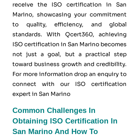
receive the ISO certification in San
Marino, showcasing your commitment
to quality, efficiency, and global
standards. With Qcert360, achieving
ISO certification in San Marino becomes
not just a goal, but a practical step
toward business growth and credibility.
For more information drop an enquiry to
connect with our ISO certification
expert in San Marino
Common Challenges In
Obtaining ISO Certification In
San Marino And How To