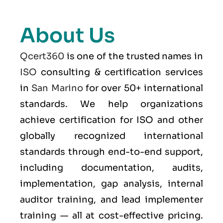
About Us
Qcert360
is one of the trusted names in
ISO
consulting & certification services
in
San Marino
for over 50+ international
standards. We help organizations
achieve certification for ISO and other
globally recognized international
standards through end-to-end support,
including documentation, audits,
implementation, gap analysis, internal
auditor training, and lead implementer
training — all at cost-effective pricing.