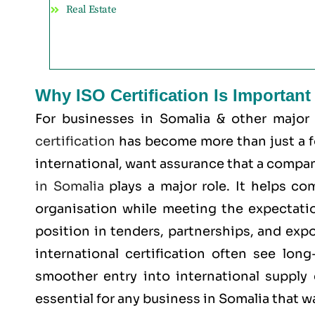
Real Estate
Why ISO Certification Is Importan
For businesses in Somalia & other major
certification
has become more than just a for
international, want assurance that a company
in Somalia
plays a major role. It helps co
organisation while meeting the expectatio
position in tenders, partnerships, and expo
international certification often see lon
smoother entry into international supply 
essential for any business in Somalia that 