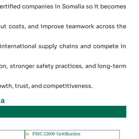
certified companies in Somalia so it becomes
cut costs, and improve teamwork across the
 international supply chains and compete in
ion, stronger safety practices, and long-term
owth, trust, and competitiveness.
ia
FSSC 22000 Certification