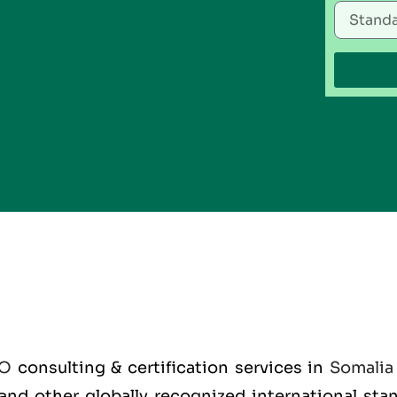
SO
consulting & certification services in
Somalia
O and other globally recognized international st