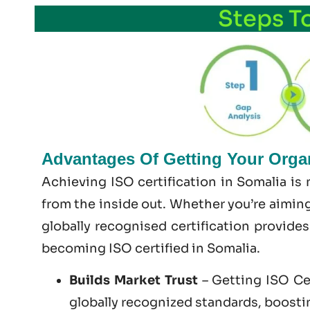
Steps T
Advantages Of Getting Your Organ
Achieving ISO certification in Somalia is
from the inside out. Whether you’re aiming
globally recognised certification provide
becoming
ISO certified
in Somalia.
Builds Market Trust
– Getting ISO Cer
globally recognized standards, boosting