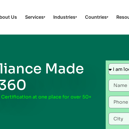
bout Us
Services
Industries
Countries
Reso
▾
▾
▾
iance Made
t360
 Certification at one place for over 50+