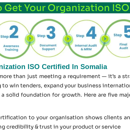
o Get Your Organization ISO
ization ISO Certified In Somalia
 more than just meeting a requirement — it’s a s
 to win tenders, expand your business internationa
s a solid foundation for growth. Here are five ma
tification to your organisation shows clients a
 credibility & trust in your product or service