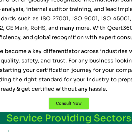
alysis, internal auditor training, and lead imple
andards such as
ISO 27001
,
ISO 9001
,
ISO 45001
 2,
CE Mark
,
RoHS
, and many more. With Qcert360,
ficiency, and global recognition with expert consu
ve become a key differentiator across industries 
uality, safety, and trust. For any business looki
starting your certification journey for your compa
ng the right standard for your industry to prepa
ready & get certified without any hassle.
Consult Now
Service Providing Sectors