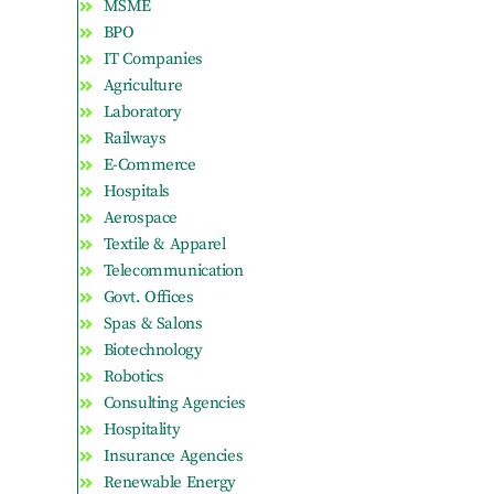
MSME
BPO
IT Companies
Agriculture
Laboratory
Railways
E-Commerce
Hospitals
Aerospace
Textile & Apparel
Telecommunication
Govt. Offices
Spas & Salons
Biotechnology
Robotics
Consulting Agencies
Hospitality
Insurance Agencies
Renewable Energy