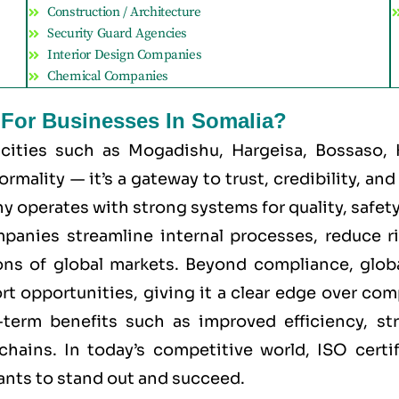
Construction / Architecture
Security Guard Agencies
Interior Design Companies
Chemical Companies
t For Businesses In Somalia?
 cities such as
Mogadishu, Hargeisa, Bossaso, 
mality — it’s a gateway to trust, credibility, an
 operates with strong systems for quality, safety, 
mpanies streamline internal processes, reduce r
ns of global markets. Beyond compliance, global
rt opportunities, giving it a clear edge over co
g-term benefits such as improved efficiency, st
chains. In today’s competitive world, ISO certi
wants to stand out and succeed.