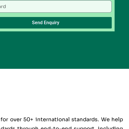
Send Enquiry
for over 50+ international standards. We help
andards through end-to-end support, including