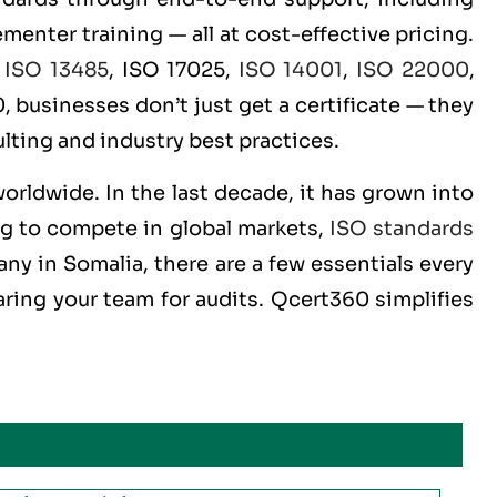
menter training — all at cost-effective pricing.
,
ISO 13485
, ISO 17025,
ISO 14001
,
ISO 22000
,
 businesses don’t just get a certificate — they
lting and industry best practices.
worldwide. In the last decade, it has grown into
ng to compete in global markets,
ISO standards
ny in Somalia, there are a few essentials every
ring your team for audits. Qcert360 simplifies