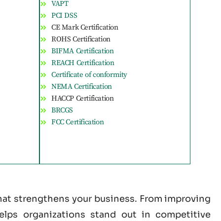
VAPT
PCI DSS
CE Mark Certification
ROHS Certification
BIFMA Certification
REACH Certification
Certificate of conformity
NEMA Certification
HACCP Certification
BRCGS
FCC Certification
 that strengthens your business. From improving
helps organizations stand out in competitive