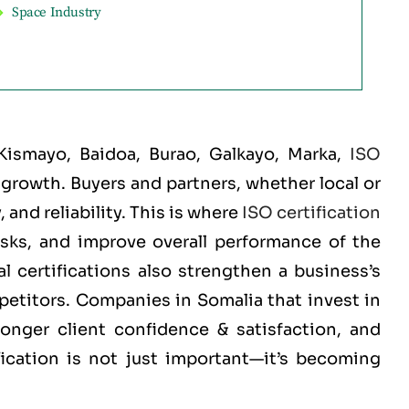
Space Industry
Kismayo, Baidoa, Burao, Galkayo, Marka
,
ISO
d growth. Buyers and partners, whether local or
and reliability. This is where
ISO certification
isks, and improve overall performance of the
 certifications also strengthen a business’s
mpetitors. Companies in Somalia that invest in
ronger client confidence & satisfaction, and
fication is not just important—it’s becoming