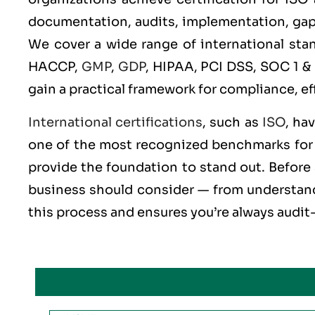
documentation, audits, implementation, gap an
We cover a wide range of international st
HACCP,
GMP
,
GDP
, HIPAA, PCI DSS, SOC 1 &
gain a practical framework for compliance, ef
International certifications
, such as
ISO
, ha
one of the most recognized benchmarks for q
provide the foundation to stand out. Before 
business should consider — from understandi
this process and ensures you’re always audit-