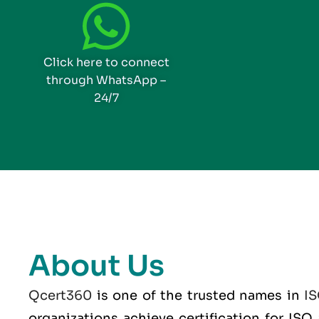
Click here to connect
through WhatsApp –
24/7
About Us
Qcert360
is one of the trusted names in
I
organizations achieve certification for IS