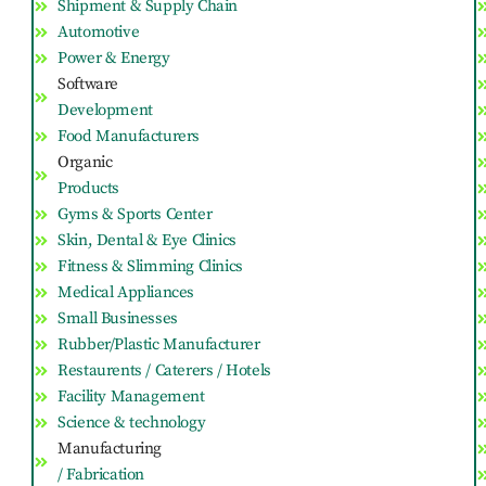
Shipment & Supply Chain
Automotive
Power & Energy
Software
Development
Food Manufacturers
Organic
Products
Gyms & Sports Center
Skin, Dental & Eye Clinics
Fitness & Slimming Clinics
Medical Appliances
Small Businesses
Rubber/Plastic Manufacturer
Restaurents / Caterers / Hotels
Facility Management
Science & technology
Manufacturing
/ Fabrication