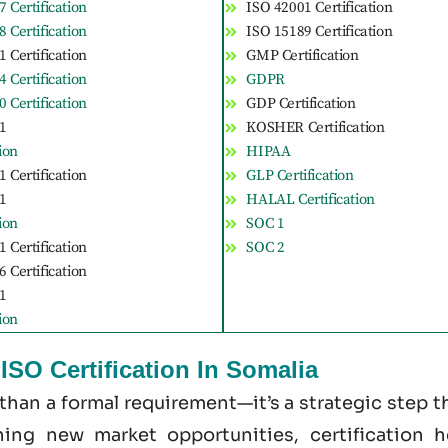
 Certification
ISO 42001 Certification
 Certification
ISO 15189 Certification
 Certification
GMP Certification
 Certification
GDPR
 Certification
GDP Certification
1
KOSHER Certification
tion
HIPAA
 Certification
GLP Certification
1
HALAL Certification
tion
SOC 1
 Certification
SOC 2
 Certification
1
tion
SO Certification In Somalia
 than a formal requirement—it’s a strategic step
ening new market opportunities, certification 