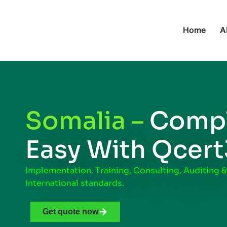
Home
A
Somalia –
Compl
Easy With Qcer
Implementation, Training, Consulting, Auditing &
international standards.
Get quote now