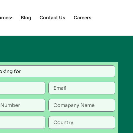
urces
Blog
Contact Us
Careers
▾