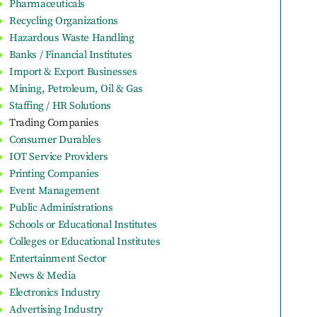
Pharmaceuticals
Recycling Organizations
Hazardous Waste Handling
Banks / Financial Institutes
Import & Export Businesses
Mining, Petroleum, Oil & Gas
Staffing / HR Solutions
Trading Companies
Consumer Durables
IOT Service Providers
Printing Companies
Event Management
Public Administrations
Schools or Educational Institutes
Colleges or Educational Institutes
Entertainment Sector
News & Media
Electronics Industry
Advertising Industry