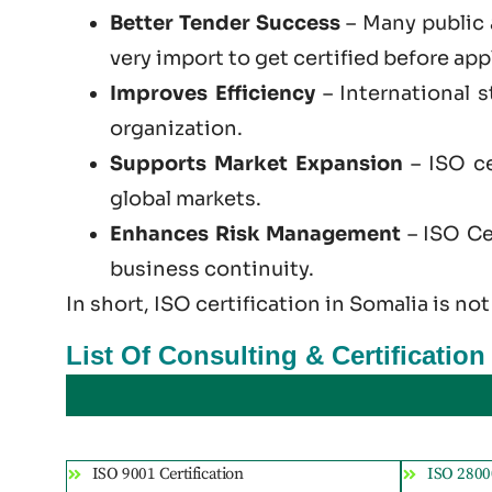
Better Tender Success
– Many public 
very import to get certified before app
Improves Efficiency
– International 
organization.
Supports Market Expansion
– ISO ce
global markets.
Enhances Risk Management
– ISO Cer
business continuity.
In short, ISO certification in Somalia is not
List Of Consulting & Certificatio
ISO 9001 Certification
ISO 28000