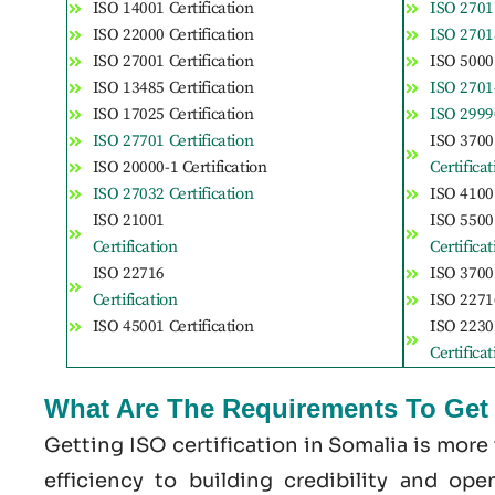
ISO 14001 Certification
ISO 27017
ISO 22000 Certification
ISO 27018
ISO 27001 Certification
ISO 50001
ISO 13485 Certification
ISO 27014
ISO 17025 Certification
ISO 29990
ISO 27701 Certification
ISO 3700
ISO 20000-1 Certification
Certifica
ISO 27032 Certification
ISO 41001
ISO 21001
ISO 5500
Certification
Certifica
ISO 22716
ISO 37001
Certification
ISO 22716
ISO 45001 Certification
ISO 2230
Certifica
What Are The Requirements To Get I
Getting ISO certification in Somalia is more
efficiency to building credibility and op