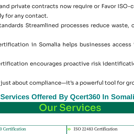
and private contracts now require or Favor ISO-
ly for any contact.
standards Streamlined processes reduce waste, 
rtification in Somalia helps businesses access
tification encourages proactive risk identificat
 just
about
compliance—it’s a powerful tool for gr
n Services Offered By Qcert360 In Somal
Our Services
 Certification
ISO 22483 Certification