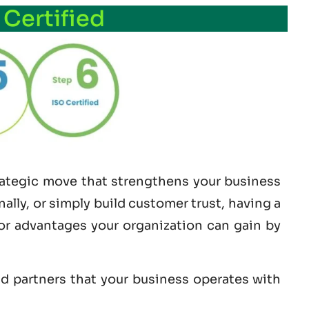
 Certified
trategic move that strengthens your business
lly, or simply build customer trust, having a
jor advantages your organization can gain by
nd partners that your business operates with