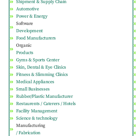
Shipment & Supply Chain
Automotive
Power & Energy
Software
Development
Food Manufacturers
Organic
Products
Gyms & Sports Center
Skin, Dental & Eye Clinics
Fitness & Slimming Clinics
Medical Appliances
Small Businesses
Rubber/Plastic Manufacturer
Restaurents / Caterers / Hotels
Facility Management
Science & technology
Manufacturing
/ Fabrication