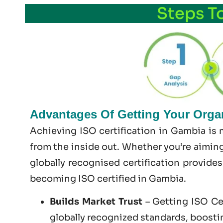
Steps T
Advantages Of Getting Your Organ
Achieving ISO certification in Gambia is 
from the inside out. Whether you’re aiming
globally recognised certification provide
becoming
ISO certified
in Gambia.
Builds Market Trust
– Getting ISO Cer
globally recognized standards, boosting