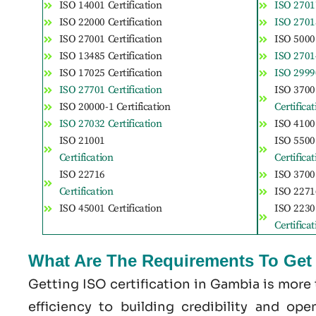
ISO 14001 Certification
ISO 27017
ISO 22000 Certification
ISO 27018
ISO 27001 Certification
ISO 50001
ISO 13485 Certification
ISO 27014
ISO 17025 Certification
ISO 29990
ISO 27701 Certification
ISO 3700
ISO 20000-1 Certification
Certifica
ISO 27032 Certification
ISO 41001
ISO 21001
ISO 5500
Certification
Certifica
ISO 22716
ISO 37001
Certification
ISO 22716
ISO 45001 Certification
ISO 2230
Certifica
What Are The Requirements To Get 
Getting ISO certification in Gambia is more
efficiency to building credibility and op