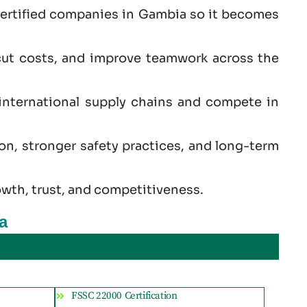
certified companies in Gambia so it becomes
cut costs, and improve teamwork across the
international supply chains and compete in
ion, stronger safety practices, and long-term
owth, trust, and competitiveness.
a
FSSC 22000 Certification