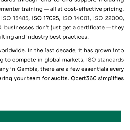
menter training — all at cost-effective pricing.
,
ISO 13485
, ISO 17025,
ISO 14001
,
ISO 22000
,
 businesses don’t just get a certificate — they
lting and industry best practices.
worldwide. In the last decade, it has grown into
ng to compete in global markets,
ISO standards
any in Gambia, there are a few essentials every
ring your team for audits. Qcert360 simplifies