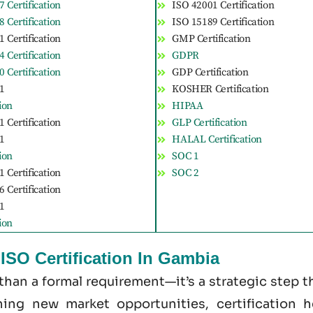
 Certification
ISO 42001 Certification
 Certification
ISO 15189 Certification
 Certification
GMP Certification
 Certification
GDPR
 Certification
GDP Certification
1
KOSHER Certification
tion
HIPAA
 Certification
GLP Certification
1
HALAL Certification
tion
SOC 1
 Certification
SOC 2
 Certification
1
tion
ISO Certification In Gambia
 than a formal requirement—it’s a strategic step 
ening new market opportunities, certification 