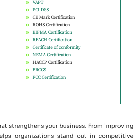
VAPT
PCI DSS
CE Mark Certification
ROHS Certification
BIFMA Certification
REACH Certification
Certificate of conformity
NEMA Certification
HACCP Certification
BRCGS
FCC Certification
that strengthens your business. From improving
helps organizations stand out in competitive