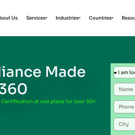
bout Us
Services
Industries
Countries
Reso
▾
▾
▾
iance Made
t360
 Certification at one place for over 50+