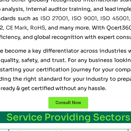
alysis, internal auditor training, and lead imple
andards such as
ISO 27001
,
ISO 9001
,
ISO 45001
 2,
CE Mark
,
RoHS
, and many more. With Qcert360,
ficiency, and global recognition with expert consu
ve become a key differentiator across industries 
uality, safety, and trust. For any business looki
starting your certification journey for your comp
ng the right standard for your industry to prepa
ready & get certified without any hassle.
Consult Now
Service Providing Sectors