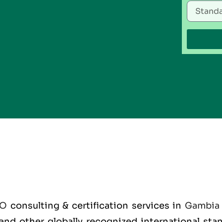
SO
consulting & certification services in
Gambia
O and other globally recognized international st