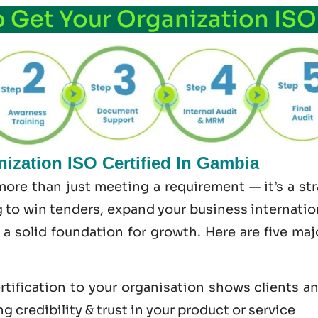
o Get Your Organization ISO
ization ISO Certified In Gambia
more than just meeting a requirement — it’s a s
 to win tenders, expand your business internationa
s a solid foundation for growth. Here are five ma
tification to your organisation shows clients a
 credibility & trust in your product or service