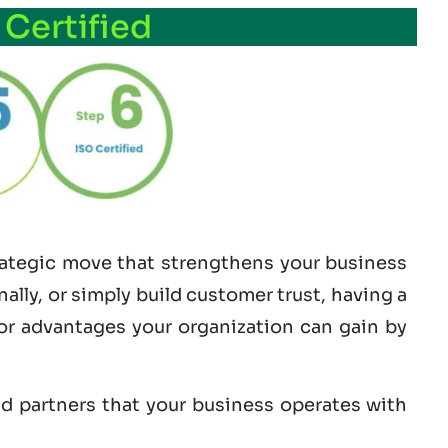
 Certified
trategic move that strengthens your business
lly, or simply build customer trust, having a
jor advantages your organization can gain by
nd partners that your business operates with