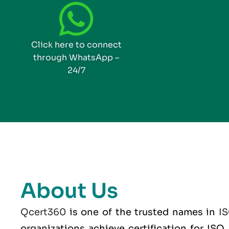
Click here to connect
through WhatsApp –
24/7
About Us
Qcert360
is one of the trusted names in
I
organizations achieve certification for IS