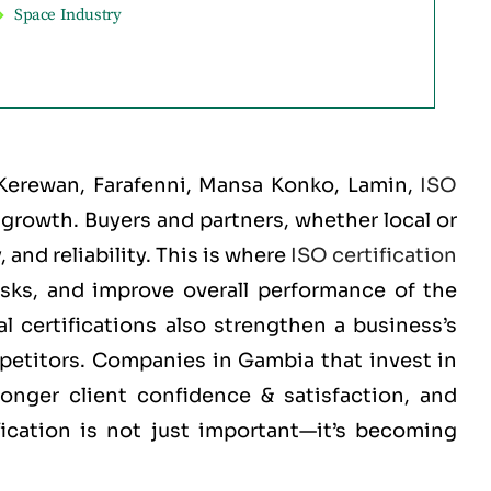
Space Industry
 Kerewan, Farafenni, Mansa Konko, Lamin
,
ISO
d growth. Buyers and partners, whether local or
and reliability. This is where
ISO certification
isks, and improve overall performance of the
 certifications also strengthen a business’s
mpetitors. Companies in Gambia that invest in
ronger client confidence & satisfaction, and
fication is not just important—it’s becoming