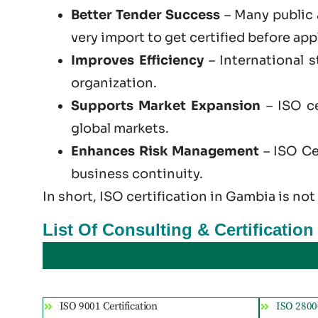
Better Tender Success
– Many public 
very import to get certified before app
Improves Efficiency
– International 
organization.
Supports Market Expansion
– ISO ce
global markets.
Enhances Risk Management
– ISO Cer
business continuity.
In short, ISO certification in Gambia is not
List Of Consulting & Certificatio
ISO 9001 Certification
ISO 28000