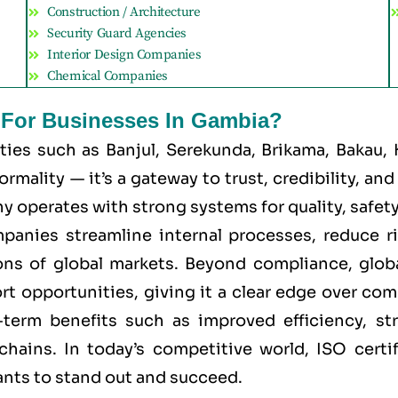
Construction / Architecture
Security Guard Agencies
Interior Design Companies
Chemical Companies
t For Businesses In Gambia?
ities such as
Banjul, Serekunda, Brikama, Bakau,
mality — it’s a gateway to trust, credibility, an
 operates with strong systems for quality, safety, 
mpanies streamline internal processes, reduce r
ns of global markets. Beyond compliance, global
ort opportunities, giving it a clear edge over co
g-term benefits such as improved efficiency, st
chains. In today’s competitive world, ISO certi
ants to stand out and succeed.