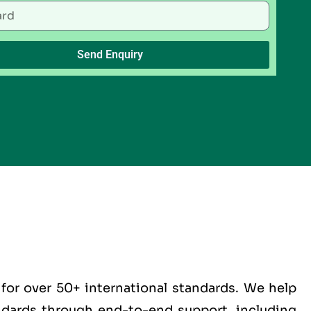
Send Enquiry
for over 50+ international standards. We help
andards through end-to-end support, including