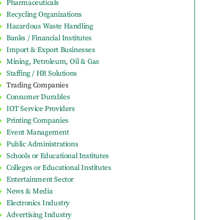
Pharmaceuticals
Recycling Organizations
Hazardous Waste Handling
Banks / Financial Institutes
Import & Export Businesses
Mining, Petroleum, Oil & Gas
Staffing / HR Solutions
Trading Companies
Consumer Durables
IOT Service Providers
Printing Companies
Event Management
Public Administrations
Schools or Educational Institutes
Colleges or Educational Institutes
Entertainment Sector
News & Media
Electronics Industry
Advertising Industry