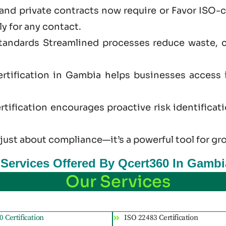
and private contracts now require or Favor ISO-
ly for any contact.
standards Streamlined processes reduce waste, 
rtification in Gambia helps businesses access 
tification encourages proactive risk identificat
 just
about
compliance—it’s a powerful tool for gr
n Services Offered By Qcert360 In Gambi
Our Services
 Certification
ISO 22483 Certification