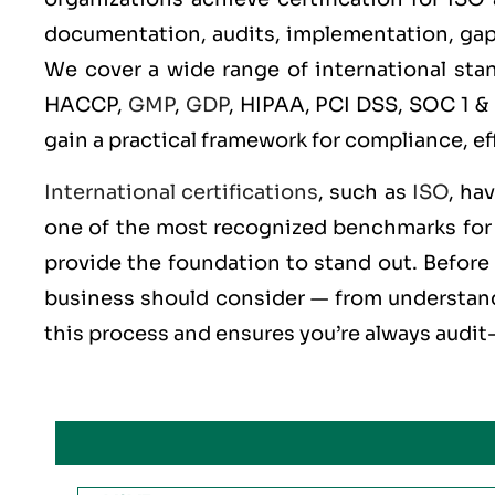
documentation, audits, implementation, gap an
We cover a wide range of international st
HACCP,
GMP
,
GDP
, HIPAA, PCI DSS, SOC 1 &
gain a practical framework for compliance, ef
International certifications
, such as
ISO
, ha
one of the most recognized benchmarks for q
provide the foundation to stand out. Before 
business should consider — from understandi
this process and ensures you’re always audit-