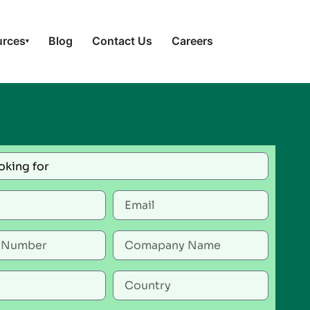
urces
Blog
Contact Us
Careers
▾