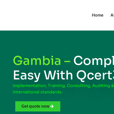
Home
A
Gambia –
Compl
Easy With Qcer
Implementation, Training, Consulting, Auditing &
international standards.
Get quote now