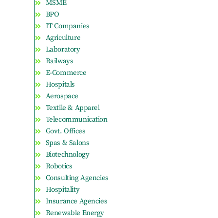
MSME
BPO
IT Companies
Agriculture
Laboratory
Railways
E-Commerce
Hospitals
Aerospace
Textile & Apparel
Telecommunication
Govt. Offices
Spas & Salons
Biotechnology
Robotics
Consulting Agencies
Hospitality
Insurance Agencies
Renewable Energy