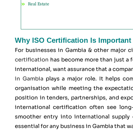
Real Estate
Why ISO Certification Is Importan
For businesses in Gambia & other major c
certification
has become more than just a for
international, want assurance that a company
in Gambia
plays a major role. It helps co
organisation while meeting the expectatio
position in tenders, partnerships, and exp
international certification often see lon
smoother entry into international supply 
essential for any business in Gambia that w