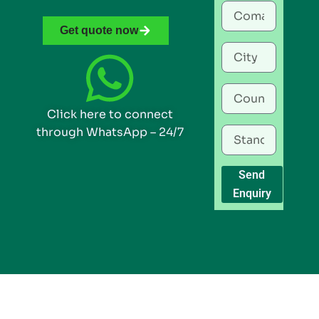
Get quote now
Click here to connect
through WhatsApp – 24/7
Send
Enquiry