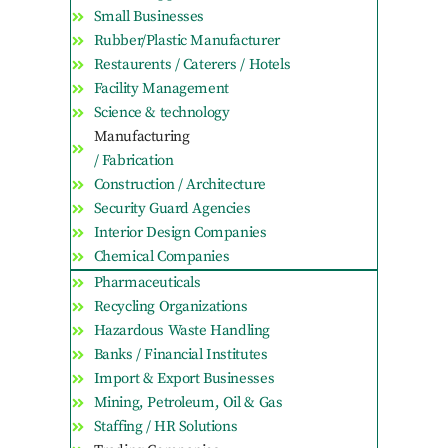
Small Businesses
Rubber/Plastic Manufacturer
Restaurents / Caterers / Hotels
Facility Management
Science & technology
Manufacturing
/ Fabrication
Construction / Architecture
Security Guard Agencies
Interior Design Companies
Chemical Companies
Pharmaceuticals
Recycling Organizations
Hazardous Waste Handling
Banks / Financial Institutes
Import & Export Businesses
Mining, Petroleum, Oil & Gas
Staffing / HR Solutions