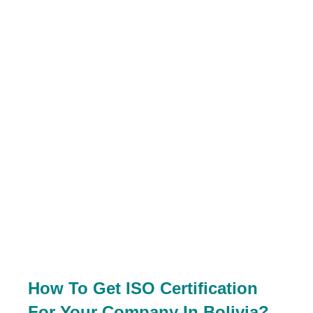
How To Get ISO Certification
For Your Company In Bolivia?