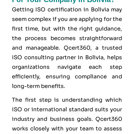
Getting ISO certification in Bolivia may
seem complex if you are applying for the
first time, but with the right guidance,
the process becomes straightforward
and manageable. Qcert360, a trusted
ISO consulting partner in Bolivia, helps
organizations navigate each step
efficiently, ensuring compliance and
long-term benefits.
The first step is understanding which
ISO or international standard suits your
industry and business goals. Qcert360
works closely with your team to assess