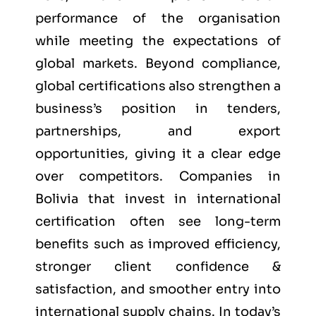
performance of the organisation
while meeting the expectations of
global markets. Beyond compliance,
global certifications also strengthen a
business’s position in tenders,
partnerships, and export
opportunities, giving it a clear edge
over competitors. Companies in
Bolivia that invest in international
certification often see long-term
benefits such as improved efficiency,
stronger client confidence &
satisfaction, and smoother entry into
international supply chains. In today’s