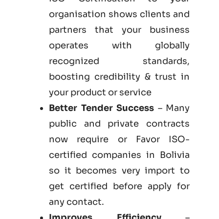
organisation shows clients and
partners that your business
operates with globally
recognized standards,
boosting credibility & trust in
your product or service
Better Tender Success
– Many
public and private contracts
now require or Favor ISO-
certified companies in Bolivia
so it becomes very import to
get certified before apply for
any contact.
Improves Efficiency
–