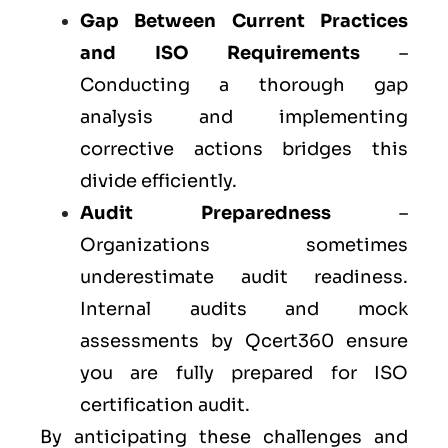
Gap Between Current Practices
and ISO Requirements
–
Conducting a thorough gap
analysis and implementing
corrective actions bridges this
divide efficiently.
Audit Preparedness
–
Organizations sometimes
underestimate audit readiness.
Internal audits and mock
assessments by Qcert360 ensure
you are fully prepared for ISO
certification audit.
By anticipating these challenges and