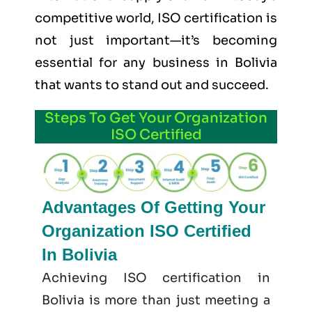
competitive world, ISO certification is
not just important—it’s becoming
essential for any business in Bolivia
that wants to stand out and succeed.
Steps To Get Your Organization
ISO Certified
Advantages Of Getting Your
Organization ISO Certified
In Bolivia
Achieving ISO certification in
Bolivia is more than just meeting a