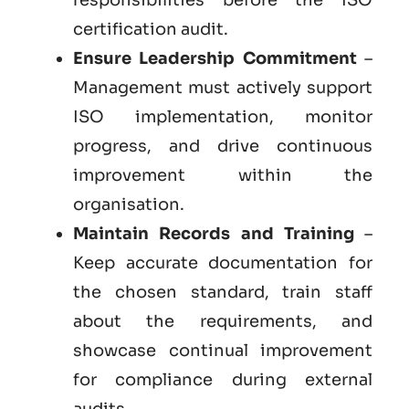
certification audit.
Ensure Leadership Commitment
–
Management must actively support
ISO implementation, monitor
progress, and drive continuous
improvement within the
organisation.
Maintain Records and Training
–
Keep accurate documentation for
the chosen standard, train staff
about the requirements, and
showcase continual improvement
for compliance during external
audits.