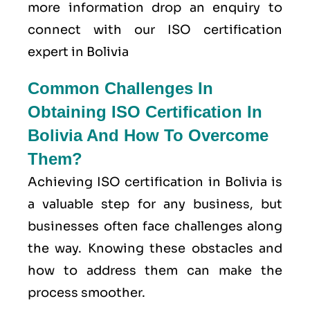
more information drop an enquiry to
connect with our ISO certification
expert in Bolivia
Common Challenges In
Obtaining ISO Certification In
Bolivia And How To Overcome
Them?
Achieving ISO certification in Bolivia is
a valuable step for any business, but
businesses often face challenges along
the way. Knowing these obstacles and
how to address them can make the
process smoother.