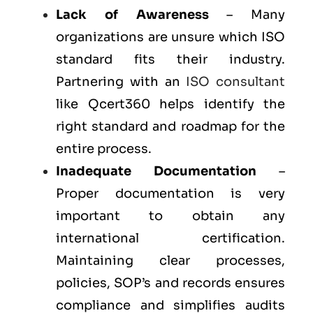
Lack of Awareness
– Many
organizations are unsure which ISO
standard fits their industry.
Partnering with an
ISO consultant
like Qcert360 helps identify the
right standard and roadmap for the
entire process.
Inadequate Documentation
–
Proper documentation is very
important to obtain any
international certification.
Maintaining clear processes,
policies, SOP’s and records ensures
compliance and simplifies audits