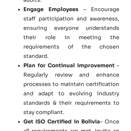
Engage Employees
– Encourage
staff participation and awareness,
ensuring everyone understands
their role in meeting the
requirements of the chosen
standard.
Plan for Continual Improvement
–
Regularly review and enhance
processes to maintain certification
and adapt to evolving industry
standards & their requirements to
stay compliant.
Get ISO Certified in Bolivia
– Once
all requirements are met, invite an