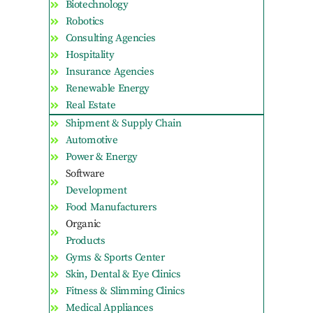
Biotechnology
Robotics
Consulting Agencies
Hospitality
Insurance Agencies
Renewable Energy
Real Estate
Shipment & Supply Chain
Automotive
Power & Energy
Software
Development
Food Manufacturers
Organic
Products
Gyms & Sports Center
Skin, Dental & Eye Clinics
Fitness & Slimming Clinics
Medical Appliances