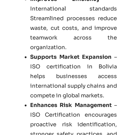
International standards
Streamlined processes reduce
waste, cut costs, and improve
teamwork across the
organization.
Supports Market Expansion
–
ISO certification in Bolivia
helps businesses access
international supply chains and
compete in global markets.
Enhances Risk Management
–
ISO Certification encourages
proactive risk identification,
stronger safety practices, and