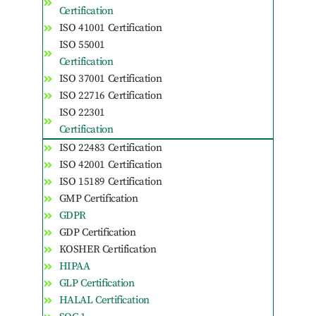
Certification
ISO 41001 Certification
ISO 55001
Certification
ISO 37001 Certification
ISO 22716 Certification
ISO 22301
Certification
ISO 22483 Certification
ISO 42001 Certification
ISO 15189 Certification
GMP Certification
GDPR
GDP Certification
KOSHER Certification
HIPAA
GLP Certification
HALAL Certification