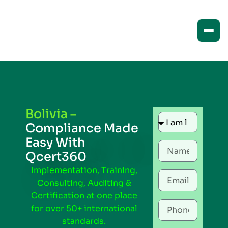
Bolivia –
Compliance Made
Easy With
Qcert360
Implementation, Training,
Consulting, Auditing &
Certification at one place
for over 50+ international
standards.