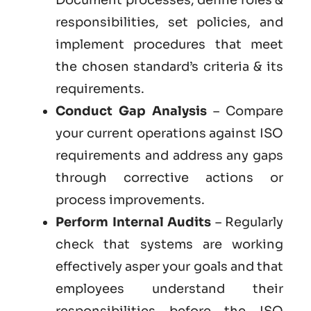
responsibilities, set policies, and
implement procedures that meet
the chosen standard’s criteria & its
requirements.
Conduct Gap Analysis
– Compare
your current operations against ISO
requirements and address any gaps
through corrective actions or
process improvements.
Perform Internal Audits
– Regularly
check that systems are working
effectively asper your goals and that
employees understand their
responsibilities before the ISO