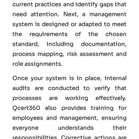
current practices and identify gaps that
need attention. Next, a management
system is designed or adapted to meet
the requirements of the chosen
standard, including documentation,
process mapping, risk assessment and
role assignments.
Once your system is in place, internal
audits are conducted to verify that
processes are working effectively.
Qcert360 also provides training for
employees and management, ensuring
everyone understands their
responsibilities. Corrective actions are