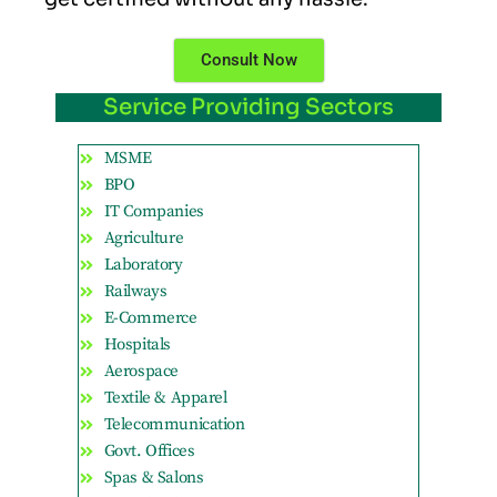
Consult Now
Service Providing Sectors
MSME
BPO
IT Companies
Agriculture
Laboratory
Railways
E-Commerce
Hospitals
Aerospace
Textile & Apparel
Telecommunication
Govt. Offices
Spas & Salons