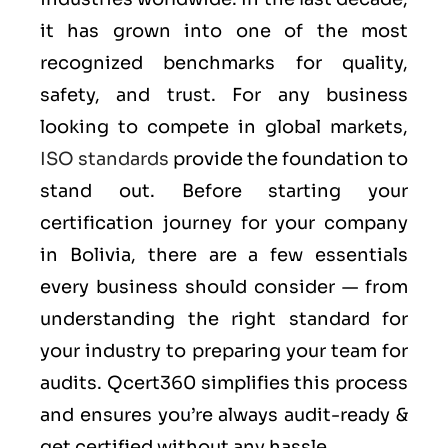
it has grown into one of the most
recognized benchmarks for quality,
safety, and trust. For any business
looking to compete in global markets,
ISO standards
provide the foundation to
stand out. Before starting your
certification journey for your company
in Bolivia, there are a few essentials
every business should consider — from
understanding the right standard for
your industry to preparing your team for
audits. Qcert360 simplifies this process
and ensures you’re always audit-ready &
get certified without any hassle.