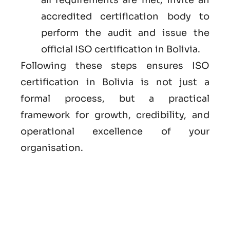
accredited certification body to
perform the audit and issue the
official ISO certification in Bolivia.
Following these steps ensures ISO
certification in Bolivia is not just a
formal process, but a practical
framework for growth, credibility, and
operational excellence of your
organisation.