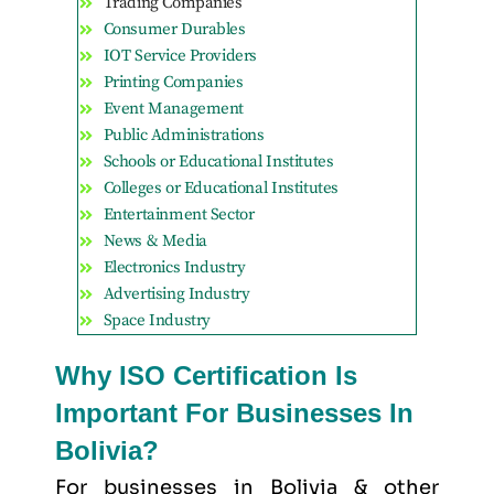
Trading Companies
Consumer Durables
IOT Service Providers
Printing Companies
Event Management
Public Administrations
Schools or Educational Institutes
Colleges or Educational Institutes
Entertainment Sector
News & Media
Electronics Industry
Advertising Industry
Space Industry
Why ISO Certification Is
Important For Businesses In
Bolivia?
For businesses in Bolivia & other