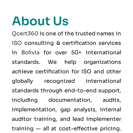
About Us
Qcert360
is one of the trusted names in
ISO
consulting & certification services
in
Bolivia
for over 50+ international
standards. We help organizations
achieve certification for ISO and other
globally recognized international
standards through end-to-end support,
including documentation, audits,
implementation, gap analysis, internal
auditor training, and lead implementer
training — all at cost-effective pricing.