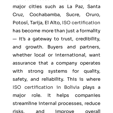
major cities such as
La Paz, Santa
Cruz, Cochabamba, Sucre, Oruro,
Potosí, Tarija, El Alto
,
ISO certification
has become more than just a formality
— it’s a gateway to trust, credibility,
and growth. Buyers and partners,
whether local or international, want
assurance that a company operates
with strong systems for quality,
safety, and reliability. This is where
ISO certification in Bolivia
plays a
major role. It helps companies
streamline internal processes, reduce
risks, and improve overall