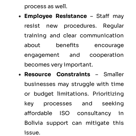
process as well.
Employee Resistance
– Staff may
resist new procedures. Regular
training and clear communication
about benefits encourage
engagement and cooperation
becomes very important.
Resource Constraints
– Smaller
businesses may struggle with time
or budget limitations. Prioritizing
key processes and seeking
affordable ISO consultancy in
Bolivia support can mitigate this
issue.