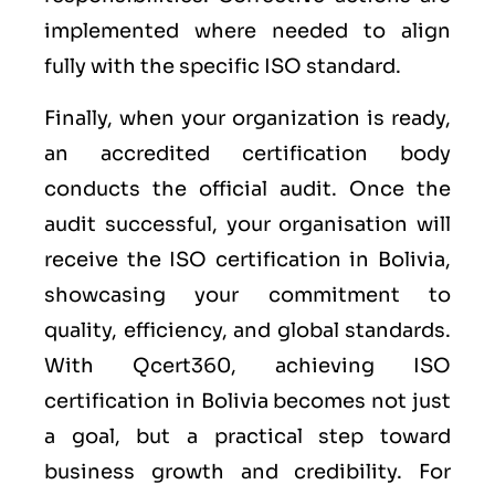
implemented where needed to align
fully with the specific ISO standard.
Finally, when your organization is ready,
an accredited certification body
conducts the official audit. Once the
audit successful, your organisation will
receive the ISO certification in Bolivia,
showcasing your commitment to
quality, efficiency, and global standards.
With Qcert360, achieving ISO
certification in Bolivia becomes not just
a goal, but a practical step toward
business growth and credibility. For