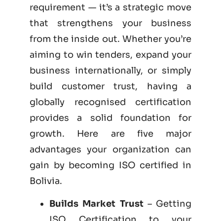
requirement — it’s a strategic move
that strengthens your business
from the inside out. Whether you’re
aiming to win tenders, expand your
business internationally, or simply
build customer trust, having a
globally recognised certification
provides a solid foundation for
growth. Here are five major
advantages your organization can
gain by becoming
ISO certified
in
Bolivia.
Builds Market Trust
– Getting
ISO Certification to your