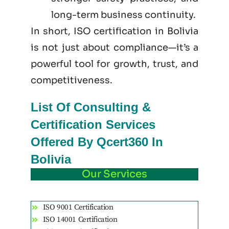
long-term business continuity.
In short, ISO certification in Bolivia
is not just
about
compliance—it’s a
powerful tool for growth, trust, and
competitiveness.
List Of Consulting &
Certification Services
Offered By Qcert360 In
Bolivia
Our Services
ISO 9001 Certification
ISO 14001 Certification