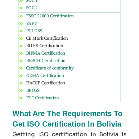
SOC 1
SOC 2
FSSC 22000 Certification
VAPT
PCI DSS
CE Mark Certification
ROHS Certification
BIFMA Certification
REACH Certification
Certificate of conformity
NEMA Certification
HACCP Certification
BRCGS
FCC Certification
What Are The Requirements To
Get ISO Certification In Bolivia
Getting ISO certification in Bolivia is