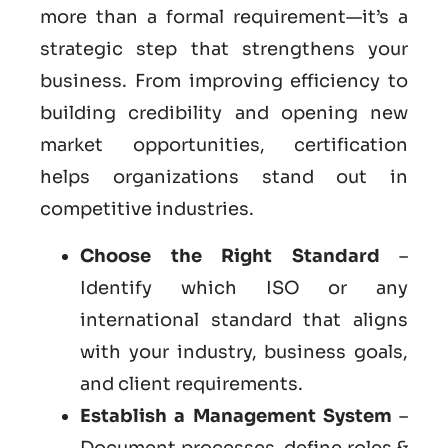
more than a formal requirement—it’s a
strategic step that strengthens your
business. From improving efficiency to
building credibility and opening new
market opportunities, certification
helps organizations stand out in
competitive industries.
Choose the Right Standard
–
Identify which ISO or any
international standard that aligns
with your industry, business goals,
and client requirements.
Establish a Management System
–
Document processes, define roles &