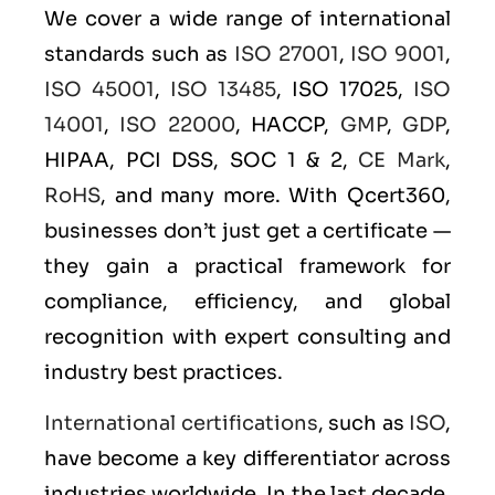
We cover a wide range of international
standards such as
ISO 27001
,
ISO 9001
,
ISO 45001
,
ISO 13485
, ISO 17025,
ISO
14001
,
ISO 22000
, HACCP,
GMP
,
GDP
,
HIPAA, PCI DSS, SOC 1 & 2,
CE Mark
,
RoHS
, and many more. With Qcert360,
businesses don’t just get a certificate —
they gain a practical framework for
compliance, efficiency, and global
recognition with expert consulting and
industry best practices.
International certifications
, such as
ISO
,
have become a key differentiator across
industries worldwide. In the last decade,