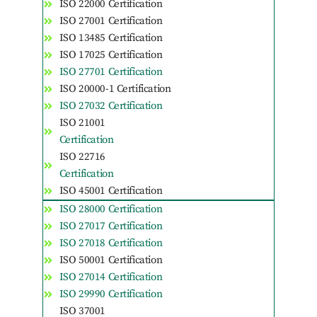
ISO 22000 Certification
ISO 27001 Certification
ISO 13485 Certification
ISO 17025 Certification
ISO 27701 Certification
ISO 20000-1 Certification
ISO 27032 Certification
ISO 21001
Certification
ISO 22716
Certification
ISO 45001 Certification
ISO 28000 Certification
ISO 27017 Certification
ISO 27018 Certification
ISO 50001 Certification
ISO 27014 Certification
ISO 29990 Certification
ISO 37001