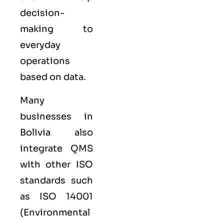
decision-
making to
everyday
operations
based on data.
Many
businesses in
Bolivia also
integrate QMS
with other
ISO
standards such
as
ISO 14001
(Environmental