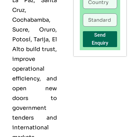
La Paz, Santa
Cruz,
Cochabamba,
Sucre, Oruro,
Send
Potosí, Tarija, El
Enquiry
Alto build trust,
improve
operational
efficiency, and
open new
doors to
government
tenders and
international