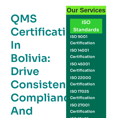
Our Services
QMS
ISO
Certification
Standards
ISO 9001
In
Certification
ISO 14001
Bolivia:
Certification
ISO 45001
Drive
Certification
ISO 22000
Consistency,
Certification
ISO 17025
Compliance,
Certification
ISO 27001
And
Certification