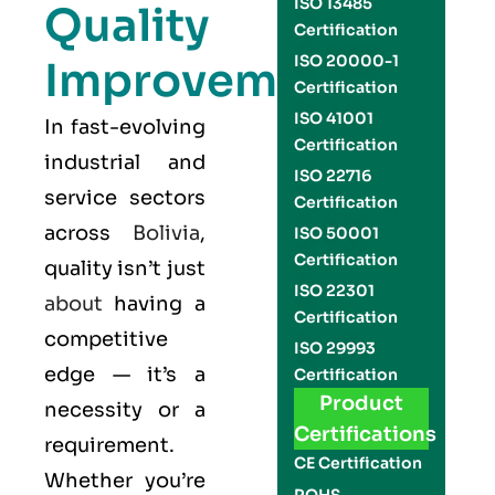
ISO 13485
Quality
Certification
ISO 20000-1
Improvement
Certification
ISO 41001
In fast-evolving
Certification
industrial and
ISO 22716
service sectors
Certification
across
Bolivia
,
ISO 50001
Certification
quality isn’t just
ISO 22301
about
having a
Certification
competitive
ISO 29993
edge — it’s a
Certification
Product
necessity or a
Certifications
requirement.
CE Certification
Whether you’re