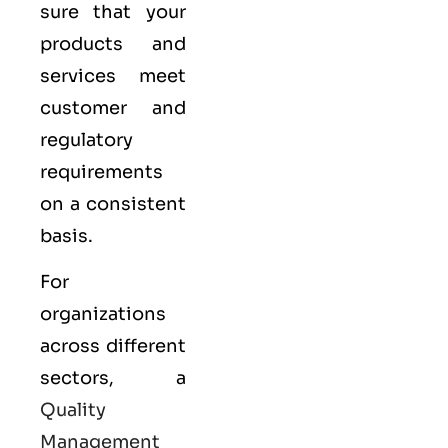
sure that your
products and
services meet
customer and
regulatory
requirements
on a consistent
basis.
For
organizations
across different
sectors, a
Quality
Management