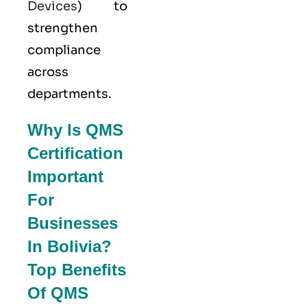
Devices
) to
strengthen
compliance
across
departments.
Why Is QMS
Certification
Important
For
Businesses
In Bolivia?
Top Benefits
Of QMS