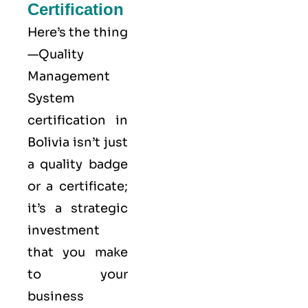
Certification
Here’s the thing
—Quality
Management
System
certification in
Bolivia isn’t just
a quality badge
or a certificate;
it’s a strategic
investment
that you make
to your
business