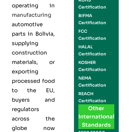
ROHS
operating in
Certification
manufacturing
BIFMA
Certification
automotive
FCC
parts in Bolivia,
Certification
supplying
HALAL
construction
Certification
materials, or
KOSHER
Certification
exporting
NEMA
processed food
Certification
to the EU,
REACH
buyers and
Certification
Other
regulators
International
across the
Standards
globe now