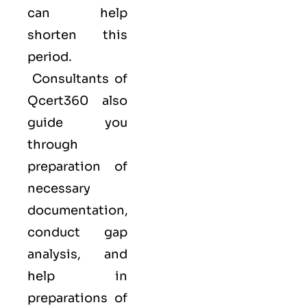
can help
shorten this
period.
Consultants of
Qcert360
also
guide you
through
preparation of
necessary
documentation,
conduct gap
analysis, and
help in
preparations of