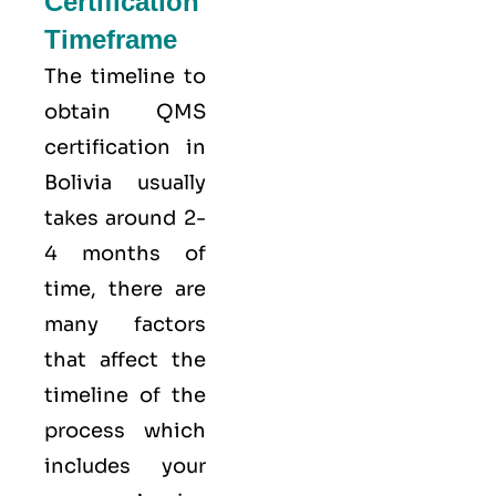
Certification
Timeframe
The timeline to
obtain QMS
certification in
Bolivia usually
takes around 2-
4 months of
time, there are
many factors
that affect the
timeline of the
process which
includes your