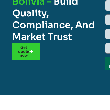
Bolivia –
Build
Quality,
Compliance, And
Market Trust
Get
quote
now