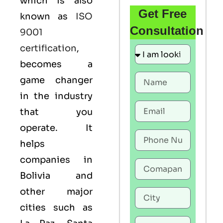
which is also
Get Free
known as
ISO
Consultation
9001
certification
,
becomes a
game changer
in the industry
that you
operate. It
helps
companies in
Bolivia and
other major
cities such as