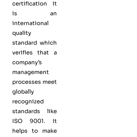
certification it
is an
international
quality
standard which
verifies that a
company’s
management
processes meet
globally
recognized
standards like
ISO 9001
. It
helps to make