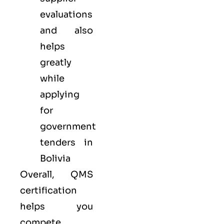
evaluations
and also
helps
greatly
while
applying
for
government
tenders in
Bolivia
Overall, QMS
certification
helps you
compete