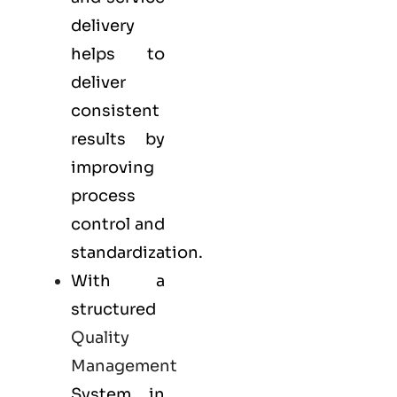
delivery
helps to
deliver
consistent
results by
improving
process
control and
standardization.
With a
structured
Quality
Management
System in