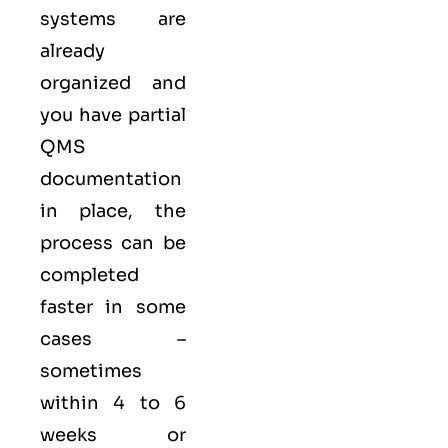
systems are
already
organized and
you have partial
QMS
documentation
in place, the
process can be
completed
faster in some
cases –
sometimes
within 4 to 6
weeks or