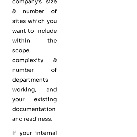
company’s size
& number of
sites which you
want to include
within the
scope,
complexity &
number of
departments
working, and
your existing
documentation
and readiness.
If your internal