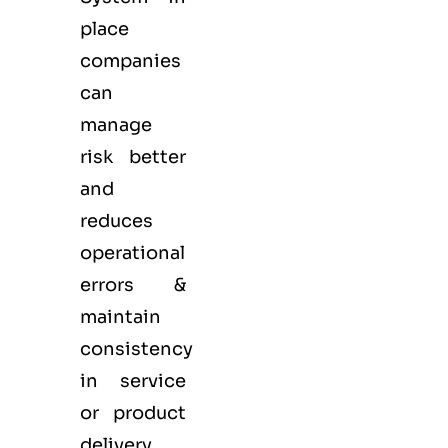
place
companies
can
manage
risk better
and
reduces
operational
errors &
maintain
consistency
in service
or product
delivery.