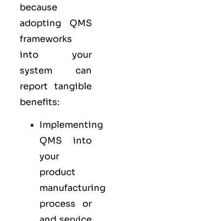
because
adopting QMS
frameworks
into your
system can
report tangible
benefits:
Implementing
QMS into
your
product
manufacturing
process or
and service