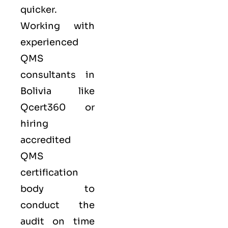
quicker.
Working with
experienced
QMS
consultants in
Bolivia like
Qcert360
or
hiring
accredited
QMS
certification
body to
conduct the
audit on time