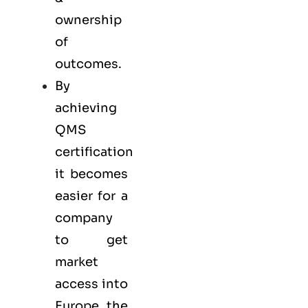
ownership
of
outcomes.
By
achieving
QMS
certification
it becomes
easier for a
company
to get
market
access into
Europe, the