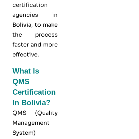
certification
agencies in
Bolivia, to make
the process
faster and more
effective.
What Is
QMS
Certification
In Bolivia?
QMS (
Quality
Management
System
)