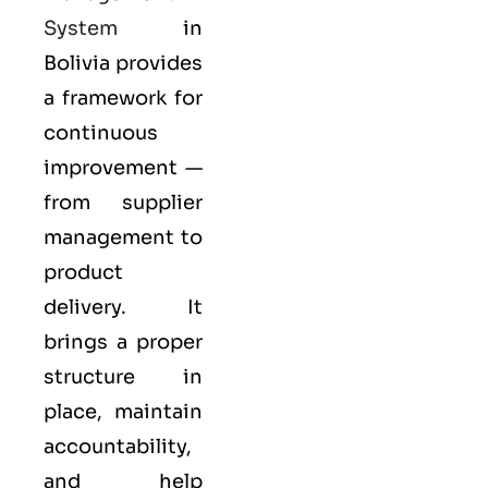
System
in
Bolivia provides
a framework for
continuous
improvement —
from supplier
management to
product
delivery. It
brings a proper
structure in
place, maintain
accountability,
and help