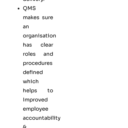
QMS
makes sure
an
organisation
has clear
roles and
procedures
defined
which
helps to
Improved
employee
accountability
&