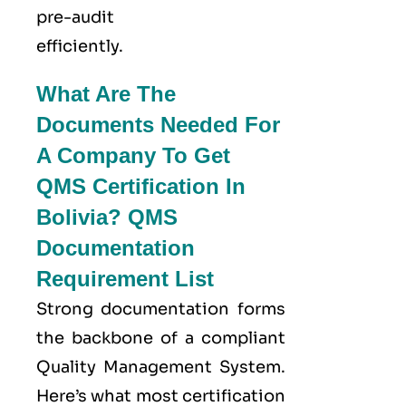
pre-audit
efficiently.
What Are The
Documents Needed For
A Company To Get
QMS Certification In
Bolivia? QMS
Documentation
Requirement List
Strong documentation forms
the backbone of a compliant
Quality Management System.
Here’s what most certification