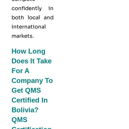
confidently in
both local and
international
markets.
How Long
Does It Take
For A
Company To
Get QMS
Certified In
Bolivia?
QMS