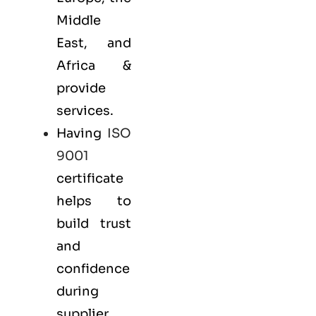
Middle
East, and
Africa &
provide
services.
Having
ISO
9001
certificate
helps to
build trust
and
confidence
during
supplier