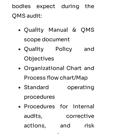
bodies expect during the
QMS audit:
Quality Manual & QMS
scope document
Quality Policy and
Objectives
Organizational Chart and
Process flow chart/Map
Standard operating
procedures
Procedures for internal
audits, corrective
actions, and risk