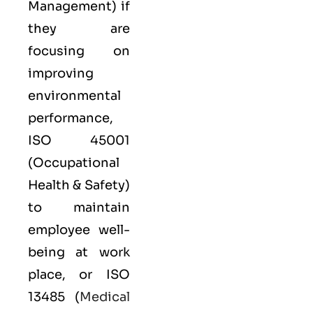
Management) if
they are
focusing on
improving
environmental
performance,
ISO 45001
(Occupational
Health & Safety)
to maintain
employee well-
being at work
place, or
ISO
13485
(
Medical