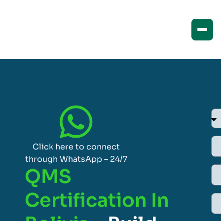
Click here to connect
through WhatsApp – 24/7
QMS
Certification In