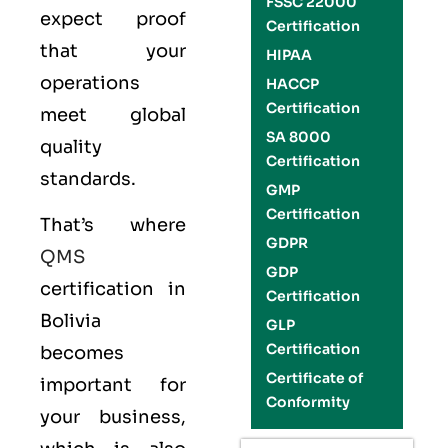
FSSC 22000
expect proof
Certification
that your
HIPAA
operations
HACCP
Certification
meet global
SA 8000
quality
Certification
standards.
GMP
Certification
That’s where
GDPR
QMS
GDP
certification in
Certification
Bolivia
GLP
Certification
becomes
Certificate of
important for
Conformity
your business,