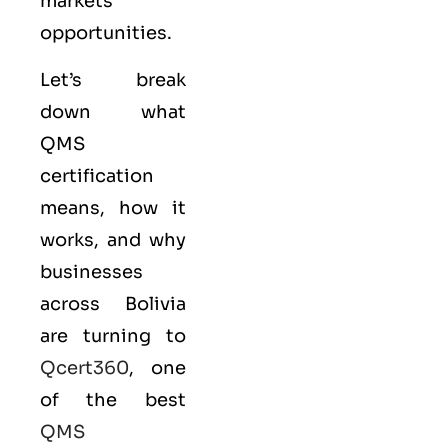
markets
opportunities.
Let’s break
down what
QMS
certification
means, how it
works, and why
businesses
across Bolivia
are turning to
Qcert360
, one
of the best
QMS