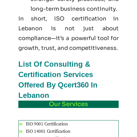
long-term business continuity.
In short, ISO certification in
Lebanon is not just
about
compliance—it’s a powerful tool for
growth, trust, and competitiveness.
List Of Consulting &
Certification Services
Offered By Qcert360 In
Lebanon
Our Services
ISO 9001 Certification
ISO 14001 Certification