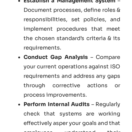
Establish a Management System
–
Document processes, define roles &
responsibilities, set policies, and
implement procedures that meet
the chosen standard’s criteria & its
requirements.
Conduct Gap Analysis
– Compare
your current operations against ISO
requirements and address any gaps
through corrective actions or
process improvements.
Perform Internal Audits
– Regularly
check that systems are working
effectively asper your goals and that