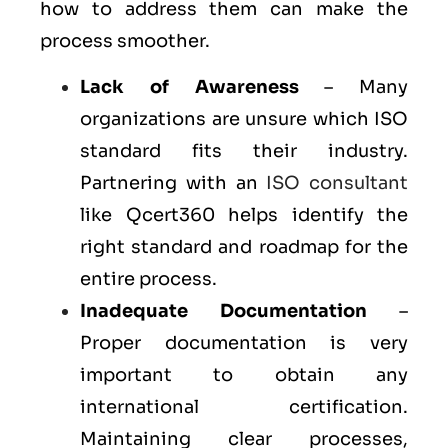
how to address them can make the
process smoother.
Lack of Awareness
– Many
organizations are unsure which ISO
standard fits their industry.
Partnering with an
ISO consultant
like Qcert360 helps identify the
right standard and roadmap for the
entire process.
Inadequate Documentation
–
Proper documentation is very
important to obtain any
international certification.
Maintaining clear processes,