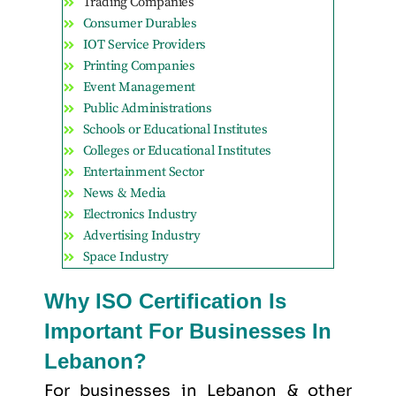
Trading Companies
Consumer Durables
IOT Service Providers
Printing Companies
Event Management
Public Administrations
Schools or Educational Institutes
Colleges or Educational Institutes
Entertainment Sector
News & Media
Electronics Industry
Advertising Industry
Space Industry
Why ISO Certification Is
Important For Businesses In
Lebanon?
For businesses in Lebanon & other