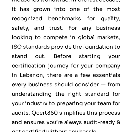
it has grown into one of the most
recognized benchmarks for quality,
safety, and trust. For any business
looking to compete in global markets,
ISO standards
provide the foundation to
stand out. Before starting your
certification journey for your company
in Lebanon, there are a few essentials
every business should consider — from
understanding the right standard for
your industry to preparing your team for
audits. Qcert360 simplifies this process
and ensures you’re always audit-ready &
get certified without any hassle.