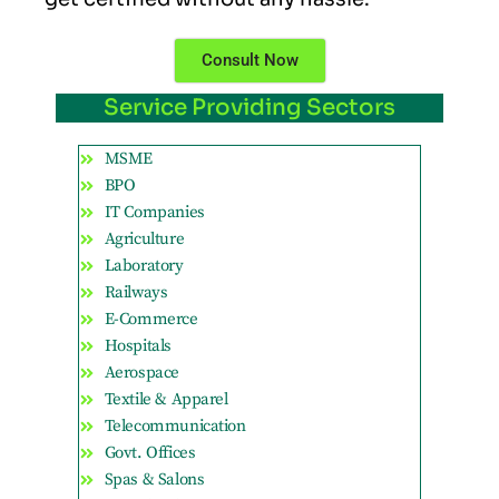
Consult Now
Service Providing Sectors
MSME
BPO
IT Companies
Agriculture
Laboratory
Railways
E-Commerce
Hospitals
Aerospace
Textile & Apparel
Telecommunication
Govt. Offices
Spas & Salons