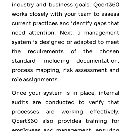
industry and business goals. Qcert360
works closely with your team to assess
current practices and identify gaps that
need attention. Next, a management
system is designed or adapted to meet
the requirements of the chosen
standard, including documentation,
process mapping, risk assessment and
role assignments.
Once your system is in place, internal
audits are conducted to verify that
processes are working effectively.
Qcert360 also provides training for
employees and management, ensuring