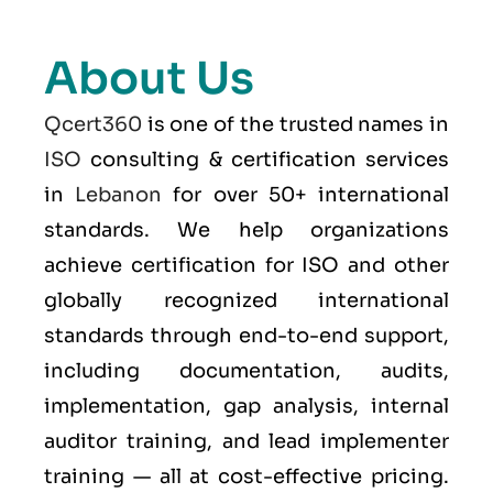
About Us
Qcert360
is one of the trusted names in
ISO
consulting & certification services
in
Lebanon
for over 50+ international
standards. We help organizations
achieve certification for ISO and other
globally recognized international
standards through end-to-end support,
including documentation, audits,
implementation, gap analysis, internal
auditor training, and lead implementer
training — all at cost-effective pricing.