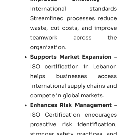
International standards
Streamlined processes reduce
waste, cut costs, and improve
teamwork across the
organization.
Supports Market Expansion
–
ISO certification in Lebanon
helps businesses access
international supply chains and
compete in global markets.
Enhances Risk Management
–
ISO Certification encourages
proactive risk identification,
stronger safety practices, and