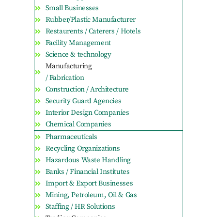
Small Businesses
Rubber/Plastic Manufacturer
Restaurents / Caterers / Hotels
Facility Management
Science & technology
Manufacturing
/ Fabrication
Construction / Architecture
Security Guard Agencies
Interior Design Companies
Chemical Companies
Pharmaceuticals
Recycling Organizations
Hazardous Waste Handling
Banks / Financial Institutes
Import & Export Businesses
Mining, Petroleum, Oil & Gas
Staffing / HR Solutions