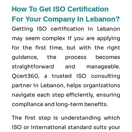
How To Get ISO Certification
For Your Company In Lebanon?
Getting ISO certification in Lebanon
may seem complex if you are applying
for the first time, but with the right
guidance, the process becomes
straightforward and manageable.
Qcert360, a trusted ISO consulting
partner in Lebanon, helps organizations
navigate each step efficiently, ensuring
compliance and long-term benefits.
The first step is understanding which
ISO or international standard suits your