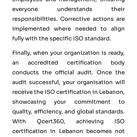
everyone understands their
responsibilities. Corrective actions are
implemented where needed to align
fully with the specific ISO standard.
Finally, when your organization is ready,
an accredited certification body
conducts the official audit. Once the
audit successful, your organisation will
receive the ISO certification in Lebanon,
showcasing your commitment to
quality, efficiency, and global standards.
With Qcert360, achieving ISO
certification in Lebanon becomes not