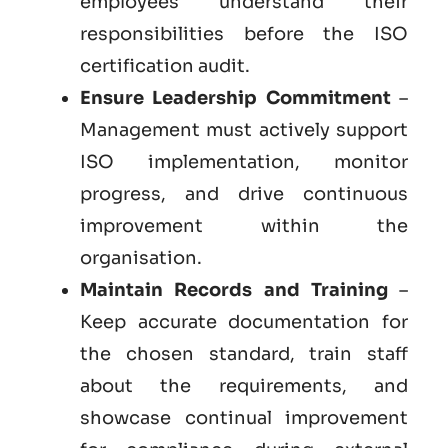
employees understand their
responsibilities before the ISO
certification audit.
Ensure Leadership Commitment
–
Management must actively support
ISO implementation, monitor
progress, and drive continuous
improvement within the
organisation.
Maintain Records and Training
–
Keep accurate documentation for
the chosen standard, train staff
about the requirements, and
showcase continual improvement