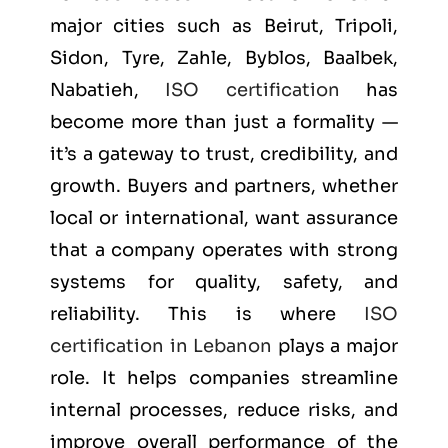
major cities such as
Beirut, Tripoli,
Sidon, Tyre, Zahle, Byblos, Baalbek,
Nabatieh
,
ISO certification
has
become more than just a formality —
it’s a gateway to trust, credibility, and
growth. Buyers and partners, whether
local or international, want assurance
that a company operates with strong
systems for quality, safety, and
reliability. This is where
ISO
certification in Lebanon
plays a major
role. It helps companies streamline
internal processes, reduce risks, and
improve overall performance of the