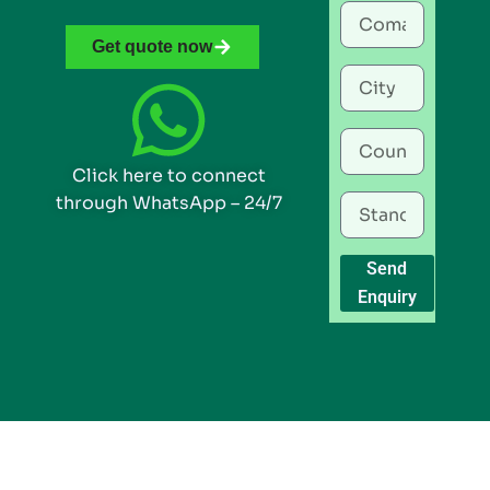
Get quote now
Click here to connect
through WhatsApp – 24/7
Send
Enquiry