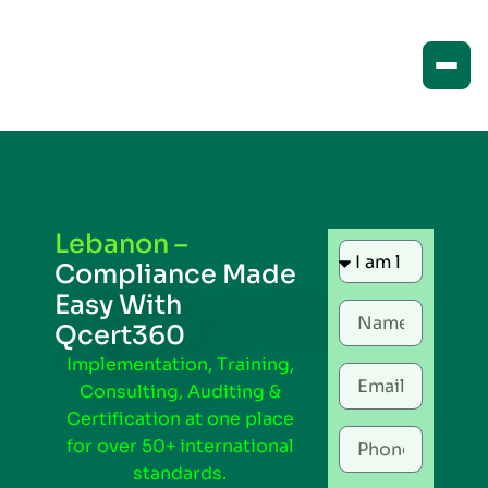
Lebanon –
Compliance Made
Easy With
Qcert360
Implementation, Training,
Consulting, Auditing &
Certification at one place
for over 50+ international
standards.