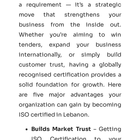
a requirement — it’s a strategic
move that strengthens your
business from the inside out.
Whether you’re aiming to win
tenders, expand your business
internationally, or simply build
customer trust, having a globally
recognised certification provides a
solid foundation for growth. Here
are five major advantages your
organization can gain by becoming
ISO certified
in Lebanon.
Builds Market Trust
– Getting
ISO Certification to your