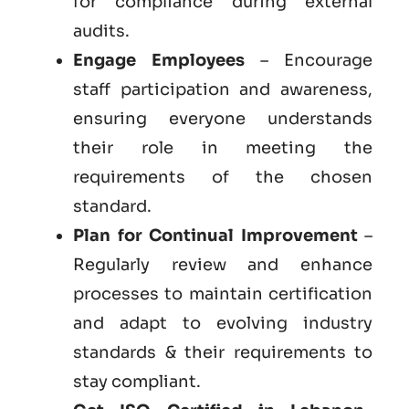
for compliance during external
audits.
Engage Employees
– Encourage
staff participation and awareness,
ensuring everyone understands
their role in meeting the
requirements of the chosen
standard.
Plan for Continual Improvement
–
Regularly review and enhance
processes to maintain certification
and adapt to evolving industry
standards & their requirements to
stay compliant.