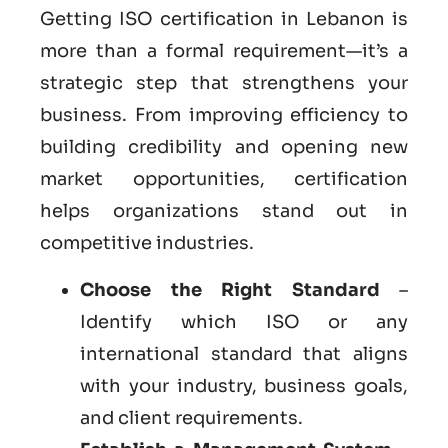
Getting ISO certification in Lebanon is
more than a formal requirement—it’s a
strategic step that strengthens your
business. From improving efficiency to
building credibility and opening new
market opportunities, certification
helps organizations stand out in
competitive industries.
Choose the Right Standard
–
Identify which ISO or any
international standard that aligns
with your industry, business goals,
and client requirements.