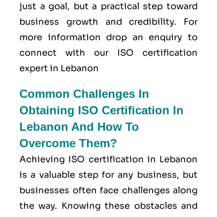
just a goal, but a practical step toward
business growth and credibility. For
more information drop an enquiry to
connect with our ISO certification
expert in Lebanon
Common Challenges In
Obtaining ISO Certification In
Lebanon And How To
Overcome Them?
Achieving ISO certification in Lebanon
is a valuable step for any business, but
businesses often face challenges along
the way. Knowing these obstacles and