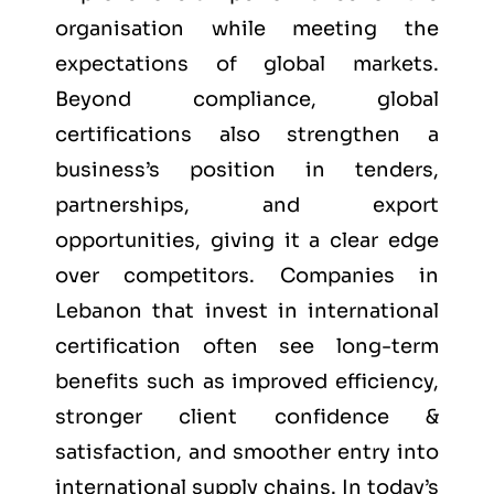
organisation while meeting the
expectations of global markets.
Beyond compliance, global
certifications also strengthen a
business’s position in tenders,
partnerships, and export
opportunities, giving it a clear edge
over competitors. Companies in
Lebanon that invest in international
certification often see long-term
benefits such as improved efficiency,
stronger client confidence &
satisfaction, and smoother entry into
international supply chains. In today’s