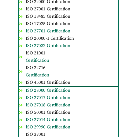
ISO 22000 Certification
ISO 27001 Certification
ISO 13485 Certification
ISO 17025 Certification
ISO 27701 Certification
ISO 20000-1 Certification
ISO 27032 Certification
ISO 21001
Certification
ISO 22716
Certification
ISO 45001 Certification
ISO 28000 Certification
ISO 27017 Certification
ISO 27018 Certification
ISO 50001 Certification
ISO 27014 Certification
ISO 29990 Certification
ISO 37001