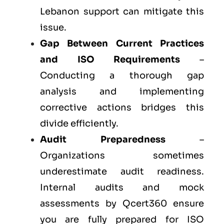
Lebanon support can mitigate this
issue.
Gap Between Current Practices
and ISO Requirements
–
Conducting a thorough gap
analysis and implementing
corrective actions bridges this
divide efficiently.
Audit Preparedness
–
Organizations sometimes
underestimate audit readiness.
Internal audits and mock
assessments by Qcert360 ensure
you are fully prepared for ISO