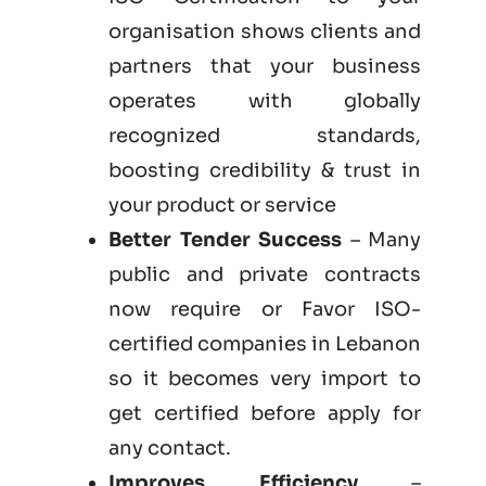
organisation shows clients and
partners that your business
operates with globally
recognized standards,
boosting credibility & trust in
your product or service
Better Tender Success
– Many
public and private contracts
now require or Favor ISO-
certified companies in Lebanon
so it becomes very import to
get certified before apply for
any contact.
Improves Efficiency
–