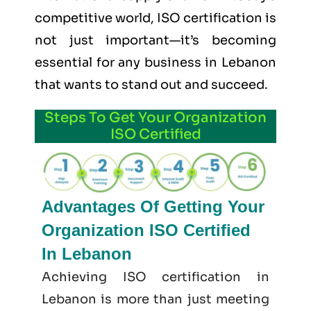
competitive world, ISO certification is
not just important—it’s becoming
essential for any business in Lebanon
that wants to stand out and succeed.
Steps To Get Your Organization
ISO Certified
Advantages Of Getting Your
Organization ISO Certified
In Lebanon
Achieving ISO certification in
Lebanon is more than just meeting