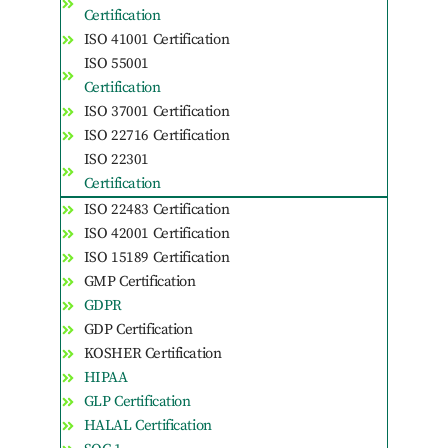
Certification
ISO 41001 Certification
ISO 55001
Certification
ISO 37001 Certification
ISO 22716 Certification
ISO 22301
Certification
ISO 22483 Certification
ISO 42001 Certification
ISO 15189 Certification
GMP Certification
GDPR
GDP Certification
KOSHER Certification
HIPAA
GLP Certification
HALAL Certification