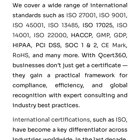
We cover a wide range of international
standards such as
ISO 27001
,
ISO 9001
,
ISO 45001
,
ISO 13485
, ISO 17025,
ISO
14001
,
ISO 22000
, HACCP,
GMP
,
GDP
,
HIPAA, PCI DSS, SOC 1 & 2,
CE Mark
,
RoHS
, and many more. With Qcert360,
businesses don’t just get a certificate —
they gain a practical framework for
compliance, efficiency, and global
recognition with expert consulting and
industry best practices.
International certifications
, such as
ISO
,
have become a key differentiator across
industries worldwide. In the last decade,