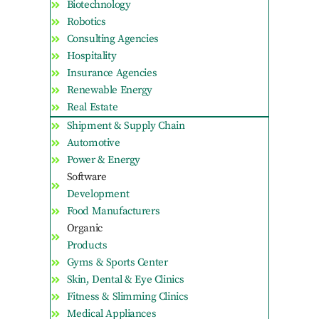
Biotechnology
Robotics
Consulting Agencies
Hospitality
Insurance Agencies
Renewable Energy
Real Estate
Shipment & Supply Chain
Automotive
Power & Energy
Software
Development
Food Manufacturers
Organic
Products
Gyms & Sports Center
Skin, Dental & Eye Clinics
Fitness & Slimming Clinics
Medical Appliances