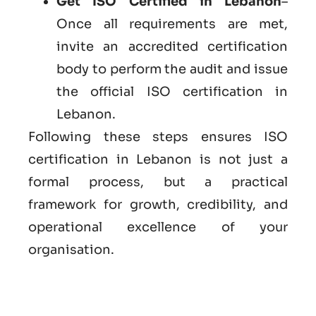
Get ISO Certified in Lebanon
–
Once all requirements are met,
invite an accredited certification
body to perform the audit and issue
the official ISO certification in
Lebanon.
Following these steps ensures ISO
certification in Lebanon is not just a
formal process, but a practical
framework for growth, credibility, and
operational excellence of your
organisation.