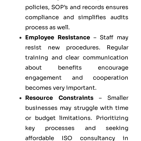
policies, SOP’s and records ensures
compliance and simplifies audits
process as well.
Employee Resistance
– Staff may
resist new procedures. Regular
training and clear communication
about benefits encourage
engagement and cooperation
becomes very important.
Resource Constraints
– Smaller
businesses may struggle with time
or budget limitations. Prioritizing
key processes and seeking
affordable ISO consultancy in