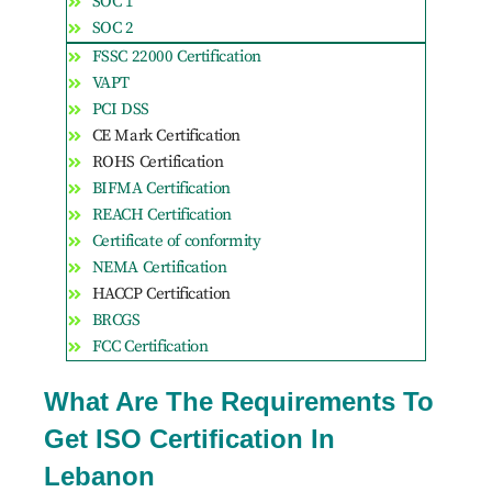
SOC 1
SOC 2
FSSC 22000 Certification
VAPT
PCI DSS
CE Mark Certification
ROHS Certification
BIFMA Certification
REACH Certification
Certificate of conformity
NEMA Certification
HACCP Certification
BRCGS
FCC Certification
What Are The Requirements To
Get ISO Certification In
Lebanon