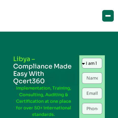
Libya –
Compliance Made
Easy With
Qcert360
Implementation, Training,
Consulting, Auditing &
Certification at one place
for over 50+ international
standards.