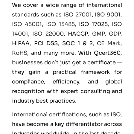
We cover a wide range of international
standards such as
ISO 27001
,
ISO 9001
,
ISO 45001
,
ISO 13485
, ISO 17025,
ISO
14001
,
ISO 22000
, HACCP,
GMP
,
GDP
,
HIPAA, PCI DSS, SOC 1 & 2,
CE Mark
,
RoHS
, and many more. With Qcert360,
businesses don’t just get a certificate —
they gain a practical framework for
compliance, efficiency, and global
recognition with expert consulting and
industry best practices.
International certifications
, such as
ISO
,
have become a key differentiator across
industries worldwide. In the last decade,