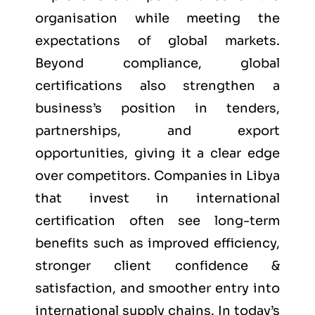
organisation while meeting the
expectations of global markets.
Beyond compliance, global
certifications also strengthen a
business’s position in tenders,
partnerships, and export
opportunities, giving it a clear edge
over competitors. Companies in Libya
that invest in international
certification often see long-term
benefits such as improved efficiency,
stronger client confidence &
satisfaction, and smoother entry into
international supply chains. In today’s