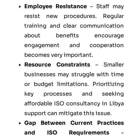
Employee Resistance
– Staff may
resist new procedures. Regular
training and clear communication
about benefits encourage
engagement and cooperation
becomes very important.
Resource Constraints
– Smaller
businesses may struggle with time
or budget limitations. Prioritizing
key processes and seeking
affordable ISO consultancy in Libya
support can mitigate this issue.
Gap Between Current Practices
and ISO Requirements
–