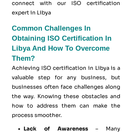
connect with our ISO certification
expert in Libya
Common Challenges In
Obtaining ISO Certification In
Libya And How To Overcome
Them?
Achieving ISO certification in Libya is a
valuable step for any business, but
businesses often face challenges along
the way. Knowing these obstacles and
how to address them can make the
process smoother.
Lack of Awareness
– Many