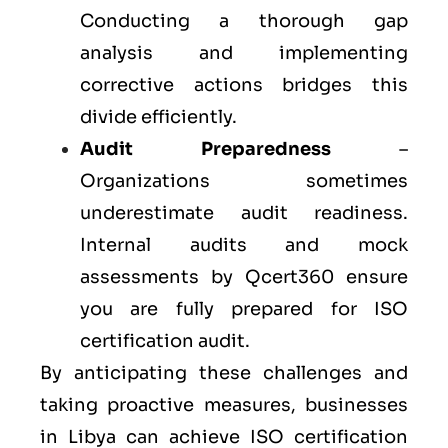
Conducting a thorough gap
analysis and implementing
corrective actions bridges this
divide efficiently.
Audit Preparedness
–
Organizations sometimes
underestimate audit readiness.
Internal audits and mock
assessments by Qcert360 ensure
you are fully prepared for ISO
certification audit.
By anticipating these challenges and
taking proactive measures, businesses
in Libya can achieve ISO certification