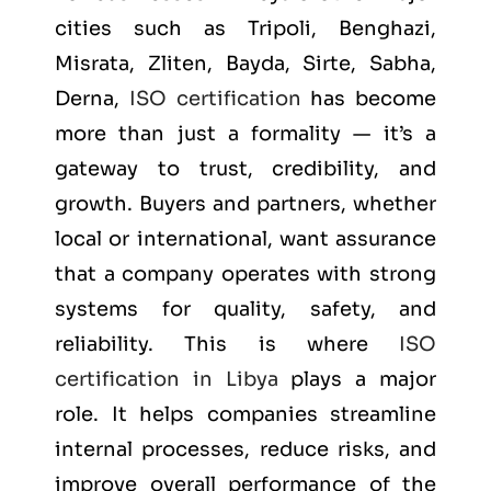
cities such as
Tripoli, Benghazi,
Misrata, Zliten, Bayda, Sirte, Sabha,
Derna
,
ISO certification
has become
more than just a formality — it’s a
gateway to trust, credibility, and
growth. Buyers and partners, whether
local or international, want assurance
that a company operates with strong
systems for quality, safety, and
reliability. This is where
ISO
certification in Libya
plays a major
role. It helps companies streamline
internal processes, reduce risks, and
improve overall performance of the