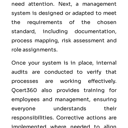
need attention. Next, a management
system is designed or adapted to meet
the requirements of the chosen
standard, including documentation,
process mapping, risk assessment and
role assignments.
Once your system is in place, internal
audits are conducted to verify that
processes are working effectively.
Qcert360 also provides training for
employees and management, ensuring
everyone understands their
responsibilities. Corrective actions are
implemented where needed to align