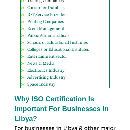
Trading Companies
Consumer Durables
IOT Service Providers
Printing Companies
Event Management
Public Administrations
Schools or Educational Institutes
Colleges or Educational Institutes
Entertainment Sector
News & Media
Electronics Industry
Advertising Industry
Space Industry
Why ISO Certification Is
Important For Businesses In
Libya?
For businesses in Libya & other major