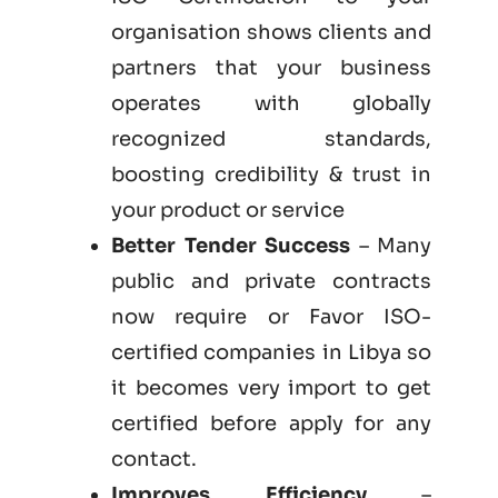
organisation shows clients and
partners that your business
operates with globally
recognized standards,
boosting credibility & trust in
your product or service
Better Tender Success
– Many
public and private contracts
now require or Favor ISO-
certified companies in Libya so
it becomes very import to get
certified before apply for any
contact.
Improves Efficiency
–