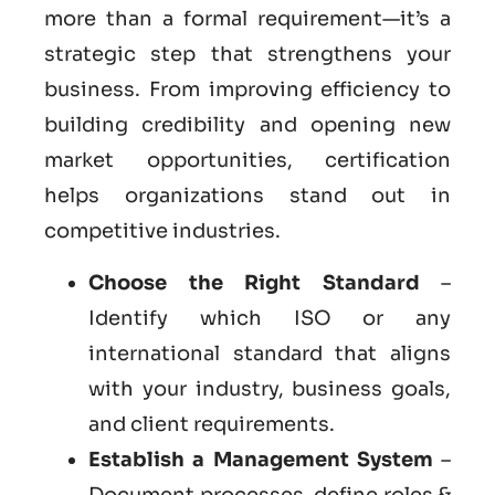
more than a formal requirement—it’s a
strategic step that strengthens your
business. From improving efficiency to
building credibility and opening new
market opportunities, certification
helps organizations stand out in
competitive industries.
Choose the Right Standard
–
Identify which ISO or any
international standard that aligns
with your industry, business goals,
and client requirements.
Establish a Management System
–
Document processes, define roles &