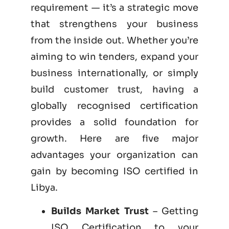
requirement — it’s a strategic move
that strengthens your business
from the inside out. Whether you’re
aiming to win tenders, expand your
business internationally, or simply
build customer trust, having a
globally recognised certification
provides a solid foundation for
growth. Here are five major
advantages your organization can
gain by becoming
ISO certified
in
Libya.
Builds Market Trust
– Getting
ISO Certification to your