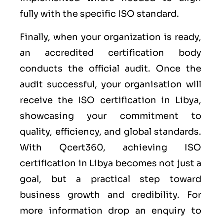
fully with the specific ISO standard.
Finally, when your organization is ready,
an accredited certification body
conducts the official audit. Once the
audit successful, your organisation will
receive the ISO certification in Libya,
showcasing your commitment to
quality, efficiency, and global standards.
With Qcert360, achieving ISO
certification in Libya becomes not just a
goal, but a practical step toward
business growth and credibility. For
more information drop an enquiry to