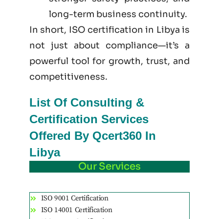
long-term business continuity.
In short, ISO certification in Libya is
not just
about
compliance—it’s a
powerful tool for growth, trust, and
competitiveness.
List Of Consulting &
Certification Services
Offered By Qcert360 In
Libya
Our Services
ISO 9001 Certification
ISO 14001 Certification