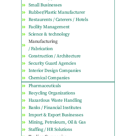
Small Businesses
Rubber/Plastic Manufacturer
Restaurents / Caterers / Hotels
Facility Management
Science & technology
Manufacturing
/ Fabrication
Construction / Architecture
Security Guard Agencies
Interior Design Companies
Chemical Companies
Pharmaceuticals
Recycling Organizations
Hazardous Waste Handling
Banks / Financial Institutes
Import & Export Businesses
Mining, Petroleum, Oil & Gas
Staffing / HR Solutions