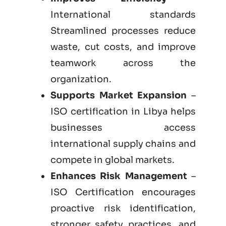
International standards
Streamlined processes reduce
waste, cut costs, and improve
teamwork across the
organization.
Supports Market Expansion
–
ISO certification in Libya helps
businesses access
international supply chains and
compete in global markets.
Enhances Risk Management
–
ISO Certification encourages
proactive risk identification,
stronger safety practices, and