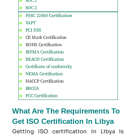
SOC 1
SOC 2
FSSC 22000 Certification
VAPT
PCI DSS
CE Mark Certification
ROHS Certification
BIFMA Certification
REACH Certification
Certificate of conformity
NEMA Certification
HACCP Certification
BRCGS
FCC Certification
What Are The Requirements To
Get ISO Certification In Libya
Getting ISO certification in Libya is