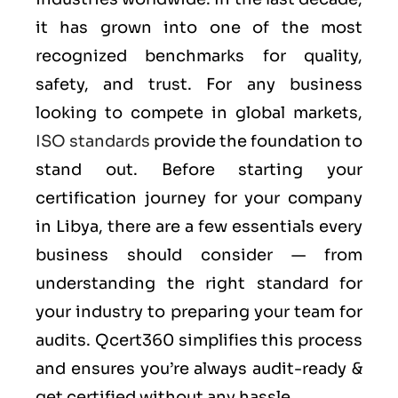
it has grown into one of the most
recognized benchmarks for quality,
safety, and trust. For any business
looking to compete in global markets,
ISO standards
provide the foundation to
stand out. Before starting your
certification journey for your company
in Libya, there are a few essentials every
business should consider — from
understanding the right standard for
your industry to preparing your team for
audits. Qcert360 simplifies this process
and ensures you’re always audit-ready &
get certified without any hassle.