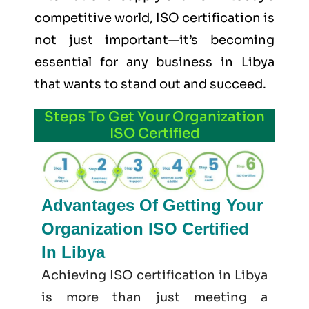
competitive world, ISO certification is
not just important—it’s becoming
essential for any business in Libya
that wants to stand out and succeed.
Steps To Get Your Organization
ISO Certified
Advantages Of Getting Your
Organization ISO Certified
In Libya
Achieving ISO certification in Libya
is more than just meeting a