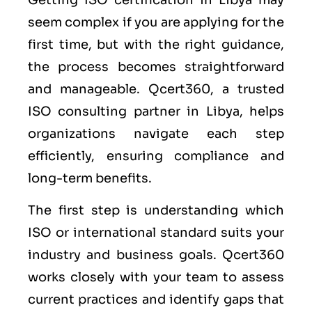
seem complex if you are applying for the
first time, but with the right guidance,
the process becomes straightforward
and manageable. Qcert360, a trusted
ISO consulting partner in Libya, helps
organizations navigate each step
efficiently, ensuring compliance and
long-term benefits.
The first step is understanding which
ISO or international standard suits your
industry and business goals. Qcert360
works closely with your team to assess
current practices and identify gaps that