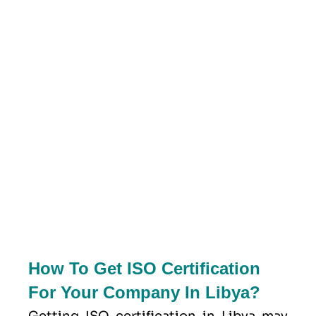
How To Get ISO Certification
For Your Company In Libya?
Getting ISO certification in Libya may