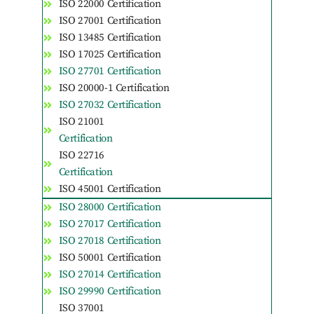
ISO 22000 Certification
ISO 27001 Certification
ISO 13485 Certification
ISO 17025 Certification
ISO 27701 Certification
ISO 20000-1 Certification
ISO 27032 Certification
ISO 21001
Certification
ISO 22716
Certification
ISO 45001 Certification
ISO 28000 Certification
ISO 27017 Certification
ISO 27018 Certification
ISO 50001 Certification
ISO 27014 Certification
ISO 29990 Certification
ISO 37001