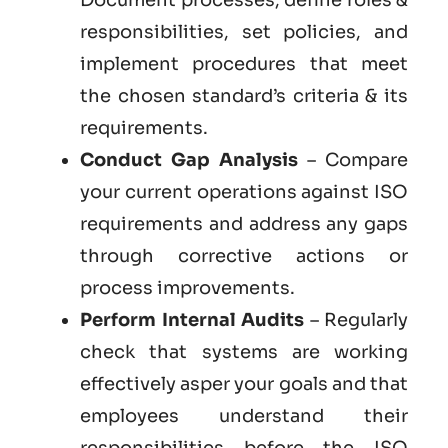
responsibilities, set policies, and
implement procedures that meet
the chosen standard’s criteria & its
requirements.
Conduct Gap Analysis
– Compare
your current operations against ISO
requirements and address any gaps
through corrective actions or
process improvements.
Perform Internal Audits
– Regularly
check that systems are working
effectively asper your goals and that
employees understand their
responsibilities before the ISO