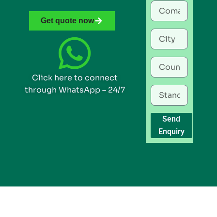
Get quote now
Click here to connect
through WhatsApp – 24/7
Send
Enquiry