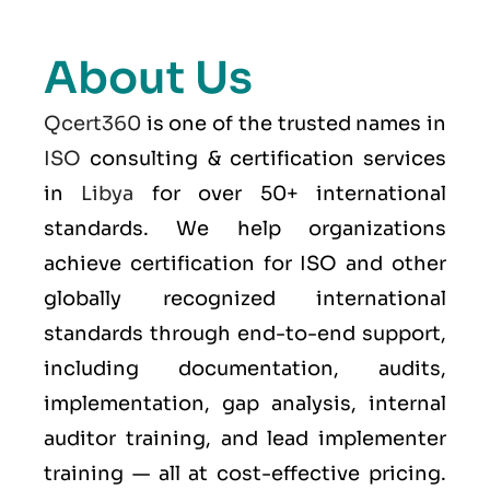
About Us
Qcert360
is one of the trusted names in
ISO
consulting & certification services
in
Libya
for over 50+ international
standards. We help organizations
achieve certification for ISO and other
globally recognized international
standards through end-to-end support,
including documentation, audits,
implementation, gap analysis, internal
auditor training, and lead implementer
training — all at cost-effective pricing.