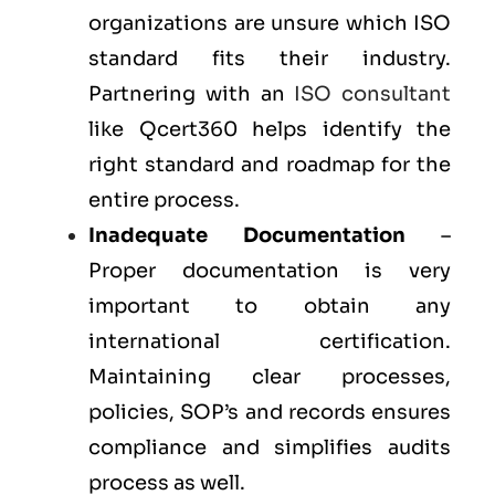
organizations are unsure which ISO
standard fits their industry.
Partnering with an
ISO consultant
like Qcert360 helps identify the
right standard and roadmap for the
entire process.
Inadequate Documentation
–
Proper documentation is very
important to obtain any
international certification.
Maintaining clear processes,
policies, SOP’s and records ensures
compliance and simplifies audits
process as well.