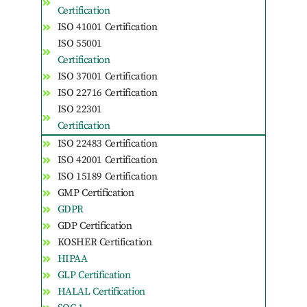
Certification
ISO 41001 Certification
ISO 55001
Certification
ISO 37001 Certification
ISO 22716 Certification
ISO 22301
Certification
ISO 22483 Certification
ISO 42001 Certification
ISO 15189 Certification
GMP Certification
GDPR
GDP Certification
KOSHER Certification
HIPAA
GLP Certification
HALAL Certification