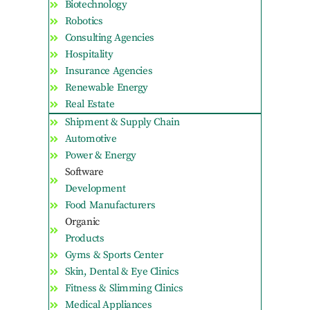
Biotechnology
Robotics
Consulting Agencies
Hospitality
Insurance Agencies
Renewable Energy
Real Estate
Shipment & Supply Chain
Automotive
Power & Energy
Software
Development
Food Manufacturers
Organic
Products
Gyms & Sports Center
Skin, Dental & Eye Clinics
Fitness & Slimming Clinics
Medical Appliances