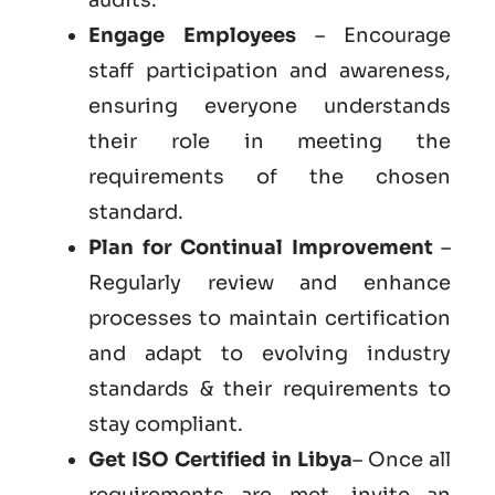
Engage Employees
– Encourage
staff participation and awareness,
ensuring everyone understands
their role in meeting the
requirements of the chosen
standard.
Plan for Continual Improvement
–
Regularly review and enhance
processes to maintain certification
and adapt to evolving industry
standards & their requirements to
stay compliant.
Get ISO Certified in Libya
– Once all
requirements are met, invite an