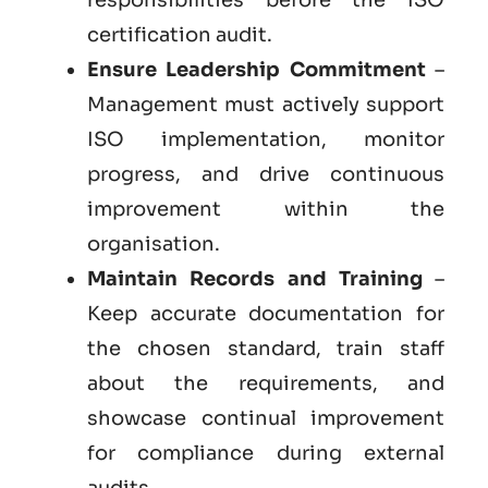
certification audit.
Ensure Leadership Commitment
–
Management must actively support
ISO implementation, monitor
progress, and drive continuous
improvement within the
organisation.
Maintain Records and Training
–
Keep accurate documentation for
the chosen standard, train staff
about the requirements, and
showcase continual improvement
for compliance during external
audits.