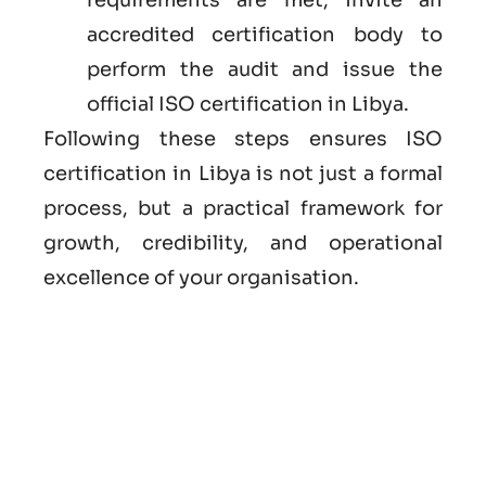
accredited certification body to
perform the audit and issue the
official ISO certification in Libya.
Following these steps ensures ISO
certification in Libya is not just a formal
process, but a practical framework for
growth, credibility, and operational
excellence of your organisation.