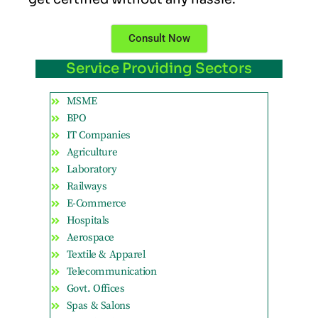
Consult Now
Service Providing Sectors
MSME
BPO
IT Companies
Agriculture
Laboratory
Railways
E-Commerce
Hospitals
Aerospace
Textile & Apparel
Telecommunication
Govt. Offices
Spas & Salons