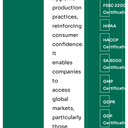
FSSC 2200
production
Certificati
practices,
reinforcing
HIPAA
consumer
HACCP
confidence.
Certificati
It
SA 8000
enables
Certificati
companies
to
GMP
Certificati
access
global
GDPR
markets,
GDP
particularly
Certificati
those