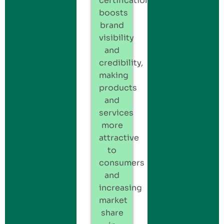
certification
boosts
brand
visibility
and
credibility,
making
products
and
services
more
attractive
to
consumers
and
increasing
market
share