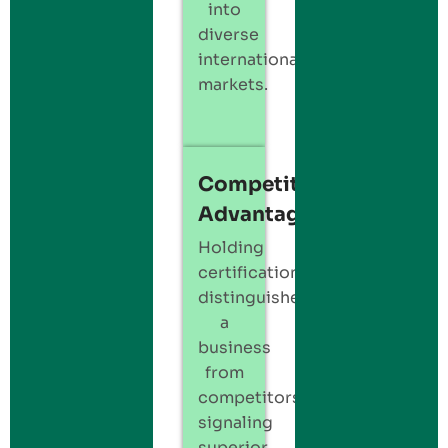
into
diverse
international
markets.
Competitive
Advantage
Holding
certification
distinguishes
a
business
from
competitors,
signaling
superior