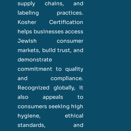
supply chains, and
labeling practices.
Kosher Certification
helps businesses access
Jewish consumer
markets, build trust, and
demonstrate
commitment to quality
and compliance.
Recognized globally, it
also appeals to
consumers seeking high
hygiene, ethical
standards, and