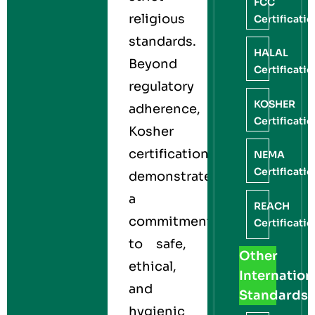
FCC
religious
Certificati
standards.
HALAL
Beyond
Certificati
regulatory
KOSHER
adherence,
Certificati
Kosher
certification
NEMA
Certificati
demonstrates
a
REACH
commitment
Certificati
to safe,
Other
ethical,
Internation
and
Standards
hygienic