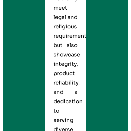
meet
legal and
religious
requirements
but also
showcase
integrity,
product
reliability,
and a
dedication
to
serving
diverse