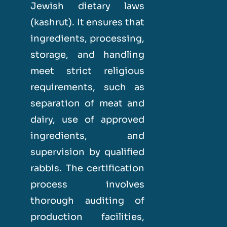
Jewish dietary laws
(kashrut). It ensures that
ingredients, processing,
storage, and handling
meet strict religious
requirements, such as
separation of meat and
dairy, use of approved
ingredients, and
supervision by qualified
rabbis. The certification
process involves
thorough auditing of
production facilities,