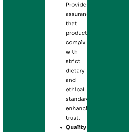
Provides
assurance
that
products
comply
with
strict
dietary
and
ethical
standards,
enhancing
trust.
Quality