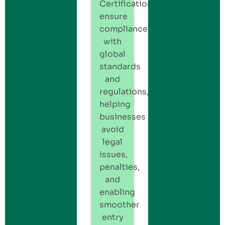
Certification
ensure
compliance
with
global
standards
and
regulations,
helping
businesses
avoid
legal
issues,
penalties,
and
enabling
smoother
entry