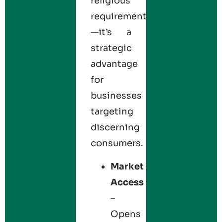
religious
requirement
—it’s a
strategic
advantage
for
businesses
targeting
discerning
consumers.
Market
Access
–
Opens