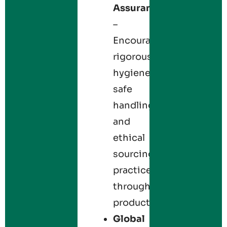
Assurance
–
Encourages
rigorous
hygiene,
safe
handling,
and
ethical
sourcing
practices
throughout
production.
Global