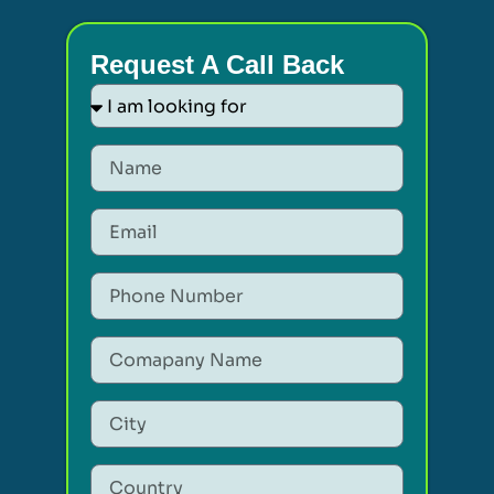
Request A Call Back