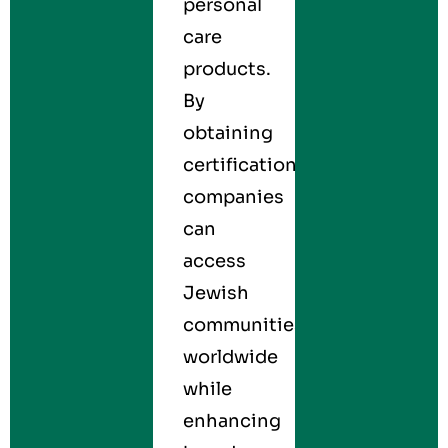
personal
care
products.
By
obtaining
certification,
companies
can
access
Jewish
communities
worldwide
while
enhancing