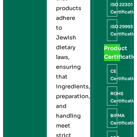
ISO 22301
products
Certificati
adhere
ISO 29993
to
Certificati
Jewish
dietary
Product
Certificati
laws,
ensuring
CE
that
Certificati
ingredients,
ROHS
preparation,
Certificati
and
handling
BIFMA
Certificati
meet
strict