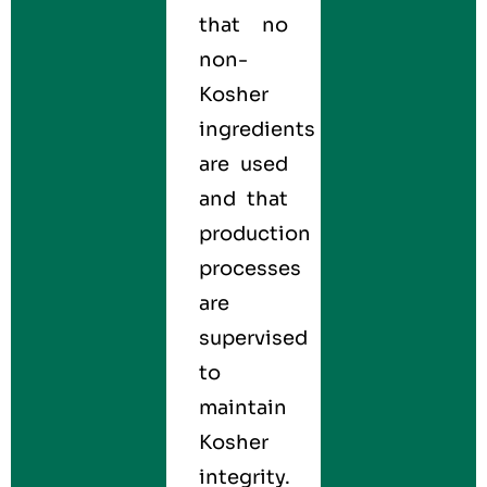
that no
non-
Kosher
ingredients
are used
and that
production
processes
are
supervised
to
maintain
Kosher
integrity.