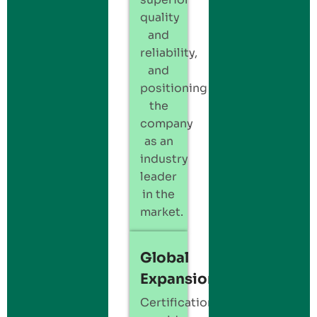
quality
and
reliability,
and
positioning
the
company
as an
industry
leader
in the
market.
Global
Expansion
Certification