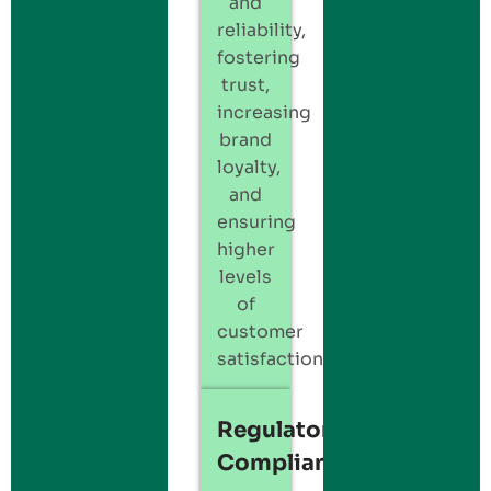
and
reliability,
fostering
trust,
increasing
brand
loyalty,
and
ensuring
higher
levels
of
customer
satisfaction.
Regulatory
Compliance