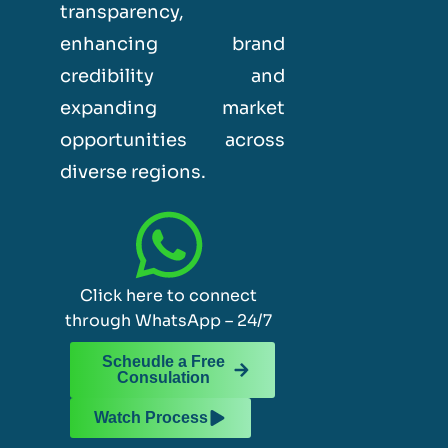
transparency,
enhancing brand
credibility and
expanding market
opportunities across
diverse regions.
Click here to connect
through WhatsApp – 24/7
Scheudle a Free
Consulation
Watch Process