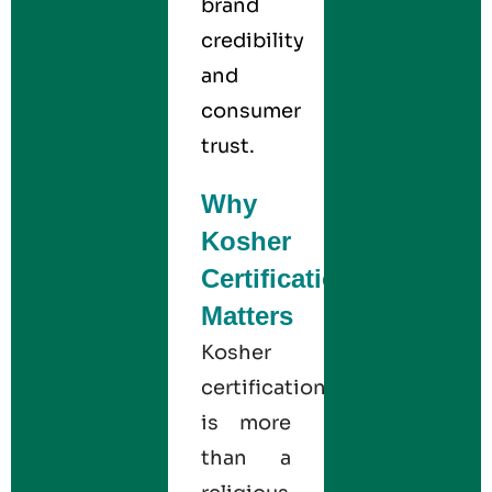
brand
credibility
and
consumer
trust.
Why
Kosher
Certification
Matters
Kosher
certification
is more
than a