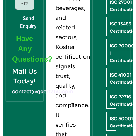
ISO 27001
beverages,
Certificati
and
Send
ISO 13485
Enquiry
related
Certificati
sectors,
Have
ISO 20000
Kosher
Any
1
certification
Questions?
Certificati
signals
Mail Us
ISO 41001
trust,
Today!
Certificati
quality,
contact@qcert360.com
and
ISO 22716
Certificati
compliance.
It
ISO 50001
verifies
Certificati
that