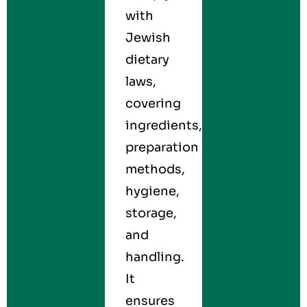
with
Jewish
dietary
laws,
covering
ingredients,
preparation
methods,
hygiene,
storage,
and
handling.
It
ensures