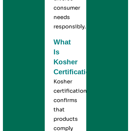
consumer
needs
responsibly.
What
Is
Kosher
Certification?
Kosher
certification
confirms
that
products
comply