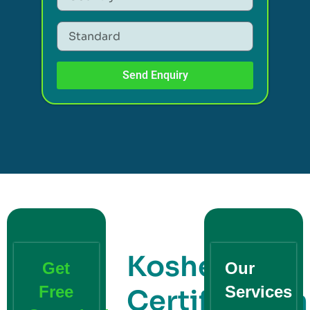
Send Enquiry
Kosher
Get
Our
Free
Services
Certification