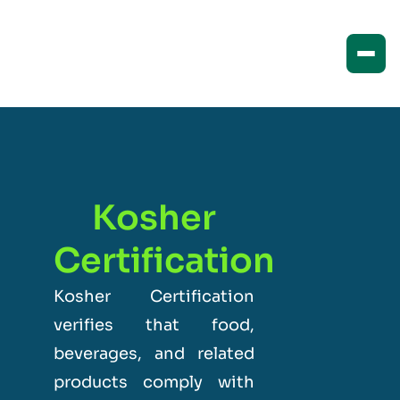
Kosher
Certification
Kosher Certification
verifies that food,
beverages, and related
products comply with