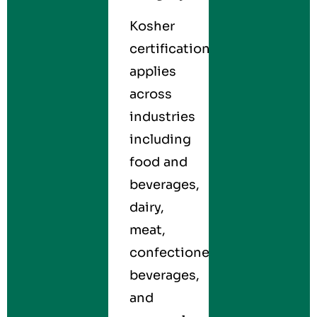
Kosher
certification
applies
across
industries
including
food and
beverages,
dairy,
meat,
confectionery,
beverages,
and