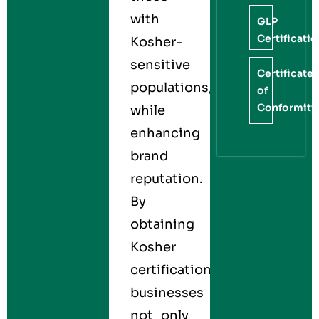
with
GLP
Certificati
Kosher-
sensitive
Certificate
populations,
of
Conformity
while
enhancing
brand
reputation.
By
obtaining
Kosher
certification,
businesses
not only