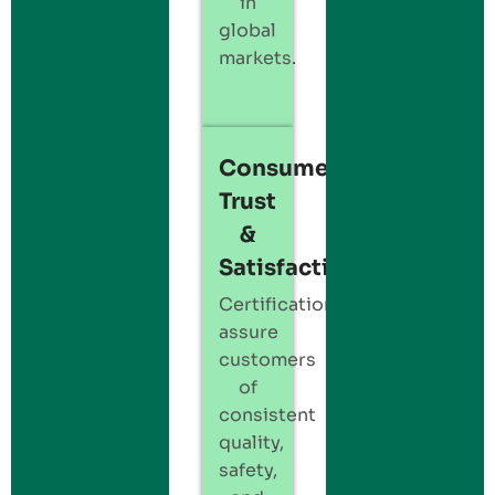
in
global
markets.
Consumer
Trust
&
Satisfaction:
Certification
assure
customers
of
consistent
quality,
safety,