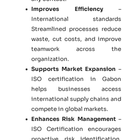
Improves Efficiency
–
International standards
Streamlined processes reduce
waste, cut costs, and improve
teamwork across the
organization.
Supports Market Expansion
–
ISO certification in Gabon
helps businesses access
international supply chains and
compete in global markets.
Enhances Risk Management
–
ISO Certification encourages
proactive risk identification,