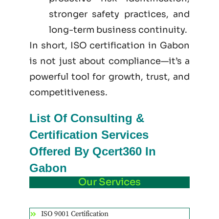
stronger safety practices, and
long-term business continuity.
In short, ISO certification in Gabon
is not just
about
compliance—it’s a
powerful tool for growth, trust, and
competitiveness.
List Of Consulting &
Certification Services
Offered By Qcert360 In
Gabon
Our Services
ISO 9001 Certification