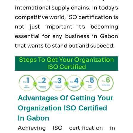
international supply chains. In today’s
competitive world, ISO certification is
not just important—it’s becoming
essential for any business in Gabon
that wants to stand out and succeed.
Steps To Get Your Organization
ISO Certified
Advantages Of Getting Your
Organization ISO Certified
In Gabon
Achieving ISO certification in