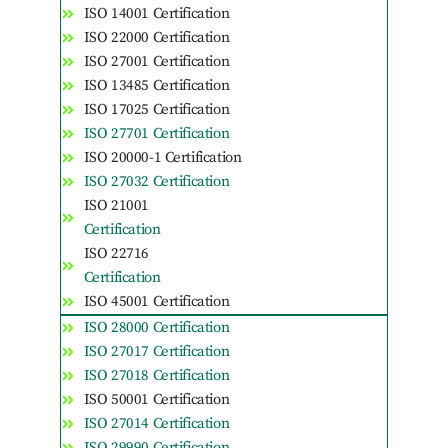
ISO 14001 Certification
ISO 22000 Certification
ISO 27001 Certification
ISO 13485 Certification
ISO 17025 Certification
ISO 27701 Certification
ISO 20000-1 Certification
ISO 27032 Certification
ISO 21001
Certification
ISO 22716
Certification
ISO 45001 Certification
ISO 28000 Certification
ISO 27017 Certification
ISO 27018 Certification
ISO 50001 Certification
ISO 27014 Certification
ISO 29990 Certification