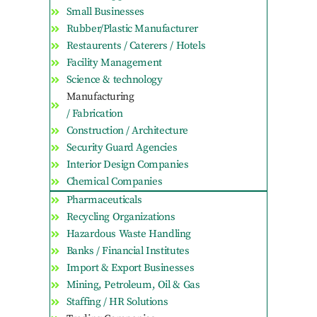
Small Businesses
Rubber/Plastic Manufacturer
Restaurents / Caterers / Hotels
Facility Management
Science & technology
Manufacturing
/ Fabrication
Construction / Architecture
Security Guard Agencies
Interior Design Companies
Chemical Companies
Pharmaceuticals
Recycling Organizations
Hazardous Waste Handling
Banks / Financial Institutes
Import & Export Businesses
Mining, Petroleum, Oil & Gas
Staffing / HR Solutions