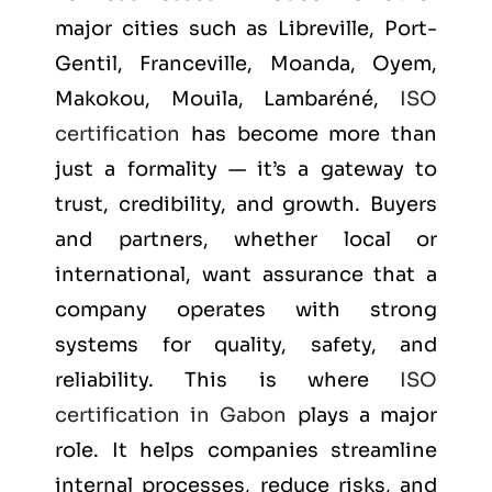
major cities such as
Libreville, Port-
Gentil, Franceville, Moanda, Oyem,
Makokou, Mouila, Lambaréné
,
ISO
certification
has become more than
just a formality — it’s a gateway to
trust, credibility, and growth. Buyers
and partners, whether local or
international, want assurance that a
company operates with strong
systems for quality, safety, and
reliability. This is where
ISO
certification in Gabon
plays a major
role. It helps companies streamline
internal processes, reduce risks, and