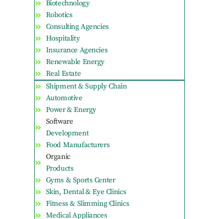
Biotechnology
Robotics
Consulting Agencies
Hospitality
Insurance Agencies
Renewable Energy
Real Estate
Shipment & Supply Chain
Automotive
Power & Energy
Software
Development
Food Manufacturers
Organic
Products
Gyms & Sports Center
Skin, Dental & Eye Clinics
Fitness & Slimming Clinics
Medical Appliances