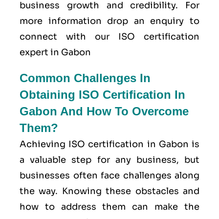
business growth and credibility. For
more information drop an enquiry to
connect with our ISO certification
expert in Gabon
Common Challenges In
Obtaining ISO Certification In
Gabon And How To Overcome
Them?
Achieving ISO certification in Gabon is
a valuable step for any business, but
businesses often face challenges along
the way. Knowing these obstacles and
how to address them can make the