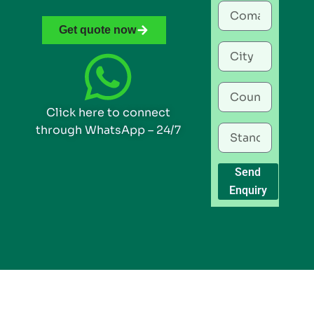
Get quote now
Click here to connect
through WhatsApp – 24/7
Send
Enquiry