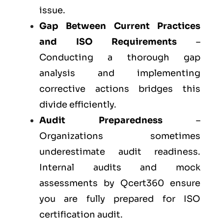
issue.
Gap Between Current Practices
and ISO Requirements
–
Conducting a thorough gap
analysis and implementing
corrective actions bridges this
divide efficiently.
Audit Preparedness
–
Organizations sometimes
underestimate audit readiness.
Internal audits and mock
assessments by Qcert360 ensure
you are fully prepared for ISO
certification audit.