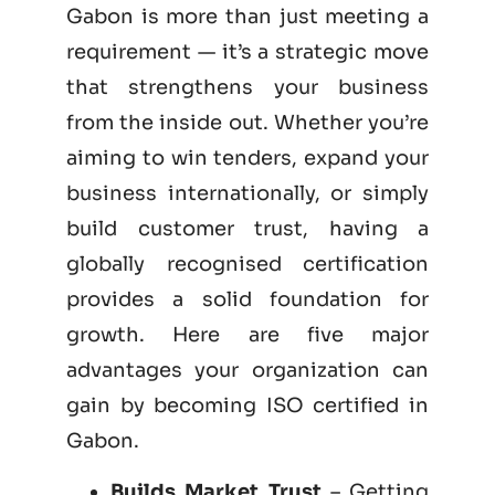
Gabon is more than just meeting a
requirement — it’s a strategic move
that strengthens your business
from the inside out. Whether you’re
aiming to win tenders, expand your
business internationally, or simply
build customer trust, having a
globally recognised certification
provides a solid foundation for
growth. Here are five major
advantages your organization can
gain by becoming
ISO certified
in
Gabon.
Builds Market Trust
– Getting