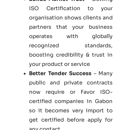
ISO Certification to your
organisation shows clients and
partners that your business
operates with globally
recognized standards,
boosting credibility & trust in
your product or service
Better Tender Success
– Many
public and private contracts
now require or Favor ISO-
certified companies in Gabon
so it becomes very import to
get certified before apply for
any contact.