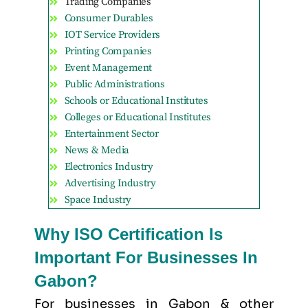
Trading Companies
Consumer Durables
IOT Service Providers
Printing Companies
Event Management
Public Administrations
Schools or Educational Institutes
Colleges or Educational Institutes
Entertainment Sector
News & Media
Electronics Industry
Advertising Industry
Space Industry
Why ISO Certification Is
Important For Businesses In
Gabon?
For businesses in Gabon & other