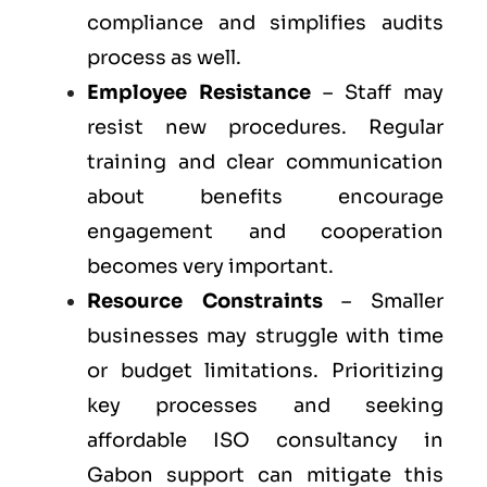
compliance and simplifies audits
process as well.
Employee Resistance
– Staff may
resist new procedures. Regular
training and clear communication
about benefits encourage
engagement and cooperation
becomes very important.
Resource Constraints
– Smaller
businesses may struggle with time
or budget limitations. Prioritizing
key processes and seeking
affordable ISO consultancy in
Gabon support can mitigate this