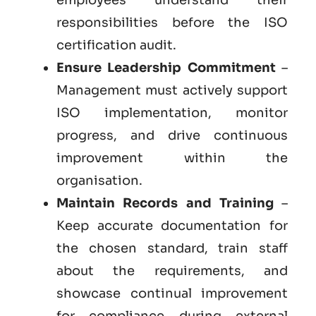
responsibilities before the ISO
certification audit.
Ensure Leadership Commitment
–
Management must actively support
ISO implementation, monitor
progress, and drive continuous
improvement within the
organisation.
Maintain Records and Training
–
Keep accurate documentation for
the chosen standard, train staff
about the requirements, and
showcase continual improvement
for compliance during external