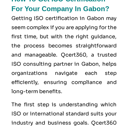
For Your Company In Gabon?
Getting ISO certification in Gabon may
seem complex if you are applying for the
first time, but with the right guidance,
the process becomes straightforward
and manageable. Qcert360, a trusted
ISO consulting partner in Gabon, helps
organizations navigate each step
efficiently, ensuring compliance and
long-term benefits.
The first step is understanding which
ISO or international standard suits your
industry and business goals. Qcert360