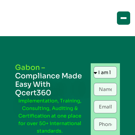
Gabon –
Compliance Made
Easy With
Qcert360
Implementation, Training,
Consulting, Auditing &
Certification at one place
for over 50+ international
standards.