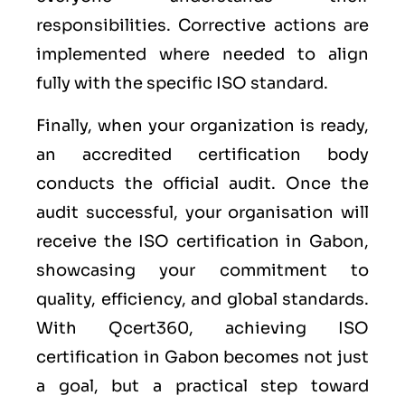
responsibilities. Corrective actions are
implemented where needed to align
fully with the specific ISO standard.
Finally, when your organization is ready,
an accredited certification body
conducts the official audit. Once the
audit successful, your organisation will
receive the ISO certification in Gabon,
showcasing your commitment to
quality, efficiency, and global standards.
With Qcert360, achieving ISO
certification in Gabon becomes not just
a goal, but a practical step toward