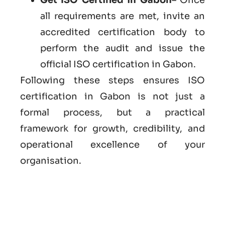
all requirements are met, invite an
accredited certification body to
perform the audit and issue the
official ISO certification in Gabon.
Following these steps ensures ISO
certification in Gabon is not just a
formal process, but a practical
framework for growth, credibility, and
operational excellence of your
organisation.