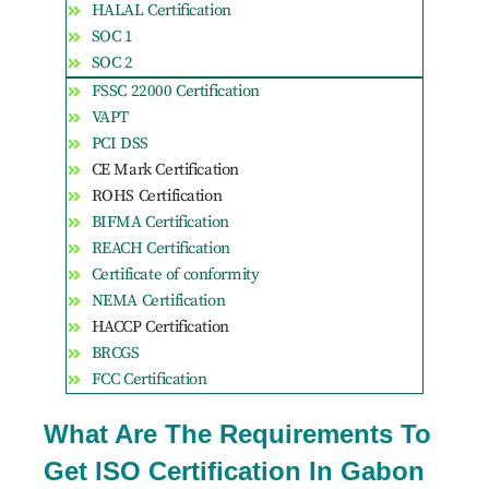
HALAL Certification
SOC 1
SOC 2
FSSC 22000 Certification
VAPT
PCI DSS
CE Mark Certification
ROHS Certification
BIFMA Certification
REACH Certification
Certificate of conformity
NEMA Certification
HACCP Certification
BRCGS
FCC Certification
What Are The Requirements To
Get ISO Certification In Gabon