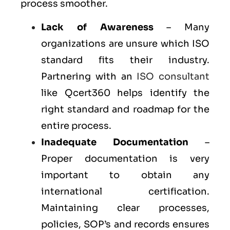
process smoother.
Lack of Awareness
– Many
organizations are unsure which ISO
standard fits their industry.
Partnering with an
ISO consultant
like Qcert360 helps identify the
right standard and roadmap for the
entire process.
Inadequate Documentation
–
Proper documentation is very
important to obtain any
international certification.
Maintaining clear processes,
policies, SOP’s and records ensures