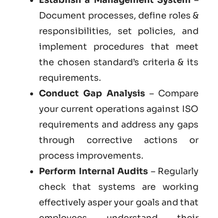
Document processes, define roles &
responsibilities, set policies, and
implement procedures that meet
the chosen standard’s criteria & its
requirements.
Conduct Gap Analysis
– Compare
your current operations against ISO
requirements and address any gaps
through corrective actions or
process improvements.
Perform Internal Audits
– Regularly
check that systems are working
effectively asper your goals and that
employees understand their