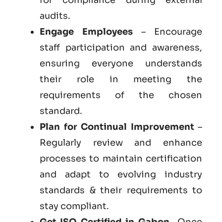
audits.
Engage Employees
– Encourage
staff participation and awareness,
ensuring everyone understands
their role in meeting the
requirements of the chosen
standard.
Plan for Continual Improvement
–
Regularly review and enhance
processes to maintain certification
and adapt to evolving industry
standards & their requirements to
stay compliant.
Get ISO Certified in Gabon
– Once