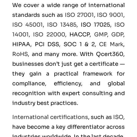
We cover a wide range of international
standards such as
ISO 27001
,
ISO 9001
,
ISO 45001
,
ISO 13485
, ISO 17025,
ISO
14001
,
ISO 22000
, HACCP,
GMP
,
GDP
,
HIPAA, PCI DSS, SOC 1 & 2,
CE Mark
,
RoHS
, and many more. With Qcert360,
businesses don’t just get a certificate —
they gain a practical framework for
compliance, efficiency, and global
recognition with expert consulting and
industry best practices.
International certifications
, such as
ISO
,
have become a key differentiator across
industries worldwide. In the last decade,