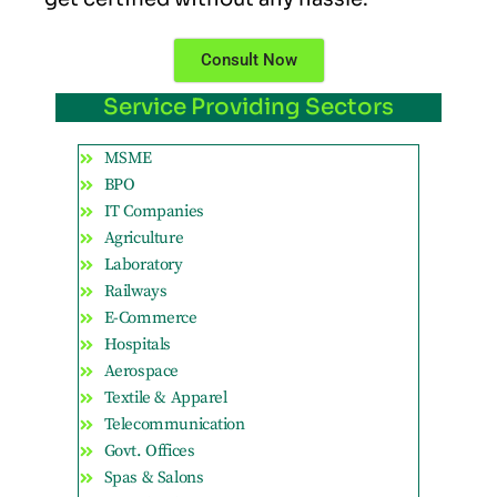
Consult Now
Service Providing Sectors
MSME
BPO
IT Companies
Agriculture
Laboratory
Railways
E-Commerce
Hospitals
Aerospace
Textile & Apparel
Telecommunication
Govt. Offices
Spas & Salons