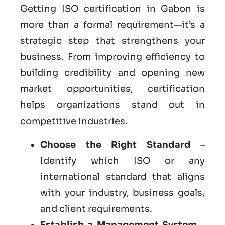
Getting ISO certification in Gabon is
more than a formal requirement—it’s a
strategic step that strengthens your
business. From improving efficiency to
building credibility and opening new
market opportunities, certification
helps organizations stand out in
competitive industries.
Choose the Right Standard
–
Identify which ISO or any
international standard that aligns
with your industry, business goals,
and client requirements.
Establish a Management System
–