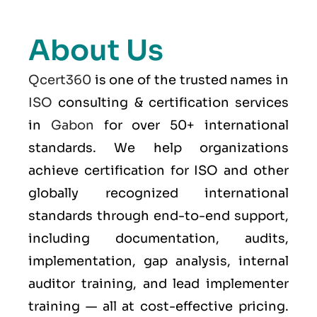
About Us
Qcert360
is one of the trusted names in
ISO
consulting & certification services
in
Gabon
for over 50+ international
standards. We help organizations
achieve certification for ISO and other
globally recognized international
standards through end-to-end support,
including documentation, audits,
implementation, gap analysis, internal
auditor training, and lead implementer
training — all at cost-effective pricing.