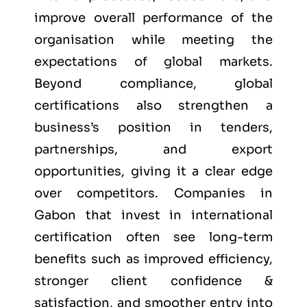
improve overall performance of the
organisation while meeting the
expectations of global markets.
Beyond compliance, global
certifications also strengthen a
business’s position in tenders,
partnerships, and export
opportunities, giving it a clear edge
over competitors. Companies in
Gabon that invest in international
certification often see long-term
benefits such as improved efficiency,
stronger client confidence &
satisfaction, and smoother entry into