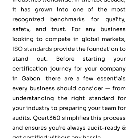
it has grown into one of the most
recognized benchmarks for quality,
safety, and trust. For any business
looking to compete in global markets,
ISO standards
provide the foundation to
stand out. Before starting your
certification journey for your company
in Gabon, there are a few essentials
every business should consider — from
understanding the right standard for
your industry to preparing your team for
audits. Qcert360 simplifies this process
and ensures you’re always audit-ready &
get certified without any hassle.