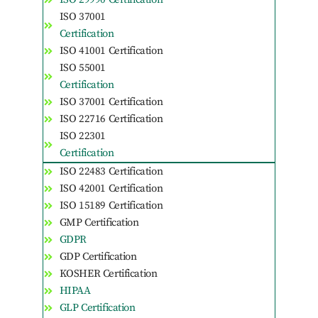
ISO 37001
Certification
ISO 41001 Certification
ISO 55001
Certification
ISO 37001 Certification
ISO 22716 Certification
ISO 22301
Certification
ISO 22483 Certification
ISO 42001 Certification
ISO 15189 Certification
GMP Certification
GDPR
GDP Certification
KOSHER Certification
HIPAA
GLP Certification