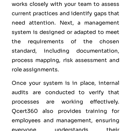
works closely with your team to assess
current practices and identify gaps that
need attention. Next, a management
system is designed or adapted to meet
the requirements of the chosen
standard, including documentation,
process mapping, risk assessment and
role assignments.
Once your system is in place, internal
audits are conducted to verify that
processes are working effectively.
Qcert360 also provides training for
employees and management, ensuring
everyone understands their