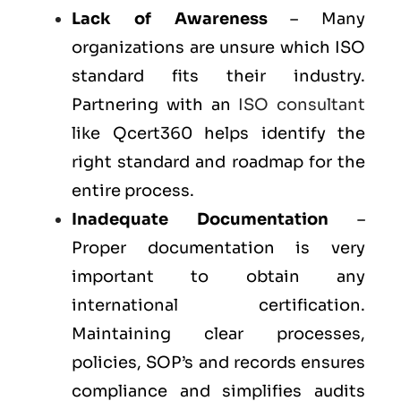
Lack of Awareness
– Many
organizations are unsure which ISO
standard fits their industry.
Partnering with an
ISO consultant
like Qcert360 helps identify the
right standard and roadmap for the
entire process.
Inadequate Documentation
–
Proper documentation is very
important to obtain any
international certification.
Maintaining clear processes,
policies, SOP’s and records ensures
compliance and simplifies audits