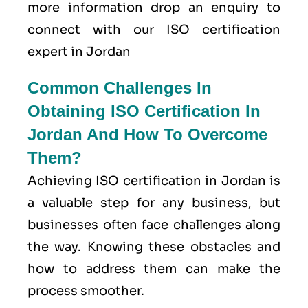
more information drop an enquiry to
connect with our ISO certification
expert in Jordan
Common Challenges In
Obtaining ISO Certification In
Jordan And How To Overcome
Them?
Achieving ISO certification in Jordan is
a valuable step for any business, but
businesses often face challenges along
the way. Knowing these obstacles and
how to address them can make the
process smoother.