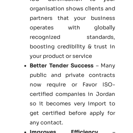
organisation shows clients and
partners that your business
operates with globally
recognized standards,
boosting credibility & trust in
your product or service
Better Tender Success
– Many
public and private contracts
now require or Favor ISO-
certified companies in Jordan
so it becomes very import to
get certified before apply for
any contact.
Improves Efficiency
–