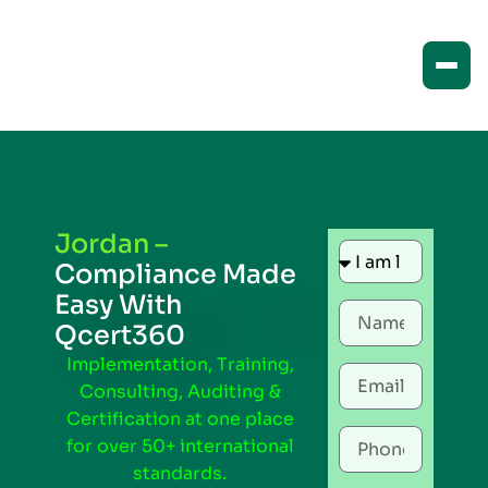
Jordan –
Compliance Made
Easy With
Qcert360
Implementation, Training,
Consulting, Auditing &
Certification at one place
for over 50+ international
standards.