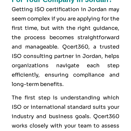
Getting ISO certification in Jordan may
seem complex if you are applying for the
first time, but with the right guidance,
the process becomes straightforward
and manageable. Qcert360, a trusted
ISO consulting partner in Jordan, helps
organizations navigate each step
efficiently, ensuring compliance and
long-term benefits.
The first step is understanding which
ISO or international standard suits your
industry and business goals. Qcert360
works closely with your team to assess