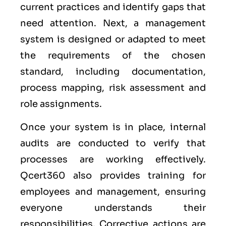
current practices and identify gaps that
need attention. Next, a management
system is designed or adapted to meet
the requirements of the chosen
standard, including documentation,
process mapping, risk assessment and
role assignments.
Once your system is in place, internal
audits are conducted to verify that
processes are working effectively.
Qcert360 also provides training for
employees and management, ensuring
everyone understands their
responsibilities. Corrective actions are