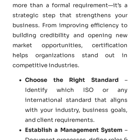
more than a formal requirement—it’s a
strategic step that strengthens your
business. From improving efficiency to
building credibility and opening new
market opportunities, certification
helps organizations stand out in
competitive industries.
Choose the Right Standard
–
Identify which ISO or any
international standard that aligns
with your industry, business goals,
and client requirements.
Establish a Management System
–
Document processes, define roles &