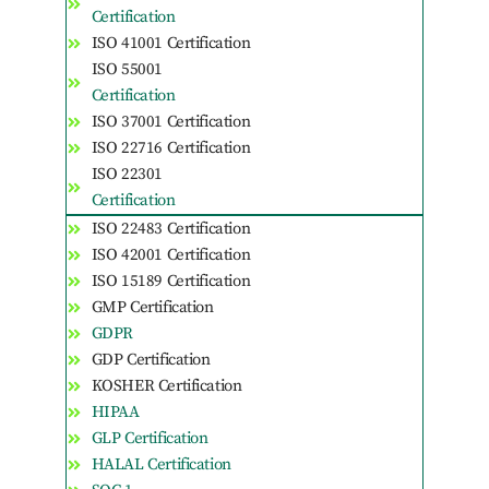
Certification
ISO 41001 Certification
ISO 55001
Certification
ISO 37001 Certification
ISO 22716 Certification
ISO 22301
Certification
ISO 22483 Certification
ISO 42001 Certification
ISO 15189 Certification
GMP Certification
GDPR
GDP Certification
KOSHER Certification
HIPAA
GLP Certification
HALAL Certification