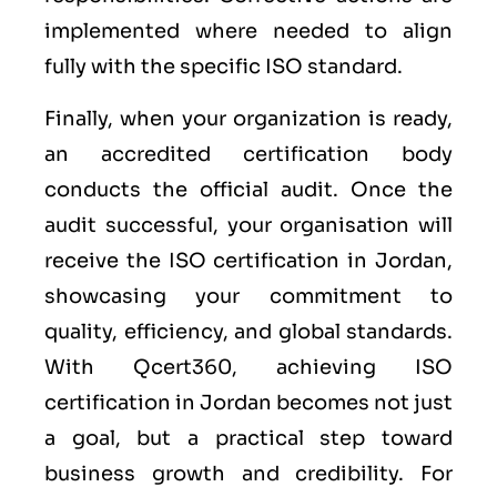
implemented where needed to align
fully with the specific ISO standard.
Finally, when your organization is ready,
an accredited certification body
conducts the official audit. Once the
audit successful, your organisation will
receive the ISO certification in Jordan,
showcasing your commitment to
quality, efficiency, and global standards.
With Qcert360, achieving ISO
certification in Jordan becomes not just
a goal, but a practical step toward
business growth and credibility. For