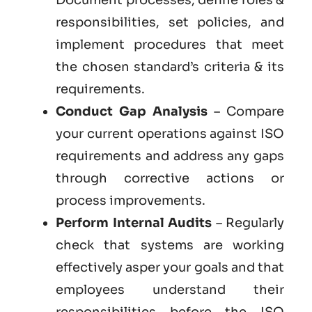
responsibilities, set policies, and
implement procedures that meet
the chosen standard’s criteria & its
requirements.
Conduct Gap Analysis
– Compare
your current operations against ISO
requirements and address any gaps
through corrective actions or
process improvements.
Perform Internal Audits
– Regularly
check that systems are working
effectively asper your goals and that
employees understand their
responsibilities before the ISO