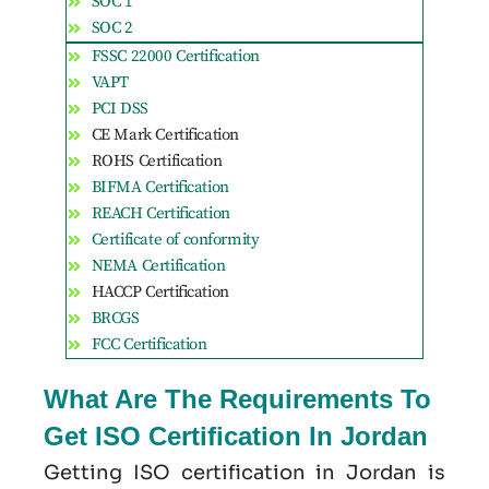
SOC 1
SOC 2
FSSC 22000 Certification
VAPT
PCI DSS
CE Mark Certification
ROHS Certification
BIFMA Certification
REACH Certification
Certificate of conformity
NEMA Certification
HACCP Certification
BRCGS
FCC Certification
What Are The Requirements To
Get ISO Certification In Jordan
Getting ISO certification in Jordan is