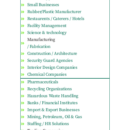
Small Businesses
Rubber/Plastic Manufacturer
Restaurents / Caterers / Hotels
Facility Management
Science & technology
Manufacturing
/ Fabrication
Construction / Architecture
Security Guard Agencies
Interior Design Companies
Chemical Companies
Pharmaceuticals
Recycling Organizations
Hazardous Waste Handling
Banks / Financial Institutes
Import & Export Businesses
Mining, Petroleum, Oil & Gas
Staffing / HR Solutions