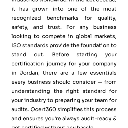
it has grown into one of the most
recognized benchmarks for quality,
safety, and trust. For any business
looking to compete in global markets,
ISO standards
provide the foundation to
stand out. Before starting your
certification journey for your company
in Jordan, there are a few essentials
every business should consider — from
understanding the right standard for
your industry to preparing your team for
audits. Qcert360 simplifies this process
and ensures you’re always audit-ready &
get certified without any hassle.