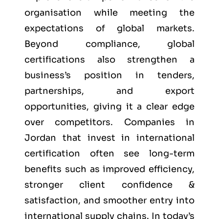
organisation while meeting the
expectations of global markets.
Beyond compliance, global
certifications also strengthen a
business’s position in tenders,
partnerships, and export
opportunities, giving it a clear edge
over competitors. Companies in
Jordan that invest in international
certification often see long-term
benefits such as improved efficiency,
stronger client confidence &
satisfaction, and smoother entry into
international supply chains. In today’s