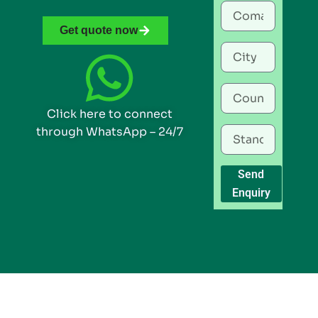
Get quote now
Click here to connect
through WhatsApp – 24/7
Send
Enquiry