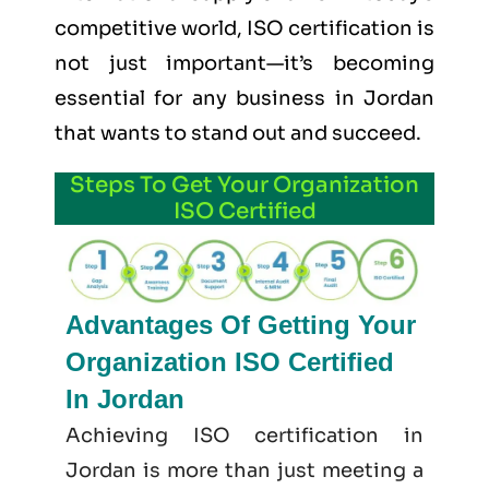
competitive world, ISO certification is
not just important—it’s becoming
essential for any business in Jordan
that wants to stand out and succeed.
Steps To Get Your Organization
ISO Certified
Advantages Of Getting Your
Organization ISO Certified
In Jordan
Achieving ISO certification in
Jordan is more than just meeting a