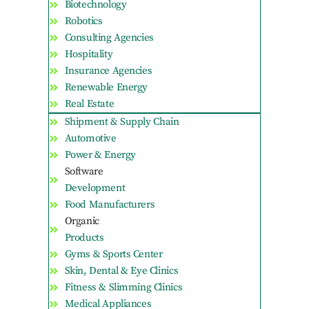
Biotechnology
Robotics
Consulting Agencies
Hospitality
Insurance Agencies
Renewable Energy
Real Estate
Shipment & Supply Chain
Automotive
Power & Energy
Software
Development
Food Manufacturers
Organic
Products
Gyms & Sports Center
Skin, Dental & Eye Clinics
Fitness & Slimming Clinics
Medical Appliances