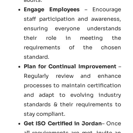
Engage Employees
– Encourage
staff participation and awareness,
ensuring everyone understands
their role in meeting the
requirements of the chosen
standard.
Plan for Continual Improvement
–
Regularly review and enhance
processes to maintain certification
and adapt to evolving industry
standards & their requirements to
stay compliant.
Get ISO Certified in Jordan
– Once
all requirements are met, invite an