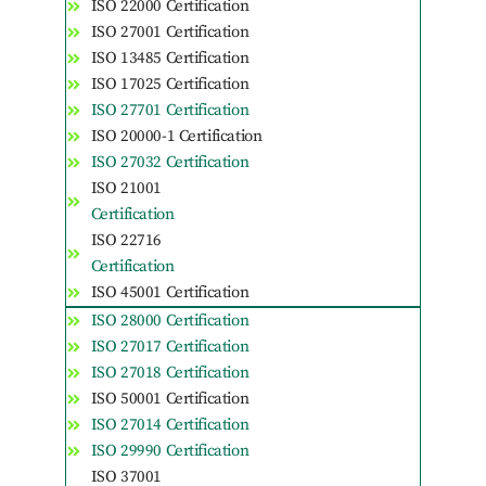
ISO 22000 Certification
ISO 27001 Certification
ISO 13485 Certification
ISO 17025 Certification
ISO 27701 Certification
ISO 20000-1 Certification
ISO 27032 Certification
ISO 21001
Certification
ISO 22716
Certification
ISO 45001 Certification
ISO 28000 Certification
ISO 27017 Certification
ISO 27018 Certification
ISO 50001 Certification
ISO 27014 Certification
ISO 29990 Certification
ISO 37001