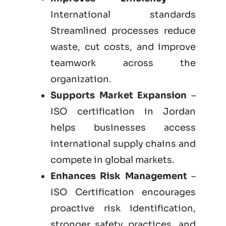
International standards
Streamlined processes reduce
waste, cut costs, and improve
teamwork across the
organization.
Supports Market Expansion
–
ISO certification in Jordan
helps businesses access
international supply chains and
compete in global markets.
Enhances Risk Management
–
ISO Certification encourages
proactive risk identification,
stronger safety practices, and