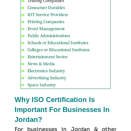
Trading Companies
Consumer Durables
IOT Service Providers
Printing Companies
Event Management
Public Administrations
Schools or Educational Institutes
Colleges or Educational Institutes
Entertainment Sector
News & Media
Electronics Industry
Advertising Industry
Space Industry
Why ISO Certification Is
Important For Businesses In
Jordan?
For businesses in Jordan & other