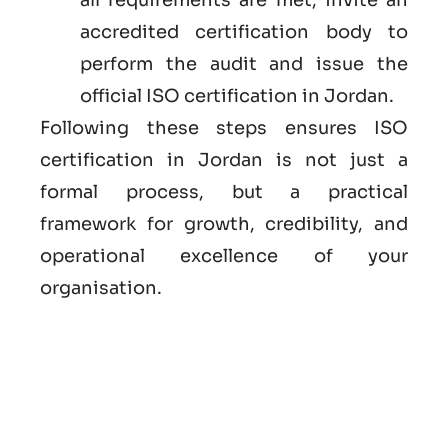
accredited certification body to
perform the audit and issue the
official ISO certification in Jordan.
Following these steps ensures ISO
certification in Jordan is not just a
formal process, but a practical
framework for growth, credibility, and
operational excellence of your
organisation.