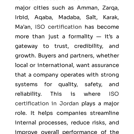
major cities such as
Amman, Zarqa,
Irbid, Aqaba, Madaba, Salt, Karak,
Ma’an
,
ISO certification
has become
more than just a formality — it’s a
gateway to trust, credibility, and
growth. Buyers and partners, whether
local or international, want assurance
that a company operates with strong
systems for quality, safety, and
reliability. This is where
ISO
certification in Jordan
plays a major
role. It helps companies streamline
internal processes, reduce risks, and
improve overall performance of the