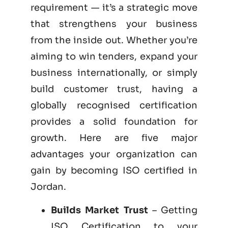
requirement — it’s a strategic move
that strengthens your business
from the inside out. Whether you’re
aiming to win tenders, expand your
business internationally, or simply
build customer trust, having a
globally recognised certification
provides a solid foundation for
growth. Here are five major
advantages your organization can
gain by becoming
ISO certified
in
Jordan.
Builds Market Trust
– Getting
ISO Certification to your