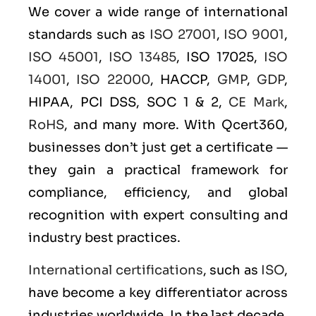
We cover a wide range of international
standards such as
ISO 27001
,
ISO 9001
,
ISO 45001
,
ISO 13485
, ISO 17025,
ISO
14001
,
ISO 22000
, HACCP,
GMP
,
GDP
,
HIPAA, PCI DSS, SOC 1 & 2,
CE Mark
,
RoHS
, and many more. With Qcert360,
businesses don’t just get a certificate —
they gain a practical framework for
compliance, efficiency, and global
recognition with expert consulting and
industry best practices.
International certifications
, such as
ISO
,
have become a key differentiator across
industries worldwide. In the last decade,