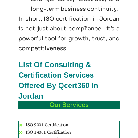
long-term business continuity.
In short, ISO certification in Jordan
is not just
about
compliance—it’s a
powerful tool for growth, trust, and
competitiveness.
List Of Consulting &
Certification Services
Offered By Qcert360 In
Jordan
Our Services
ISO 9001 Certification
ISO 14001 Certification