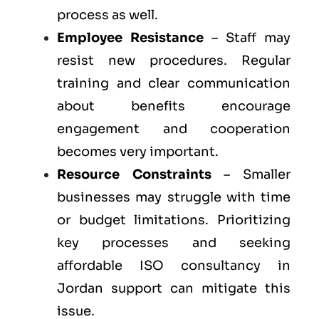
process as well.
Employee Resistance
– Staff may
resist new procedures. Regular
training and clear communication
about benefits encourage
engagement and cooperation
becomes very important.
Resource Constraints
– Smaller
businesses may struggle with time
or budget limitations. Prioritizing
key processes and seeking
affordable ISO consultancy in
Jordan support can mitigate this
issue.