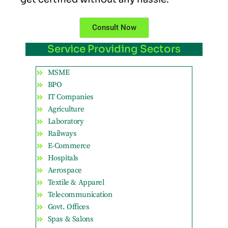
Consult Now
Service Providing Sectors
MSME
BPO
IT Companies
Agriculture
Laboratory
Railways
E-Commerce
Hospitals
Aerospace
Textile & Apparel
Telecommunication
Govt. Offices
Spas & Salons