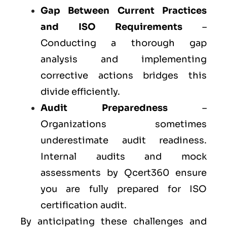
Gap Between Current Practices
and ISO Requirements
–
Conducting a thorough gap
analysis and implementing
corrective actions bridges this
divide efficiently.
Audit Preparedness
–
Organizations sometimes
underestimate audit readiness.
Internal audits and mock
assessments by Qcert360 ensure
you are fully prepared for ISO
certification audit.
By anticipating these challenges and