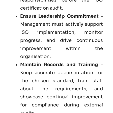
certification audit.
Ensure Leadership Commitment
–
Management must actively support
ISO implementation, monitor
progress, and drive continuous
improvement within the
organisation.
Maintain Records and Training
–
Keep accurate documentation for
the chosen standard, train staff
about the requirements, and
showcase continual improvement
for compliance during external
audits.