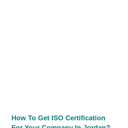
How To Get ISO Certification
For Your Company In Jordan?