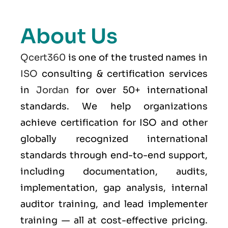
About Us
Qcert360
is one of the trusted names in
ISO
consulting & certification services
in
Jordan
for over 50+ international
standards. We help organizations
achieve certification for ISO and other
globally recognized international
standards through end-to-end support,
including documentation, audits,
implementation, gap analysis, internal
auditor training, and lead implementer
training — all at cost-effective pricing.