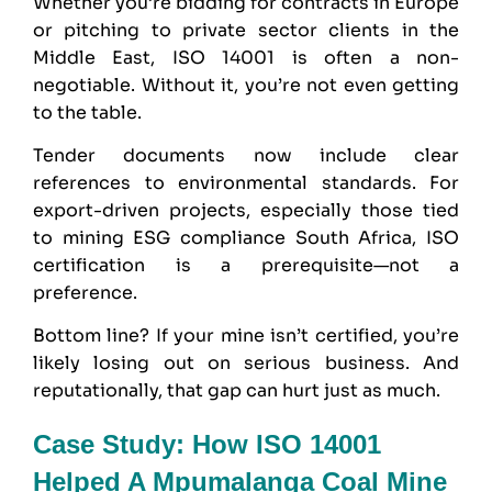
Whether you’re bidding for contracts in Europe
or pitching to private sector clients in the
Middle East, ISO 14001 is often a non-
negotiable. Without it, you’re not even getting
to the table.
Tender documents now include clear
references to environmental standards. For
export-driven projects, especially those tied
to mining ESG compliance South Africa, ISO
certification is a prerequisite—not a
preference.
Bottom line? If your mine isn’t certified, you’re
likely losing out on serious business. And
reputationally, that gap can hurt just as much.
Case Study: How ISO 14001
Helped A Mpumalanga Coal Mine