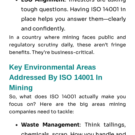
tough questions. Having ISO 14001 in
place helps you answer them—clearly
and confidently.
In a country where mining faces public and
regulatory scrutiny daily, these aren’t fringe
benefits. They’re business-critical.
Key Environmental Areas
Addressed By ISO 14001 In
Mining
So, what does ISO 14001 actually make you
focus on? Here are the big areas mining
companies need to tackle:
Waste Management
: Think tailings,
chemicals, scrap. How you handle and