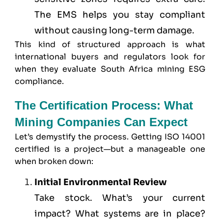
The EMS helps you stay compliant
without causing long-term damage.
This kind of structured approach is what
international buyers and regulators look for
when they evaluate South Africa mining ESG
compliance.
The Certification Process: What
Mining Companies Can Expect
Let’s demystify the process. Getting ISO 14001
certified is a project—but a manageable one
when broken down:
Initial Environmental Review
Take stock. What’s your current
impact? What systems are in place?