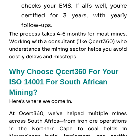
checks your EMS. If all’s well, you’re
certified for 3 years, with yearly
follow-ups.
The process takes 4–6 months for most mines.
Working with a consultant (like
Qcert360
) who
understands the mining sector helps you avoid
costly delays and missteps.
Why Choose Qcert360 For Your
ISO 14001 For South African
Mining?
Here’s where we come in.
At
Qcert360
, we’ve helped multiple mines
across South Africa—from iron ore operations
in the Northern Cape to coal fields in