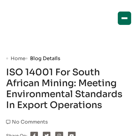
Home
Blog Details
ISO 14001 For South
African Mining: Meeting
Environmental Standards
In Export Operations
No Comments
Share On: