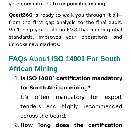
your commitment to responsible mining.
Qcert360
is ready to walk you through it all—
from the first gap analysis to the final audit.
We’ll help you build an EMS that meets global
standards, improves your operations, and
unlocks new markets.
FAQs About ISO 14001 For South
African Mining
Is ISO 14001 certification mandatory
for South African mining?
It’s often mandatory for export
tenders and highly recommended
across the board.
How long does the certification