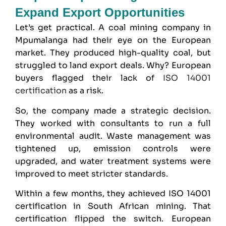
Expand Export Opportunities
Let’s get practical. A coal mining company in
Mpumalanga had their eye on the European
market. They produced high-quality coal, but
struggled to land export deals. Why? European
buyers flagged their lack of
ISO 14001
certification
as a risk.
So, the company made a strategic decision.
They worked with consultants to run a full
environmental audit. Waste management was
tightened up, emission controls were
upgraded, and water treatment systems were
improved to meet stricter standards.
Within a few months, they achieved ISO 14001
certification in South African mining. That
certification flipped the switch. European