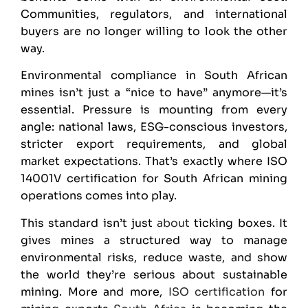
Communities, regulators, and international
buyers are no longer willing to look the other
way.
Environmental compliance in South African
mines isn’t just a “nice to have” anymore—it’s
essential. Pressure is mounting from every
angle: national laws, ESG-conscious investors,
stricter export requirements, and global
market expectations. That’s exactly where
ISO
14001
V certification for South African mining
operations comes into play.
This standard isn’t just
about
ticking boxes. It
gives mines a structured way to manage
environmental risks, reduce waste, and show
the world they’re serious about sustainable
mining. More and more,
ISO certification
for