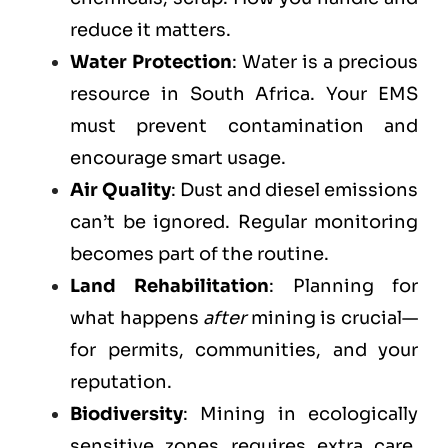
reduce it matters.
Water Protection
: Water is a precious
resource in South Africa. Your EMS
must prevent contamination and
encourage smart usage.
Air Quality
: Dust and diesel emissions
can’t be ignored. Regular monitoring
becomes part of the routine.
Land Rehabilitation
: Planning for
what happens
after
mining is crucial—
for permits, communities, and your
reputation.
Biodiversity
: Mining in ecologically
sensitive zones requires extra care.