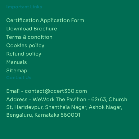
Important Links
Certification Application Form
Download Brochure
Terms & condition
Cookies policy
Refund policy
Manuals
Sitemap
Contact Us
Email - contact@qcert360.com
Address - WeWork The Pavilion - 62/63, Church
St, Haridevpur, Shanthala Nagar, Ashok Nagar,
Bengaluru, Karnataka 560001