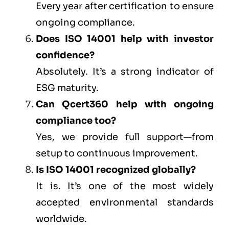
Every year after certification to ensure
ongoing compliance.
Does ISO 14001 help with investor
confidence?
Absolutely. It’s a strong indicator of
ESG maturity.
Can
Qcert360
help with ongoing
compliance too?
Yes, we provide full support—from
setup to continuous improvement.
Is ISO 14001 recognized globally?
It is. It’s one of the most widely
accepted environmental standards
worldwide.