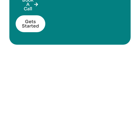
A
Call
Gets
Started