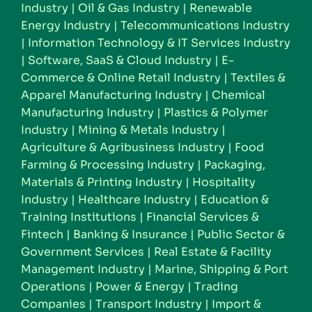
Industry
|
Oil & Gas Industry
|
Renewable
Energy Industry
|
Telecommunications Industry
|
Information Technology & IT Services Industry
|
Software, SaaS & Cloud Industry
|
E-
Commerce & Online Retail Industry
|
Textiles &
Apparel Manufacturing Industry
|
Chemical
Manufacturing Industry
|
Plastics & Polymer
Industry
|
Mining & Metals Industry
|
Agriculture & Agribusiness Industry
|
Food
Farming & Processing Industry
|
Packaging,
Materials & Printing Industry
|
Hospitality
Industry
|
Healthcare Industry
|
Education &
Training Institutions
|
Financial Services &
Fintech
|
Banking & Insurance
|
Public Sector &
Government Services
|
Real Estate & Facility
Management Industry
|
Marine, Shipping & Port
Operations
|
Power & Energy
|
Trading
Companies
|
Transport Industry
|
Import &