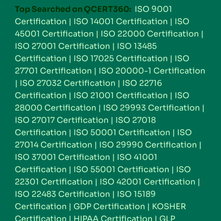
Top Searched on QCERT360:
ISO 9001
Certification
|
ISO 14001 Certification
|
ISO
45001 Certification
|
ISO 22000 Certification
|
ISO 27001 Certification
|
ISO 13485
Certification
|
ISO 17025 Certification
|
ISO
27701 Certification
|
ISO 20000-1 Certification
|
ISO 27032 Certification
|
ISO 22716
Certification
|
ISO 21001 Certification
|
ISO
28000 Certification
|
ISO 29993 Certification
|
ISO 27017 Certification
|
ISO 27018
Certification
|
ISO 50001 Certification
|
ISO
27014 Certification
|
ISO 29990 Certification
|
ISO 37001 Certification
|
ISO 41001
Certification
|
ISO 55001 Certification
|
ISO
22301 Certification
|
ISO 42001 Certification
|
ISO 22483 Certification
|
ISO 15189
Certification
|
GDP Certification
|
KOSHER
Certification
|
HIPAA Certification
|
GLP