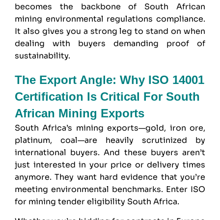
becomes the backbone of South African
mining environmental regulations compliance.
It also gives you a strong leg to stand on when
dealing with buyers demanding proof of
sustainability.
The Export Angle: Why ISO 14001
Certification Is Critical For South
African Mining Exports
South Africa’s mining exports—gold, iron ore,
platinum, coal—are heavily scrutinized by
international buyers. And these buyers aren’t
just interested in your price or delivery times
anymore. They want hard evidence that you’re
meeting environmental benchmarks. Enter ISO
for mining tender eligibility South Africa.