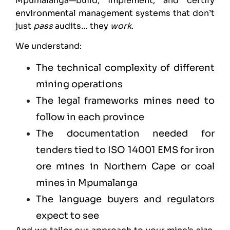
Mpumalanga—build, implement, and certify
environmental management systems that don’t
just
pass
audits… they
work
.
We understand:
The technical complexity of different
mining operations
The legal frameworks mines need to
follow in each province
The documentation needed for
tenders tied to ISO 14001 EMS for iron
ore mines in Northern Cape or coal
mines in Mpumalanga
The language buyers and regulators
expect to see