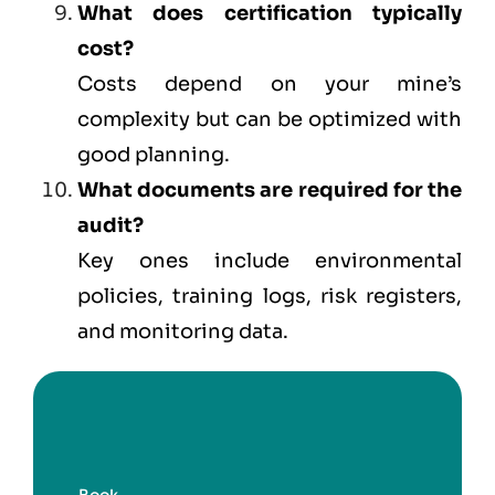
What does certification typically
cost?
Costs depend on your mine’s
complexity but can be optimized with
good planning.
What documents are required for the
audit?
Key ones include environmental
policies, training logs, risk registers,
and monitoring data.
Book