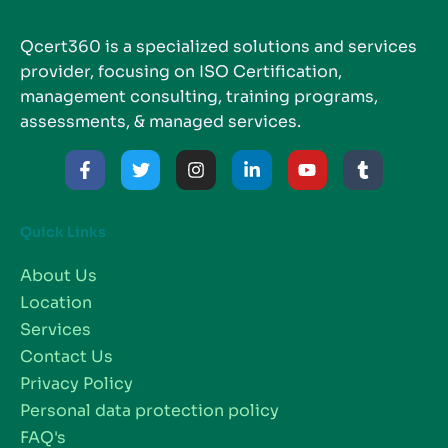
Qcert360 is a specialized solutions and services
provider, focusing on ISO Certification,
management consulting, training programs,
assessments, & managed services.
Quick Links
About Us
Location
Services
Contact Us
Privacy Policy
Personal data protection policy
FAQ's