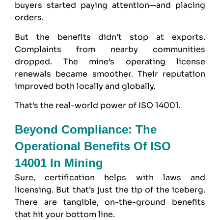
buyers started paying attention—and placing
orders.
But the benefits didn’t stop at exports.
Complaints from nearby communities
dropped. The mine’s operating license
renewals became smoother. Their reputation
improved both locally and globally.
That’s the real-world power of ISO 14001.
Beyond Compliance: The
Operational Benefits Of ISO
14001 In Mining
Sure, certification helps with laws and
licensing. But that’s just the tip of the iceberg.
There are tangible, on-the-ground benefits
that hit your bottom line.