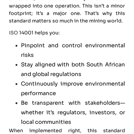
wrapped into one operation. This isn’t a minor
footprint; it’s a major one. That’s why this
standard matters so much in the mining world.
ISO
14001 helps you:
Pinpoint and control environmental
risks
Stay aligned with both South African
and global regulations
Continuously improve environmental
performance
Be transparent with stakeholders—
whether it’s regulators, investors, or
local communities
When implemented right, this standard