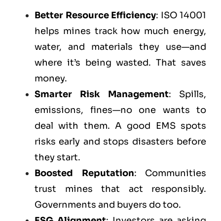
Better Resource Efficiency
: ISO 14001
helps mines track how much energy,
water, and materials they use—and
where it’s being wasted. That saves
money.
Smarter Risk Management
: Spills,
emissions, fines—no one wants to
deal with them. A good EMS spots
risks early and stops disasters before
they start.
Boosted Reputation
: Communities
trust mines that act responsibly.
Governments and buyers do too.
ESG Alignment
: Investors are asking