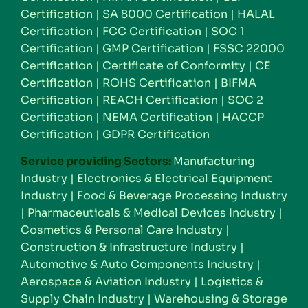
Certification
|
SA 8000 Certification
|
HALAL
Certification
|
FCC Certification
|
SOC 1
Certification
|
GMP Certification
|
FSSC 22000
Certification
|
Certificate of Conformity
|
CE
Certification
|
ROHS Certification
|
BIFMA
Certification
|
REACH Certification
|
SOC 2
Certification
|
NEMA Certification
|
HACCP
Certification
|
GDPR Certification
Service providing Sectors:
Manufacturing
Industry
|
Electronics & Electrical Equipment
Industry
|
Food & Beverage Processing Industry
|
Pharmaceuticals & Medical Devices Industry
|
Cosmetics & Personal Care Industry
|
Construction & Infrastructure Industry
|
Automotive & Auto Components Industry
|
Aerospace & Aviation Industry
|
Logistics &
Supply Chain Industry
|
Warehousing & Storage