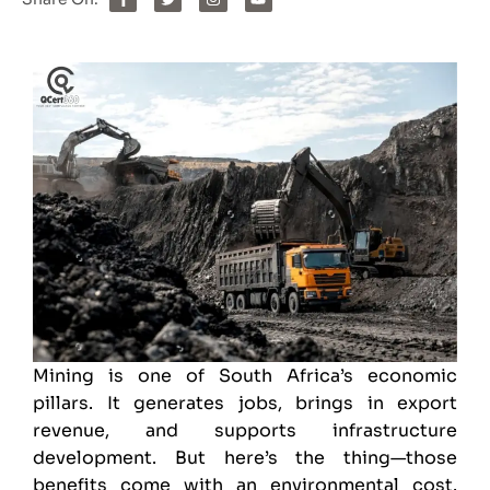
Mining is one of South Africa’s economic
pillars. It generates jobs, brings in export
revenue, and supports infrastructure
development. But here’s the thing—those
benefits come with an environmental cost.