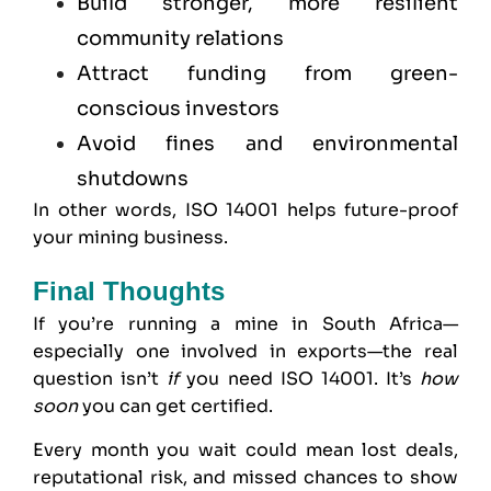
Build stronger, more resilient
community relations
Attract funding from green-
conscious investors
Avoid fines and environmental
shutdowns
In other words, ISO 14001 helps future-proof
your mining business.
Final Thoughts
If you’re running a mine in South Africa—
especially one involved in exports—the real
question isn’t
if
you need ISO 14001. It’s
how
soon
you can get certified.
Every month you wait could mean lost deals,
reputational risk, and missed chances to show