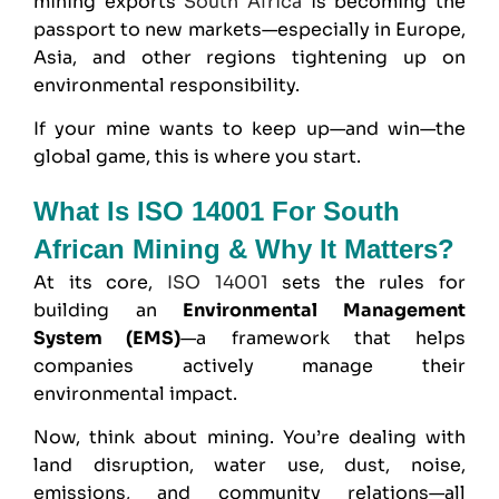
mining exports
South Africa
is becoming the
passport to new markets—especially in Europe,
Asia, and other regions tightening up on
environmental responsibility.
If your mine wants to keep up—and win—the
global game, this is where you start.
What Is ISO 14001 For South
African Mining & Why It Matters?
At its core,
ISO 14001
sets the rules for
building an
Environmental Management
System
(EMS)
—a framework that helps
companies actively manage their
environmental impact.
Now, think about mining. You’re dealing with
land disruption, water use, dust, noise,
emissions, and community relations—all