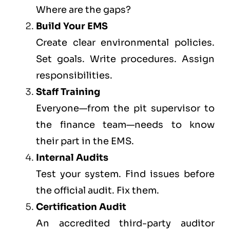
Where are the gaps?
Build Your EMS
Create clear environmental policies.
Set goals. Write procedures. Assign
responsibilities.
Staff Training
Everyone—from the pit supervisor to
the finance team—needs to know
their part in the EMS.
Internal Audits
Test your system. Find issues before
the official audit. Fix them.
Certification Audit
An accredited third-party auditor