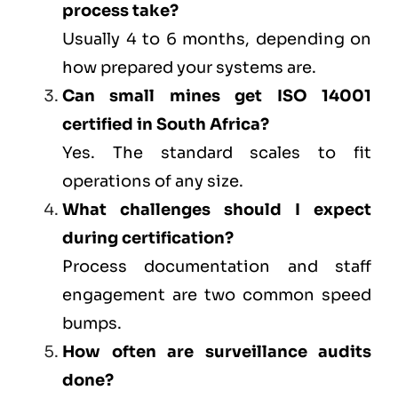
process take?
Usually 4 to 6 months, depending on
how prepared your systems are.
Can small mines get ISO 14001
certified in South Africa?
Yes. The standard scales to fit
operations of any size.
What challenges should I expect
during certification?
Process documentation and staff
engagement are two common speed
bumps.
How often are surveillance audits
done?