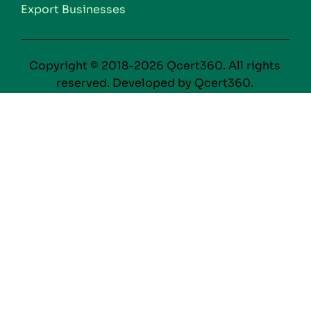
Export Businesses
Copyright © 2018-2026 Qcert360. All rights
reserved. Developed by Qcert360.