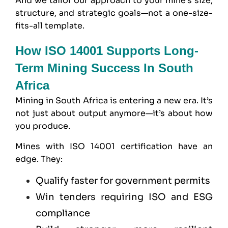
And we tailor our approach to your mine’s size,
structure, and strategic goals—not a one-size-
fits-all template.
How ISO 14001 Supports Long-
Term Mining Success In South
Africa
Mining in South Africa is entering a new era. It’s
not just about output anymore—it’s about how
you produce.
Mines with ISO 14001 certification have an
edge. They:
Qualify faster for government permits
Win tenders requiring ISO and
ESG
compliance