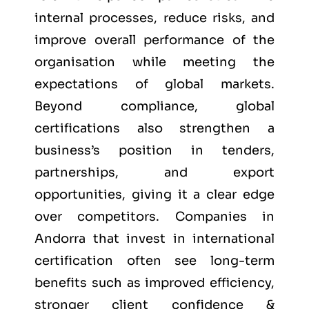
internal processes, reduce risks, and
improve overall performance of the
organisation while meeting the
expectations of global markets.
Beyond compliance, global
certifications also strengthen a
business’s position in tenders,
partnerships, and export
opportunities, giving it a clear edge
over competitors. Companies in
Andorra that invest in international
certification often see long-term
benefits such as improved efficiency,
stronger client confidence &