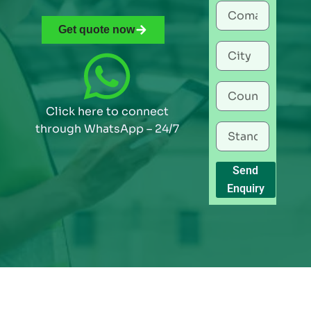
Get quote now
Click here to connect
through WhatsApp – 24/7
Send
Enquiry