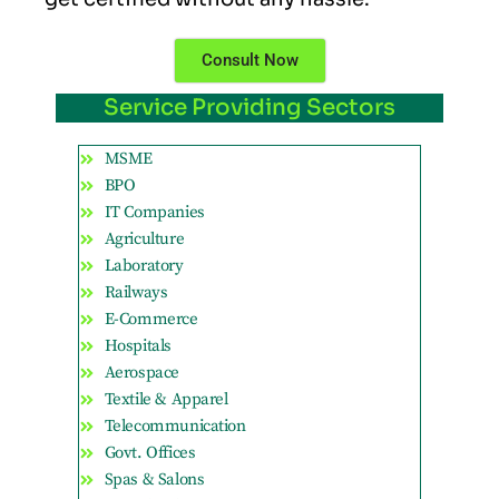
Consult Now
Service Providing Sectors
MSME
BPO
IT Companies
Agriculture
Laboratory
Railways
E-Commerce
Hospitals
Aerospace
Textile & Apparel
Telecommunication
Govt. Offices
Spas & Salons