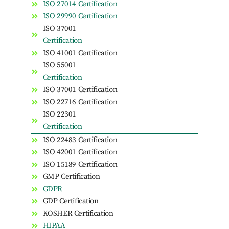
ISO 27014 Certification
ISO 29990 Certification
ISO 37001
Certification
ISO 41001 Certification
ISO 55001
Certification
ISO 37001 Certification
ISO 22716 Certification
ISO 22301
Certification
ISO 22483 Certification
ISO 42001 Certification
ISO 15189 Certification
GMP Certification
GDPR
GDP Certification
KOSHER Certification
HIPAA