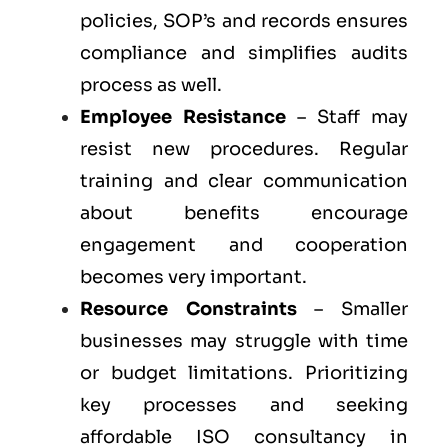
policies, SOP’s and records ensures
compliance and simplifies audits
process as well.
Employee Resistance
– Staff may
resist new procedures. Regular
training and clear communication
about benefits encourage
engagement and cooperation
becomes very important.
Resource Constraints
– Smaller
businesses may struggle with time
or budget limitations. Prioritizing
key processes and seeking
affordable ISO consultancy in