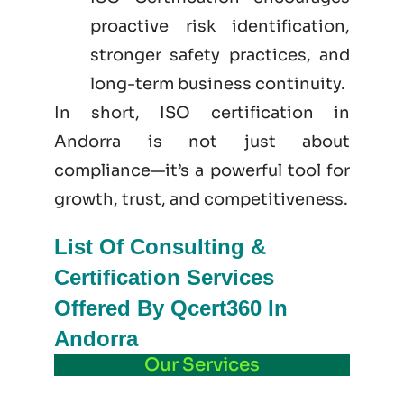
proactive risk identification,
stronger safety practices, and
long-term business continuity.
In short, ISO certification in
Andorra is not just
about
compliance—it’s a powerful tool for
growth, trust, and competitiveness.
List Of Consulting &
Certification Services
Offered By Qcert360 In
Andorra
Our Services