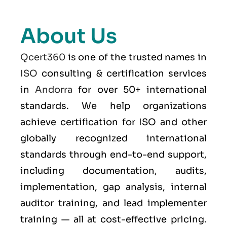
About Us
Qcert360
is one of the trusted names in
ISO
consulting & certification services
in
Andorra
for over 50+ international
standards. We help organizations
achieve certification for ISO and other
globally recognized international
standards through end-to-end support,
including documentation, audits,
implementation, gap analysis, internal
auditor training, and lead implementer
training — all at cost-effective pricing.