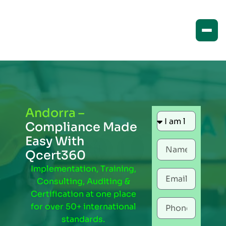
Andorra –
Compliance Made
Easy With
Qcert360
Implementation, Training,
Consulting, Auditing &
Certification at one place
for over 50+ international
standards.