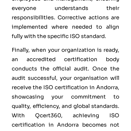
everyone understands their
responsibilities. Corrective actions are
implemented where needed to align
fully with the specific ISO standard.
Finally, when your organization is ready,
an accredited certification body
conducts the official audit. Once the
audit successful, your organisation will
receive the ISO certification in Andorra,
showcasing your commitment to
quality, efficiency, and global standards.
With Qcert360, achieving ISO
certification in Andorra becomes not