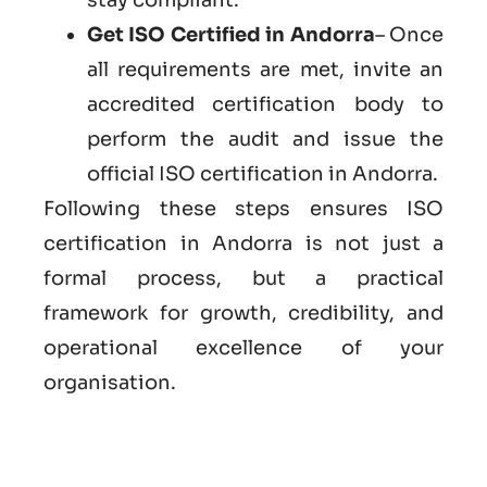
Get ISO Certified in Andorra
– Once
all requirements are met, invite an
accredited certification body to
perform the audit and issue the
official ISO certification in Andorra.
Following these steps ensures ISO
certification in Andorra is not just a
formal process, but a practical
framework for growth, credibility, and
operational excellence of your
organisation.