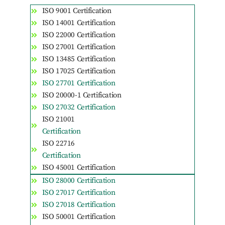
ISO 9001 Certification
ISO 14001 Certification
ISO 22000 Certification
ISO 27001 Certification
ISO 13485 Certification
ISO 17025 Certification
ISO 27701 Certification
ISO 20000-1 Certification
ISO 27032 Certification
ISO 21001
Certification
ISO 22716
Certification
ISO 45001 Certification
ISO 28000 Certification
ISO 27017 Certification
ISO 27018 Certification
ISO 50001 Certification