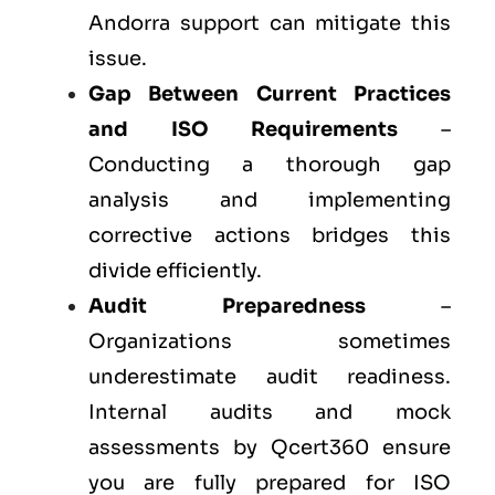
Andorra support can mitigate this
issue.
Gap Between Current Practices
and ISO Requirements
–
Conducting a thorough gap
analysis and implementing
corrective actions bridges this
divide efficiently.
Audit Preparedness
–
Organizations sometimes
underestimate audit readiness.
Internal audits and mock
assessments by Qcert360 ensure
you are fully prepared for ISO