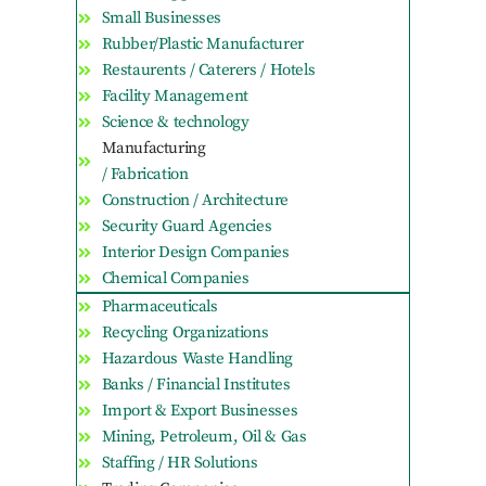
Small Businesses
Rubber/Plastic Manufacturer
Restaurents / Caterers / Hotels
Facility Management
Science & technology
Manufacturing
/ Fabrication
Construction / Architecture
Security Guard Agencies
Interior Design Companies
Chemical Companies
Pharmaceuticals
Recycling Organizations
Hazardous Waste Handling
Banks / Financial Institutes
Import & Export Businesses
Mining, Petroleum, Oil & Gas
Staffing / HR Solutions