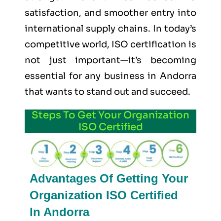
satisfaction, and smoother entry into
international supply chains. In today’s
competitive world, ISO certification is
not just important—it’s becoming
essential for any business in Andorra
that wants to stand out and succeed.
Steps To Get Your Organization
ISO Certified
Advantages Of Getting Your
Organization ISO Certified
In Andorra