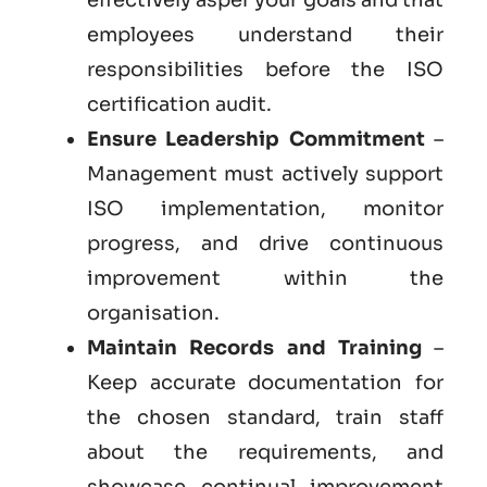
employees understand their
responsibilities before the ISO
certification audit.
Ensure Leadership Commitment
–
Management must actively support
ISO implementation, monitor
progress, and drive continuous
improvement within the
organisation.
Maintain Records and Training
–
Keep accurate documentation for
the chosen standard, train staff
about the requirements, and
showcase continual improvement