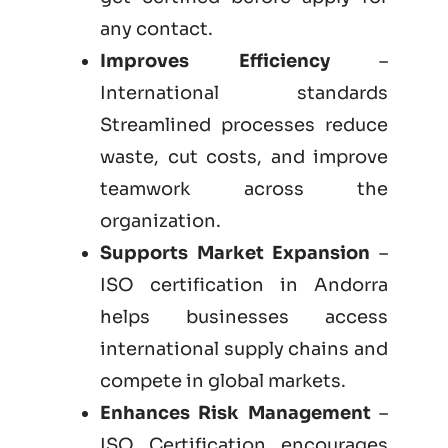
any contact.
Improves Efficiency
–
International standards
Streamlined processes reduce
waste, cut costs, and improve
teamwork across the
organization.
Supports Market Expansion
–
ISO certification in Andorra
helps businesses access
international supply chains and
compete in global markets.
Enhances Risk Management
–
ISO Certification encourages