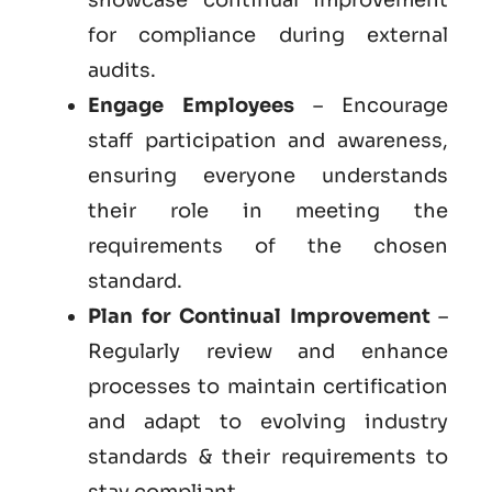
for compliance during external
audits.
Engage Employees
– Encourage
staff participation and awareness,
ensuring everyone understands
their role in meeting the
requirements of the chosen
standard.
Plan for Continual Improvement
–
Regularly review and enhance
processes to maintain certification
and adapt to evolving industry
standards & their requirements to
stay compliant.