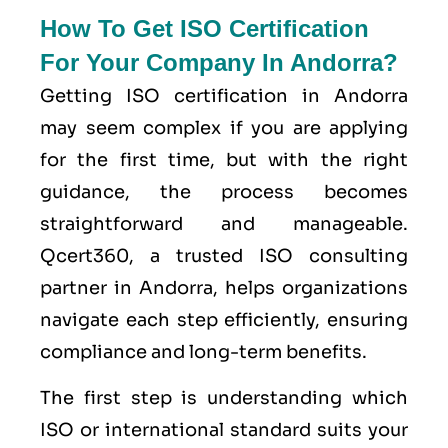
How To Get ISO Certification
For Your Company In Andorra?
Getting ISO certification in Andorra
may seem complex if you are applying
for the first time, but with the right
guidance, the process becomes
straightforward and manageable.
Qcert360, a trusted ISO consulting
partner in Andorra, helps organizations
navigate each step efficiently, ensuring
compliance and long-term benefits.
The first step is understanding which
ISO or international standard suits your