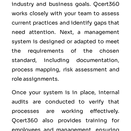
industry and business goals. Qcert360
works closely with your team to assess
current practices and identify gaps that
need attention. Next, a management
system is designed or adapted to meet
the requirements of the chosen
standard, including documentation,
process mapping, risk assessment and
role assignments.
Once your system is in place, internal
audits are conducted to verify that
processes are working effectively.
Qcert360 also provides training for
employees and management, ensuring