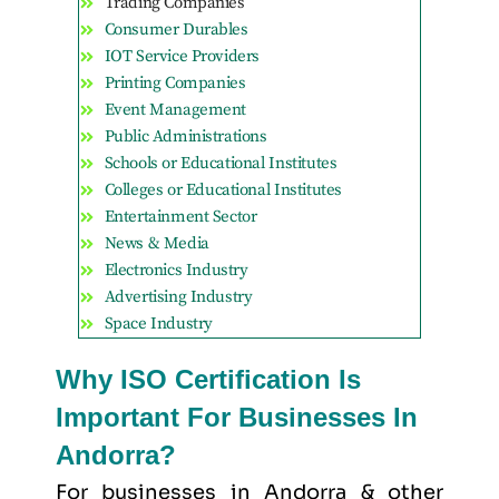
Trading Companies
Consumer Durables
IOT Service Providers
Printing Companies
Event Management
Public Administrations
Schools or Educational Institutes
Colleges or Educational Institutes
Entertainment Sector
News & Media
Electronics Industry
Advertising Industry
Space Industry
Why ISO Certification Is
Important For Businesses In
Andorra?
For businesses in Andorra & other