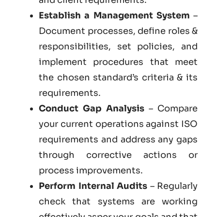
Establish a Management System
–
Document processes, define roles &
responsibilities, set policies, and
implement procedures that meet
the chosen standard’s criteria & its
requirements.
Conduct Gap Analysis
– Compare
your current operations against ISO
requirements and address any gaps
through corrective actions or
process improvements.
Perform Internal Audits
– Regularly
check that systems are working
effectively asper your goals and that