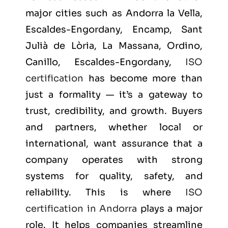
major cities such as
Andorra la Vella,
Escaldes-Engordany, Encamp, Sant
Julià de Lòria, La Massana, Ordino,
Canillo, Escaldes-Engordany
,
ISO
certification
has become more than
just a formality — it’s a gateway to
trust, credibility, and growth. Buyers
and partners, whether local or
international, want assurance that a
company operates with strong
systems for quality, safety, and
reliability. This is where
ISO
certification in Andorra
plays a major
role. It helps companies streamline