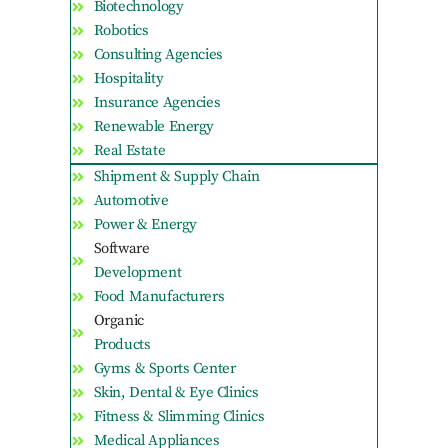
Biotechnology
Robotics
Consulting Agencies
Hospitality
Insurance Agencies
Renewable Energy
Real Estate
Shipment & Supply Chain
Automotive
Power & Energy
Software
Development
Food Manufacturers
Organic
Products
Gyms & Sports Center
Skin, Dental & Eye Clinics
Fitness & Slimming Clinics
Medical Appliances