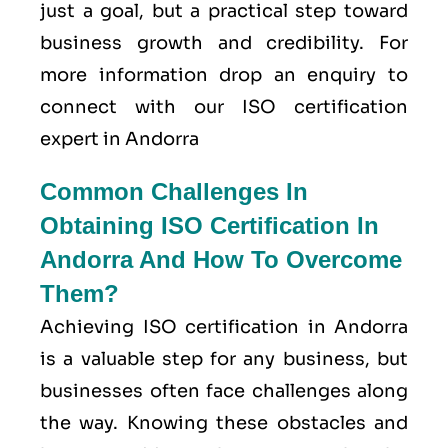
just a goal, but a practical step toward
business growth and credibility. For
more information drop an enquiry to
connect with our ISO certification
expert in Andorra
Common Challenges In
Obtaining ISO Certification In
Andorra And How To Overcome
Them?
Achieving ISO certification in Andorra
is a valuable step for any business, but
businesses often face challenges along
the way. Knowing these obstacles and