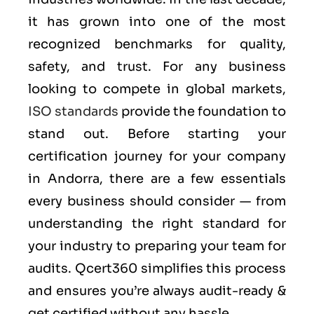
it has grown into one of the most
recognized benchmarks for quality,
safety, and trust. For any business
looking to compete in global markets,
ISO standards
provide the foundation to
stand out. Before starting your
certification journey for your company
in Andorra, there are a few essentials
every business should consider — from
understanding the right standard for
your industry to preparing your team for
audits. Qcert360 simplifies this process
and ensures you’re always audit-ready &
get certified without any hassle.