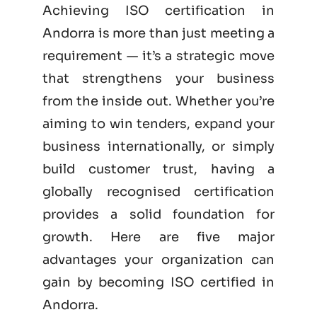
Achieving ISO certification in
Andorra is more than just meeting a
requirement — it’s a strategic move
that strengthens your business
from the inside out. Whether you’re
aiming to win tenders, expand your
business internationally, or simply
build customer trust, having a
globally recognised certification
provides a solid foundation for
growth. Here are five major
advantages your organization can
gain by becoming
ISO certified
in
Andorra.