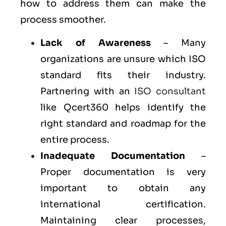
how to address them can make the
process smoother.
Lack of Awareness
– Many
organizations are unsure which ISO
standard fits their industry.
Partnering with an
ISO consultant
like Qcert360 helps identify the
right standard and roadmap for the
entire process.
Inadequate Documentation
–
Proper documentation is very
important to obtain any
international certification.
Maintaining clear processes,