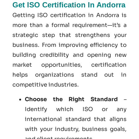
Get ISO Certification In Andorra
Getting ISO certification in Andorra is
more than a formal requirement—it’s a
strategic step that strengthens your
business. From improving efficiency to
building credibility and opening new
market opportunities, certification
helps organizations stand out in
competitive industries.
Choose the Right Standard
–
Identify which ISO or any
international standard that aligns
with your industry, business goals,
and client requirements.