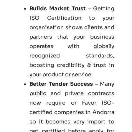
Builds Market Trust
– Getting
ISO Certification to your
organisation shows clients and
partners that your business
operates with globally
recognized standards,
boosting credibility & trust in
your product or service
Better Tender Success
– Many
public and private contracts
now require or Favor ISO-
certified companies in Andorra
so it becomes very import to
get certified before apply for