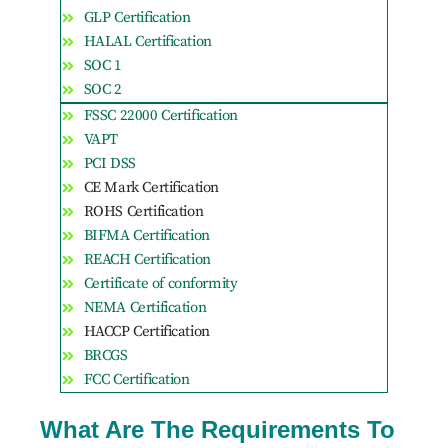
GLP Certification
HALAL Certification
SOC 1
SOC 2
FSSC 22000 Certification
VAPT
PCI DSS
CE Mark Certification
ROHS Certification
BIFMA Certification
REACH Certification
Certificate of conformity
NEMA Certification
HACCP Certification
BRCGS
FCC Certification
What Are The Requirements To