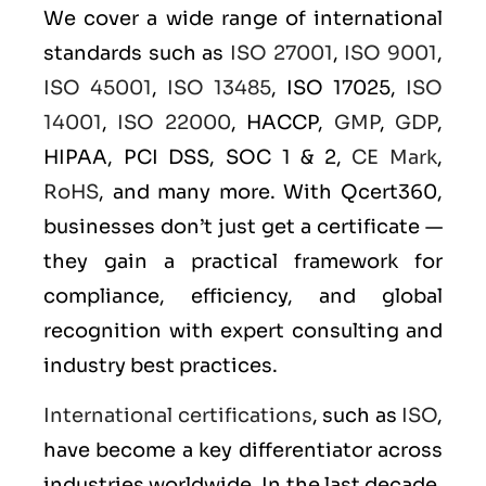
We cover a wide range of international
standards such as
ISO 27001
,
ISO 9001
,
ISO 45001
,
ISO 13485
, ISO 17025,
ISO
14001
,
ISO 22000
, HACCP,
GMP
,
GDP
,
HIPAA, PCI DSS, SOC 1 & 2,
CE Mark
,
RoHS
, and many more. With Qcert360,
businesses don’t just get a certificate —
they gain a practical framework for
compliance, efficiency, and global
recognition with expert consulting and
industry best practices.
International certifications
, such as
ISO
,
have become a key differentiator across
industries worldwide. In the last decade,