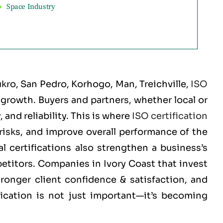
Space Industry
ro, San Pedro, Korhogo, Man, Treichville
,
ISO
d growth. Buyers and partners, whether local or
and reliability. This is where
ISO certification
risks, and improve overall performance of the
 certifications also strengthen a business’s
petitors. Companies in Ivory Coast that invest
tronger client confidence & satisfaction, and
fication is not just important—it’s becoming