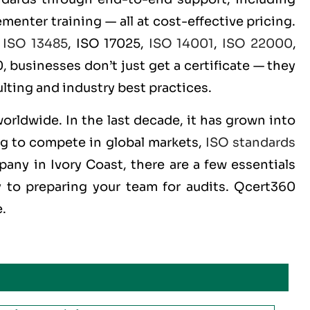
menter training — all at cost-effective pricing.
,
ISO 13485
, ISO 17025,
ISO 14001
,
ISO 22000
,
 businesses don’t just get a certificate — they
lting and industry best practices.
worldwide. In the last decade, it has grown into
ng to compete in global markets,
ISO standards
pany in Ivory Coast, there are a few essentials
 to preparing your team for audits. Qcert360
e.