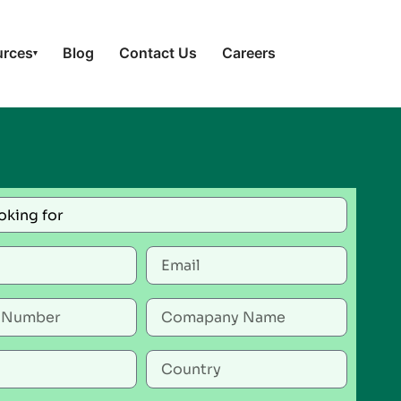
urces
Blog
Contact Us
Careers
▾