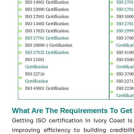
ISO 14001 Certification
ISO 27017
ISO 22000 Certification
ISO 27018
ISO 27001 Certification
ISO 50001
ISO 13485 Certification
ISO 27014
ISO 17025 Certification
ISO 29990
ISO 27701 Certification
ISO 3700
ISO 20000-1 Certification
Certifica
ISO 27032 Certification
ISO 41001
ISO 21001
ISO 5500
Certification
Certifica
ISO 22716
ISO 37001
Certification
ISO 22716
ISO 45001 Certification
ISO 2230
Certifica
What Are The Requirements To Get I
Getting ISO certification in Ivory Coast i
improving efficiency to building credibil