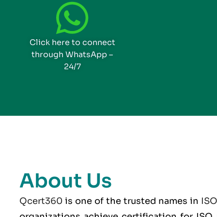
Click here to connect
through WhatsApp –
24/7
About Us
Qcert360
is one of the trusted names in
IS
organizations achieve certification for IS