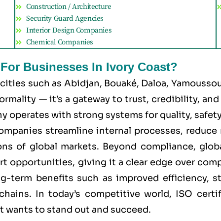
Construction / Architecture
Security Guard Agencies
Interior Design Companies
Chemical Companies
 For Businesses In Ivory Coast?
 cities such as
Abidjan, Bouaké, Daloa, Yamoussouk
mality — it’s a gateway to trust, credibility, an
 operates with strong systems for quality, safety, 
 companies streamline internal processes, reduce 
ns of global markets. Beyond compliance, global
rt opportunities, giving it a clear edge over com
ong-term benefits such as improved efficiency, s
chains. In today’s competitive world, ISO certi
at wants to stand out and succeed.