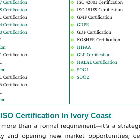
 Certification
ISO 42001 Certification
 Certification
ISO 15189 Certification
 Certification
GMP Certification
 Certification
GDPR
 Certification
GDP Certification
1
KOSHER Certification
tion
HIPAA
 Certification
GLP Certification
1
HALAL Certification
tion
SOC 1
 Certification
SOC 2
 Certification
1
tion
SO Certification In Ivory Coast
s more than a formal requirement—it’s a strate
ity and opening new market opportunities, cer