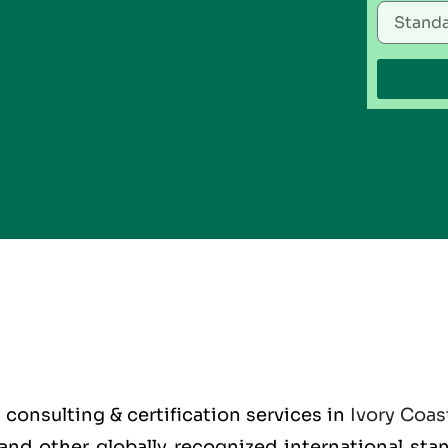
O
consulting & certification services in
Ivory Coas
O and other globally recognized international st