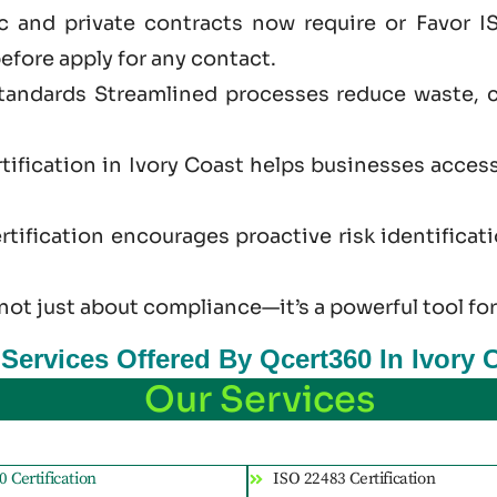
 and private contracts now require or Favor IS
efore apply for any contact.
standards Streamlined processes reduce waste, 
tification in Ivory Coast helps businesses acces
tification encourages proactive risk identificat
 not just
about
compliance—it’s a powerful tool for
 Services Offered By Qcert360 In Ivory 
Our Services
 Certification
ISO 22483 Certification