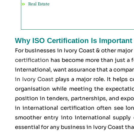
Real Estate
Why ISO Certification Is Important
For businesses in Ivory Coast & other major
certification
has become more than just a for
international, want assurance that a company
in Ivory Coast
plays a major role. It helps
organisation while meeting the expectatio
position in tenders, partnerships, and expo
in international certification often see l
smoother entry into international supply 
essential for any business in Ivory Coast th