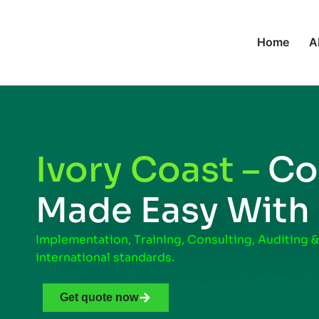
Home
A
Ivory Coast –
Co
Made Easy With
Implementation, Training, Consulting, Auditing &
international standards.
Get quote now