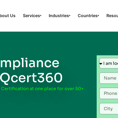
bout Us
Services
Industries
Countries
Reso
▾
▾
▾
mpliance
 Qcert360
 Certification at one place for over 50+