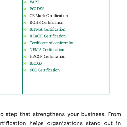
VAPT
PCI DSS
CE Mark Certification
ROHS Certification
BIFMA Certification
REACH Certification
Certificate of conformity
NEMA Certification
HACCP Certification
BRCGS
FCC Certification
gic step that strengthens your business. From
tification helps organizations stand out in