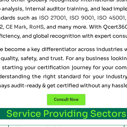
alysis, internal auditor training, and lead imple
andards such as
ISO 27001
,
ISO 9001
,
ISO 45001
 2,
CE Mark
,
RoHS
, and many more. With Qcert360,
ficiency, and global recognition with expert consu
ve become a key differentiator across industries 
uality, safety, and trust. For any business looki
starting your certification journey for your com
erstanding the right standard for your industry
ways audit-ready & get certified without any hassl
Consult Now
Service Providing Sectors