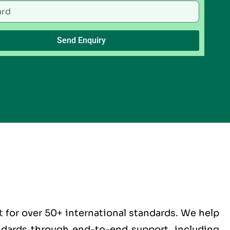
Send Enquiry
t
for over 50+ international standards. We help
andards through end-to-end support, including