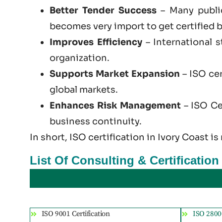
Better Tender Success
– Many public
becomes very import to get certified b
Improves Efficiency
– International 
organization.
Supports Market Expansion
– ISO cer
global markets.
Enhances Risk Management
– ISO Cer
business continuity.
In short, ISO certification in Ivory Coast is
List Of Consulting & Certification
ISO 9001 Certification
ISO 28000