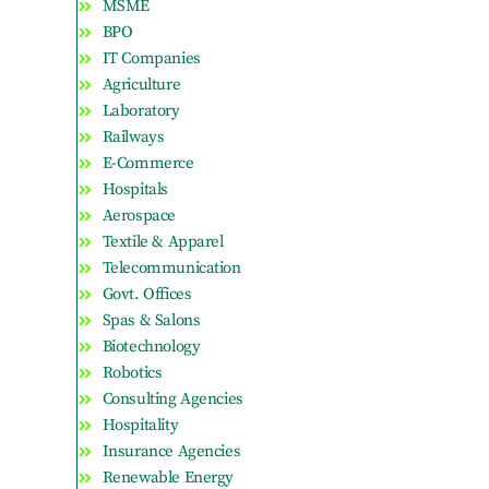
MSME
BPO
IT Companies
Agriculture
Laboratory
Railways
E-Commerce
Hospitals
Aerospace
Textile & Apparel
Telecommunication
Govt. Offices
Spas & Salons
Biotechnology
Robotics
Consulting Agencies
Hospitality
Insurance Agencies
Renewable Energy