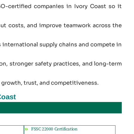
O-certified companies in Ivory Coast so it
cut costs, and improve teamwork across the
s international supply chains and compete in
ion, stronger safety practices, and long-term
 growth, trust, and competitiveness.
Coast
FSSC 22000 Certification