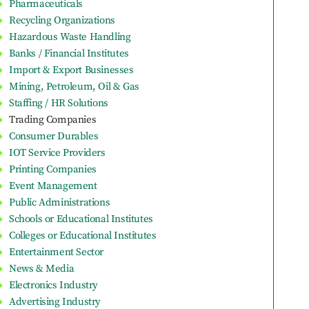
Pharmaceuticals
Recycling Organizations
Hazardous Waste Handling
Banks / Financial Institutes
Import & Export Businesses
Mining, Petroleum, Oil & Gas
Staffing / HR Solutions
Trading Companies
Consumer Durables
IOT Service Providers
Printing Companies
Event Management
Public Administrations
Schools or Educational Institutes
Colleges or Educational Institutes
Entertainment Sector
News & Media
Electronics Industry
Advertising Industry