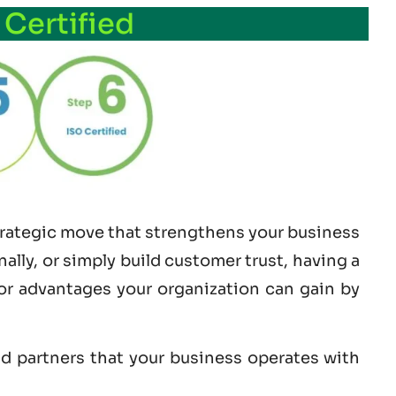
 Certified
strategic move that strengthens your business
lly, or simply build customer trust, having a
jor advantages your organization can gain by
nd partners that your business operates with