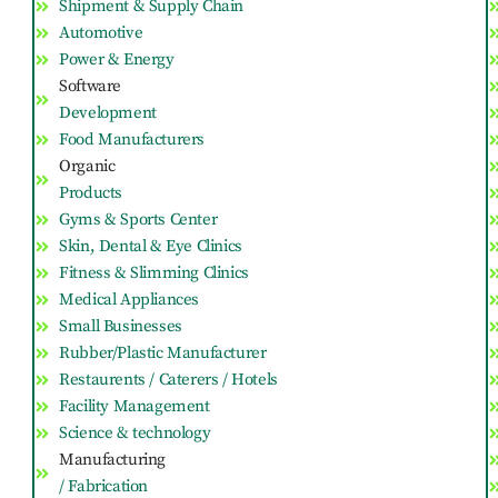
Shipment & Supply Chain
Automotive
Power & Energy
Software
Development
Food Manufacturers
Organic
Products
Gyms & Sports Center
Skin, Dental & Eye Clinics
Fitness & Slimming Clinics
Medical Appliances
Small Businesses
Rubber/Plastic Manufacturer
Restaurents / Caterers / Hotels
Facility Management
Science & technology
Manufacturing
/ Fabrication