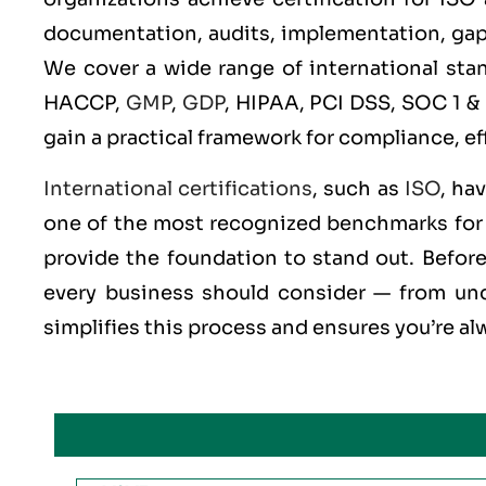
documentation, audits, implementation, gap an
We cover a wide range of international st
HACCP,
GMP
,
GDP
, HIPAA, PCI DSS, SOC 1 &
gain a practical framework for compliance, ef
International certifications
, such as
ISO
, ha
one of the most recognized benchmarks for q
provide the foundation to stand out. Before 
every business should consider — from und
simplifies this process and ensures you’re al