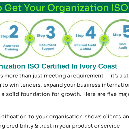
o Get Your Organization ISO
zation ISO Certified In Ivory Coast
 is more than just meeting a requirement — it’s a 
 to win tenders, expand your business internationa
s a solid foundation for growth. Here are five ma
tification to your organisation shows clients a
 credibility & trust in your product or service