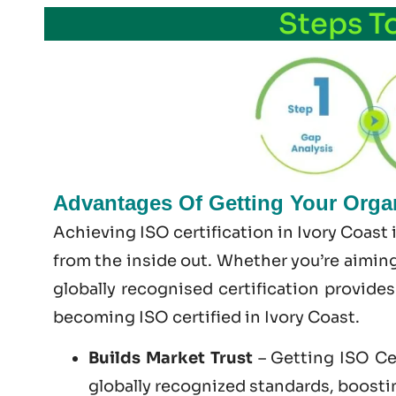
Steps T
Advantages Of Getting Your Organi
Achieving ISO certification in Ivory Coast
from the inside out. Whether you’re aiming
globally recognised certification provide
becoming
ISO certified
in Ivory Coast.
Builds Market Trust
– Getting ISO Cer
globally recognized standards, boosting