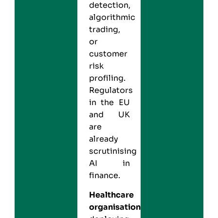
detection,
algorithmic
trading,
or
customer
risk
profiling.
Regulators
in the EU
and UK
are
already
scrutinising
AI in
finance.
Healthcare
organisations