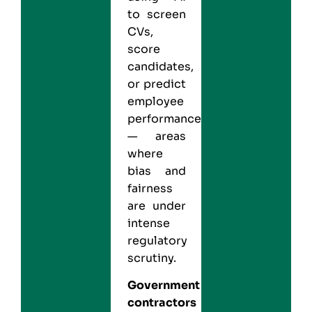
to screen
CVs,
score
candidates,
or predict
employee
performance
— areas
where
bias and
fairness
are under
intense
regulatory
scrutiny.
Government
contractors