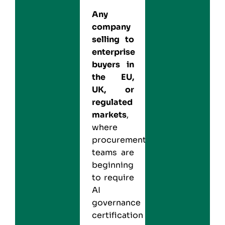
Any
company
selling to
enterprise
buyers in
the EU,
UK, or
regulated
markets
,
where
procurement
teams are
beginning
to require
AI
governance
certification