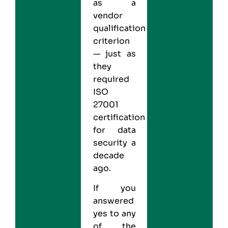
as a
vendor
qualification
criterion
— just as
they
required
ISO
27001
certification
for data
security a
decade
ago.
If you
answered
yes to any
of the