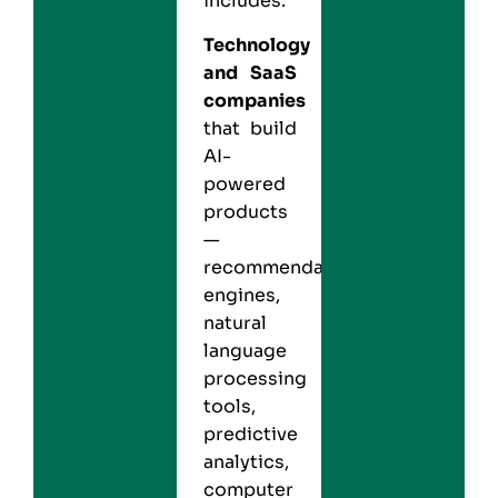
includes:
Technology
and SaaS
companies
that build
AI-
powered
products
—
recommendation
engines,
natural
language
processing
tools,
predictive
analytics,
computer