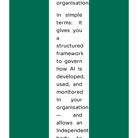
organisations.
In simple
terms: it
gives you
a
structured
framework
to govern
how AI is
developed,
used, and
monitored
in your
organisation
— and
allows an
independent