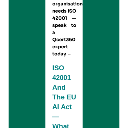
organisation
needs ISO
42001 —
speak to
a
Qcert360
expert
today →
ISO
42001
And
The EU
AI Act
—
What