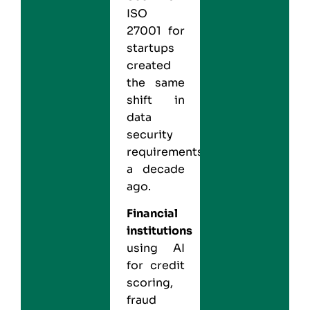
ISO
27001 for
startups
created
the same
shift in
data
security
requirements
a decade
ago.
Financial
institutions
using AI
for credit
scoring,
fraud