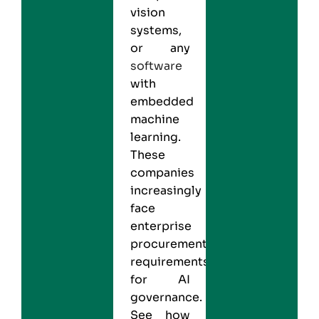
vision
systems,
or any
software
with
embedded
machine
learning.
These
companies
increasingly
face
enterprise
procurement
requirements
for AI
governance.
See how