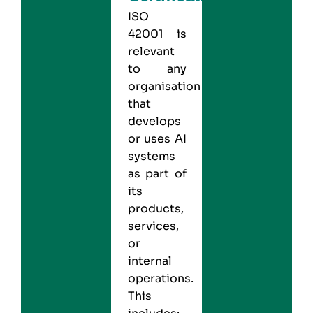
ISO
42001 is
relevant
to any
organisation
that
develops
or uses AI
systems
as part of
its
products,
services,
or
internal
operations.
This