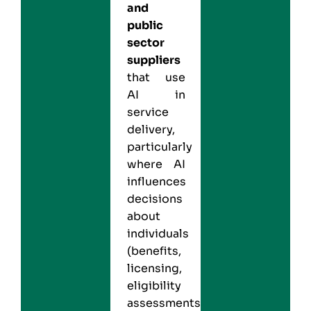
and
public
sector
suppliers
that use
AI in
service
delivery,
particularly
where AI
influences
decisions
about
individuals
(benefits,
licensing,
eligibility
assessments).