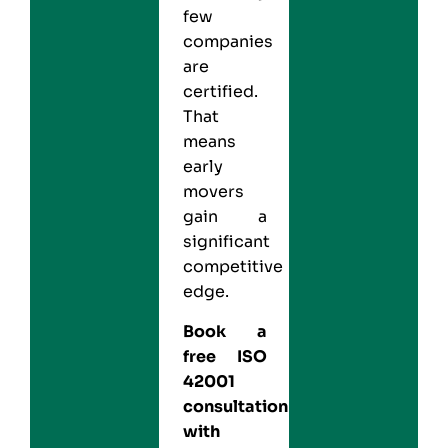
few
companies
are
certified.
That
means
early
movers
gain a
significant
competitive
edge.
Book a
free ISO
42001
consultation
with