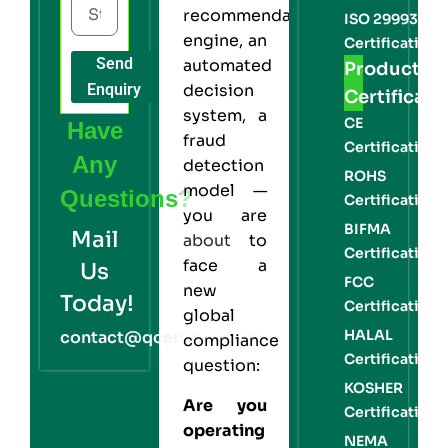
recommendation
ISO 29993
engine, an
Certification
Send
automated
Product
Enquiry
decision
Certificati
system, a
CE
Have
fraud
Certification
Any
detection
ROHS
model —
Questions?
Certification
you are
BIFMA
Mail
about
to
Certification
face a
Us
FCC
new
Today!
Certification
global
HALAL
contact@qcert360.com
compliance
Certification
question:
KOSHER
Are you
Certification
operating
NEMA