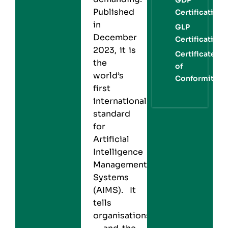
Published
Certification
in
GLP
December
Certification
2023, it is
Certificate
the
of
world’s
Conformity
first
international
standard
for
Artificial
Intelligence
Management
Systems
(AIMS). It
tells
organisations