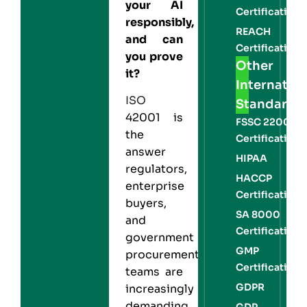
your AI
Certification
responsibly,
REACH
and can
Certification
you prove
Other
it?
Internation
ISO
Standards
42001 is
FSSC 22000
the
Certification
answer
HIPAA
regulators,
HACCP
enterprise
Certification
buyers,
SA 8000
and
Certification
government
GMP
procurement
Certification
teams are
GDPR
increasingly
demanding.
GDP