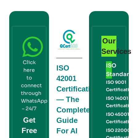
Our
Services
Click
ISO
ISO
here
Standards
42001
to
ISO 9001
connect
Certification
Certification
through
— The
ISO 14001
WhatsApp
Certification
– 24/7
Complete
ISO 45001
Get
Guide
Certification
Free
For AI
ISO 22000
Certification