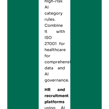
high-risk
AI
category
rules.
Combine
it with
ISO
27001 for
healthcare
for
comprehensive
data and
AI
governance.
HR and
recruitment
platforms
using AI