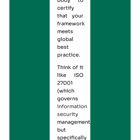
body to
certify
that your
framework
meets
global
best
practice.
Think of it
like
ISO
27001
(which
governs
information
security
management)
but
specifically