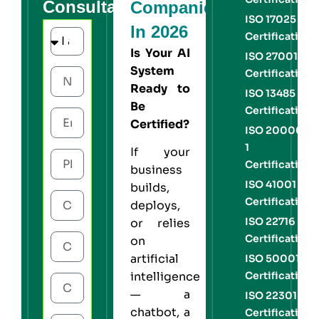
Consultation
Companies
ISO 17025
In 2026
Certification
Is Your AI
ISO 27001
System
Certification
Ready to
ISO 13485
Be
Certification
Certified?
ISO 20000-
1
If your
Certification
business
ISO 41001
builds,
Certification
deploys,
ISO 22716
or relies
Certification
on
artificial
ISO 50001
Certification
intelligence
— a
ISO 22301
chatbot, a
Certification