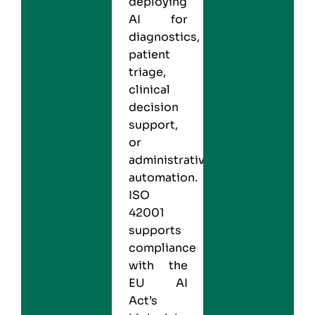
deploying
AI for
diagnostics,
patient
triage,
clinical
decision
support,
or
administrative
automation.
ISO
42001
supports
compliance
with the
EU AI
Act’s