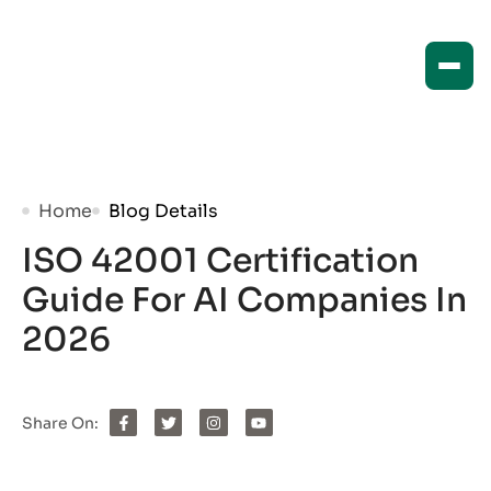
Home
Blog Details
ISO 42001 Certification
Guide For AI Companies In
2026
Share On: