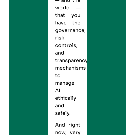
— and the
world —
that you
have the
governance,
risk
controls,
and
transparency
mechanisms
to
manage
AI
ethically
and
safely.
And right
now, very