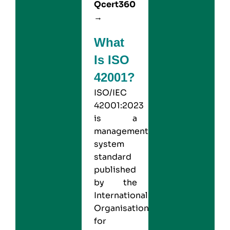
Qcert360
→
What
Is ISO
42001?
ISO/IEC
42001:2023
is a
management
system
standard
published
by the
International
Organisation
for