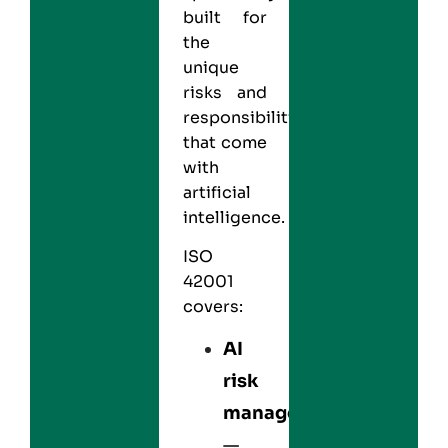
built for
the
unique
risks and
responsibilities
that come
with
artificial
intelligence.
ISO
42001
covers:
AI
risk
management
—