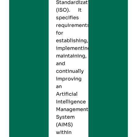
Standardization
(ISO). It
specifies
requirements
for
establishing,
implementing,
maintaining,
and
continually
improving
an
Artificial
Intelligence
Management
System
(AIMS)
within