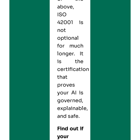
above,
ISO
42001 is
not
optional
for much
longer. It
is the
certification
that
proves
your AI is
governed,
explainable,
and safe.
Find out if
your