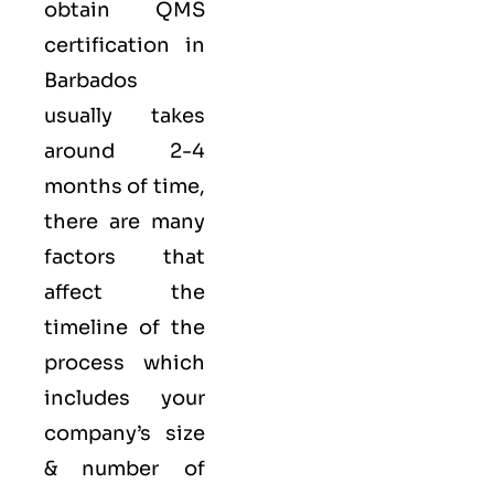
obtain QMS
certification in
Barbados
usually takes
around 2-4
months of time,
there are many
factors that
affect the
timeline of the
process which
includes your
company’s size
& number of