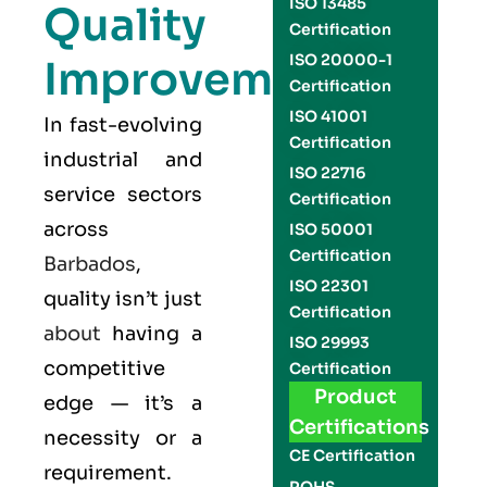
ISO 13485
Quality
Certification
ISO 20000-1
Improvement
Certification
ISO 41001
In fast-evolving
Certification
industrial and
ISO 22716
service sectors
Certification
across
ISO 50001
Certification
Barbados
,
ISO 22301
quality isn’t just
Certification
about
having a
ISO 29993
competitive
Certification
Product
edge — it’s a
Certifications
necessity or a
CE Certification
requirement.