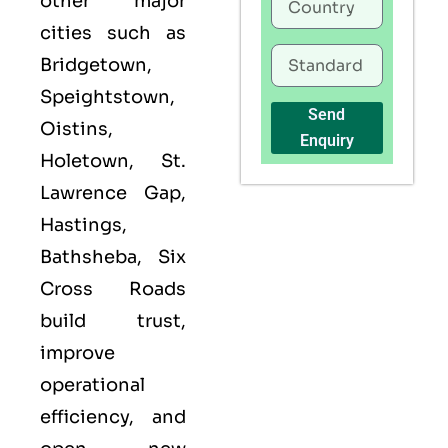
other major
cities such as
Bridgetown,
Speightstown,
Send
Oistins,
Enquiry
Holetown, St.
Lawrence Gap,
Hastings,
Bathsheba, Six
Cross Roads
build trust,
improve
operational
efficiency, and