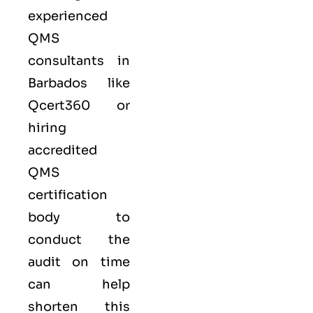
experienced
QMS
consultants in
Barbados like
Qcert360
or
hiring
accredited
QMS
certification
body to
conduct the
audit on time
can help
shorten this