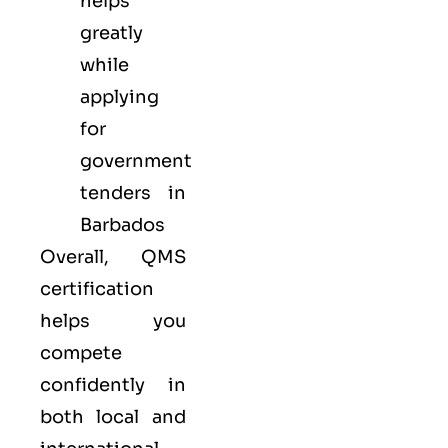
helps
greatly
while
applying
for
government
tenders in
Barbados
Overall, QMS
certification
helps you
compete
confidently in
both local and