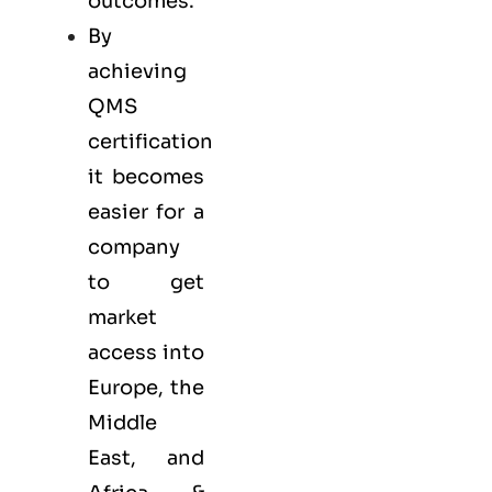
outcomes.
By
achieving
QMS
certification
it becomes
easier for a
company
to get
market
access into
Europe, the
Middle
East, and