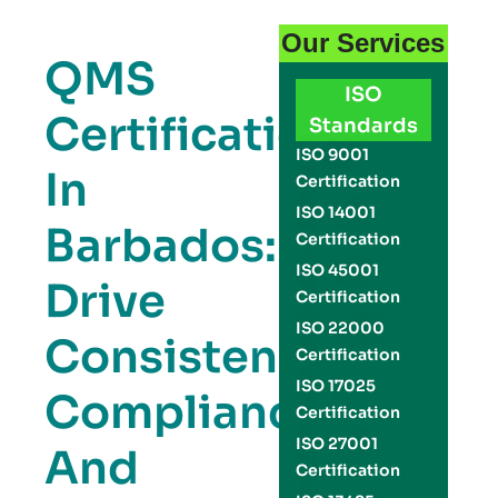
Our Services
QMS
ISO
Certification
Standards
ISO 9001
In
Certification
ISO 14001
Barbados:
Certification
ISO 45001
Drive
Certification
ISO 22000
Consistency,
Certification
ISO 17025
Compliance,
Certification
ISO 27001
And
Certification