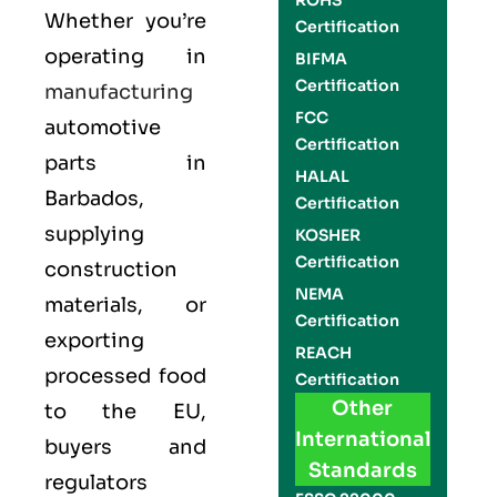
ROHS
Whether you’re
Certification
operating in
BIFMA
Certification
manufacturing
FCC
automotive
Certification
parts in
HALAL
Barbados,
Certification
supplying
KOSHER
Certification
construction
NEMA
materials, or
Certification
exporting
REACH
processed food
Certification
Other
to the EU,
International
buyers and
Standards
regulators