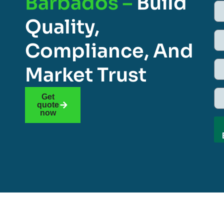
Barbados –
Build
Quality,
Compliance, And
Market Trust
Get
quote
now