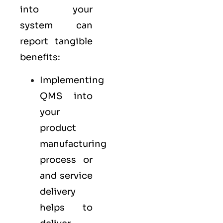
into your
system can
report tangible
benefits:
Implementing
QMS into
your
product
manufacturing
process or
and service
delivery
helps to