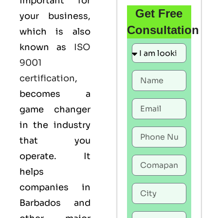
important for
Get Free
your business,
Consultation
which is also
known as
ISO
9001
certification
,
becomes a
game changer
in the industry
that you
operate. It
helps
companies in
Barbados and