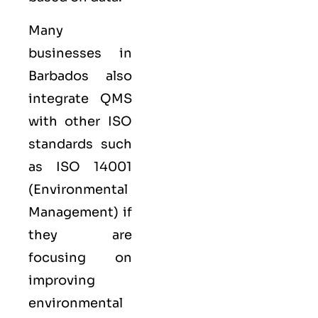
Many
businesses in
Barbados also
integrate QMS
with other
ISO
standards such
as
ISO 14001
(Environmental
Management) if
they are
focusing on
improving
environmental