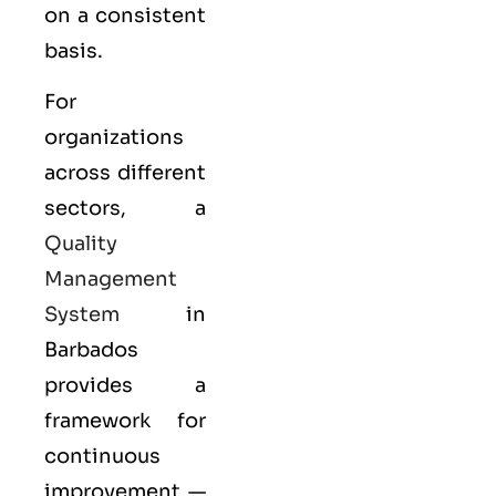
on a consistent
basis.
For
organizations
across different
sectors, a
Quality
Management
System
in
Barbados
provides a
framework for
continuous
improvement —