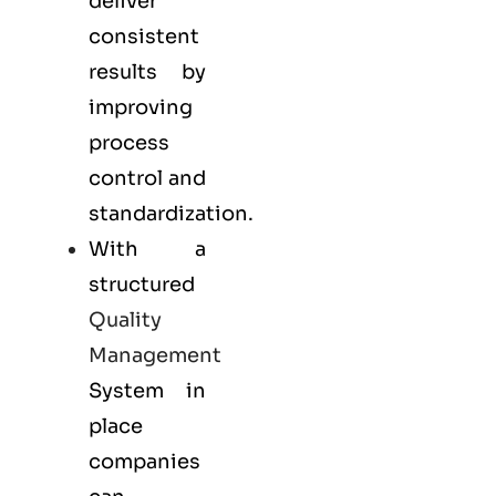
deliver
consistent
results by
improving
process
control and
standardization.
With a
structured
Quality
Management
System in
place
companies