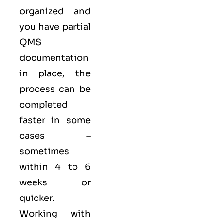
organized and
you have partial
QMS
documentation
in place, the
process can be
completed
faster in some
cases –
sometimes
within 4 to 6
weeks or
quicker.
Working with