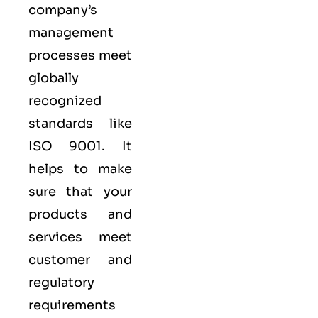
company’s
management
processes meet
globally
recognized
standards like
ISO 9001
. It
helps to make
sure that your
products and
services meet
customer and
regulatory
requirements