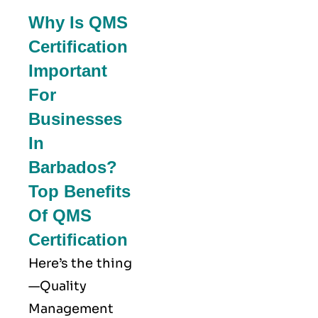
Why Is QMS
Certification
Important
For
Businesses
In
Barbados?
Top Benefits
Of QMS
Certification
Here’s the thing
—Quality
Management