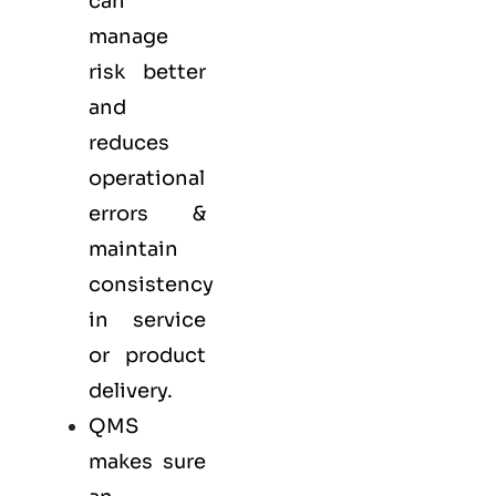
can
manage
risk better
and
reduces
operational
errors &
maintain
consistency
in service
or product
delivery.
QMS
makes sure