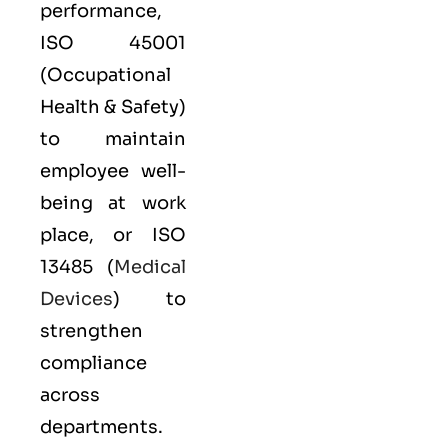
performance,
ISO 45001
(Occupational
Health & Safety)
to maintain
employee well-
being at work
place, or
ISO
13485
(
Medical
Devices
) to
strengthen
compliance
across
departments.