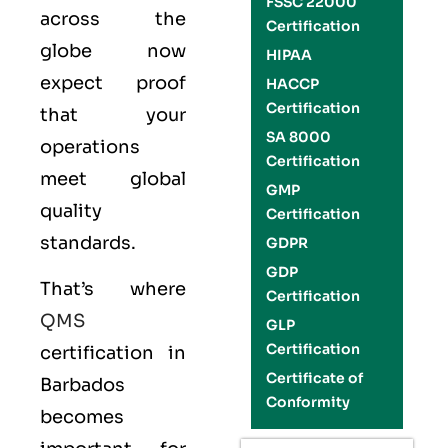
FSSC 22000
across the
Certification
globe now
HIPAA
expect proof
HACCP
Certification
that your
SA 8000
operations
Certification
meet global
GMP
quality
Certification
standards.
GDPR
GDP
That’s where
Certification
QMS
GLP
Certification
certification in
Certificate of
Barbados
Conformity
becomes