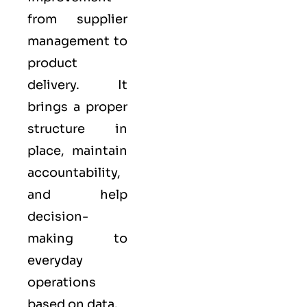
from supplier
management to
product
delivery. It
brings a proper
structure in
place, maintain
accountability,
and help
decision-
making to
everyday
operations
based on data.