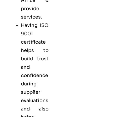
Africa &
provide
services.
Having
ISO
9001
certificate
helps to
build trust
and
confidence
during
supplier
evaluations
and also