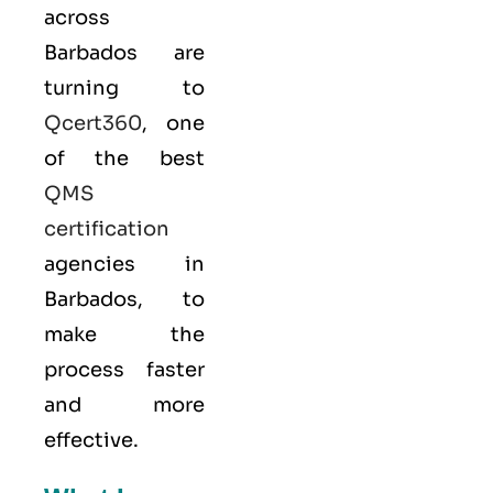
across
Barbados are
turning to
Qcert360
, one
of the best
QMS
certification
agencies in
Barbados, to
make the
process faster
and more
effective.