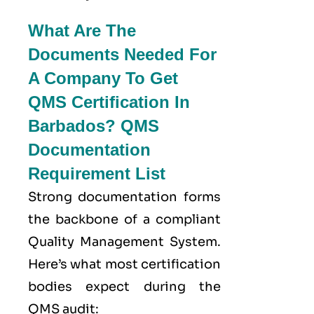
What Are The
Documents Needed For
A Company To Get
QMS Certification In
Barbados? QMS
Documentation
Requirement List
Strong documentation forms
the backbone of a compliant
Quality Management System.
Here’s what most certification
bodies expect during the
QMS audit: