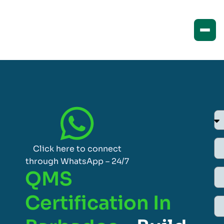
Click here to connect
through WhatsApp – 24/7
QMS
Certification In