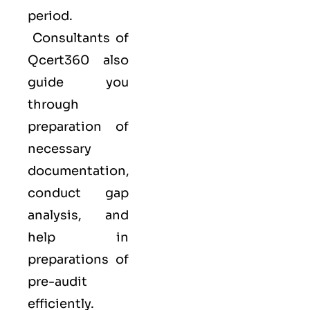
period.
Consultants of
Qcert360
also
guide you
through
preparation of
necessary
documentation,
conduct gap
analysis, and
help in
preparations of
pre-audit
efficiently.