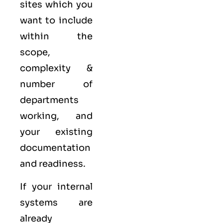
sites which you
want to include
within the
scope,
complexity &
number of
departments
working, and
your existing
documentation
and readiness.
If your internal
systems are
already