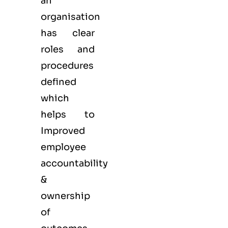
an
organisation
has clear
roles and
procedures
defined
which
helps to
Improved
employee
accountability
&
ownership
of