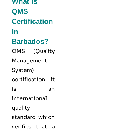
What Is
QMS
Certification
In
Barbados?
QMS (
Quality
Management
System
)
certification it
is an
international
quality
standard which
verifies that a