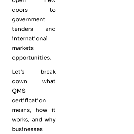
open new
doors to
government
tenders and
international
markets
opportunities.
Let’s break
down what
QMS
certification
means, how it
works, and why
businesses