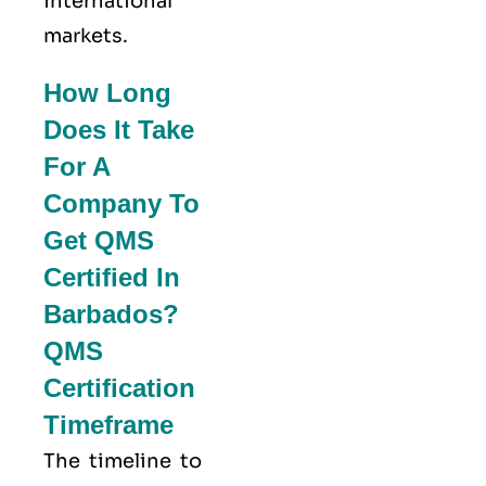
international
markets.
How Long
Does It Take
For A
Company To
Get QMS
Certified In
Barbados?
QMS
Certification
Timeframe
The timeline to