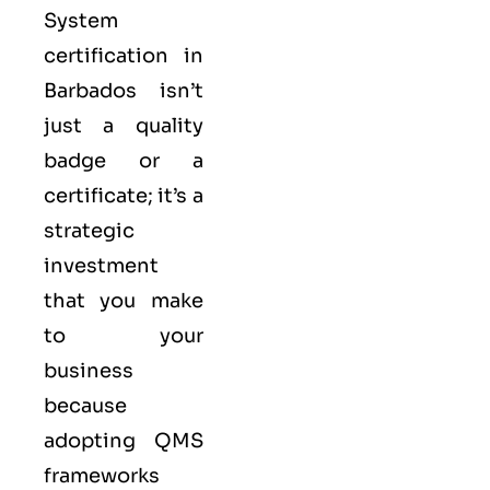
System
certification in
Barbados isn’t
just a quality
badge or a
certificate; it’s a
strategic
investment
that you make
to your
business
because
adopting QMS
frameworks