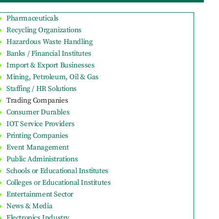
Pharmaceuticals
Recycling Organizations
Hazardous Waste Handling
Banks / Financial Institutes
Import & Export Businesses
Mining, Petroleum, Oil & Gas
Staffing / HR Solutions
Trading Companies
Consumer Durables
IOT Service Providers
Printing Companies
Event Management
Public Administrations
Schools or Educational Institutes
Colleges or Educational Institutes
Entertainment Sector
News & Media
Electronics Industry