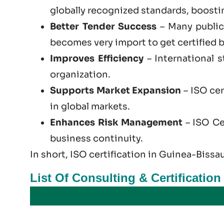
globally recognized standards, boosting
Better Tender Success
– Many public 
becomes very import to get certified b
Improves Efficiency
– International 
organization.
Supports Market Expansion
– ISO cer
in global markets.
Enhances Risk Management
– ISO Cer
business continuity.
In short, ISO certification in Guinea-Bissau
List Of Consulting & Certificatio