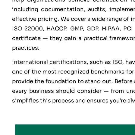
including documentation, audits, implement
effective pricing. We cover a wide range of 
ISO 22000
, HACCP,
GMP
,
GDP
, HIPAA, PCI
certificate — they gain a practical framewo
practices.
International certifications
, such as
ISO
, ha
one of the most recognized benchmarks for q
provide the foundation to stand out. Before 
every business should consider — from und
simplifies this process and ensures you’re al