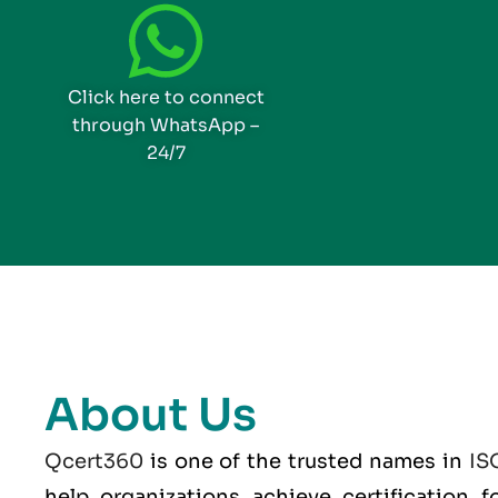
Click here to connect
through WhatsApp –
24/7
About Us
Qcert360
is one of the trusted names in
IS
help organizations achieve certification 