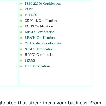
FSSC 22000 Certification
VAPT
PCI DSS
CE Mark Certification
ROHS Certification
BIFMA Certification
REACH Certification
Certificate of conformity
NEMA Certification
HACCP Certification
BRCGS
FCC Certification
gic step that strengthens your business. From