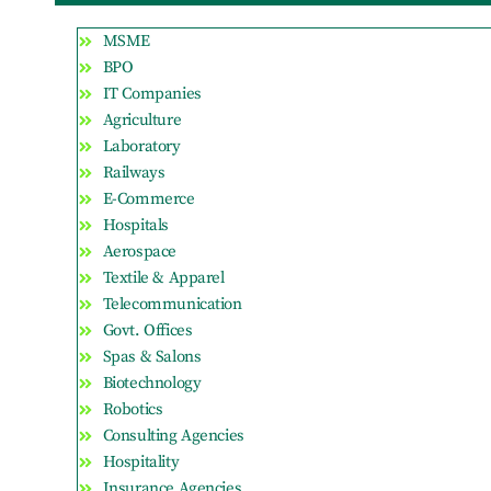
MSME
BPO
IT Companies
Agriculture
Laboratory
Railways
E-Commerce
Hospitals
Aerospace
Textile & Apparel
Telecommunication
Govt. Offices
Spas & Salons
Biotechnology
Robotics
Consulting Agencies
Hospitality
Insurance Agencies