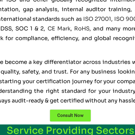
ation, gap analysis, internal auditor training,
international standards such as
ISO 27001
,
ISO 90
 DSS, SOC 1 & 2,
CE Mark
,
RoHS
, and many more
rk for compliance, efficiency, and global recogn
ve become a key differentiator across industries 
uality, safety, and trust. For any business looki
starting your certification journey for your compa
erstanding the right standard for your industry
ways audit-ready & get certified without any hassl
Consult Now
Service Providing Sectors