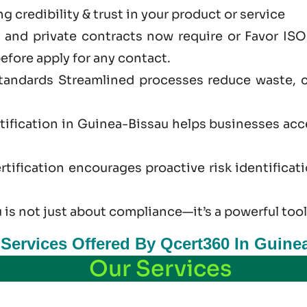
 credibility & trust in your product or service
and private contracts now require or Favor ISO
efore apply for any contact.
standards Streamlined processes reduce waste, 
tification in Guinea-Bissau helps businesses ac
tification encourages proactive risk identificat
 is not just
about
compliance—it’s a powerful tool
n Services Offered By Qcert360 In Guine
Our Services