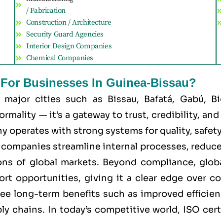
/ Fabrication
Construction / Architecture
Security Guard Agencies
Interior Design Companies
Chemical Companies
t For Businesses In Guinea-Bissau?
r major cities such as
Bissau, Bafatá, Gabú, 
mality — it’s a gateway to trust, credibility, an
 operates with strong systems for quality, safety, 
ps companies streamline internal processes, reduce
ns of global markets. Beyond compliance, global
port opportunities, giving it a clear edge over 
 see long-term benefits such as improved efficien
ly chains. In today’s competitive world, ISO cert