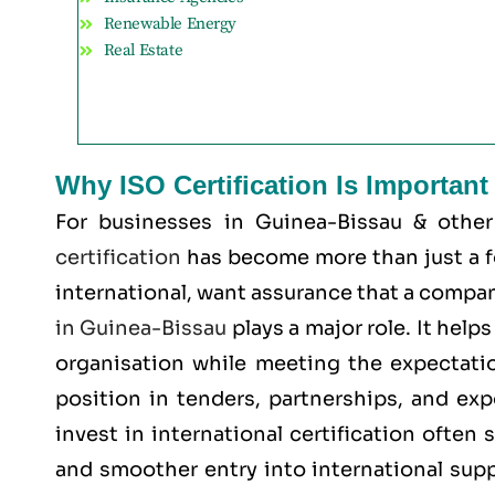
Renewable Energy
Real Estate
Why ISO Certification Is Importan
For businesses in Guinea-Bissau & othe
certification
has become more than just a for
international, want assurance that a company
in Guinea-Bissau
plays a major role. It hel
organisation while meeting the expectatio
position in tenders, partnerships, and ex
invest in international certification often
and smoother entry into international supp