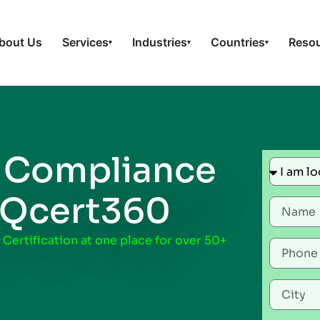
bout Us
Services
Industries
Countries
Reso
▾
▾
▾
–
Compliance
 Qcert360
 Certification at one place for over 50+