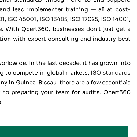
 and lead implementer training — all at cost-
01
,
ISO 45001
,
ISO 13485
, ISO 17025,
ISO 14001
,
. With Qcert360, businesses don’t just get a
ition with expert consulting and industry best
worldwide. In the last decade, it has grown into
ng to compete in global markets,
ISO standards
ny in Guinea-Bissau, there are a few essentials
 to preparing your team for audits. Qcert360
e.