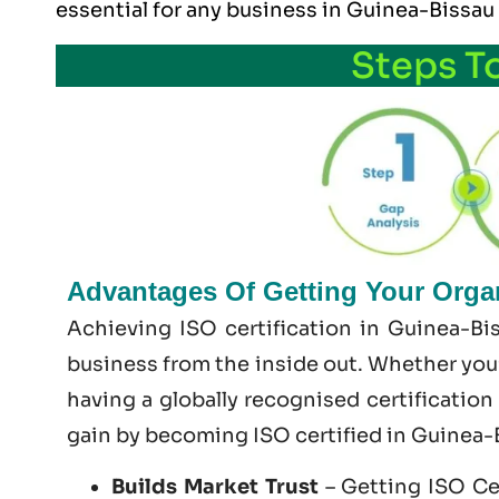
essential for any business in Guinea-Bissau
Steps T
Advantages Of Getting Your Organ
Achieving ISO certification in Guinea-Bi
business from the inside out. Whether you’
having a globally recognised certification
gain by becoming
ISO certified
in Guinea-
Builds Market Trust
– Getting ISO Cer