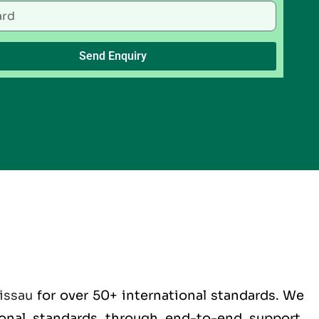
Send Enquiry
issau
for over 50+ international standards. We
tional standards through end-to-end support,