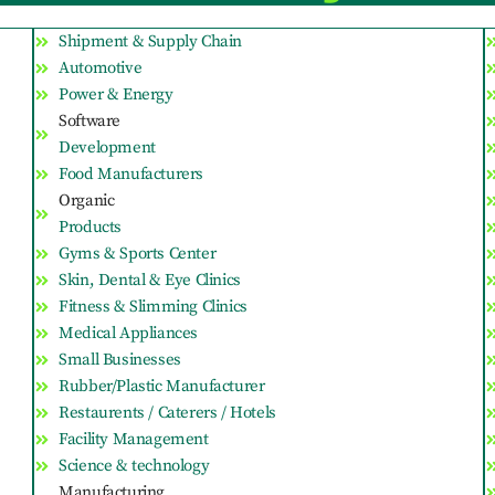
Shipment & Supply Chain
Automotive
Power & Energy
Software
Development
Food Manufacturers
Organic
Products
Gyms & Sports Center
Skin, Dental & Eye Clinics
Fitness & Slimming Clinics
Medical Appliances
Small Businesses
Rubber/Plastic Manufacturer
Restaurents / Caterers / Hotels
Facility Management
Science & technology
Manufacturing