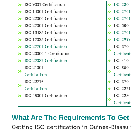
ISO 9001 Certification
ISO 28000
ISO 14001 Certification
ISO 27017
ISO 22000 Certification
ISO 27018
ISO 27001 Certification
ISO 50001
ISO 13485 Certification
ISO 27014
ISO 17025 Certification
ISO 29990
ISO 27701 Certification
ISO 3700
ISO 20000-1 Certification
Certifica
ISO 27032 Certification
ISO 41001
ISO 21001
ISO 5500
Certification
Certifica
ISO 22716
ISO 37001
Certification
ISO 22716
ISO 45001 Certification
ISO 2230
Certifica
What Are The Requirements To Get I
Getting ISO certification in Guinea-Bissau