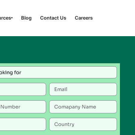
urces
Blog
Contact Us
Careers
▾