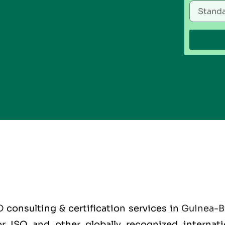
O
consulting & certification services in
Guinea-B
for ISO and other globally recognized interna