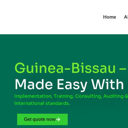
Home
A
Guinea-Bissau 
Made Easy With
Implementation, Training, Consulting, Auditing &
international standards.
Get quote now