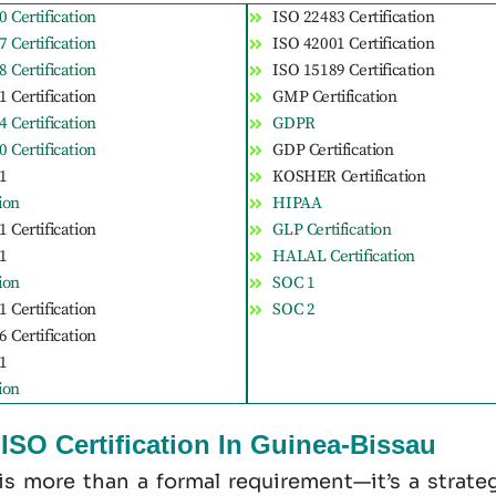
 Certification
ISO 22483 Certification
 Certification
ISO 42001 Certification
 Certification
ISO 15189 Certification
 Certification
GMP Certification
 Certification
GDPR
 Certification
GDP Certification
1
KOSHER Certification
tion
HIPAA
 Certification
GLP Certification
1
HALAL Certification
tion
SOC 1
 Certification
SOC 2
 Certification
1
tion
SO Certification In Guinea-Bissau
 is more than a formal requirement—it’s a strate