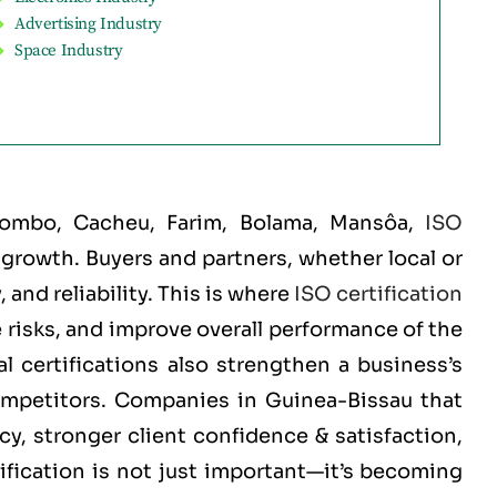
Advertising Industry
Space Industry
Biombo, Cacheu, Farim, Bolama, Mansôa
,
ISO
d growth. Buyers and partners, whether local or
and reliability. This is where
ISO certification
 risks, and improve overall performance of the
 certifications also strengthen a business’s
competitors. Companies in Guinea-Bissau that
cy, stronger client confidence & satisfaction,
ification is not just important—it’s becoming