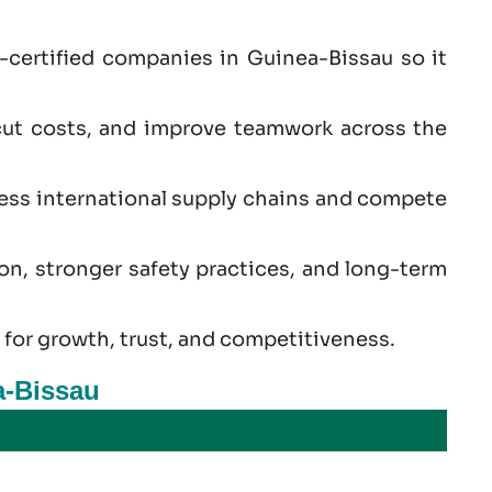
-certified companies in Guinea-Bissau so it
cut costs, and improve teamwork across the
cess international supply chains and compete
ion, stronger safety practices, and long-term
 for growth, trust, and competitiveness.
a-Bissau