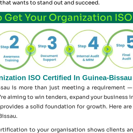
 that wants to stand out and succeed.
o Get Your Organization ISO
ization ISO Certified In Guinea-Bissau
ssau is more than just meeting a requirement — 
re aiming to win tenders, expand your business int
 provides a solid foundation for growth. Here ar
Bissau.
tification to your organisation shows clients a