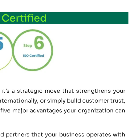
 Certified
it’s a strategic move that strengthens your
ernationally, or simply build customer trust,
e five major advantages your organization can
nd partners that your business operates with