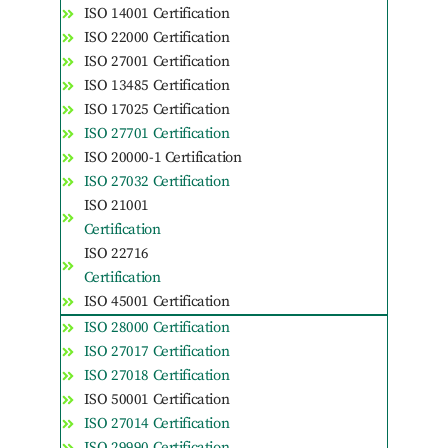
ISO 14001 Certification
ISO 22000 Certification
ISO 27001 Certification
ISO 13485 Certification
ISO 17025 Certification
ISO 27701 Certification
ISO 20000-1 Certification
ISO 27032 Certification
ISO 21001
Certification
ISO 22716
Certification
ISO 45001 Certification
ISO 28000 Certification
ISO 27017 Certification
ISO 27018 Certification
ISO 50001 Certification
ISO 27014 Certification
ISO 29990 Certification