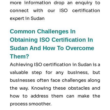
more information drop an enquiry to
connect with our ISO certification
expert in Sudan
Common Challenges In
Obtaining ISO Certification In
Sudan And How To Overcome
Them?
Achieving ISO certification in Sudan is a
valuable step for any business, but
businesses often face challenges along
the way. Knowing these obstacles and
how to address them can make the
process smoother.