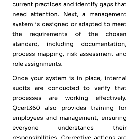
current practices and identify gaps that
need attention. Next, a management
system is designed or adapted to meet
the requirements of the chosen
standard, including documentation,
process mapping, risk assessment and
role assignments.
Once your system is in place, internal
audits are conducted to verify that
processes are working effectively.
Qcert360 also provides training for
employees and management, ensuring
everyone understands their
responsibilities. Corrective actions are