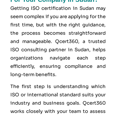
Getting ISO certification in Sudan may
seem complex if you are applying for the
first time, but with the right guidance,
the process becomes straightforward
and manageable. Qcert360, a trusted
ISO consulting partner in Sudan, helps
organizations navigate each step
efficiently, ensuring compliance and
long-term benefits.
The first step is understanding which
ISO or international standard suits your
industry and business goals. Qcert360
works closely with your team to assess