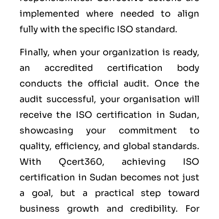
implemented where needed to align
fully with the specific ISO standard.
Finally, when your organization is ready,
an accredited certification body
conducts the official audit. Once the
audit successful, your organisation will
receive the ISO certification in Sudan,
showcasing your commitment to
quality, efficiency, and global standards.
With Qcert360, achieving ISO
certification in Sudan becomes not just
a goal, but a practical step toward
business growth and credibility. For