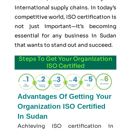
international supply chains. In today’s
competitive world, ISO certification is
not just important—it’s becoming
essential for any business in Sudan
that wants to stand out and succeed.
Steps To Get Your Organization
ISO Certified
Advantages Of Getting Your
Organization ISO Certified
In Sudan
Achieving ISO certification in