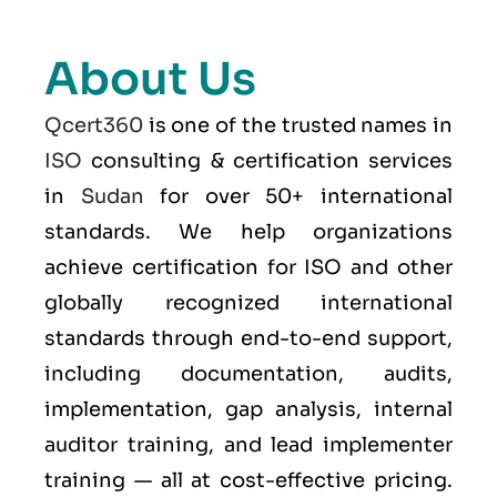
About Us
Qcert360
is one of the trusted names in
ISO
consulting & certification services
in
Sudan
for over 50+ international
standards. We help organizations
achieve certification for ISO and other
globally recognized international
standards through end-to-end support,
including documentation, audits,
implementation, gap analysis, internal
auditor training, and lead implementer
training — all at cost-effective pricing.