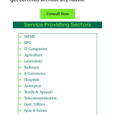
Consult Now
Service Providing Sectors
MSME
BPO
IT Companies
Agriculture
Laboratory
Railways
E-Commerce
Hospitals
Aerospace
Textile & Apparel
Telecommunication
Govt. Offices
Spas & Salons