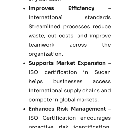
Improves Efficiency
–
International standards
Streamlined processes reduce
waste, cut costs, and improve
teamwork across the
organization.
Supports Market Expansion
–
ISO certification in Sudan
helps businesses access
international supply chains and
compete in global markets.
Enhances Risk Management
–
ISO Certification encourages
proactive risk identification,