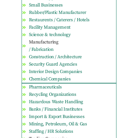
Small Businesses
Rubber/Plastic Manufacturer
Restaurents / Caterers / Hotels
Facility Management
Science & technology
Manufacturing
/ Fabrication
Construction / Architecture
Security Guard Agencies
Interior Design Companies
Chemical Companies
Pharmaceuticals
Recycling Organizations
Hazardous Waste Handling
Banks / Financial Institutes
Import & Export Businesses
Mining, Petroleum, Oil & Gas
Staffing / HR Solutions