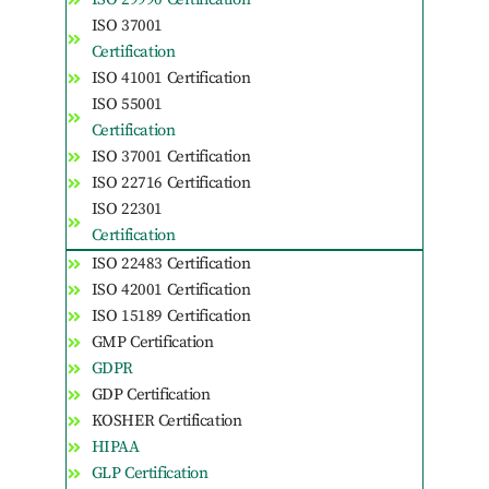
ISO 37001
Certification
ISO 41001 Certification
ISO 55001
Certification
ISO 37001 Certification
ISO 22716 Certification
ISO 22301
Certification
ISO 22483 Certification
ISO 42001 Certification
ISO 15189 Certification
GMP Certification
GDPR
GDP Certification
KOSHER Certification
HIPAA
GLP Certification