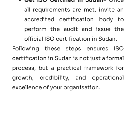
all requirements are met, invite an
accredited certification body to
perform the audit and issue the
official ISO certification in Sudan.
Following these steps ensures ISO
certification in Sudan is not just a formal
process, but a practical framework for
growth, credibility, and operational
excellence of your organisation.