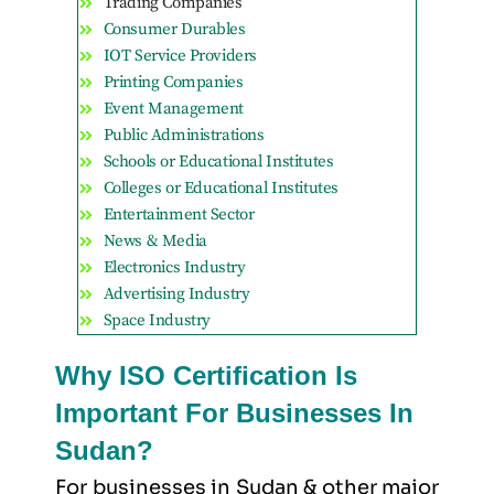
Trading Companies
Consumer Durables
IOT Service Providers
Printing Companies
Event Management
Public Administrations
Schools or Educational Institutes
Colleges or Educational Institutes
Entertainment Sector
News & Media
Electronics Industry
Advertising Industry
Space Industry
Why ISO Certification Is
Important For Businesses In
Sudan?
For businesses in Sudan & other major