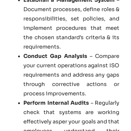
Document processes, define roles &
responsibilities, set policies, and
implement procedures that meet
the chosen standard’s criteria & its
requirements.
Conduct Gap Analysis
– Compare
your current operations against ISO
requirements and address any gaps
through corrective actions or
process improvements.
Perform Internal Audits
– Regularly
check that systems are working
effectively asper your goals and that
employees understand their