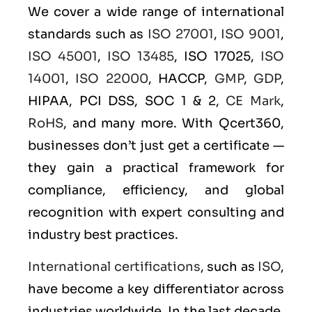
We cover a wide range of international
standards such as
ISO 27001
,
ISO 9001
,
ISO 45001
,
ISO 13485
, ISO 17025,
ISO
14001
,
ISO 22000
, HACCP,
GMP
,
GDP
,
HIPAA, PCI DSS, SOC 1 & 2,
CE Mark
,
RoHS
, and many more. With Qcert360,
businesses don’t just get a certificate —
they gain a practical framework for
compliance, efficiency, and global
recognition with expert consulting and
industry best practices.
International certifications
, such as
ISO
,
have become a key differentiator across
industries worldwide. In the last decade,