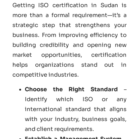
Getting ISO certification in Sudan is
more than a formal requirement—it’s a
strategic step that strengthens your
business. From improving efficiency to
building credibility and opening new
market opportunities, certification
helps organizations stand out in
competitive industries.
Choose the Right Standard
–
Identify which ISO or any
international standard that aligns
with your industry, business goals,
and client requirements.
Establish a Management System
–