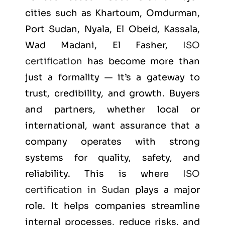
cities such as
Khartoum, Omdurman,
Port Sudan, Nyala, El Obeid, Kassala,
Wad Madani, El Fasher
,
ISO
certification
has become more than
just a formality — it’s a gateway to
trust, credibility, and growth. Buyers
and partners, whether local or
international, want assurance that a
company operates with strong
systems for quality, safety, and
reliability. This is where
ISO
certification in Sudan
plays a major
role. It helps companies streamline
internal processes, reduce risks, and