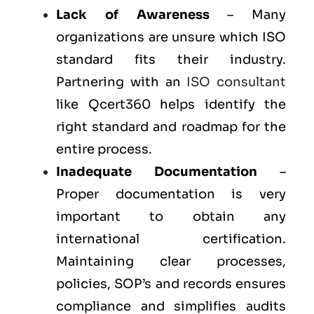
Lack of Awareness
– Many
organizations are unsure which ISO
standard fits their industry.
Partnering with an
ISO consultant
like Qcert360 helps identify the
right standard and roadmap for the
entire process.
Inadequate Documentation
–
Proper documentation is very
important to obtain any
international certification.
Maintaining clear processes,
policies, SOP’s and records ensures
compliance and simplifies audits