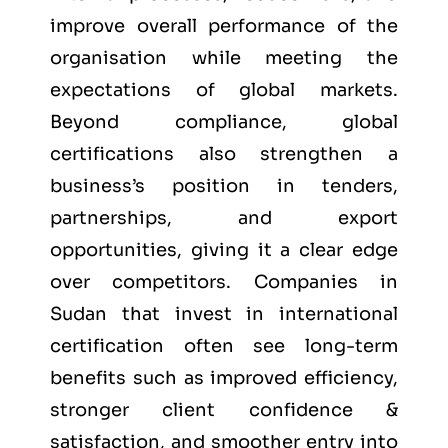
improve overall performance of the
organisation while meeting the
expectations of global markets.
Beyond compliance, global
certifications also strengthen a
business’s position in tenders,
partnerships, and export
opportunities, giving it a clear edge
over competitors. Companies in
Sudan that invest in international
certification often see long-term
benefits such as improved efficiency,
stronger client confidence &
satisfaction, and smoother entry into