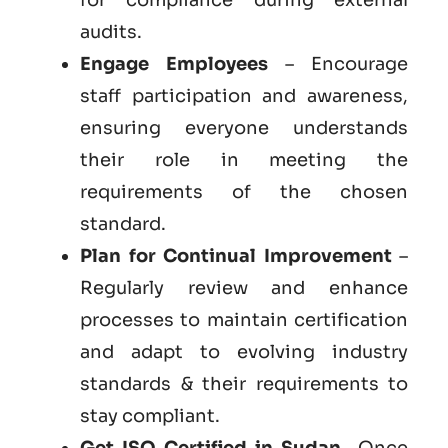
audits.
Engage Employees
– Encourage
staff participation and awareness,
ensuring everyone understands
their role in meeting the
requirements of the chosen
standard.
Plan for Continual Improvement
–
Regularly review and enhance
processes to maintain certification
and adapt to evolving industry
standards & their requirements to
stay compliant.
Get ISO Certified in Sudan
– Once