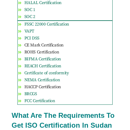
HALAL Certification
SOC 1
SOC 2
FSSC 22000 Certification
VAPT
PCI DSS
CE Mark Certification
ROHS Certification
BIFMA Certification
REACH Certification
Certificate of conformity
NEMA Certification
HACCP Certification
BRCGS
FCC Certification
What Are The Requirements To
Get ISO Certification In Sudan