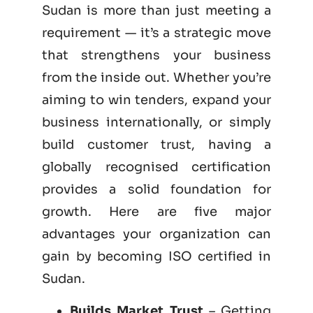
Sudan is more than just meeting a
requirement — it’s a strategic move
that strengthens your business
from the inside out. Whether you’re
aiming to win tenders, expand your
business internationally, or simply
build customer trust, having a
globally recognised certification
provides a solid foundation for
growth. Here are five major
advantages your organization can
gain by becoming
ISO certified
in
Sudan.
Builds Market Trust
– Getting