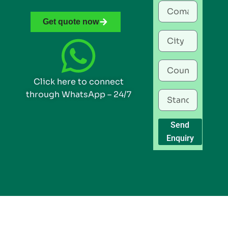
Get quote now
Click here to connect
through WhatsApp – 24/7
Send
Enquiry