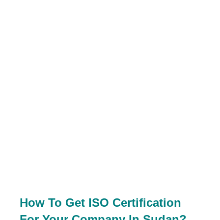
How To Get ISO Certification
For Your Company In Sudan?