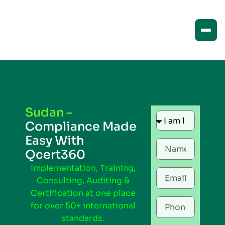
Sudan –
Compliance Made
Easy With
Qcert360
Implementation, Training,
Consulting, Auditing &
Certification at one place
for over 50+ international
standards.