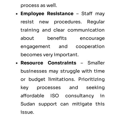
process as well.
Employee Resistance
– Staff may
resist new procedures. Regular
training and clear communication
about benefits encourage
engagement and cooperation
becomes very important.
Resource Constraints
– Smaller
businesses may struggle with time
or budget limitations. Prioritizing
key processes and seeking
affordable ISO consultancy in
Sudan support can mitigate this
issue.