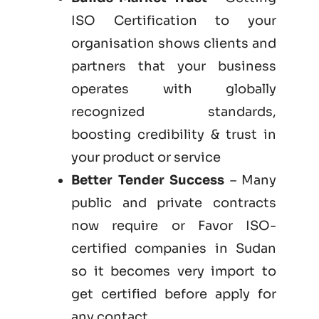
ISO Certification to your
organisation shows clients and
partners that your business
operates with globally
recognized standards,
boosting credibility & trust in
your product or service
Better Tender Success
– Many
public and private contracts
now require or Favor ISO-
certified companies in Sudan
so it becomes very import to
get certified before apply for
any contact.