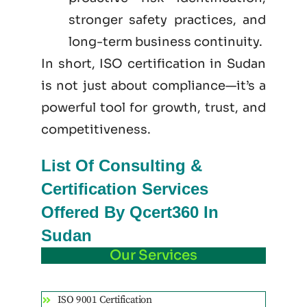
stronger safety practices, and
long-term business continuity.
In short, ISO certification in Sudan
is not just
about
compliance—it’s a
powerful tool for growth, trust, and
competitiveness.
List Of Consulting &
Certification Services
Offered By Qcert360 In
Sudan
Our Services
ISO 9001 Certification