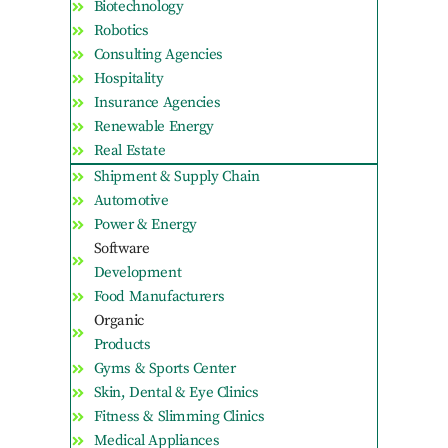
Biotechnology
Robotics
Consulting Agencies
Hospitality
Insurance Agencies
Renewable Energy
Real Estate
Shipment & Supply Chain
Automotive
Power & Energy
Software
Development
Food Manufacturers
Organic
Products
Gyms & Sports Center
Skin, Dental & Eye Clinics
Fitness & Slimming Clinics
Medical Appliances