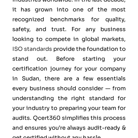
it has grown into one of the most
recognized benchmarks for quality,
safety, and trust. For any business
looking to compete in global markets,
ISO standards
provide the foundation to
stand out. Before starting your
certification journey for your company
in Sudan, there are a few essentials
every business should consider — from
understanding the right standard for
your industry to preparing your team for
audits. Qcert360 simplifies this process
and ensures you’re always audit-ready &
get certified without any hassle.