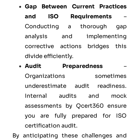
Gap Between Current Practices
and ISO Requirements
–
Conducting a thorough gap
analysis and implementing
corrective actions bridges this
divide efficiently.
Audit Preparedness
–
Organizations sometimes
underestimate audit readiness.
Internal audits and mock
assessments by Qcert360 ensure
you are fully prepared for ISO
certification audit.
By anticipating these challenges and