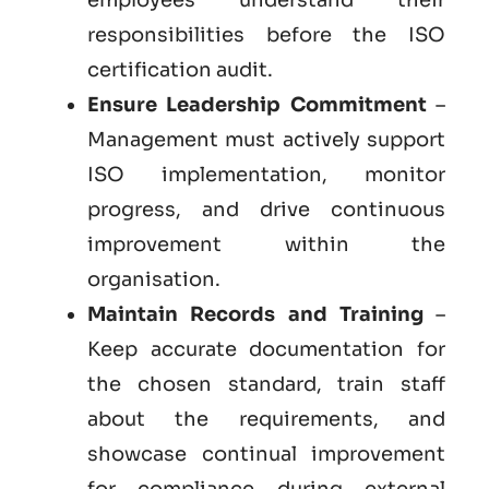
responsibilities before the ISO
certification audit.
Ensure Leadership Commitment
–
Management must actively support
ISO implementation, monitor
progress, and drive continuous
improvement within the
organisation.
Maintain Records and Training
–
Keep accurate documentation for
the chosen standard, train staff
about the requirements, and
showcase continual improvement
for compliance during external