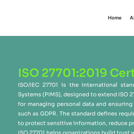
Home
A
ISO 27701:2019 Cert
ISO/IEC 27701 is the international sta
Systems (PIMS), designed to extend ISO 2
for managing personal data and ensuring 
such as GDPR. The standard defines requi
to protect sensitive information, reduce p
ISO 27701 helps organizations build trust 