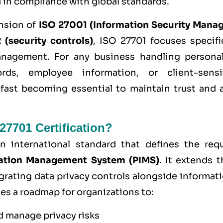
 in compliance with global standards.
ension of
ISO 27001 (Information Security Mana
(security controls)
, ISO 27701 focuses specifi
anagement. For any business handling persona
rds, employee information, or client-sensit
s fast becoming essential to maintain trust and 
27701 Certification?
n international standard that defines the req
mation Management System (PIMS)
. It extends t
grating data privacy controls alongside informati
es a roadmap for organizations to:
d manage privacy risks