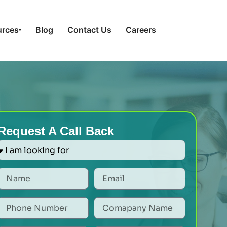
urces
Blog
Contact Us
Careers
▾
Request A Call Back