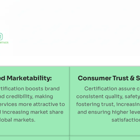
d Marketability:
Consumer Trust & S
tification boosts brand
Certification assure 
and credibility, making
consistent quality, safety,
rvices more attractive to
fostering trust, increasin
 increasing market share
and ensuring higher lev
global markets.
satisfactio