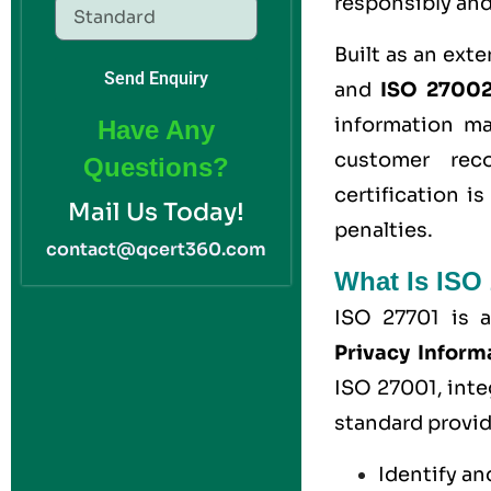
responsibly and
Built as an ext
Send Enquiry
and
ISO 27002 
information m
Have Any
customer reco
Questions?
certification i
Mail Us Today!
penalties.
contact@qcert360.com
What Is ISO 
ISO 27701 is a
Privacy Infor
ISO 27001, inte
standard provid
Identify an