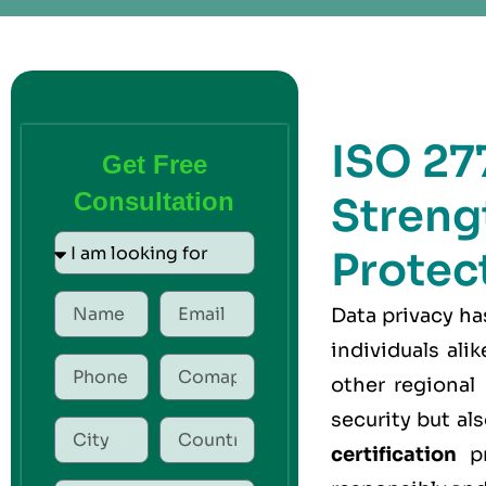
ISO 277
Get Free
Consultation
Streng
Protec
Data privacy h
individuals ali
other regional
security but a
certification
pr