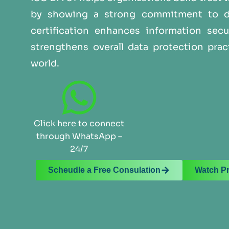
by showing a strong commitment to dat
certification enhances information secu
strengthens overall data protection prac
world.
Click here to connect
through WhatsApp –
24/7
Scheudle a Free Consulation
Watch P