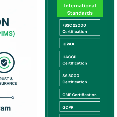
International
Standards
FSSC 22000
Certification
HIPAA
HACCP
Certification
SA 8000
Certification
GMP Certification
GDPR