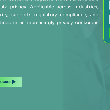
a privacy. Applicable across industries,
rity, supports regulatory compliance, and
tices in an increasingly privacy-conscious
rocess