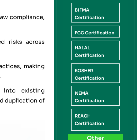
BIFMA
law compliance,
Certification
FCC Certification
ed risks across
HALAL
Certification
actices, making
KOSHER
.
Certification
 into existing
NEMA
 duplication of
Certification
REACH
Certification
Other