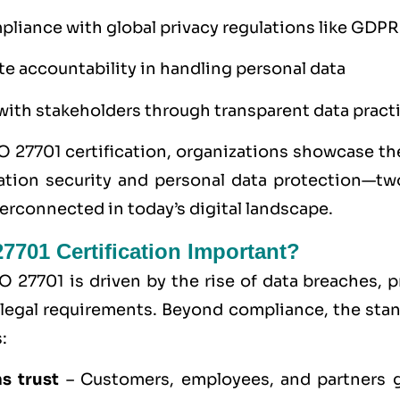
liance with global privacy regulations like GDPR
e accountability in handling personal data
 with stakeholders through transparent data pract
O 27701 certification, organizations showcase 
ation security and personal data protection—two
terconnected in today’s digital landscape.
7701 Certification Important?
O 27701 is driven by the rise of data breaches, p
legal requirements. Beyond compliance, the sta
:
s trust
– Customers, employees, and partners 