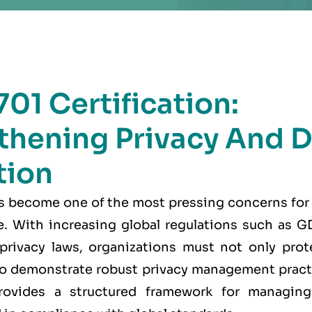
01 Certification:
thening Privacy And D
tion
as become one of the most pressing concerns for
ke. With increasing global regulations such as
 privacy laws, organizations must not only prot
lso demonstrate robust privacy management prac
ovides a structured framework for managing