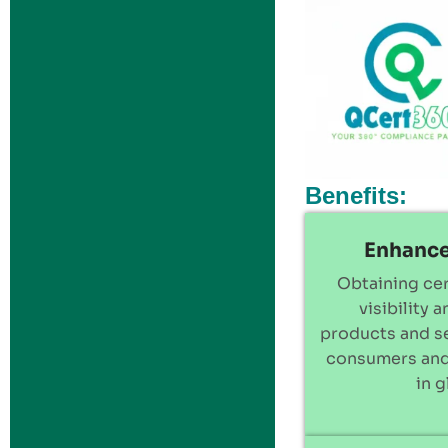
Benefits:
Enhance
Obtaining cer
visibility 
products and se
consumers and
in 