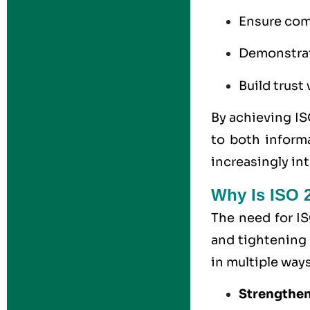
Ensure comp
Demonstrat
Build trust
By achieving IS
to both inform
increasingly in
Why Is ISO 2
The need for IS
and tightening 
in multiple ways
Strengthen