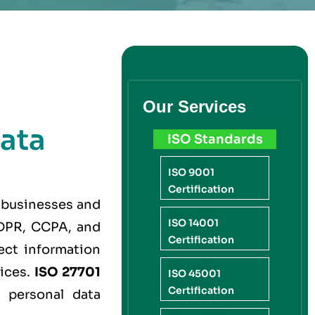
Our Services
ata
ISO Standards
ISO 9001
Certification
 businesses and
ISO 14001
 GDPR, CCPA, and
Certification
ect information
tices.
ISO 27701
ISO 45001
Certification
 personal data