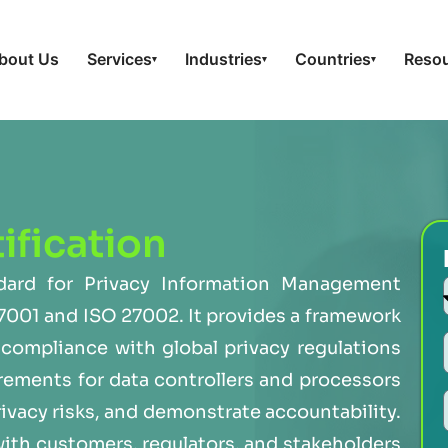
bout Us
Services
Industries
Countries
Reso
▾
▾
▾
ification
ndard for Privacy Information Management
7001 and ISO 27002. It provides a framework
compliance with global privacy regulations
rements for data controllers and processors
rivacy risks, and demonstrate accountability.
with customers, regulators, and stakeholders