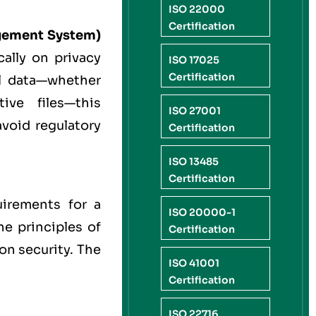
ISO 22000
Certification
gement System)
cally on privacy
ISO 17025
Certification
l data—whether
ive files—this
ISO 27001
avoid regulatory
Certification
ISO 13485
Certification
uirements for a
ISO 20000-1
he principles of
Certification
on security. The
ISO 41001
Certification
ISO 22716