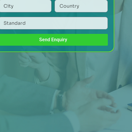
Send Enquiry