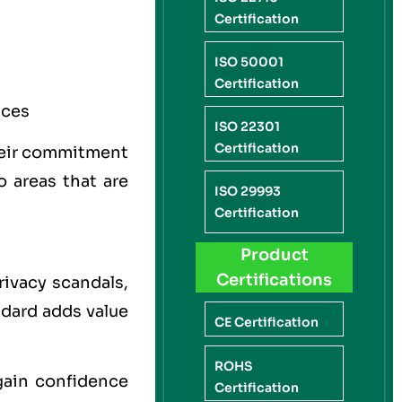
Certification
ISO 50001
Certification
ices
ISO 22301
Certification
their commitment
 areas that are
ISO 29993
Certification
Product
Certifications
rivacy scandals,
ndard adds value
CE Certification
ROHS
gain confidence
Certification