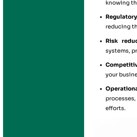
knowing the
Regulatory
reducing th
Risk redu
systems, pr
Competiti
your busine
Operationa
processes,
efforts.