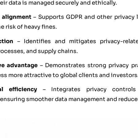
ir data is managed securely and ethically.
 alignment
– Supports GDPR and other privacy 
e risk of heavy fines.
ction
– Identifies and mitigates privacy-relat
ocesses, and supply chains.
ve advantage
– Demonstrates strong privacy pr
ss more attractive to global clients and investors
l efficiency
– Integrates privacy controls
 ensuring smoother data management and reduced