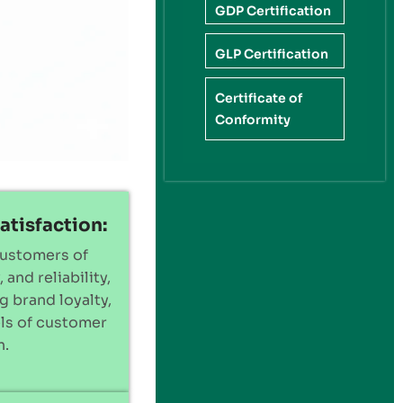
GDP Certification
GLP Certification
Certificate of
Conformity
atisfaction:
customers of
 and reliability,
g brand loyalty,
els of customer
n.