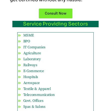
Consult Now
Service Providing Sectors
MSME
BPO
IT Companies
Agriculture
Laboratory
Railways
E-Commerce
Hospitals
Aerospace
Textile & Apparel
Telecommunication
Govt. Offices
Spas & Salons