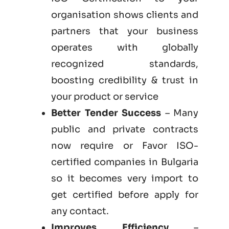
organisation shows clients and
partners that your business
operates with globally
recognized standards,
boosting credibility & trust in
your product or service
Better Tender Success
– Many
public and private contracts
now require or Favor ISO-
certified companies in Bulgaria
so it becomes very import to
get certified before apply for
any contact.
Improves Efficiency
–