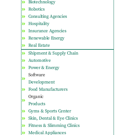
Biotechnology
Robotics
Consulting Agencies
Hospitality
Insurance Agencies
Renewable Energy
Real Estate
Shipment & Supply Chain
Automotive
Power & Energy
Software
Development
Food Manufacturers
Organic
Products
Gyms & Sports Center
Skin, Dental & Eye Clinics
Fitness & Slimming Clinics
Medical Appliances