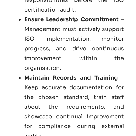
certification audit.
Ensure Leadership Commitment
–
Management must actively support
ISO implementation, monitor
progress, and drive continuous
improvement within the
organisation.
Maintain Records and Training
–
Keep accurate documentation for
the chosen standard, train staff
about the requirements, and
showcase continual improvement
for compliance during external
audits.