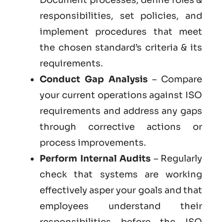
responsibilities, set policies, and
implement procedures that meet
the chosen standard’s criteria & its
requirements.
Conduct Gap Analysis
– Compare
your current operations against ISO
requirements and address any gaps
through corrective actions or
process improvements.
Perform Internal Audits
– Regularly
check that systems are working
effectively asper your goals and that
employees understand their
responsibilities before the ISO