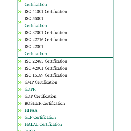
Certification
ISO 41001 Certification
ISO 55001
Certification
ISO 37001 Certification
ISO 22716 Certification
ISO 22301
Certification
ISO 22483 Certification
ISO 42001 Certification
ISO 15189 Certification
GMP Certification
GDPR
GDP Certification
KOSHER Certification
HIPAA
GLP Certification
HALAL Certification