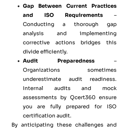
Gap Between Current Practices
and ISO Requirements
–
Conducting a thorough gap
analysis and implementing
corrective actions bridges this
divide efficiently.
Audit Preparedness
–
Organizations sometimes
underestimate audit readiness.
Internal audits and mock
assessments by Qcert360 ensure
you are fully prepared for ISO
certification audit.
By anticipating these challenges and