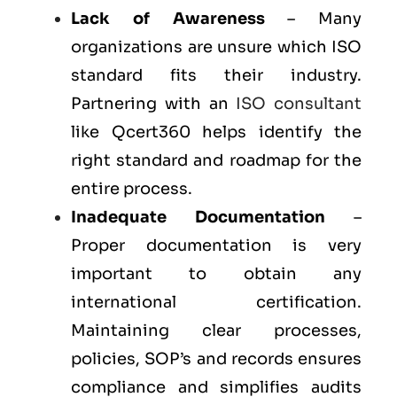
Lack of Awareness
– Many
organizations are unsure which ISO
standard fits their industry.
Partnering with an
ISO consultant
like Qcert360 helps identify the
right standard and roadmap for the
entire process.
Inadequate Documentation
–
Proper documentation is very
important to obtain any
international certification.
Maintaining clear processes,
policies, SOP’s and records ensures
compliance and simplifies audits