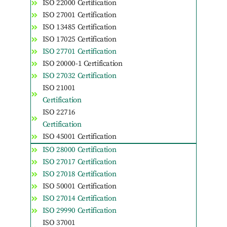
ISO 22000 Certification
ISO 27001 Certification
ISO 13485 Certification
ISO 17025 Certification
ISO 27701 Certification
ISO 20000-1 Certification
ISO 27032 Certification
ISO 21001
Certification
ISO 22716
Certification
ISO 45001 Certification
ISO 28000 Certification
ISO 27017 Certification
ISO 27018 Certification
ISO 50001 Certification
ISO 27014 Certification
ISO 29990 Certification
ISO 37001