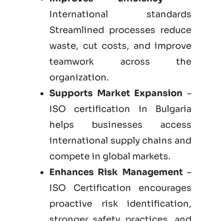
International standards
Streamlined processes reduce
waste, cut costs, and improve
teamwork across the
organization.
Supports Market Expansion
–
ISO certification in Bulgaria
helps businesses access
international supply chains and
compete in global markets.
Enhances Risk Management
–
ISO Certification encourages
proactive risk identification,
stronger safety practices, and