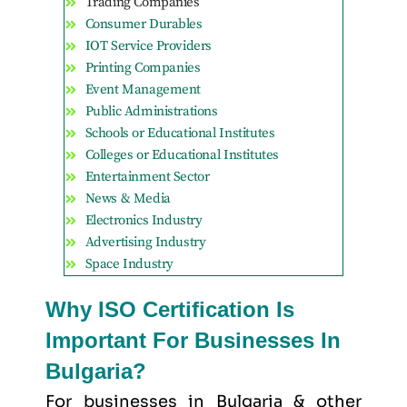
Trading Companies
Consumer Durables
IOT Service Providers
Printing Companies
Event Management
Public Administrations
Schools or Educational Institutes
Colleges or Educational Institutes
Entertainment Sector
News & Media
Electronics Industry
Advertising Industry
Space Industry
Why ISO Certification Is
Important For Businesses In
Bulgaria?
For businesses in Bulgaria & other