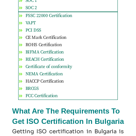
SOC 1
SOC 2
FSSC 22000 Certification
VAPT
PCI DSS
CE Mark Certification
ROHS Certification
BIFMA Certification
REACH Certification
Certificate of conformity
NEMA Certification
HACCP Certification
BRCGS
FCC Certification
What Are The Requirements To
Get ISO Certification In Bulgaria
Getting ISO certification in Bulgaria is