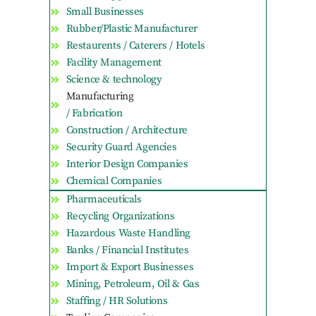
Small Businesses
Rubber/Plastic Manufacturer
Restaurents / Caterers / Hotels
Facility Management
Science & technology
Manufacturing
/ Fabrication
Construction / Architecture
Security Guard Agencies
Interior Design Companies
Chemical Companies
Pharmaceuticals
Recycling Organizations
Hazardous Waste Handling
Banks / Financial Institutes
Import & Export Businesses
Mining, Petroleum, Oil & Gas
Staffing / HR Solutions