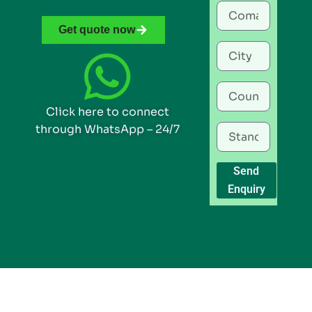
Get quote now
Click here to connect
through WhatsApp – 24/7
Send
Enquiry