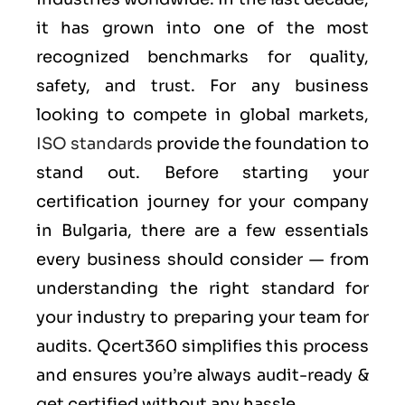
it has grown into one of the most
recognized benchmarks for quality,
safety, and trust. For any business
looking to compete in global markets,
ISO standards
provide the foundation to
stand out. Before starting your
certification journey for your company
in Bulgaria, there are a few essentials
every business should consider — from
understanding the right standard for
your industry to preparing your team for
audits. Qcert360 simplifies this process
and ensures you’re always audit-ready &
get certified without any hassle.