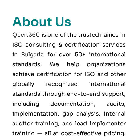
About Us
Qcert360
is one of the trusted names in
ISO
consulting & certification services
in
Bulgaria
for over 50+ international
standards. We help organizations
achieve certification for ISO and other
globally recognized international
standards through end-to-end support,
including documentation, audits,
implementation, gap analysis, internal
auditor training, and lead implementer
training — all at cost-effective pricing.