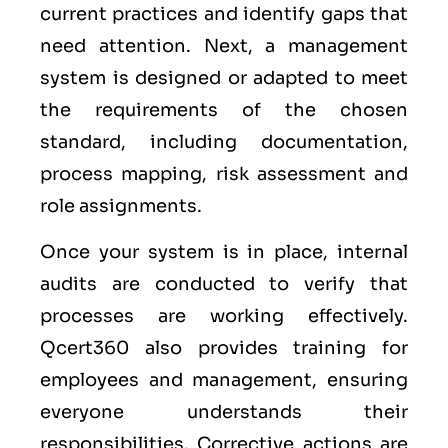
current practices and identify gaps that
need attention. Next, a management
system is designed or adapted to meet
the requirements of the chosen
standard, including documentation,
process mapping, risk assessment and
role assignments.
Once your system is in place, internal
audits are conducted to verify that
processes are working effectively.
Qcert360 also provides training for
employees and management, ensuring
everyone understands their
responsibilities. Corrective actions are