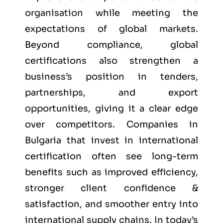
organisation while meeting the
expectations of global markets.
Beyond compliance, global
certifications also strengthen a
business’s position in tenders,
partnerships, and export
opportunities, giving it a clear edge
over competitors. Companies in
Bulgaria that invest in international
certification often see long-term
benefits such as improved efficiency,
stronger client confidence &
satisfaction, and smoother entry into
international supply chains. In today’s