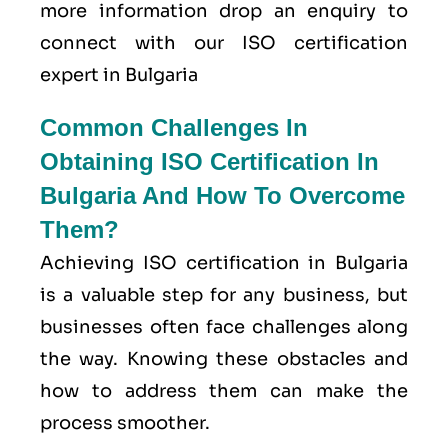
more information drop an enquiry to
connect with our ISO certification
expert in Bulgaria
Common Challenges In
Obtaining ISO Certification In
Bulgaria And How To Overcome
Them?
Achieving ISO certification in Bulgaria
is a valuable step for any business, but
businesses often face challenges along
the way. Knowing these obstacles and
how to address them can make the
process smoother.