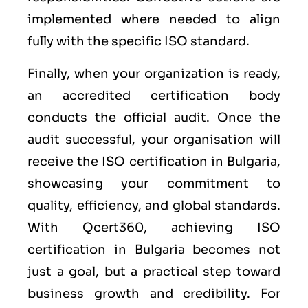
implemented where needed to align
fully with the specific ISO standard.
Finally, when your organization is ready,
an accredited certification body
conducts the official audit. Once the
audit successful, your organisation will
receive the ISO certification in Bulgaria,
showcasing your commitment to
quality, efficiency, and global standards.
With Qcert360, achieving ISO
certification in Bulgaria becomes not
just a goal, but a practical step toward
business growth and credibility. For