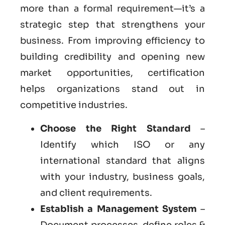
more than a formal requirement—it’s a
strategic step that strengthens your
business. From improving efficiency to
building credibility and opening new
market opportunities, certification
helps organizations stand out in
competitive industries.
Choose the Right Standard
–
Identify which ISO or any
international standard that aligns
with your industry, business goals,
and client requirements.
Establish a Management System
–
Document processes, define roles &