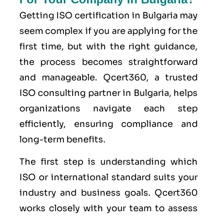
Getting ISO certification in Bulgaria may
seem complex if you are applying for the
first time, but with the right guidance,
the process becomes straightforward
and manageable. Qcert360, a trusted
ISO consulting partner in Bulgaria, helps
organizations navigate each step
efficiently, ensuring compliance and
long-term benefits.
The first step is understanding which
ISO or international standard suits your
industry and business goals. Qcert360
works closely with your team to assess