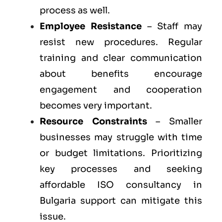
process as well.
Employee Resistance
– Staff may
resist new procedures. Regular
training and clear communication
about benefits encourage
engagement and cooperation
becomes very important.
Resource Constraints
– Smaller
businesses may struggle with time
or budget limitations. Prioritizing
key processes and seeking
affordable ISO consultancy in
Bulgaria support can mitigate this
issue.