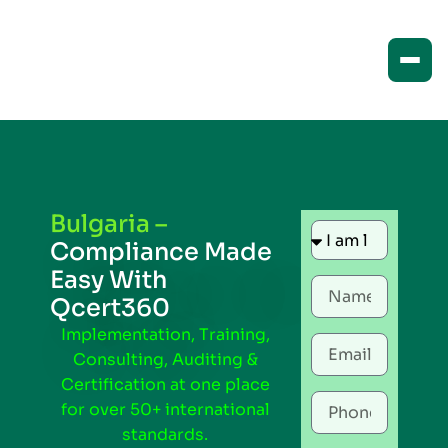
Bulgaria –
Compliance Made
Easy With
Qcert360
Implementation, Training,
Consulting, Auditing &
Certification at one place
for over 50+ international
standards.