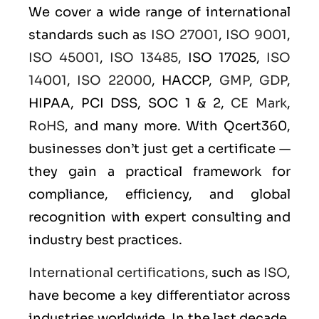
We cover a wide range of international
standards such as
ISO 27001
,
ISO 9001
,
ISO 45001
,
ISO 13485
, ISO 17025,
ISO
14001
,
ISO 22000
, HACCP,
GMP
,
GDP
,
HIPAA, PCI DSS, SOC 1 & 2,
CE Mark
,
RoHS
, and many more. With Qcert360,
businesses don’t just get a certificate —
they gain a practical framework for
compliance, efficiency, and global
recognition with expert consulting and
industry best practices.
International certifications
, such as
ISO
,
have become a key differentiator across
industries worldwide. In the last decade,