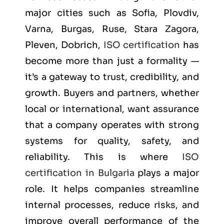
major cities such as
Sofia, Plovdiv,
Varna, Burgas, Ruse, Stara Zagora,
Pleven, Dobrich
,
ISO certification
has
become more than just a formality —
it’s a gateway to trust, credibility, and
growth. Buyers and partners, whether
local or international, want assurance
that a company operates with strong
systems for quality, safety, and
reliability. This is where
ISO
certification in Bulgaria
plays a major
role. It helps companies streamline
internal processes, reduce risks, and
improve overall performance of the