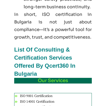
long-term business continuity.
In short, ISO certification in
Bulgaria is not just
about
compliance—it’s a powerful tool for
growth, trust, and competitiveness.
List Of Consulting &
Certification Services
Offered By Qcert360 In
Bulgaria
Our Services
ISO 9001 Certification
ISO 14001 Certification