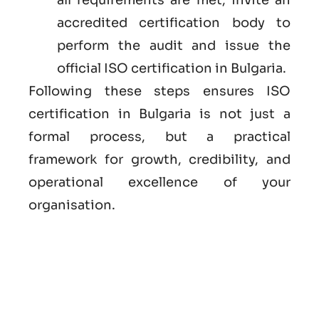
accredited certification body to
perform the audit and issue the
official ISO certification in Bulgaria.
Following these steps ensures ISO
certification in Bulgaria is not just a
formal process, but a practical
framework for growth, credibility, and
operational excellence of your
organisation.