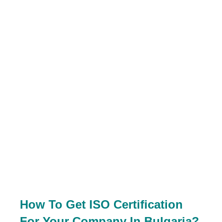
How To Get ISO Certification
For Your Company In Bulgaria?