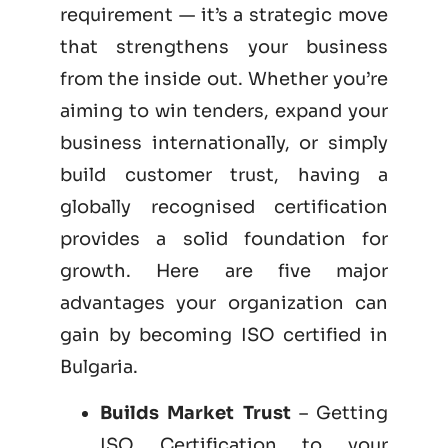
requirement — it’s a strategic move
that strengthens your business
from the inside out. Whether you’re
aiming to win tenders, expand your
business internationally, or simply
build customer trust, having a
globally recognised certification
provides a solid foundation for
growth. Here are five major
advantages your organization can
gain by becoming
ISO certified
in
Bulgaria.
Builds Market Trust
– Getting
ISO Certification to your