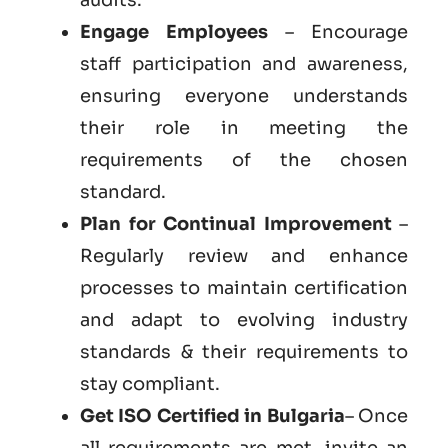
Engage Employees
– Encourage
staff participation and awareness,
ensuring everyone understands
their role in meeting the
requirements of the chosen
standard.
Plan for Continual Improvement
–
Regularly review and enhance
processes to maintain certification
and adapt to evolving industry
standards & their requirements to
stay compliant.
Get
ISO Certified in Bulgaria
– Once
all requirements are met, invite an