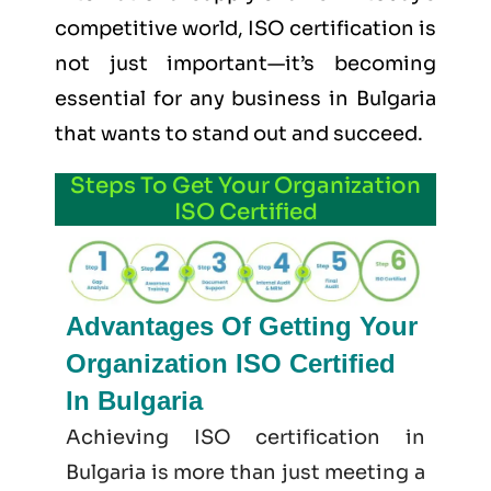
competitive world, ISO certification is
not just important—it’s becoming
essential for any business in Bulgaria
that wants to stand out and succeed.
Steps To Get Your Organization
ISO Certified
Advantages Of Getting Your
Organization ISO Certified
In Bulgaria
Achieving ISO certification in
Bulgaria is more than just meeting a