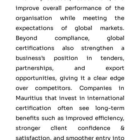
improve overall performance of the
organisation while meeting the
expectations of global markets.
Beyond compliance, global
certifications also strengthen a
business’s position in tenders,
partnerships, and export
opportunities, giving it a clear edge
over competitors. Companies in
Mauritius that invest in international
certification often see long-term
benefits such as improved efficiency,
stronger client confidence &
satisfaction, and smoother entry into