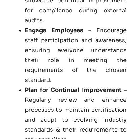
showcase continual improvement
for compliance during external
audits.
Engage Employees
– Encourage
staff participation and awareness,
ensuring everyone understands
their role in meeting the
requirements of the chosen
standard.
Plan for Continual Improvement
–
Regularly review and enhance
processes to maintain certification
and adapt to evolving industry
standards & their requirements to