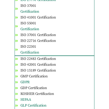
ISO 37001
Certification
ISO 41001 Certification
ISO 55001
Certification
ISO 37001 Certification
ISO 22716 Certification
ISO 22301
Certification
ISO 22483 Certification
ISO 42001 Certification
ISO 15189 Certification
GMP Certification
GDPR
GDP Certification
KOSHER Certification
HIPAA
GLP Certification