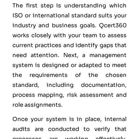
The first step is understanding which
ISO or international standard suits your
industry and business goals. Qcert360
works closely with your team to assess
current practices and identify gaps that
need attention. Next, a management
system is designed or adapted to meet
the requirements of the chosen
standard, including documentation,
process mapping, risk assessment and
role assignments.
Once your system is in place, internal
audits are conducted to verify that