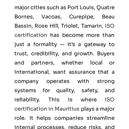
major cities such as
Port Louis, Quatre
Bornes, Vacoas, Curepipe, Beau
Bassin, Rose Hill, Triolet, Tamarin
,
ISO
certification
has become more than
just a formality — it’s a gateway to
trust, credibility, and growth. Buyers
and partners, whether local or
international, want assurance that a
company operates with strong
systems for quality, safety, and
reliability. This is where
ISO
certification in Mauritius
plays a major
role. It helps companies streamline
internal processes, reduce risks, and