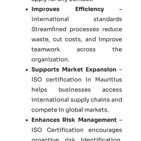
Improves Efficiency
–
International standards
Streamlined processes reduce
waste, cut costs, and improve
teamwork across the
organization.
Supports Market Expansion
–
ISO certification in Mauritius
helps businesses access
international supply chains and
compete in global markets.
Enhances Risk Management
–
ISO Certification encourages
proactive risk identification,