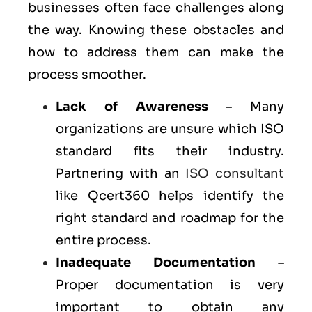
businesses often face challenges along
the way. Knowing these obstacles and
how to address them can make the
process smoother.
Lack of Awareness
– Many
organizations are unsure which ISO
standard fits their industry.
Partnering with an
ISO consultant
like Qcert360 helps identify the
right standard and roadmap for the
entire process.
Inadequate Documentation
–
Proper documentation is very
important to obtain any