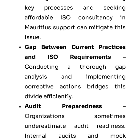
key processes and seeking
affordable ISO consultancy in
Mauritius support can mitigate this
issue.
Gap Between Current Practices
and ISO Requirements
–
Conducting a thorough gap
analysis and implementing
corrective actions bridges this
divide efficiently.
Audit Preparedness
–
Organizations sometimes
underestimate audit readiness.
Internal audits and mock