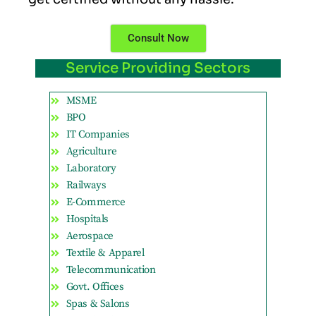
Consult Now
Service Providing Sectors
MSME
BPO
IT Companies
Agriculture
Laboratory
Railways
E-Commerce
Hospitals
Aerospace
Textile & Apparel
Telecommunication
Govt. Offices
Spas & Salons