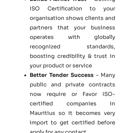
ISO Certification to your
organisation shows clients and
partners that your business
operates with globally
recognized standards,
boosting credibility & trust in
your product or service
Better Tender Success
– Many
public and private contracts
now require or Favor ISO-
certified companies in
Mauritius so it becomes very
import to get certified before
apply for any contact.