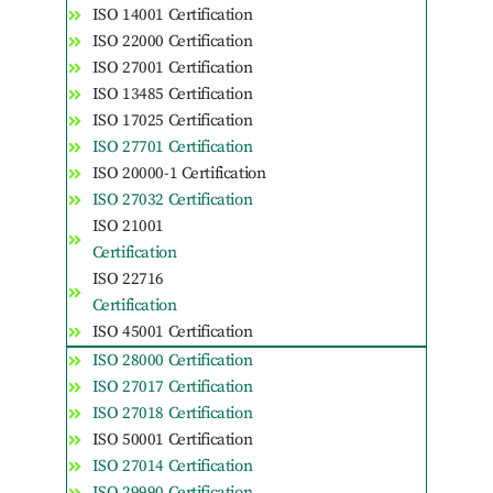
ISO 14001 Certification
ISO 22000 Certification
ISO 27001 Certification
ISO 13485 Certification
ISO 17025 Certification
ISO 27701 Certification
ISO 20000-1 Certification
ISO 27032 Certification
ISO 21001
Certification
ISO 22716
Certification
ISO 45001 Certification
ISO 28000 Certification
ISO 27017 Certification
ISO 27018 Certification
ISO 50001 Certification
ISO 27014 Certification
ISO 29990 Certification