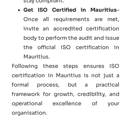
stay compliant.
Get ISO Certified in Mauritius
–
Once all requirements are met,
invite an accredited certification
body to perform the audit and issue
the official ISO certification in
Mauritius.
Following these steps ensures ISO
certification in Mauritius is not just a
formal process, but a practical
framework for growth, credibility, and
operational excellence of your
organisation.