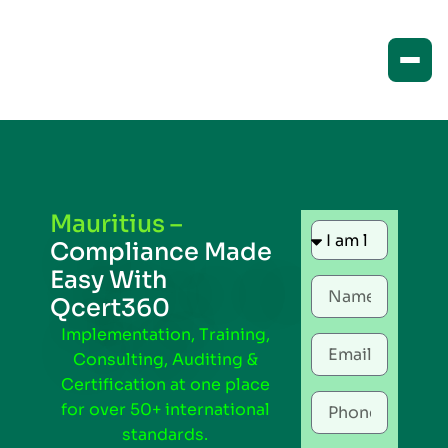
Mauritius –
Compliance Made
Easy With
Qcert360
Implementation, Training,
Consulting, Auditing &
Certification at one place
for over 50+ international
standards.