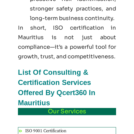
stronger safety practices, and
long-term business continuity.
In short, ISO certification in
Mauritius is not just
about
compliance—it’s a powerful tool for
growth, trust, and competitiveness.
List Of Consulting &
Certification Services
Offered By Qcert360 In
Mauritius
Our Services
ISO 9001 Certification