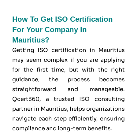
How To Get ISO Certification
For Your Company In
Mauritius?
Getting ISO certification in Mauritius
may seem complex if you are applying
for the first time, but with the right
guidance, the process becomes
straightforward and manageable.
Qcert360, a trusted ISO consulting
partner in Mauritius, helps organizations
navigate each step efficiently, ensuring
compliance and long-term benefits.