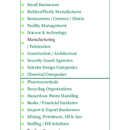
Small Businesses
Rubber/Plastic Manufacturer
Restaurents / Caterers / Hotels
Facility Management
Science & technology
Manufacturing
/ Fabrication
Construction / Architecture
Security Guard Agencies
Interior Design Companies
Chemical Companies
Pharmaceuticals
Recycling Organizations
Hazardous Waste Handling
Banks / Financial Institutes
Import & Export Businesses
Mining, Petroleum, Oil & Gas
Staffing / HR Solutions