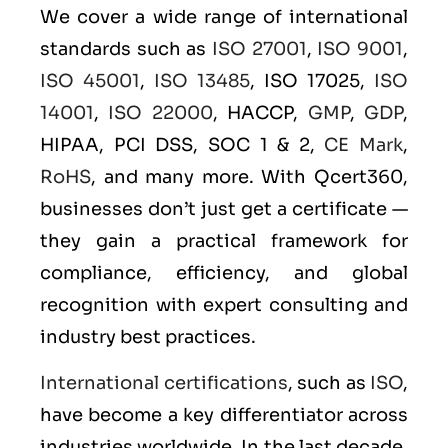
We cover a wide range of international
standards such as
ISO 27001
,
ISO 9001
,
ISO 45001
,
ISO 13485
, ISO 17025,
ISO
14001
,
ISO 22000
, HACCP,
GMP
,
GDP
,
HIPAA, PCI DSS, SOC 1 & 2,
CE Mark
,
RoHS
, and many more. With Qcert360,
businesses don’t just get a certificate —
they gain a practical framework for
compliance, efficiency, and global
recognition with expert consulting and
industry best practices.
International certifications
, such as
ISO
,
have become a key differentiator across
industries worldwide. In the last decade,