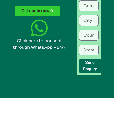
Get quote now
Click here to connect
through WhatsApp – 24/7
Send
Enquiry