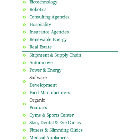
Biotechnology
Robotics
Consulting Agencies
Hospitality
Insurance Agencies
Renewable Energy
Real Estate
Shipment & Supply Chain
Automotive
Power & Energy
Software
Development
Food Manufacturers
Organic
Products
Gyms & Sports Center
Skin, Dental & Eye Clinics
Fitness & Slimming Clinics
Medical Appliances