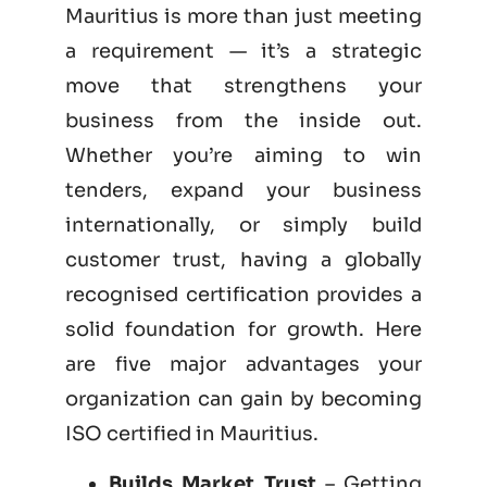
Mauritius is more than just meeting
a requirement — it’s a strategic
move that strengthens your
business from the inside out.
Whether you’re aiming to win
tenders, expand your business
internationally, or simply build
customer trust, having a globally
recognised certification provides a
solid foundation for growth. Here
are five major advantages your
organization can gain by becoming
ISO certified
in Mauritius.
Builds Market Trust
– Getting