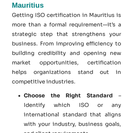
Mauritius
Getting ISO certification in Mauritius is
more than a formal requirement—it’s a
strategic step that strengthens your
business. From improving efficiency to
building credibility and opening new
market opportunities, certification
helps organizations stand out in
competitive industries.
Choose the Right Standard
–
Identify which ISO or any
international standard that aligns
with your industry, business goals,