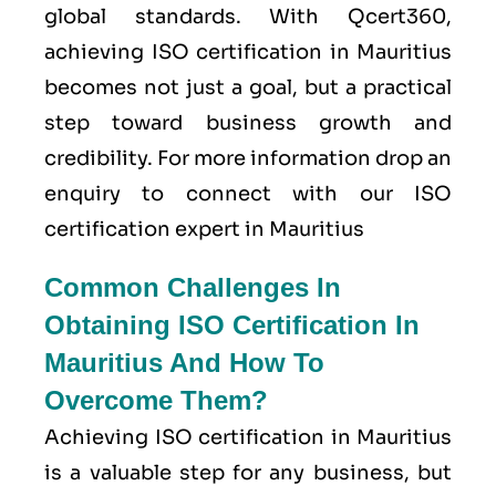
global standards. With Qcert360,
achieving ISO certification in Mauritius
becomes not just a goal, but a practical
step toward business growth and
credibility. For more information drop an
enquiry to connect with our ISO
certification expert in Mauritius
Common Challenges In
Obtaining ISO Certification In
Mauritius And How To
Overcome Them?
Achieving ISO certification in Mauritius
is a valuable step for any business, but