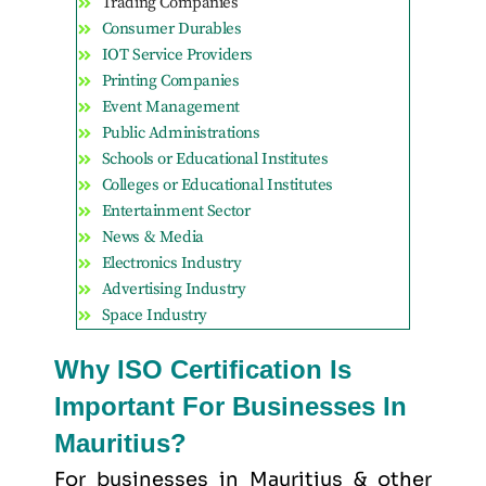
Trading Companies
Consumer Durables
IOT Service Providers
Printing Companies
Event Management
Public Administrations
Schools or Educational Institutes
Colleges or Educational Institutes
Entertainment Sector
News & Media
Electronics Industry
Advertising Industry
Space Industry
Why ISO Certification Is
Important For Businesses In
Mauritius?
For businesses in Mauritius & other