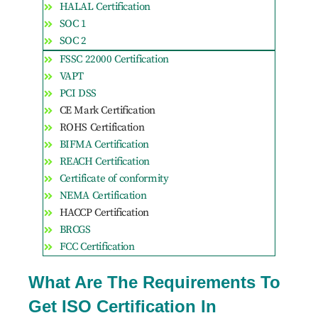
HALAL Certification
SOC 1
SOC 2
FSSC 22000 Certification
VAPT
PCI DSS
CE Mark Certification
ROHS Certification
BIFMA Certification
REACH Certification
Certificate of conformity
NEMA Certification
HACCP Certification
BRCGS
FCC Certification
What Are The Requirements To
Get ISO Certification In