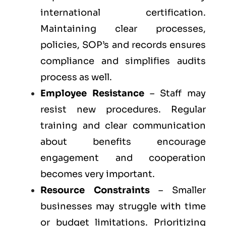
international certification.
Maintaining clear processes,
policies, SOP’s and records ensures
compliance and simplifies audits
process as well.
Employee Resistance
– Staff may
resist new procedures. Regular
training and clear communication
about benefits encourage
engagement and cooperation
becomes very important.
Resource Constraints
– Smaller
businesses may struggle with time
or budget limitations. Prioritizing