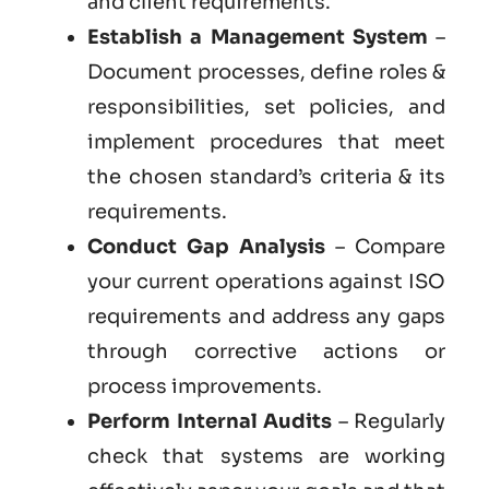
and client requirements.
Establish a Management System
–
Document processes, define roles &
responsibilities, set policies, and
implement procedures that meet
the chosen standard’s criteria & its
requirements.
Conduct Gap Analysis
– Compare
your current operations against ISO
requirements and address any gaps
through corrective actions or
process improvements.
Perform Internal Audits
– Regularly
check that systems are working