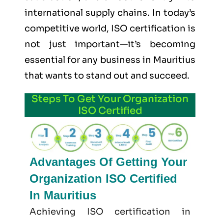
international supply chains. In today’s
competitive world, ISO certification is
not just important—it’s becoming
essential for any business in Mauritius
that wants to stand out and succeed.
Steps To Get Your Organization
ISO Certified
Advantages Of Getting Your
Organization ISO Certified
In Mauritius
Achieving ISO certification in