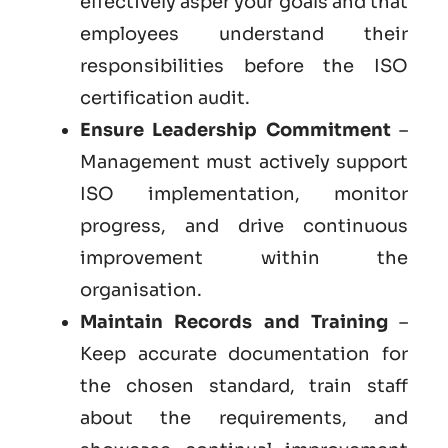
effectively asper your goals and that
employees understand their
responsibilities before the ISO
certification audit.
Ensure Leadership Commitment
–
Management must actively support
ISO implementation, monitor
progress, and drive continuous
improvement within the
organisation.
Maintain Records and Training
–
Keep accurate documentation for
the chosen standard, train staff
about the requirements, and