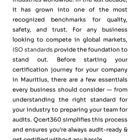
it has grown into one of the most
recognized benchmarks for quality,
safety, and trust. For any business
looking to compete in global markets,
ISO standards
provide the foundation to
stand out. Before starting your
certification journey for your company
in Mauritius, there are a few essentials
every business should consider — from
understanding the right standard for
your industry to preparing your team for
audits. Qcert360 simplifies this process
and ensures you’re always audit-ready &
get certified without any hassle.