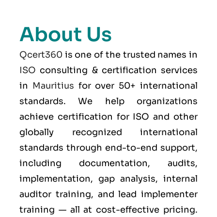
About Us
Qcert360
is one of the trusted names in
ISO
consulting & certification services
in
Mauritius
for over 50+ international
standards. We help organizations
achieve certification for ISO and other
globally recognized international
standards through end-to-end support,
including documentation, audits,
implementation, gap analysis, internal
auditor training, and lead implementer
training — all at cost-effective pricing.