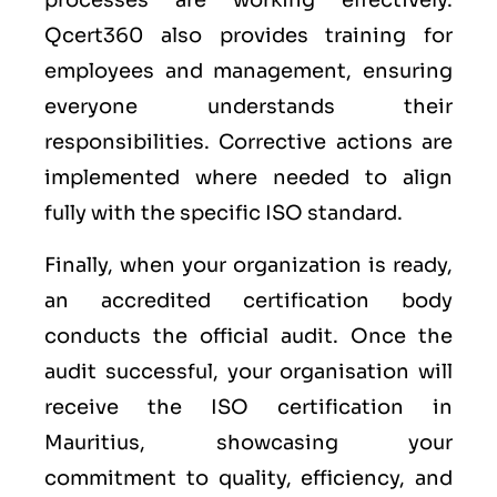
processes are working effectively.
Qcert360 also provides training for
employees and management, ensuring
everyone understands their
responsibilities. Corrective actions are
implemented where needed to align
fully with the specific ISO standard.
Finally, when your organization is ready,
an accredited certification body
conducts the official audit. Once the
audit successful, your organisation will
receive the ISO certification in
Mauritius, showcasing your
commitment to quality, efficiency, and