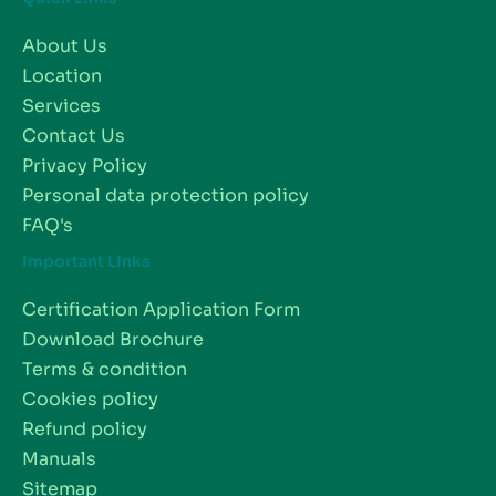
About Us
Location
Services
Contact Us
Privacy Policy
Personal data protection policy
FAQ's
Important Links
Certification Application Form
Download Brochure
Terms & condition
Cookies policy
Refund policy
Manuals
Sitemap