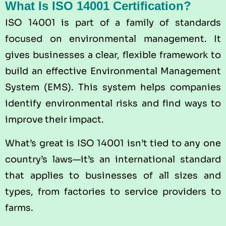
What Is ISO 14001 Certification?
ISO 14001
is part of a family of standards
focused on environmental management. It
gives businesses a clear, flexible framework to
build an effective Environmental Management
System (EMS). This system helps companies
identify environmental risks and find ways to
improve their impact.
What’s great is ISO 14001 isn’t tied to any one
country’s laws—it’s an international standard
that applies to businesses of all sizes and
types, from factories to service providers to
farms.