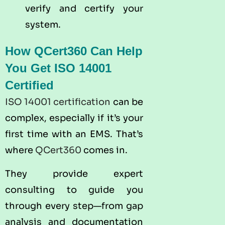
verify and certify your
system.
How QCert360 Can Help
You Get ISO 14001
Certified
ISO 14001 certification
can be
complex, especially if it’s your
first time with an EMS. That’s
where
QCert360
comes in.
They provide expert
consulting to guide you
through every step—from gap
analysis and documentation