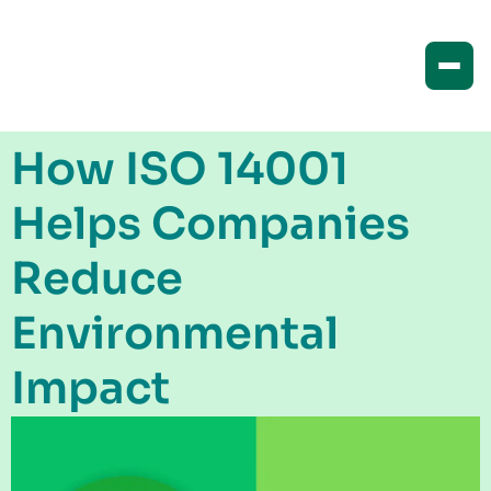
How ISO 14001
Helps Companies
Reduce
Environmental
Impact