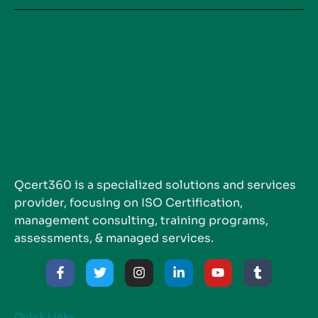
Qcert360 is a specialized solutions and services
provider, focusing on ISO Certification,
management consulting, training programs,
assessments, & managed services.
Quick Links