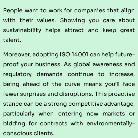
People want to work for companies that align
with their values. Showing you care about
sustainability helps attract and keep great
talent.
Moreover, adopting ISO 14001 can help future-
proof your business. As global awareness and
regulatory demands continue to increase,
being ahead of the curve means you’ll face
fewer surprises and disruptions. This proactive
stance can be a strong competitive advantage,
particularly when entering new markets or
bidding for contracts with environmentally-
conscious clients.