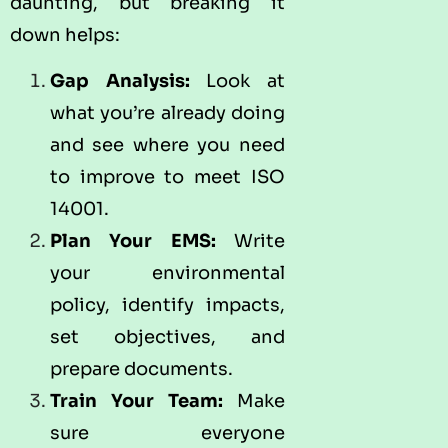
daunting, but breaking it
down helps:
Gap Analysis:
Look at
what you’re already doing
and see where you need
to improve to meet ISO
14001.
Plan Your EMS:
Write
your environmental
policy, identify impacts,
set objectives, and
prepare documents.
Train Your Team:
Make
sure everyone