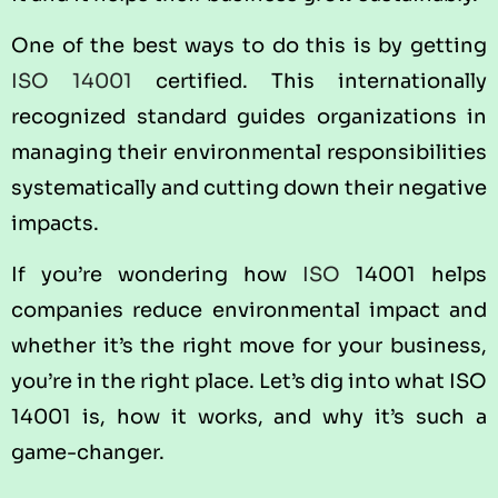
One of the best ways to do this is by getting
ISO 14001
certified. This internationally
recognized standard guides organizations in
managing their environmental responsibilities
systematically and cutting down their negative
impacts.
If you’re wondering how
ISO
14001 helps
companies reduce environmental impact and
whether it’s the right move for your business,
you’re in the right place. Let’s dig into what ISO
14001 is, how it works, and why it’s such a
game-changer.