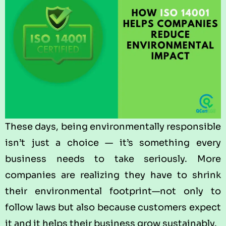
These days, being environmentally responsible
isn’t just a choice — it’s something every
business needs to take seriously. More
companies are realizing they have to shrink
their environmental footprint—not only to
follow laws but also because customers expect
it and it helps their business grow sustainably.