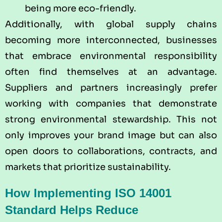
being more eco-friendly.
Additionally, with global supply chains
becoming more interconnected, businesses
that embrace environmental responsibility
often find themselves at an advantage.
Suppliers and partners increasingly prefer
working with companies that demonstrate
strong environmental stewardship. This not
only improves your brand image but can also
open doors to collaborations, contracts, and
markets that prioritize sustainability.
How Implementing ISO 14001
Standard Helps Reduce