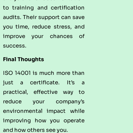
to training and certification
audits. Their support can save
you time, reduce stress, and
improve your chances of
success.
Final Thoughts
ISO 14001 is much more than
just a certificate. It’s a
practical, effective way to
reduce your company’s
environmental impact while
improving how you operate
and how others see you.