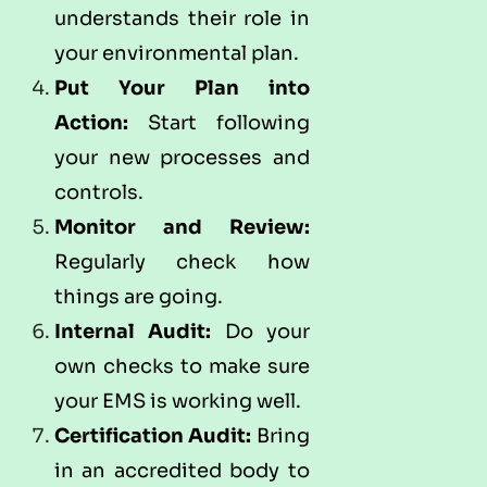
understands their role in
your environmental plan.
Put Your Plan into
Action:
Start following
your new processes and
controls.
Monitor and Review:
Regularly check how
things are going.
Internal Audit:
Do your
own checks to make sure
your EMS is working well.
Certification Audit:
Bring
in an accredited body to