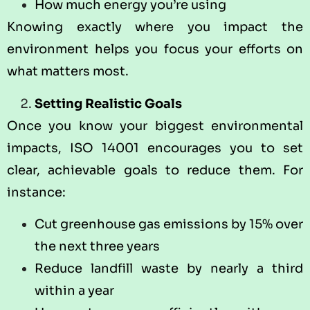
How much energy you’re using
Knowing exactly where you impact the
environment helps you focus your efforts on
what matters most.
Setting Realistic Goals
Once you know your biggest environmental
impacts, ISO 14001 encourages you to set
clear, achievable goals to reduce them. For
instance:
Cut greenhouse gas emissions by 15% over
the next three years
Reduce landfill waste by nearly a third
within a year