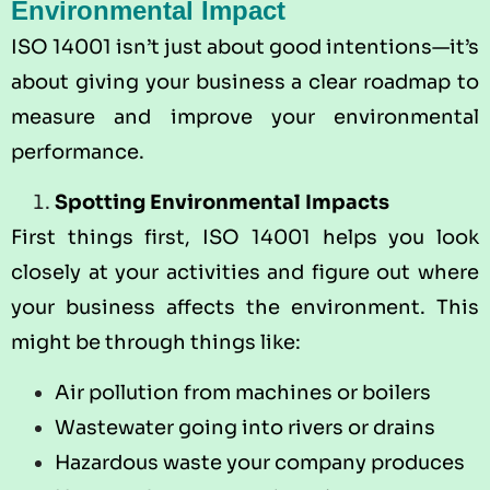
Environmental Impact
ISO 14001 isn’t just about good intentions—it’s
about giving your business a clear roadmap to
measure and improve your environmental
performance.
Spotting Environmental Impacts
First things first, ISO 14001 helps you look
closely at your activities and figure out where
your business affects the environment. This
might be through things like:
Air pollution from machines or boilers
Wastewater going into rivers or drains
Hazardous waste your company produces