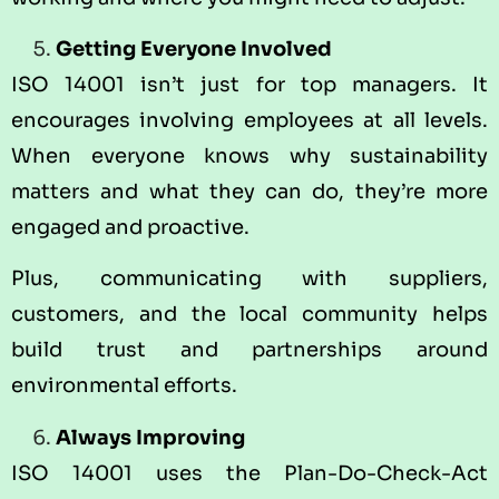
Getting Everyone Involved
ISO 14001 isn’t just for top managers. It
encourages involving employees at all levels.
When everyone knows why sustainability
matters and what they can do, they’re more
engaged and proactive.
Plus, communicating with suppliers,
customers, and the local community helps
build trust and partnerships around
environmental efforts.
Always Improving
ISO 14001 uses the Plan-Do-Check-Act