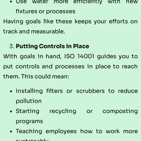
Use water more efficiently with new
fixtures or processes
Having goals like these keeps your efforts on
track and measurable.
Putting Controls in Place
With goals in hand, ISO 14001 guides you to
put controls and processes in place to reach
them. This could mean:
Installing filters or scrubbers to reduce
pollution
Starting recycling or composting
programs
Teaching employees how to work more