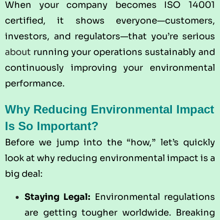
When your company becomes ISO 14001
certified, it shows everyone—customers,
investors, and regulators—that you’re serious
about
running your operations sustainably and
continuously improving your environmental
performance.
Why Reducing Environmental Impact
Is So Important?
Before we jump into the “how,” let’s quickly
look at why reducing environmental impact is a
big deal:
Staying Legal:
Environmental regulations
are getting tougher worldwide. Breaking