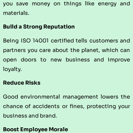
you save money on things like energy and
materials.
Build a Strong Reputation
Being ISO 14001 certified tells customers and
partners you care about the planet, which can
open doors to new business and improve
loyalty.
Reduce Risks
Good environmental management lowers the
chance of accidents or fines, protecting your
business and brand.
Boost Employee Morale