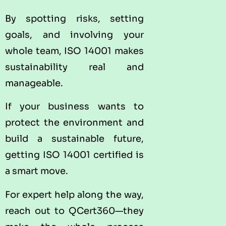
By spotting risks, setting
goals, and involving your
whole team, ISO 14001 makes
sustainability real and
manageable.
If your business wants to
protect the environment and
build a sustainable future,
getting ISO 14001 certified is
a smart move.
For expert help along the way,
reach out to QCert360—they