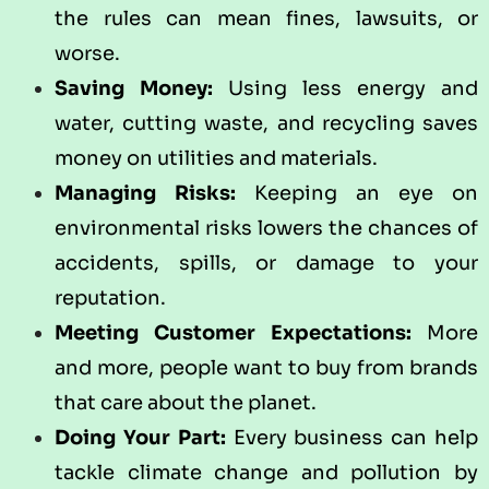
the rules can mean fines, lawsuits, or
worse.
Saving Money:
Using less energy and
water, cutting waste, and recycling saves
money on utilities and materials.
Managing Risks:
Keeping an eye on
environmental risks lowers the chances of
accidents, spills, or damage to your
reputation.
Meeting Customer Expectations:
More
and more, people want to buy from brands
that care about the planet.
Doing Your Part:
Every business can help
tackle climate change and pollution by