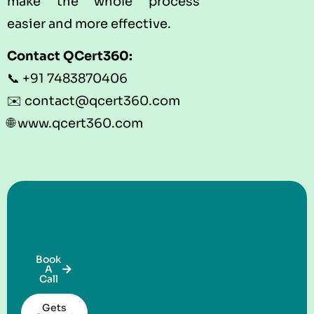
make the whole process
easier and more effective.
Contact
QCert360
:
📞 +91 7483870406
✉️ contact@qcert360.com
🌐
www.qcert360.com
Book
A
Call
Gets