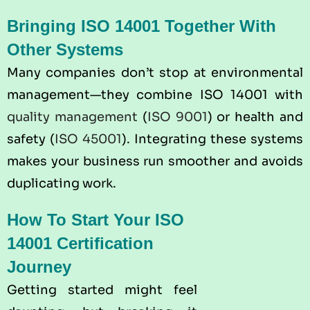
Bringing ISO 14001 Together With
Other Systems
Many companies don’t stop at environmental
management—they combine ISO 14001 with
quality management
(
ISO 9001
) or health and
safety (
ISO 45001
). Integrating these systems
makes your business run smoother and avoids
duplicating work.
How To Start Your ISO
14001 Certification
Journey
Getting started might feel