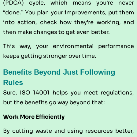
(PDCA) cycle, which means you’re never
“done.” You plan your improvements, put them
into action, check how they’re working, and
then make changes to get even better.
This way, your environmental performance
keeps getting stronger over time.
Benefits Beyond Just Following
Rules
Sure, ISO 14001 helps you meet regulations,
but the benefits go way beyond that:
Work More Efficiently
By cutting waste and using resources better,