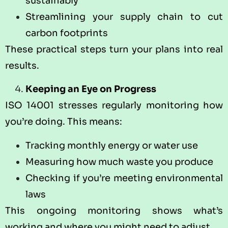
sustainably
Streamlining your supply chain to cut
carbon footprints
These practical steps turn your plans into real
results.
Keeping an Eye on Progress
ISO 14001 stresses regularly monitoring how
you’re doing. This means:
Tracking monthly energy or water use
Measuring how much waste you produce
Checking if you’re meeting environmental
laws
This ongoing monitoring shows what’s
working and where you might need to adjust.