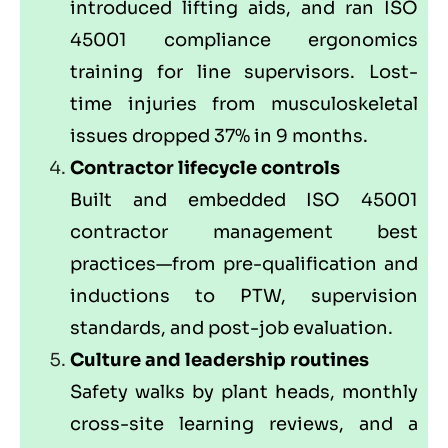
introduced lifting aids, and ran ISO
45001 compliance ergonomics
training for line supervisors. Lost-
time injuries from musculoskeletal
issues dropped 37% in 9 months.
Contractor lifecycle controls
Built and embedded ISO 45001
contractor management best
practices—from pre-qualification and
inductions to PTW, supervision
standards, and post-job evaluation.
Culture and leadership routines
Safety walks by plant heads, monthly
cross-site learning reviews, and a