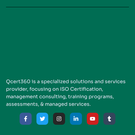
Qcert360 is a specialized solutions and services
provider, focusing on ISO Certification,
management consulting, training programs,
assessments, & managed services.