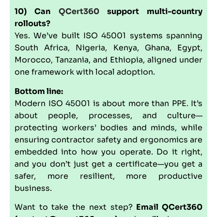
10) Can
QCert360
support multi-country
rollouts?
Yes. We’ve built ISO 45001 systems spanning
South Africa, Nigeria, Kenya, Ghana, Egypt,
Morocco, Tanzania, and Ethiopia, aligned under
one framework with local adoption.
Bottom line:
Modern ISO 45001 is about more than PPE. It’s
about people, processes, and culture—
protecting workers’ bodies and minds, while
ensuring contractor safety and ergonomics are
embedded into how you operate. Do it right,
and you don’t just get a certificate—you get a
safer, more resilient, more productive
business.
Want to take the next step?
Email QCert360