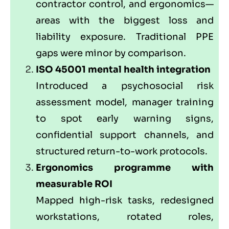
contractor control, and ergonomics—
areas with the biggest loss and
liability exposure. Traditional PPE
gaps were minor by comparison.
ISO 45001 mental health integration
Introduced a psychosocial risk
assessment model, manager training
to spot early warning signs,
confidential support channels, and
structured return-to-work protocols.
Ergonomics programme with
measurable ROI
Mapped high-risk tasks, redesigned
workstations, rotated roles,