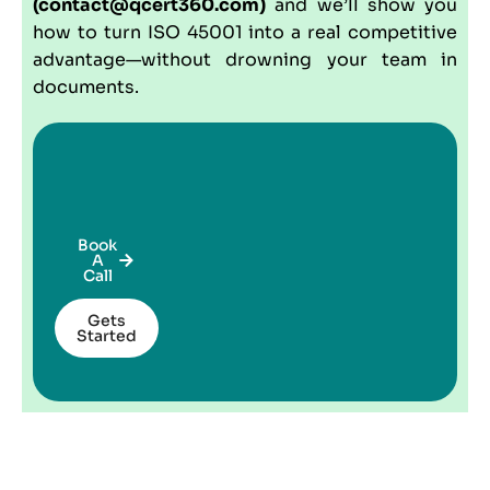
(contact@qcert360.com)
and we’ll show you
how to turn ISO 45001 into a real competitive
advantage—without drowning your team in
documents.
Book
A
Call
Gets
Started