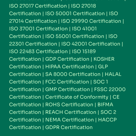
ISO 27017 Certification
|
ISO 27018
Certification
|
ISO 50001 Certification
|
ISO
27014 Certification
|
ISO 29990 Certification
|
ISO 37001 Certification
|
ISO 41001
Certification
|
ISO 55001 Certification
|
ISO
22301 Certification
|
ISO 42001 Certification
|
ISO 22483 Certification
|
ISO 15189
Certification
|
GDP Certification
|
KOSHER
Certification
|
HIPAA Certification
|
GLP
Certification
|
SA 8000 Certification
|
HALAL
Certification
|
FCC Certification
|
SOC 1
Certification
|
GMP Certification
|
FSSC 22000
Certification
|
Certificate of Conformity
|
CE
Certification
|
ROHS Certification
|
BIFMA
Certification
|
REACH Certification
|
SOC 2
Certification
|
NEMA Certification
|
HACCP
Certification
|
GDPR Certification