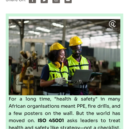
For a long time, “health & safety” in many
African organisations meant PPE, fire drills, and
a few posters on the wall. But the world has
moved on.
ISO 45001
asks leaders to treat
health and safety like strategy—not a checklist.