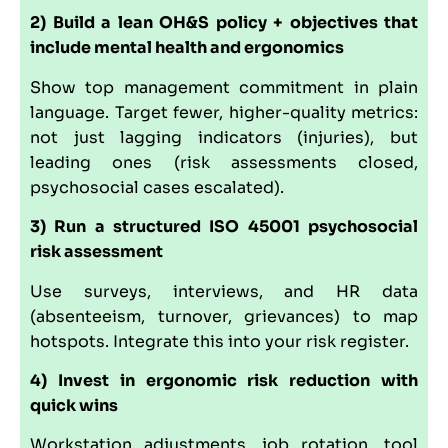
2) Build a lean OH&S policy + objectives that
include mental health and ergonomics
Show top management commitment in plain
language. Target fewer, higher-quality metrics:
not just lagging indicators (injuries), but
leading ones (risk assessments closed,
psychosocial cases escalated).
3) Run a structured ISO 45001 psychosocial
risk assessment
Use surveys, interviews, and HR data
(absenteeism, turnover, grievances) to map
hotspots. Integrate this into your risk register.
4) Invest in ergonomic risk reduction with
quick wins
Workstation adjustments, job rotation, tool