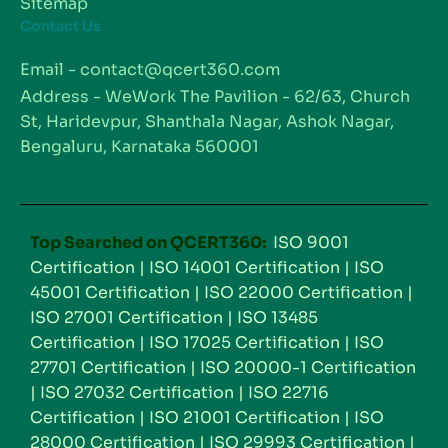
Sitemap
Contact Us
Email - contact@qcert360.com
Address - WeWork The Pavilion - 62/63, Church
St, Haridevpur, Shanthala Nagar, Ashok Nagar,
Bengaluru, Karnataka 560001
Top Searched on QCERT360:
ISO 9001
Certification
|
ISO 14001 Certification
|
ISO
45001 Certification
|
ISO 22000 Certification
|
ISO 27001 Certification
|
ISO 13485
Certification
|
ISO 17025 Certification
|
ISO
27701 Certification
|
ISO 20000-1 Certification
|
ISO 27032 Certification
|
ISO 22716
Certification
|
ISO 21001 Certification
|
ISO
28000 Certification
|
ISO 29993 Certification
|