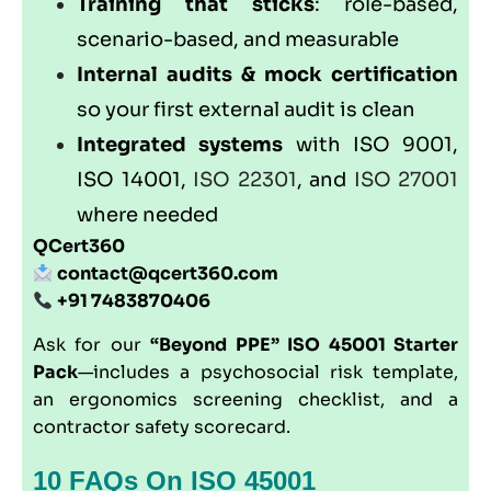
Training that sticks
: role-based,
scenario-based, and measurable
Internal audits & mock certification
so your first external audit is clean
Integrated systems
with
ISO 9001
,
ISO 14001
,
ISO 22301
, and
ISO 27001
where needed
QCert360
contact@qcert360.com
+91 7483870406
Ask for our
“Beyond PPE” ISO 45001 Starter
Pack
—includes a psychosocial risk template,
an ergonomics screening checklist, and a
contractor safety scorecard.
10 FAQs On ISO 45001