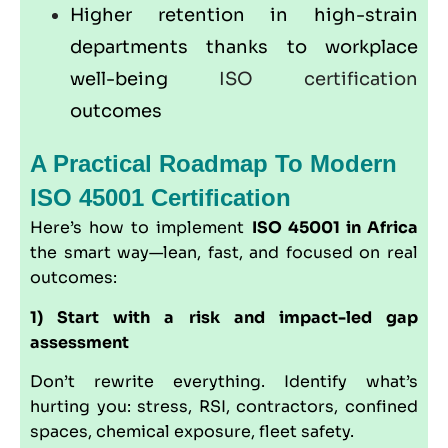
Higher retention in high-strain
departments thanks to workplace
well-being
ISO certification
outcomes
A Practical Roadmap To Modern
ISO 45001 Certification
Here’s how to implement
ISO 45001 in Africa
the smart way—lean, fast, and focused on real
outcomes:
1) Start with a risk and impact-led gap
assessment
Don’t rewrite everything. Identify what’s
hurting you: stress, RSI, contractors, confined
spaces, chemical exposure, fleet safety.