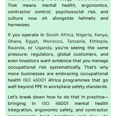
That means mental health, ergonomics,
contractor control, psychosocial risk, and
culture now sit alongside helmets and
harnesses.
If you operate in
South Africa
,
Nigeria
,
Kenya
,
Ghana
,
Egypt
,
Morocco
,
Tanzania
,
Ethiopia
,
Rwanda
, or
Uganda
, you’re seeing the same
pressure: regulators, global customers, and
even investors want evidence that you manage
occupational risk systematically. That’s why
more businesses are embracing
occupational
health
ISO 45001
Africa programmes that go
well beyond PPE in workplace safety standards.
Let’s break down how to do that in practice—
bringing in
ISO
45001 mental health
integration, ergonomic safety, and contractor