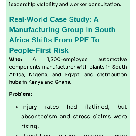
leadership visibility and worker consultation.
Real-World Case Study: A
Manufacturing Group In South
Africa Shifts From PPE To
People-First Risk
Who:
A 1,200-employee automotive
components manufacturer with plants in South
Africa, Nigeria, and Egypt, and distribution
hubs in Kenya and Ghana.
Problem:
Injury rates had flatlined, but
absenteeism and stress claims were
rising.