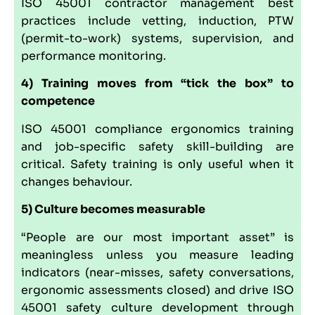
ISO 45001 contractor management best
practices include vetting, induction, PTW
(permit-to-work) systems, supervision, and
performance monitoring.
4) Training moves from “tick the box” to
competence
ISO 45001 compliance ergonomics training
and job-specific safety skill-building are
critical. Safety training is only useful when it
changes behaviour.
5) Culture becomes measurable
“People are our most important asset” is
meaningless unless you measure leading
indicators (near-misses, safety conversations,
ergonomic assessments closed) and drive ISO
45001 safety culture development through