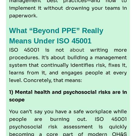
management best practices—and how to
implement it without drowning your teams in
paperwork.
What “beyond PPE” Really
Means Under ISO 45001
ISO 45001 is not
about
writing more
procedures. It’s about building a management
system that continually identifies risk, fixes it,
learns from it, and engages people at every
level. Concretely, that means:
1) Mental health and psychosocial risks are in
scope
You can’t say you have a safe workplace while
people are burning out. ISO 45001
psychosocial risk assessment is quickly
becoming a core part of modern OH&S