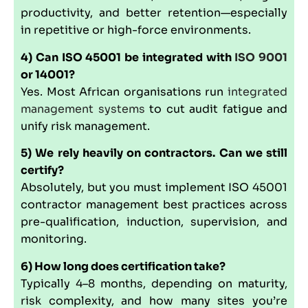
productivity, and better retention—especially
in repetitive or high-force environments.
4) Can ISO 45001 be integrated with
ISO 9001
or 14001?
Yes. Most African organisations run
integrated
management systems
to cut audit fatigue and
unify risk management.
5) We rely heavily on contractors. Can we still
certify?
Absolutely, but you must implement ISO 45001
contractor management best practices across
pre-qualification, induction, supervision, and
monitoring.
6) How long does certification take?
Typically 4–8 months, depending on maturity,
risk complexity, and how many sites you’re