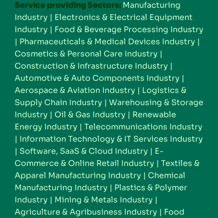
Service providing Sectors:
Manufacturing
Industry
|
Electronics & Electrical Equipment
Industry
|
Food & Beverage Processing Industry
|
Pharmaceuticals & Medical Devices Industry
|
Cosmetics & Personal Care Industry
|
Construction & Infrastructure Industry
|
Automotive & Auto Components Industry
|
Aerospace & Aviation Industry
|
Logistics &
Supply Chain Industry
|
Warehousing & Storage
Industry
|
Oil & Gas Industry
|
Renewable
Energy Industry
|
Telecommunications Industry
|
Information Technology & IT Services Industry
|
Software, SaaS & Cloud Industry
|
E-
Commerce & Online Retail Industry
|
Textiles &
Apparel Manufacturing Industry
|
Chemical
Manufacturing Industry
|
Plastics & Polymer
Industry
|
Mining & Metals Industry
|
Agriculture & Agribusiness Industry
|
Food