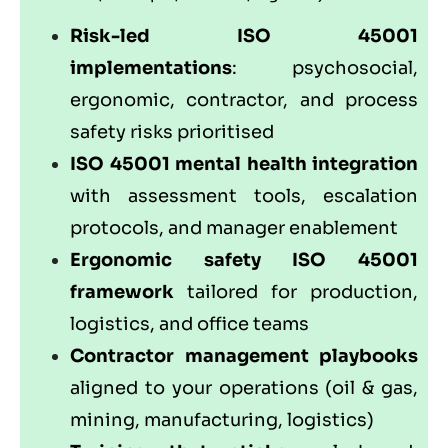
Risk-led ISO 45001
implementations
: psychosocial,
ergonomic, contractor, and process
safety risks prioritised
ISO 45001 mental health integration
with assessment tools, escalation
protocols, and manager enablement
Ergonomic safety ISO 45001
framework
tailored for production,
logistics, and office teams
Contractor management playbooks
aligned to your operations (oil & gas,
mining, manufacturing, logistics)