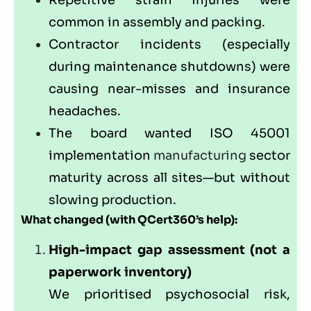
Repetitive strain injuries were
common in assembly and packing.
Contractor incidents (especially
during maintenance shutdowns) were
causing near-misses and insurance
headaches.
The board wanted ISO 45001
implementation
manufacturing
sector
maturity across all sites—but without
slowing production.
What changed (with
QCert360
’s help):
High-impact gap assessment (not a
paperwork inventory)
We prioritised psychosocial risk,