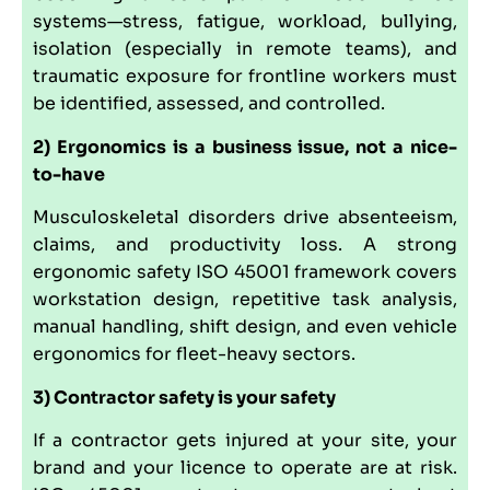
systems—stress, fatigue, workload, bullying,
isolation (especially in remote teams), and
traumatic exposure for frontline workers must
be identified, assessed, and controlled.
2) Ergonomics is a business issue, not a nice-
to-have
Musculoskeletal disorders drive absenteeism,
claims, and productivity loss. A strong
ergonomic safety ISO 45001 framework covers
workstation design, repetitive task analysis,
manual handling, shift design, and even vehicle
ergonomics for fleet-heavy sectors.
3) Contractor safety is your safety
If a contractor gets injured at your site, your
brand and your licence to operate are at risk.