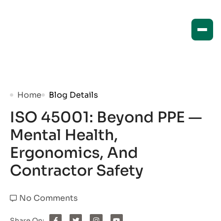
Home
Blog Details
ISO 45001: Beyond PPE —
Mental Health,
Ergonomics, And
Contractor Safety
No Comments
Share On: