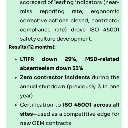
scorecard of leading indicators (near-
miss reporting rate, ergonomic
corrective actions closed, contractor
compliance rate) drove ISO 45001
safety culture development.
Results (12 months):
LTIFR down 29%
,
MSD-related
absenteeism down 33%
Zero contractor incidents
during the
annual shutdown (previously 3 in one
year)
Certification to
ISO 45001 across all
sites
—used as a competitive edge for
new OEM contracts