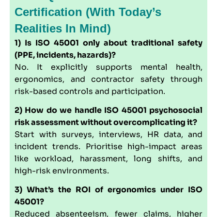
Certification (with Today’s
Realities In Mind)
1) Is ISO 45001 only about traditional safety
(PPE, incidents, hazards)?
No. It explicitly supports mental health,
ergonomics, and contractor safety through
risk-based controls and participation.
2) How do we handle ISO 45001 psychosocial
risk assessment without overcomplicating it?
Start with surveys, interviews, HR data, and
incident trends. Prioritise high-impact areas
like workload, harassment, long shifts, and
high-risk environments.
3) What’s the ROI of ergonomics under ISO
45001?
Reduced absenteeism, fewer claims, higher