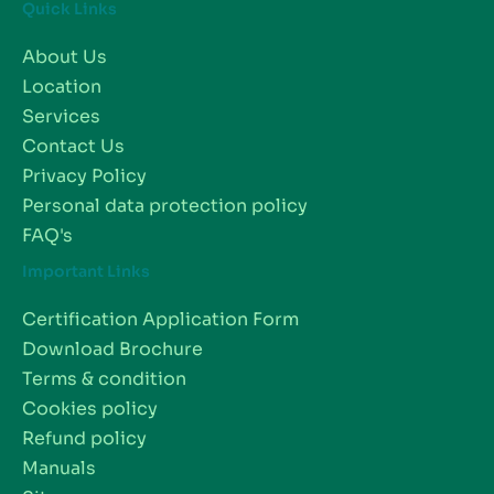
Quick Links
About Us
Location
Services
Contact Us
Privacy Policy
Personal data protection policy
FAQ's
Important Links
Certification Application Form
Download Brochure
Terms & condition
Cookies policy
Refund policy
Manuals