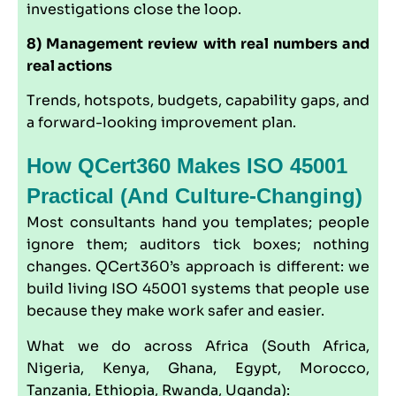
investigations close the loop.
8) Management review with real numbers and
real actions
Trends, hotspots, budgets, capability gaps, and
a forward-looking improvement plan.
How QCert360 Makes ISO 45001
Practical (and Culture-Changing)
Most consultants hand you templates; people
ignore them; auditors tick boxes; nothing
changes.
QCert360
’s approach is different: we
build living ISO 45001 systems that people use
because they make work safer and easier.
What we do across Africa (South Africa,
Nigeria, Kenya, Ghana, Egypt, Morocco,
Tanzania, Ethiopia, Rwanda, Uganda):