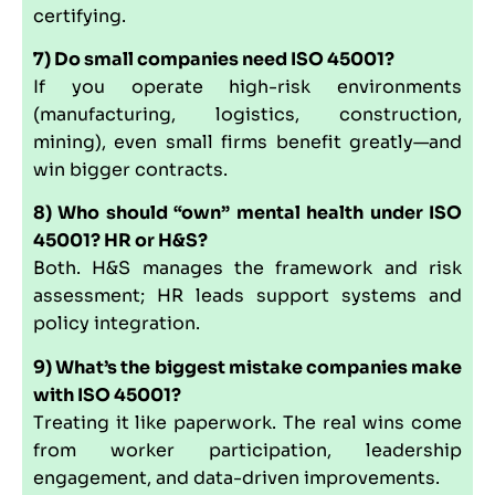
certifying.
7) Do small companies need ISO 45001?
If you operate high-risk environments
(manufacturing, logistics, construction,
mining), even small firms benefit greatly—and
win bigger contracts.
8) Who should “own” mental health under ISO
45001? HR or H&S?
Both. H&S manages the framework and risk
assessment; HR leads support systems and
policy integration.
9) What’s the biggest mistake companies make
with ISO 45001?
Treating it like paperwork. The real wins come
from worker participation, leadership
engagement, and data-driven improvements.