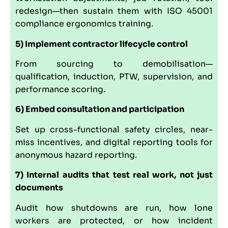
redesign—then sustain them with ISO 45001
compliance ergonomics training.
5) Implement contractor lifecycle control
From sourcing to demobilisation—
qualification, induction, PTW, supervision, and
performance scoring.
6) Embed consultation and participation
Set up cross-functional safety circles, near-
miss incentives, and digital reporting tools for
anonymous hazard reporting.
7) Internal audits that test real work, not just
documents
Audit how shutdowns are run, how lone
workers are protected, or how incident