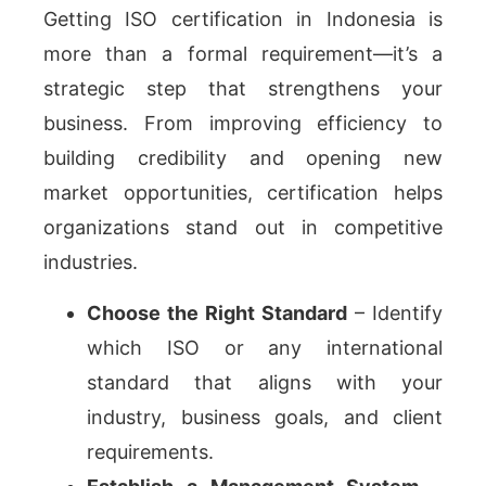
Getting ISO certification in Indonesia is
more than a formal requirement—it’s a
strategic step that strengthens your
business. From improving efficiency to
building credibility and opening new
market opportunities, certification helps
organizations stand out in competitive
industries.
Choose the Right Standard
– Identify
which ISO or any international
standard that aligns with your
industry, business goals, and client
requirements.