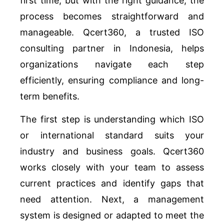
first time, but with the right guidance, the
process becomes straightforward and
manageable. Qcert360, a trusted ISO
consulting partner in Indonesia, helps
organizations navigate each step
efficiently, ensuring compliance and long-
term benefits.
The first step is understanding which ISO
or international standard suits your
industry and business goals. Qcert360
works closely with your team to assess
current practices and identify gaps that
need attention. Next, a management
system is designed or adapted to meet the