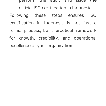
perform the audit and issue the
official ISO certification in Indonesia.
Following these steps ensures ISO
certification in Indonesia is not just a
formal process, but a practical framework
for growth, credibility, and operational
excellence of your organisation.