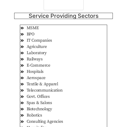
Consult Now
Service Providing Sectors
MSME
BPO
IT Companies
Agriculture
Laboratory
Railways
E-Commerce
Hospitals
Aerospace
Textile & Apparel
Telecommunication
Govt. Offices
Spas & Salons
Biotechnology
Robotics
Consulting Agencies