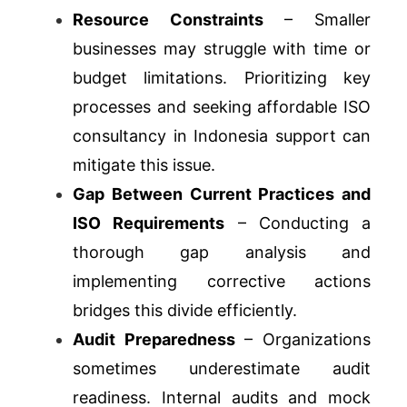
Resource Constraints
– Smaller
businesses may struggle with time or
budget limitations. Prioritizing key
processes and seeking affordable ISO
consultancy in Indonesia support can
mitigate this issue.
Gap Between Current Practices and
ISO Requirements
– Conducting a
thorough gap analysis and
implementing corrective actions
bridges this divide efficiently.
Audit Preparedness
– Organizations
sometimes underestimate audit
readiness. Internal audits and mock