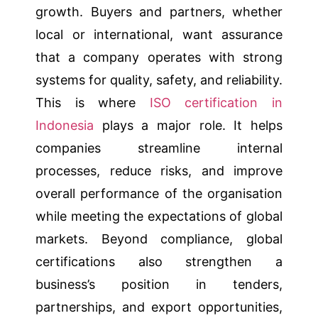
growth. Buyers and partners, whether
local or international, want assurance
that a company operates with strong
systems for quality, safety, and reliability.
This is where
ISO certification in
Indonesia
plays a major role. It helps
companies streamline internal
processes, reduce risks, and improve
overall performance of the organisation
while meeting the expectations of global
markets. Beyond compliance, global
certifications also strengthen a
business’s position in tenders,
partnerships, and export opportunities,