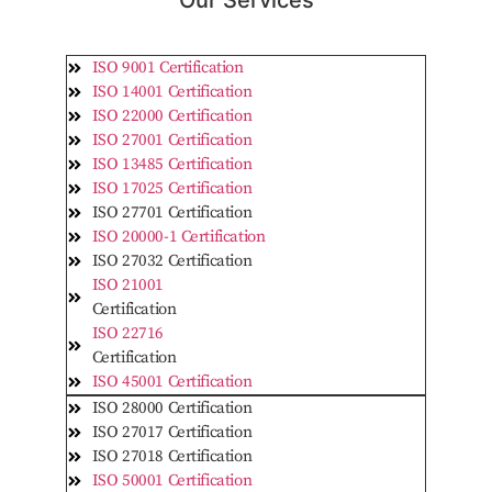
Our Services
ISO 9001 Certification
ISO 14001 Certification
ISO 22000 Certification
ISO 27001 Certification
ISO 13485 Certification
ISO 17025 Certification
ISO 27701 Certification
ISO 20000-1 Certification
ISO 27032 Certification
ISO 21001
Certification
ISO 22716
Certification
ISO 45001 Certification
ISO 28000 Certification
ISO 27017 Certification
ISO 27018 Certification
ISO 50001 Certification