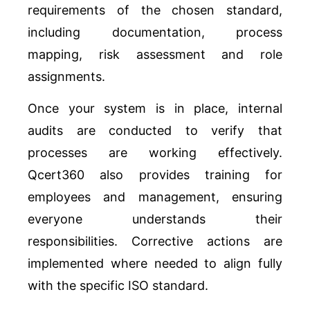
requirements of the chosen standard,
including documentation, process
mapping, risk assessment and role
assignments.
Once your system is in place, internal
audits are conducted to verify that
processes are working effectively.
Qcert360 also provides training for
employees and management, ensuring
everyone understands their
responsibilities. Corrective actions are
implemented where needed to align fully
with the specific ISO standard.