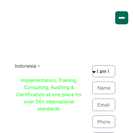
Indonesia –
Compliance made
easy with Qcert360
Implementation, Training,
Consulting, Auditing &
Certification at one place for
over 50+ international
standards.
Get quote now