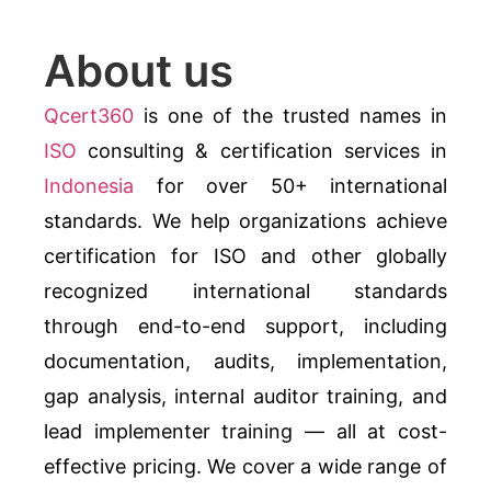
About us
Qcert360
is one of the trusted names in
ISO
consulting & certification services in
Indonesia
for over 50+ international
standards. We help organizations achieve
certification for ISO and other globally
recognized international standards
through end-to-end support, including
documentation, audits, implementation,
gap analysis, internal auditor training, and
lead implementer training — all at cost-
effective pricing. We cover a wide range of