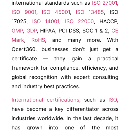
international standards such as
ISO 27001
,
ISO 9001
,
ISO 45001
,
ISO 13485
, ISO
17025,
ISO 14001
,
ISO 22000
, HACCP,
GMP
,
GDP
, HIPAA, PCI DSS, SOC 1 & 2,
CE
Mark
,
RoHS
, and many more. With
Qcert360, businesses don’t just get a
certificate — they gain a practical
framework for compliance, efficiency, and
global recognition with expert consulting
and industry best practices.
International certifications
, such as
ISO
,
have become a key differentiator across
industries worldwide. In the last decade, it
has grown into one of the most