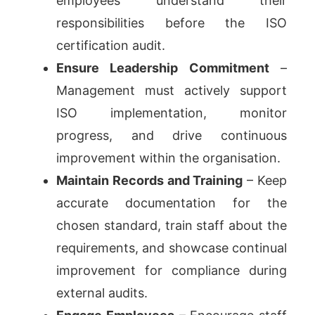
employees understand their
responsibilities before the ISO
certification audit.
Ensure Leadership Commitment
–
Management must actively support
ISO implementation, monitor
progress, and drive continuous
improvement within the organisation.
Maintain Records and Training
– Keep
accurate documentation for the
chosen standard, train staff about the
requirements, and showcase continual
improvement for compliance during
external audits.