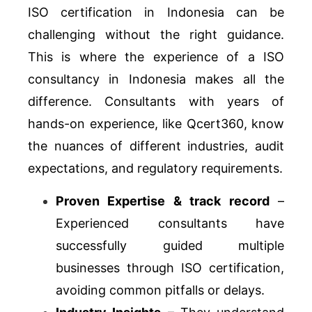
ISO certification in Indonesia can be
challenging without the right guidance.
This is where the experience of a ISO
consultancy in Indonesia makes all the
difference. Consultants with years of
hands-on experience, like Qcert360, know
the nuances of different industries, audit
expectations, and regulatory requirements.
Proven Expertise & track record
–
Experienced consultants have
successfully guided multiple
businesses through ISO certification,
avoiding common pitfalls or delays.