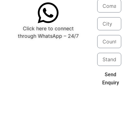
Click here to connect
through WhatsApp – 24/7
Send
Enquiry