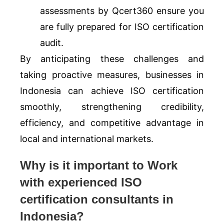
assessments by Qcert360 ensure you
are fully prepared for ISO certification
audit.
By anticipating these challenges and
taking proactive measures, businesses in
Indonesia can achieve ISO certification
smoothly, strengthening credibility,
efficiency, and competitive advantage in
local and international markets.
Why is it important to Work
with experienced ISO
certification consultants in
Indonesia?