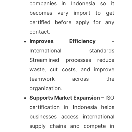
companies in Indonesia so it
becomes very import to get
certified before apply for any
contact.
Improves Efficiency
–
International standards
Streamlined processes reduce
waste, cut costs, and improve
teamwork across the
organization.
Supports Market Expansion
– ISO
certification in Indonesia helps
businesses access international
supply chains and compete in