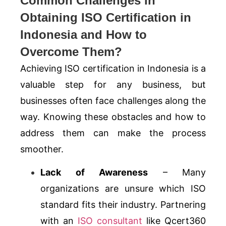
Common Challenges in
Obtaining ISO Certification in
Indonesia and How to
Overcome Them?
Achieving ISO certification in Indonesia is a
valuable step for any business, but
businesses often face challenges along the
way. Knowing these obstacles and how to
address them can make the process
smoother.
Lack of Awareness
– Many
organizations are unsure which ISO
standard fits their industry. Partnering
with an
ISO consultant
like Qcert360