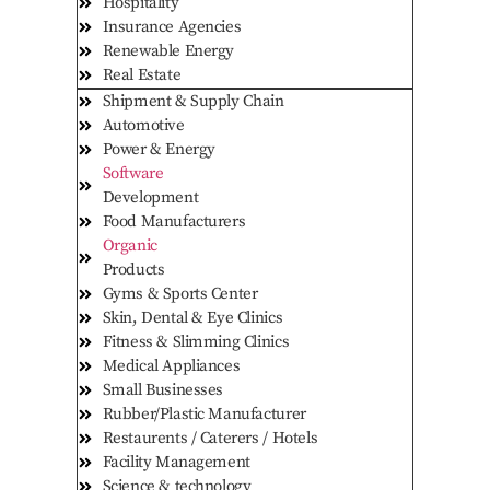
Hospitality
Insurance Agencies
Renewable Energy
Real Estate
Shipment & Supply Chain
Automotive
Power & Energy
Software
Development
Food Manufacturers
Organic
Products
Gyms & Sports Center
Skin, Dental & Eye Clinics
Fitness & Slimming Clinics
Medical Appliances
Small Businesses
Rubber/Plastic Manufacturer
Restaurents / Caterers / Hotels
Facility Management
Science & technology