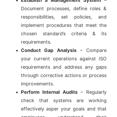
Establish a Management System
–
Document processes, define roles &
responsibilities, set policies, and
implement procedures that meet the
chosen standard’s criteria & its
requirements.
Conduct Gap Analysis
– Compare
your current operations against ISO
requirements and address any gaps
through corrective actions or process
improvements.
Perform Internal Audits
– Regularly
check that systems are working
effectively asper your goals and that