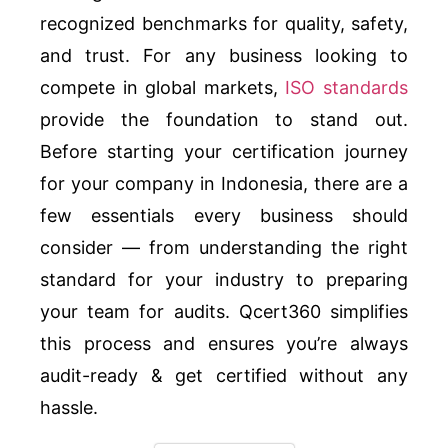
recognized benchmarks for quality, safety,
and trust. For any business looking to
compete in global markets,
ISO standards
provide the foundation to stand out.
Before starting your certification journey
for your company in Indonesia, there are a
few essentials every business should
consider — from understanding the right
standard for your industry to preparing
your team for audits. Qcert360 simplifies
this process and ensures you’re always
audit-ready & get certified without any
hassle.