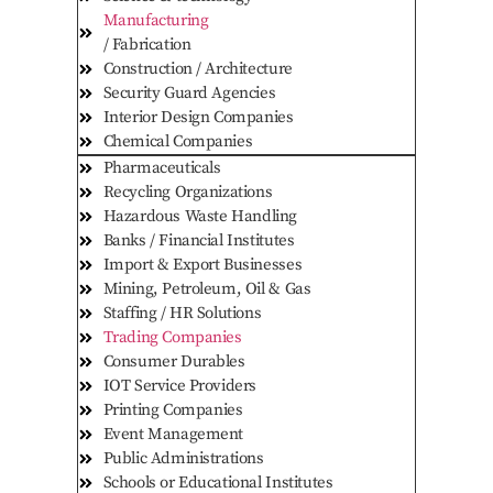
Manufacturing
/ Fabrication
Construction / Architecture
Security Guard Agencies
Interior Design Companies
Chemical Companies
Pharmaceuticals
Recycling Organizations
Hazardous Waste Handling
Banks / Financial Institutes
Import & Export Businesses
Mining, Petroleum, Oil & Gas
Staffing / HR Solutions
Trading Companies
Consumer Durables
IOT Service Providers
Printing Companies
Event Management
Public Administrations
Schools or Educational Institutes