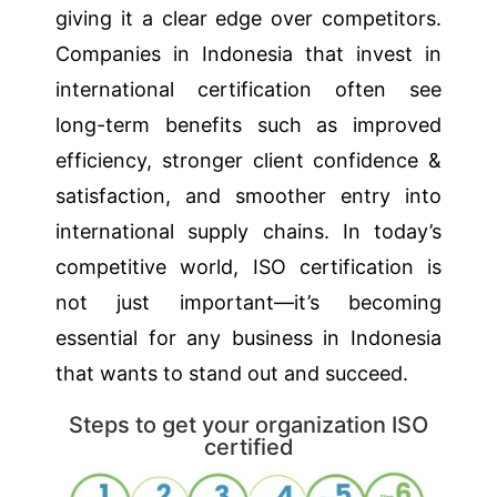
giving it a clear edge over competitors.
Companies in Indonesia that invest in
international certification often see
long-term benefits such as improved
efficiency, stronger client confidence &
satisfaction, and smoother entry into
international supply chains. In today’s
competitive world, ISO certification is
not just important—it’s becoming
essential for any business in Indonesia
that wants to stand out and succeed.
Steps to get your organization ISO
certified