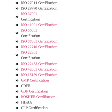
ISO 27014 Certification
ISO 29990 Certification
ISO 37001
Certification
ISO 41001 Certification
ISO 55001
Certification
ISO 37001 Certification
ISO 22716 Certification
ISO 22301
Certification
ISO 22483 Certification
ISO 42001 Certification
ISO 15189 Certification
GMP Certification
GDPR
GDP Certification
KOSHER Certification
HIPAA
GLP Certification