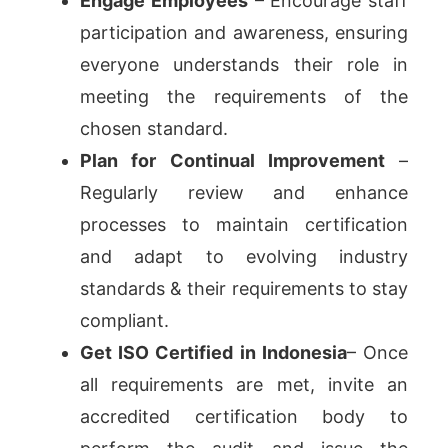
Engage Employees
– Encourage staff
participation and awareness, ensuring
everyone understands their role in
meeting the requirements of the
chosen standard.
Plan for Continual Improvement
–
Regularly review and enhance
processes to maintain certification
and adapt to evolving industry
standards & their requirements to stay
compliant.
Get ISO Certified in Indonesia
– Once
all requirements are met, invite an
accredited certification body to