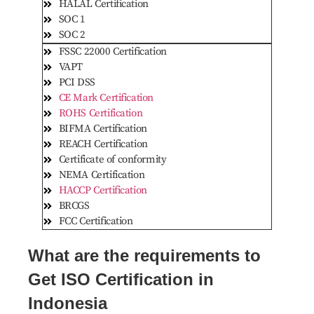
HALAL Certification
SOC 1
SOC 2
FSSC 22000 Certification
VAPT
PCI DSS
CE Mark Certification
ROHS Certification
BIFMA Certification
REACH Certification
Certificate of conformity
NEMA Certification
HACCP Certification
BRCGS
FCC Certification
What are the requirements to
Get ISO Certification in
Indonesia