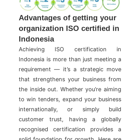
Advantages of getting your
organization ISO certified in
Indonesia
Achieving ISO certification in
Indonesia is more than just meeting a
requirement — it’s a strategic move
that strengthens your business from
the inside out. Whether you’re aiming
to win tenders, expand your business
internationally, or simply build
customer trust, having a globally
recognised certification provides a
solid foundation for growth. Here are