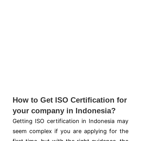
How to Get ISO Certification for
your company in Indonesia?
Getting ISO certification in Indonesia may
seem complex if you are applying for the