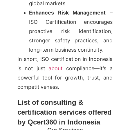
global markets.
Enhances Risk Management
–
ISO Certification encourages
proactive risk identification,
stronger safety practices, and
long-term business continuity.
In short, ISO certification in Indonesia
is not just
about
compliance—it’s a
powerful tool for growth, trust, and
competitiveness.
List of consulting &
certification services offered
by Qcert360 in Indonesia