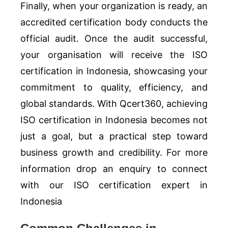
Finally, when your organization is ready, an
accredited certification body conducts the
official audit. Once the audit successful,
your organisation will receive the ISO
certification in Indonesia, showcasing your
commitment to quality, efficiency, and
global standards. With Qcert360, achieving
ISO certification in Indonesia becomes not
just a goal, but a practical step toward
business growth and credibility. For more
information drop an enquiry to connect
with our ISO certification expert in
Indonesia