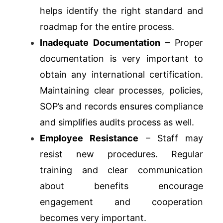
helps identify the right standard and
roadmap for the entire process.
Inadequate Documentation
– Proper
documentation is very important to
obtain any international certification.
Maintaining clear processes, policies,
SOP’s and records ensures compliance
and simplifies audits process as well.
Employee Resistance
– Staff may
resist new procedures. Regular
training and clear communication
about benefits encourage
engagement and cooperation
becomes very important.