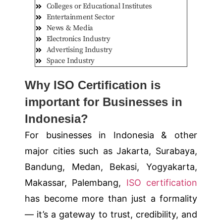
Colleges or Educational Institutes
Entertainment Sector
News & Media
Electronics Industry
Advertising Industry
Space Industry
Why ISO Certification is
important for Businesses in
Indonesia?
For businesses in Indonesia & other
major cities such as
Jakarta, Surabaya,
Bandung, Medan, Bekasi, Yogyakarta,
Makassar, Palembang
,
ISO certification
has become more than just a formality
— it’s a gateway to trust, credibility, and