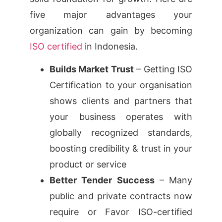
five major advantages your
organization can gain by becoming
ISO certified
in Indonesia.
Builds Market Trust
– Getting ISO
Certification to your organisation
shows clients and partners that
your business operates with
globally recognized standards,
boosting credibility & trust in your
product or service
Better Tender Success
– Many
public and private contracts now
require or Favor ISO-certified