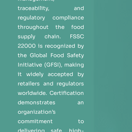
traceability, and
regulatory compliance
throughout the food
supply chain. FSSC
22000 is recognized by
the Global Food Safety
Initiative (GFSI), making
it widely accepted by
retailers and regulators
worldwide. Certification
demonstrates an
organization’s
commitment to
delivering safe, high-