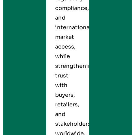
compliance,
and
international
market
access,
while
strengthening
trust
with
buyers,
retailers,
and
stakeholders
worldwide.