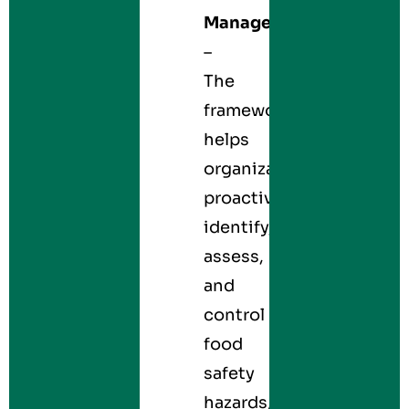
Management
–
The
framework
helps
organizations
proactively
identify,
assess,
and
control
food
safety
hazards,