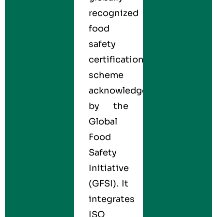
recognized
food
safety
certification
scheme
acknowledged
by the
Global
Food
Safety
Initiative
(GFSI). It
integrates
ISO