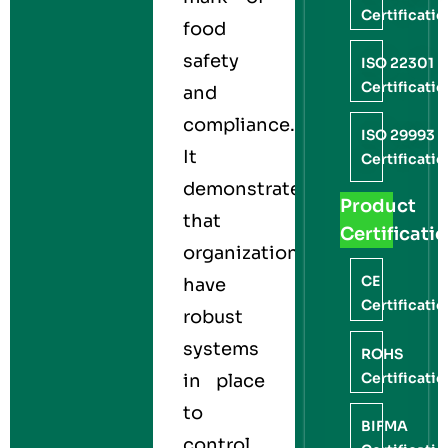
Certificati
food
safety
ISO 22301
Certificati
and
compliance.
ISO 29993
It
Certificati
demonstrates
Product
that
Certificati
organizations
CE
have
Certificati
robust
systems
ROHS
Certificati
in place
to
BIFMA
control