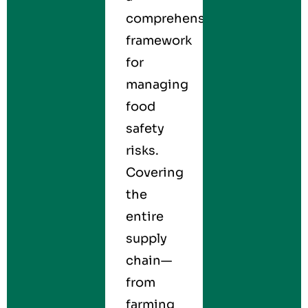
comprehensive
framework
for
managing
food
safety
risks.
Covering
the
entire
supply
chain—
from
farming