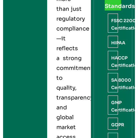
Standards
than just
regulatory
FSSC 2200
Certificati
compliance
—it
HIPAA
reflects
a strong
HACCP
Certificati
commitment
to
SA 8000
quality,
Certificati
transparency,
GMP
and
Certificati
global
GDPR
market
access.