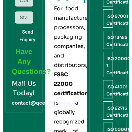
Certificati
For food
ISO 27001
manufacturers,
Certificati
processors,
Send
packaging
ISO 13485
Enquiry
Certificati
companies,
Have
and
ISO 20000
Any
distributors,
1
Questions?
Certificati
FSSC
Mail Us
22000
ISO 41001
Today!
certification
Certificati
is a
contact@qcert360.com
ISO 22716
globally
Certificati
recognized
ISO 50001
mark of