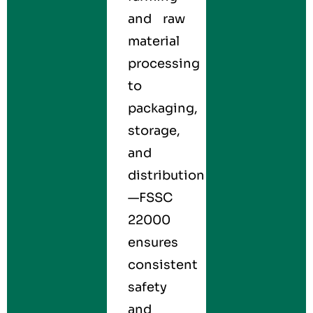
and raw
material
processing
to
packaging,
storage,
and
distribution
—FSSC
22000
ensures
consistent
safety
and