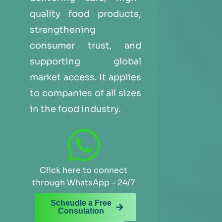
quality food products,
strengthening
consumer trust, and
supporting global
market access. It applies
to companies of all sizes
in the food industry.
Click here to connect
through WhatsApp – 24/7
Scheudle a Free
Consulation