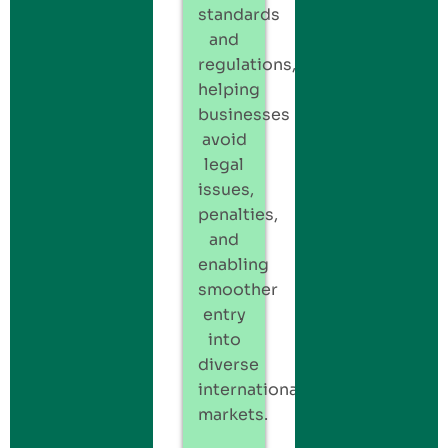
standards
and
regulations,
helping
businesses
avoid
legal
issues,
penalties,
and
enabling
smoother
entry
into
diverse
international
markets.