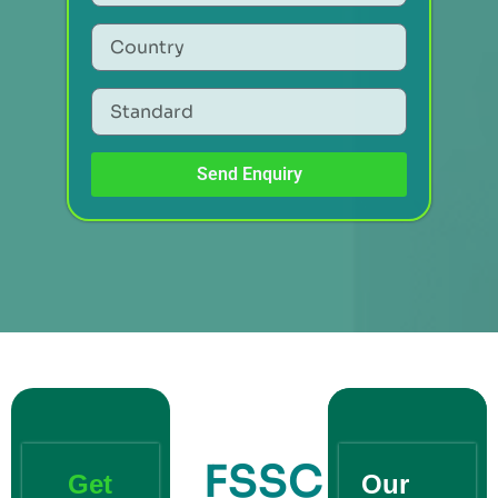
Send Enquiry
FSSC
Get
Our