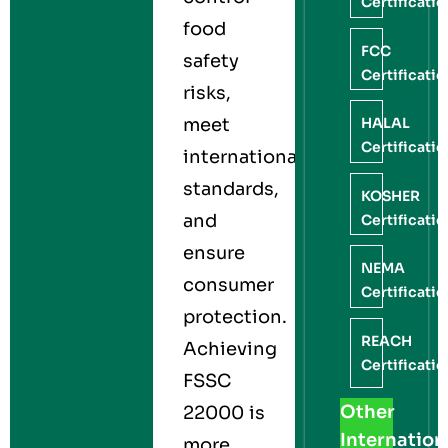
Certificati
food
FCC
safety
Certificati
risks,
meet
HALAL
Certificati
international
standards,
KOSHER
and
Certificati
ensure
NEMA
consumer
Certificati
protection.
REACH
Achieving
Certificati
FSSC
Other
22000 is
Internation
more