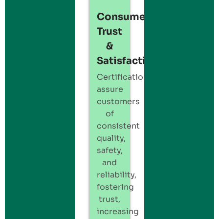
Consumer
Trust
&
Satisfaction:
Certification
assure
customers
of
consistent
quality,
safety,
and
reliability,
fostering
trust,
increasing