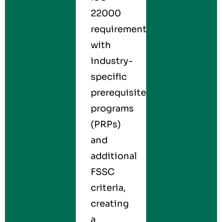
22000
requirements
with
industry-
specific
prerequisite
programs
(PRPs)
and
additional
FSSC
criteria,
creating
a