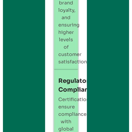
brand
loyalty,
and
ensuring
higher
levels
of
customer
satisfaction.
Regulatory
Compliance
Certification
ensure
compliance
with
global