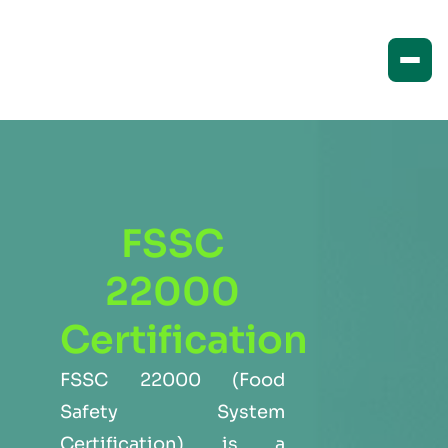
FSSC
22000
Certification
FSSC 22000 (Food
Safety System
Certification) is a