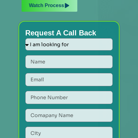
Watch Process
Request A Call Back