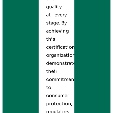
quality
at every
stage. By
achieving
this
certification,
organizations
demonstrate
their
commitment
to
consumer
protection,
regulatory