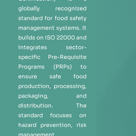
globally recognized
standard for food safety
management systems. It
builds on ISO 22000 and
integrates sector-
specific Pre-Requisite
Programs (PRPs) to
ensure safe food
production, processing,
packaging, and
distribution. The
standard focuses on
hazard prevention, risk
management,