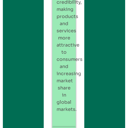
credibility,
making
products
and
services
more
attractive
to
consumers
and
increasing
market
share
in
global
markets.