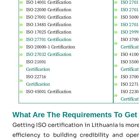
ISO 14001 Certification
ISO 27017
ISO 22000 Certification
ISO 27018
ISO 27001 Certification
ISO 50001
ISO 13485 Certification
ISO 27014
ISO 17025 Certification
ISO 29990
ISO 27701 Certification
ISO 3700
ISO 20000-1 Certification
Certifica
ISO 27032 Certification
ISO 41001
ISO 21001
ISO 5500
Certification
Certifica
ISO 22716
ISO 37001
Certification
ISO 22716
ISO 45001 Certification
ISO 2230
Certifica
What Are The Requirements To Get I
Getting ISO certification in Lithuania is mo
efficiency to building credibility and op