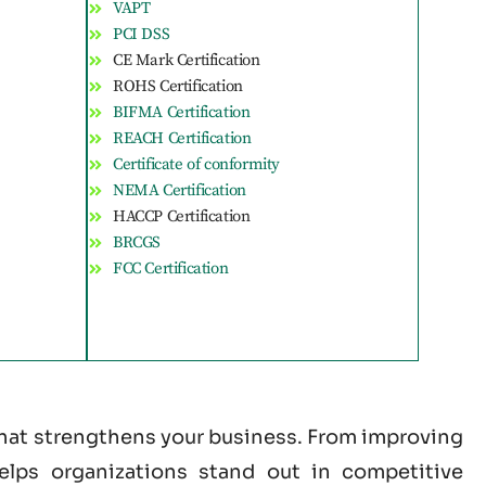
VAPT
PCI DSS
CE Mark Certification
ROHS Certification
BIFMA Certification
REACH Certification
Certificate of conformity
NEMA Certification
HACCP Certification
BRCGS
FCC Certification
 that strengthens your business. From improving
helps organizations stand out in competitive