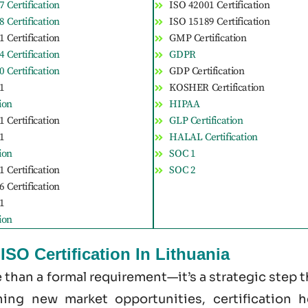
 Certification
ISO 42001 Certification
 Certification
ISO 15189 Certification
 Certification
GMP Certification
 Certification
GDPR
 Certification
GDP Certification
1
KOSHER Certification
tion
HIPAA
 Certification
GLP Certification
1
HALAL Certification
tion
SOC 1
 Certification
SOC 2
 Certification
1
tion
SO Certification In Lithuania
re than a formal requirement—it’s a strategic step
ening new market opportunities, certification 