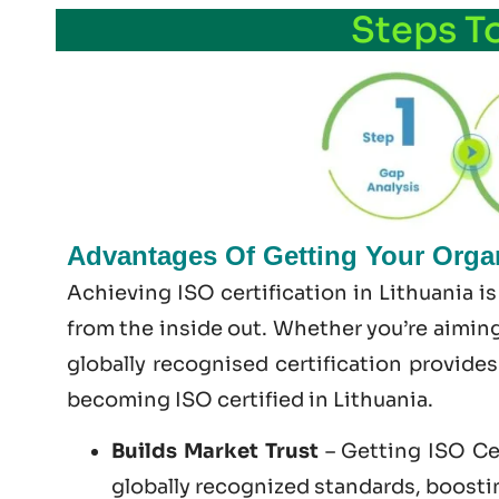
Steps T
Advantages Of Getting Your Organi
Achieving ISO certification in Lithuania i
from the inside out. Whether you’re aiming
globally recognised certification provide
becoming
ISO certified
in Lithuania.
Builds Market Trust
– Getting ISO Cer
globally recognized standards, boosting