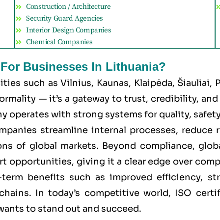
Construction / Architecture
Security Guard Agencies
Interior Design Companies
Chemical Companies
 For Businesses In Lithuania?
cities such as
Vilnius, Kaunas, Klaipėda, Šiauliai,
mality — it’s a gateway to trust, credibility, an
 operates with strong systems for quality, safety, 
ompanies streamline internal processes, reduce 
ns of global markets. Beyond compliance, global
rt opportunities, giving it a clear edge over comp
g-term benefits such as improved efficiency, st
chains. In today’s competitive world, ISO certi
 wants to stand out and succeed.