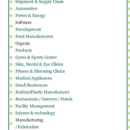
Shipment & Supply Chain
Automotive
Power & Energy
Software
Development
Food Manufacturers
Organic
Products
Gyms & Sports Center
Skin, Dental & Eye Clinics
Fitness & Slimming Clinics
Medical Appliances
Small Businesses
Rubber/Plastic Manufacturer
Restaurents / Caterers / Hotels
Facility Management
Science & technology
Manufacturing
/ Fabrication