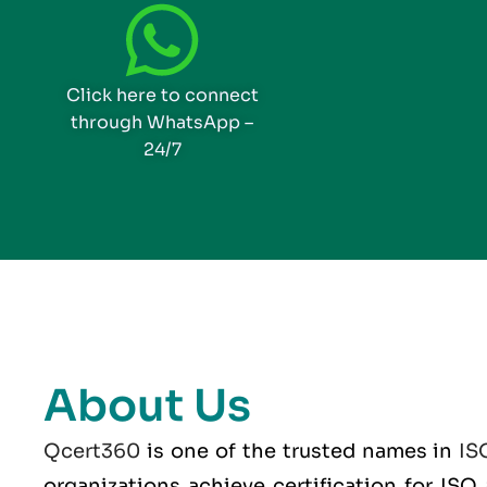
Click here to connect
through WhatsApp –
24/7
About Us
Qcert360
is one of the trusted names in
IS
organizations achieve certification for IS