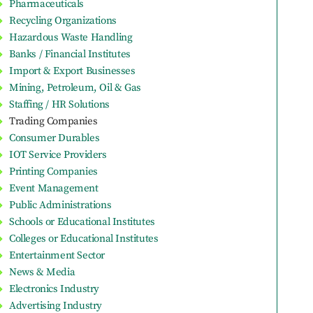
Pharmaceuticals
Recycling Organizations
Hazardous Waste Handling
Banks / Financial Institutes
Import & Export Businesses
Mining, Petroleum, Oil & Gas
Staffing / HR Solutions
Trading Companies
Consumer Durables
IOT Service Providers
Printing Companies
Event Management
Public Administrations
Schools or Educational Institutes
Colleges or Educational Institutes
Entertainment Sector
News & Media
Electronics Industry
Advertising Industry