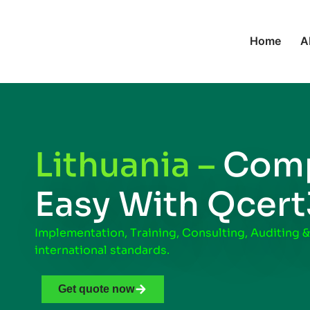
Home
A
Lithuania –
Comp
Easy With Qcer
Implementation, Training, Consulting, Auditing &
international standards.
Get quote now