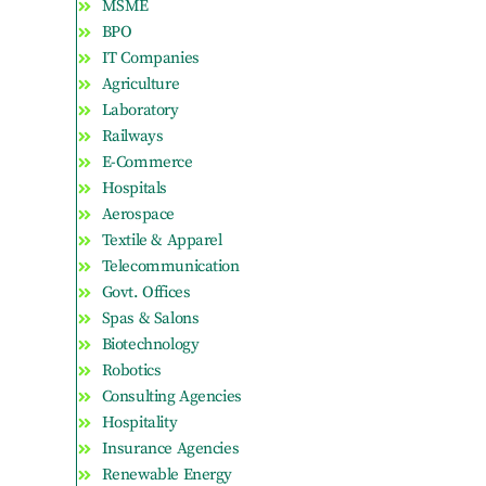
MSME
BPO
IT Companies
Agriculture
Laboratory
Railways
E-Commerce
Hospitals
Aerospace
Textile & Apparel
Telecommunication
Govt. Offices
Spas & Salons
Biotechnology
Robotics
Consulting Agencies
Hospitality
Insurance Agencies
Renewable Energy