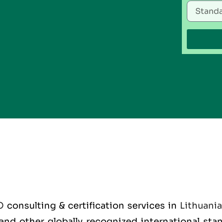
O
consulting & certification services in
Lithuania
O and other globally recognized international st