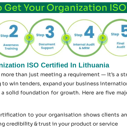
o Get Your Organization ISO
zation ISO Certified In Lithuania
s more than just meeting a requirement — it’s a 
 to win tenders, expand your business internationa
s a solid foundation for growth. Here are five ma
tification to your organisation shows clients a
 credibility & trust in your product or service