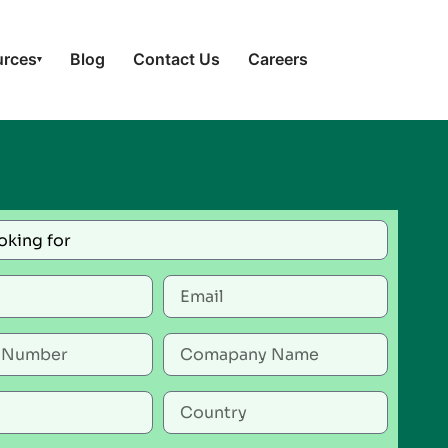
urces
Blog
Contact Us
Careers
▾