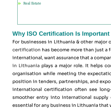
Real Estate
Why ISO Certification Is Important
For businesses in Lithuania & other major 
certification
has become more than just a for
international, want assurance that a company
in Lithuania
plays a major role. It helps c
organisation while meeting the expectatio
position in tenders, partnerships, and expo
international certification often see lon
smoother entry into international supply 
essential for any business in Lithuania that