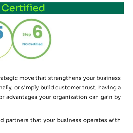
 Certified
strategic move that strengthens your business
lly, or simply build customer trust, having a
jor advantages your organization can gain by
nd partners that your business operates with