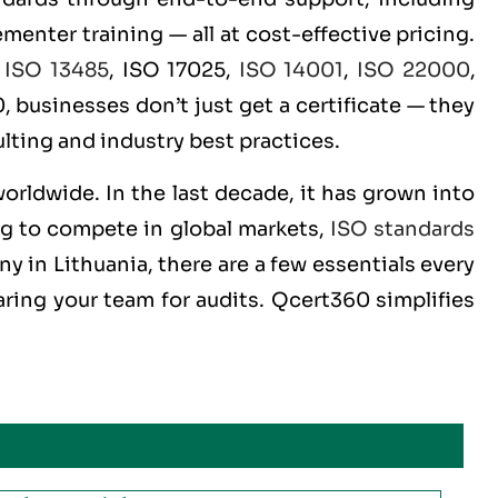
menter training — all at cost-effective pricing.
,
ISO 13485
, ISO 17025,
ISO 14001
,
ISO 22000
,
 businesses don’t just get a certificate — they
lting and industry best practices.
worldwide. In the last decade, it has grown into
ng to compete in global markets,
ISO standards
y in Lithuania, there are a few essentials every
ring your team for audits. Qcert360 simplifies