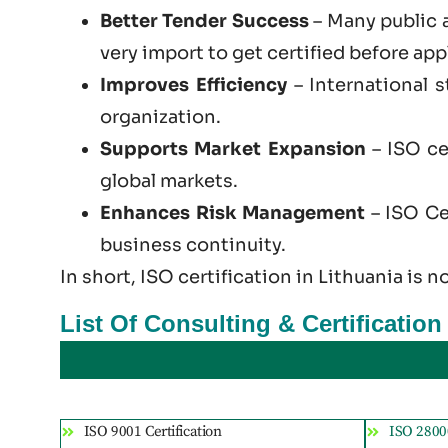
Better Tender Success
– Many public 
very import to get certified before app
Improves Efficiency
– International 
organization.
Supports Market Expansion
– ISO ce
global markets.
Enhances Risk Management
– ISO Cer
business continuity.
In short, ISO certification in Lithuania is n
List Of Consulting & Certification
ISO 9001 Certification
ISO 28000