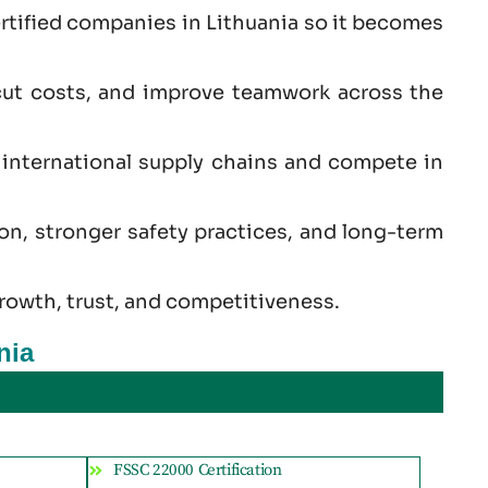
rtified companies in Lithuania so it becomes
cut costs, and improve teamwork across the
s international supply chains and compete in
ion, stronger safety practices, and long-term
rowth, trust, and competitiveness.
nia
FSSC 22000 Certification