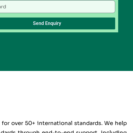
Send Enquiry
for over 50+ international standards. We help
andards through end-to-end support, including