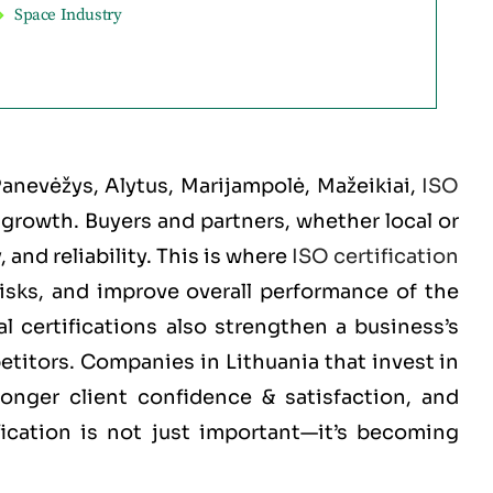
Space Industry
 Panevėžys, Alytus, Marijampolė, Mažeikiai
,
ISO
d growth. Buyers and partners, whether local or
and reliability. This is where
ISO certification
risks, and improve overall performance of the
 certifications also strengthen a business’s
etitors. Companies in Lithuania that invest in
ronger client confidence & satisfaction, and
fication is not just important—it’s becoming