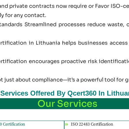
and private contracts now require or Favor ISO-ce
ly for any contact.
standards Streamlined processes reduce waste, 
rtification in Lithuania helps businesses acces
tification encourages proactive risk identificat
ot just
about
compliance—it’s a powerful tool for g
 Services Offered By Qcert360 In Lithua
Our Services
 Certification
ISO 22483 Certification