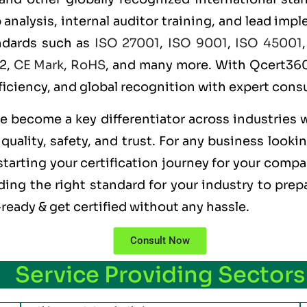
alysis, internal auditor training, and lead imple
andards such as
ISO 27001
,
ISO 9001
,
ISO 45001
 2,
CE Mark
,
RoHS
, and many more. With Qcert360,
ficiency, and global recognition with expert consu
ve become a key differentiator across industries 
uality, safety, and trust. For any business looki
tarting your certification journey for your compan
ng the right standard for your industry to prepa
ready & get certified without any hassle.
Consult Now
Service Providing Sectors