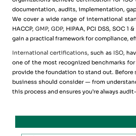
documentation, audits, implementation, gap an
We cover a wide range of international st
HACCP,
GMP
,
GDP
, HIPAA, PCI DSS, SOC 1 &
gain a practical framework for compliance, ef
International certifications
, such as
ISO
, ha
one of the most recognized benchmarks for q
provide the foundation to stand out. Before s
business should consider — from understandi
this process and ensures you’re always audit-