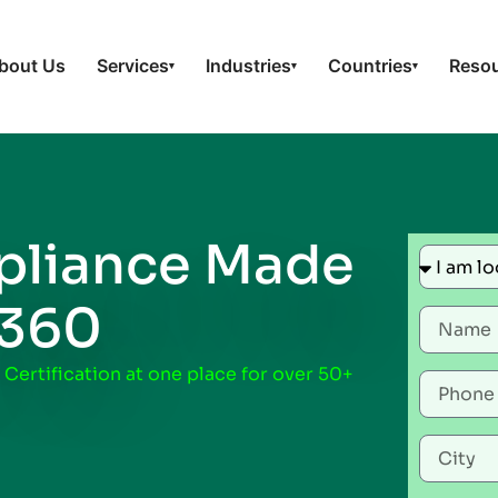
bout Us
Services
Industries
Countries
Reso
▾
▾
▾
liance Made
t360
 Certification at one place for over 50+