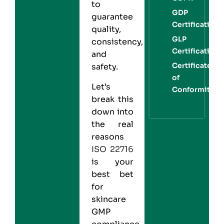
to
GDP
guarantee
Certification
quality,
GLP
consistency,
Certification
and
Certificate
safety.
of
Let’s
Conformity
break this
down into
the real
reasons
ISO 22716
is your
best bet
for
skincare
GMP