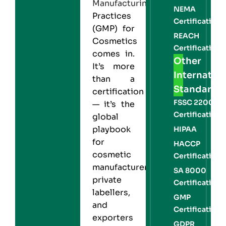
Manufacturing
NEMA
Practices
Certification
(GMP) for
REACH
Cosmetics
Certification
comes in.
Other
It’s more
Internation
than a
Standards
certification
FSSC 22000
— it’s the
Certification
global
playbook
HIPAA
for
HACCP
cosmetic
Certification
manufacturers,
SA 8000
private
Certification
labellers,
GMP
and
Certification
exporters
GDPR