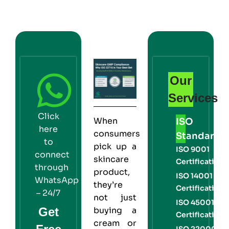
Our
Services
Click
When
ISO
here
consumers
Standards
to
pick up a
ISO 9001
connect
skincare
Certification
through
product,
ISO 14001
WhatsApp
they’re
Certification
– 24/7
not just
ISO 45001
Get
buying a
Certification
cream or
ISO 22000