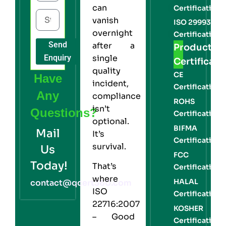
can
Certification
vanish
ISO 29993
overnight
Certification
Send
after a
Product
Enquiry
single
Certificati
quality
CE
Have
incident,
Certification
Any
compliance
ROHS
isn’t
Questions?
Certification
optional.
BIFMA
Mail
It’s
Certification
survival.
Us
FCC
Today!
That’s
Certification
where
HALAL
contact@qcert360.com
ISO
Certification
22716:2007
KOSHER
– Good
Certification