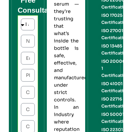
Free
serum —
Certification
Consultation
they’re
ISO 17025
trusting
Certification
that
ISO 27001
what’s
Certification
inside the
ISO 13485
bottle is
Certification
safe,
ISO 20000-
effective,
1
and
Certification
manufactured
ISO 41001
under
Certification
strict
ISO 22716
controls.
Certification
In an
industry
ISO 50001
Certification
where
reputation
ISO 22301