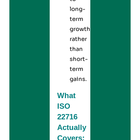
long-
term
growth
rather
than
short-
term
gains.
What
ISO
22716
Actually
Covers: