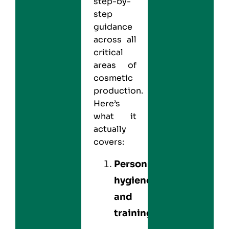
step-by-
step
guidance
across all
critical
areas of
cosmetic
production.
Here’s
what it
actually
covers:
Personnel
hygiene
and
training