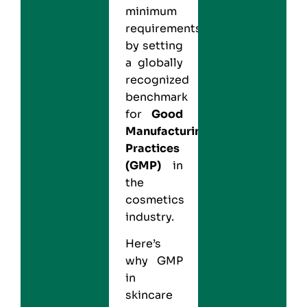
minimum
requirements
by setting
a globally
recognized
benchmark
for
Good
Manufacturing
Practices
(GMP)
in
the
cosmetics
industry.
Here’s
why GMP
in
skincare