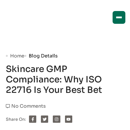
Home
Blog Details
Skincare GMP
Compliance: Why ISO
22716 Is Your Best Bet
No Comments
Share On: