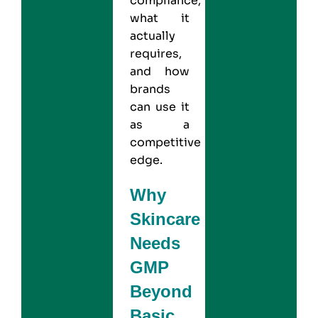
compliance,
what it
actually
requires,
and how
brands
can use it
as a
competitive
edge.
Why
Skincare
Needs
GMP
Beyond
Basic