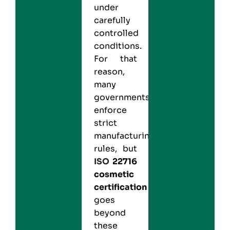
under
carefully
controlled
conditions.
For that
reason,
many
governments
enforce
strict
manufacturing
rules, but
ISO
22716
cosmetic
certification
goes
beyond
these