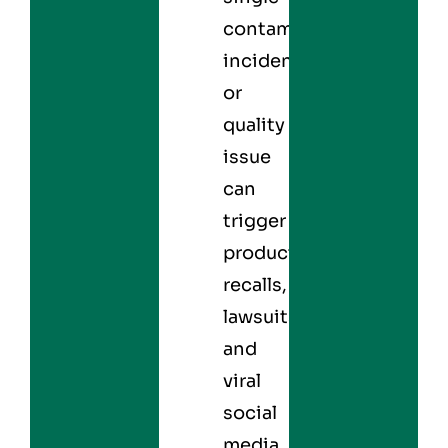
contamination
incident
or
quality
issue
can
trigger
product
recalls,
lawsuits,
and
viral
social
media