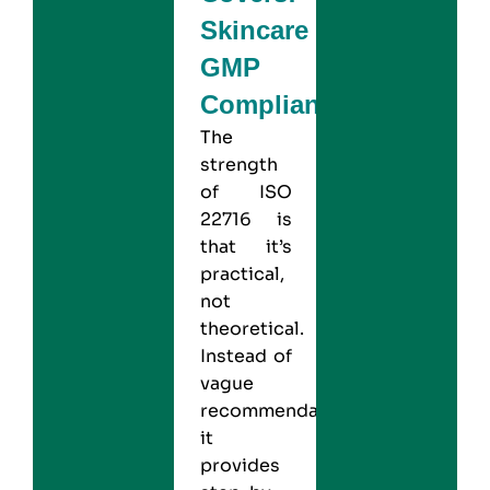
Skincare
GMP
Compliance
The
strength
of ISO
22716 is
that it’s
practical,
not
theoretical.
Instead of
vague
recommendations,
it
provides