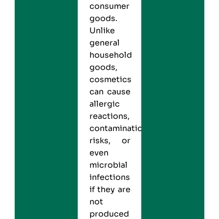
consumer
goods.
Unlike
general
household
goods,
cosmetics
can cause
allergic
reactions,
contamination
risks, or
even
microbial
infections
if they are
not
produced