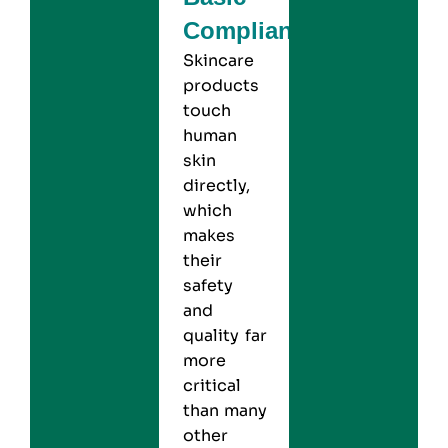
Compliance
Skincare
products
touch
human
skin
directly,
which
makes
their
safety
and
quality far
more
critical
than many
other