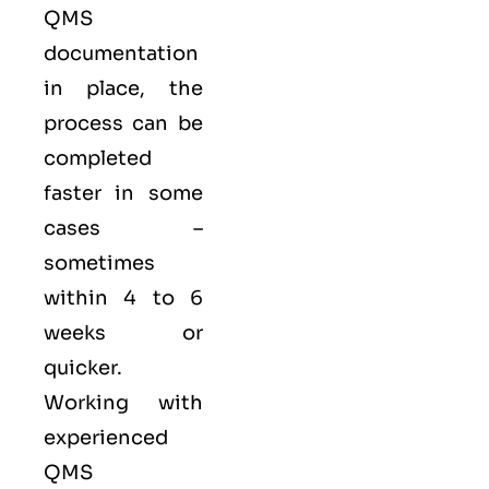
QMS
documentation
in place, the
process can be
completed
faster in some
cases –
sometimes
within 4 to 6
weeks or
quicker.
Working with
experienced
QMS