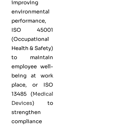
improving
environmental
performance,
ISO 45001
(Occupational
Health & Safety)
to maintain
employee well-
being at work
place, or
ISO
13485
(
Medical
Devices
) to
strengthen
compliance