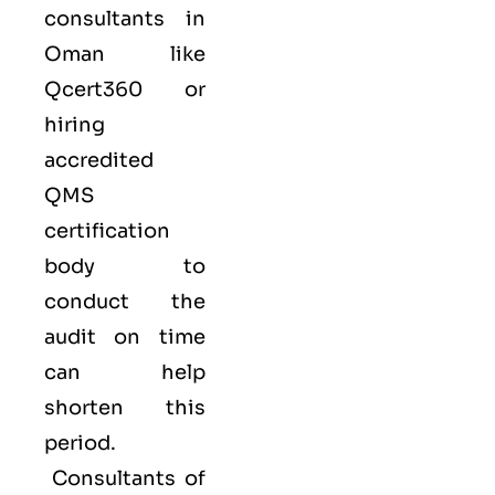
consultants in
Oman like
Qcert360
or
hiring
accredited
QMS
certification
body to
conduct the
audit on time
can help
shorten this
period.
Consultants of