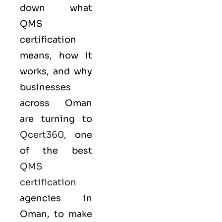
down what
QMS
certification
means, how it
works, and why
businesses
across Oman
are turning to
Qcert360
, one
of the best
QMS
certification
agencies in
Oman, to make