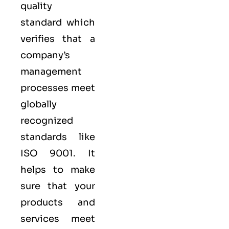
quality
standard which
verifies that a
company’s
management
processes meet
globally
recognized
standards like
ISO 9001
. It
helps to make
sure that your
products and
services meet