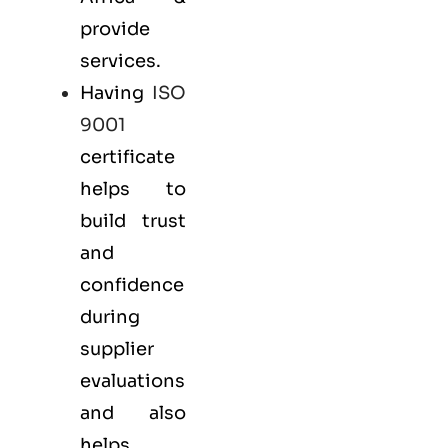
provide
services.
Having
ISO
9001
certificate
helps to
build trust
and
confidence
during
supplier
evaluations
and also
helps