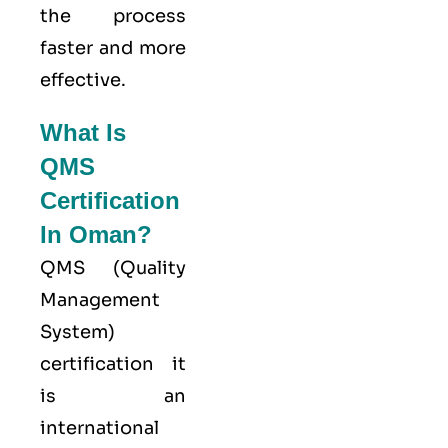
the process
faster and more
effective.
What Is
QMS
Certification
In Oman?
QMS (
Quality
Management
System
)
certification it
is an
international