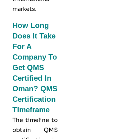
markets.
How Long
Does It Take
For A
Company To
Get QMS
Certified In
Oman? QMS
Certification
Timeframe
The timeline to
obtain QMS