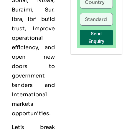
Sohar, Nizwa,
Buraimi, Sur,
Ibra, Ibri build
trust, improve
Send
operational
Enquiry
efficiency, and
open new
doors to
government
tenders and
international
markets
opportunities.
Let’s break