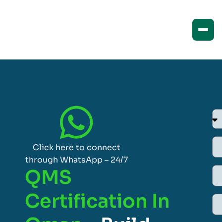
Click here to connect
through WhatsApp – 24/7
QMS
Certification In