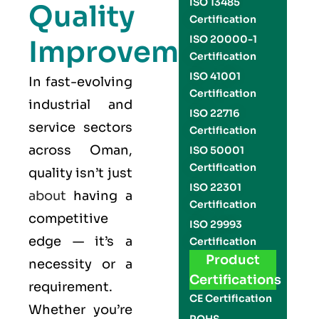
ISO 13485
Quality
Certification
ISO 20000-1
Improvement
Certification
ISO 41001
In fast-evolving
Certification
industrial and
ISO 22716
service sectors
Certification
across Oman,
ISO 50001
Certification
quality isn’t just
ISO 22301
about
having a
Certification
competitive
ISO 29993
edge — it’s a
Certification
Product
necessity or a
Certifications
requirement.
CE Certification
Whether you’re