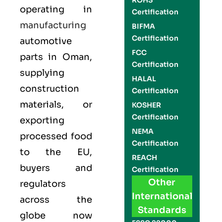
ROHS
operating in
Certification
manufacturing
BIFMA
Certification
automotive
FCC
parts in Oman,
Certification
supplying
HALAL
construction
Certification
materials, or
KOSHER
Certification
exporting
NEMA
processed food
Certification
to the EU,
REACH
buyers and
Certification
Other
regulators
International
across the
Standards
globe now