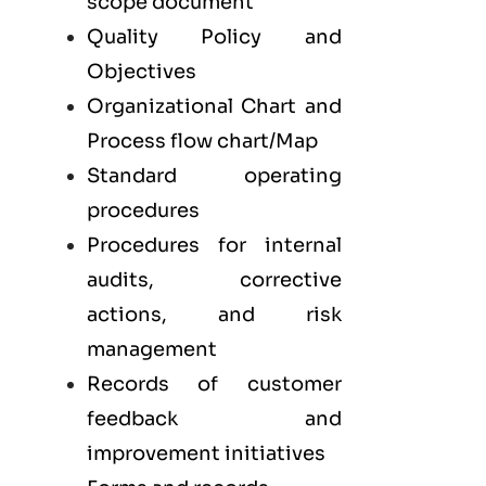
scope document
Quality Policy and
Objectives
Organizational Chart and
Process flow chart/Map
Standard operating
procedures
Procedures for internal
audits, corrective
actions, and risk
management
Records of customer
feedback and
improvement initiatives