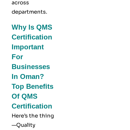
across
departments.
Why Is QMS
Certification
Important
For
Businesses
In Oman?
Top Benefits
Of QMS
Certification
Here’s the thing
—Quality