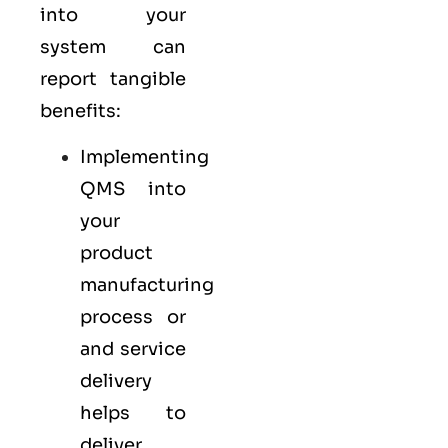
into your
system can
report tangible
benefits:
Implementing
QMS into
your
product
manufacturing
process or
and service
delivery
helps to
deliver