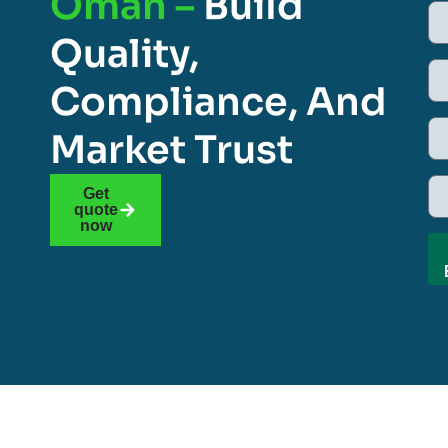
Oman –
Build
Quality,
Compliance, And
Market Trust
Get
quote
now