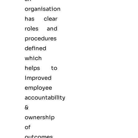
organisation
has clear
roles and
procedures
defined
which
helps to
Improved
employee
accountability
&
ownership
of
outcomes.