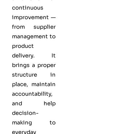
continuous
improvement —
from supplier
management to
product
delivery. It
brings a proper
structure in
place, maintain
accountability,
and help
decision-
making to
everyday