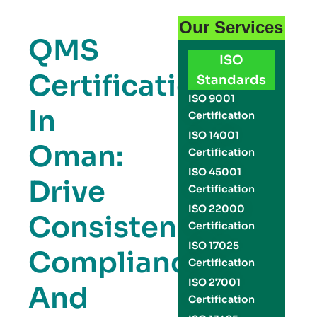
Our Services
QMS
ISO
Certification
Standards
ISO 9001
In
Certification
ISO 14001
Oman:
Certification
ISO 45001
Drive
Certification
ISO 22000
Consistency,
Certification
ISO 17025
Compliance,
Certification
ISO 27001
And
Certification