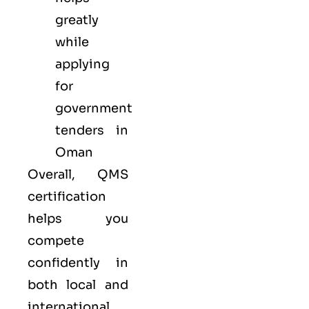
greatly
while
applying
for
government
tenders in
Oman
Overall, QMS
certification
helps you
compete
confidently in
both local and
international