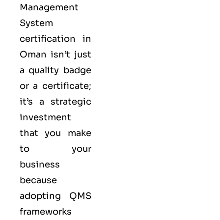
Management
System
certification in
Oman isn’t just
a quality badge
or a certificate;
it’s a strategic
investment
that you make
to your
business
because
adopting QMS
frameworks