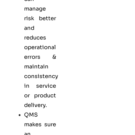
manage
risk better
and
reduces
operational
errors &
maintain
consistency
in service
or product
delivery.
QMS
makes sure
an