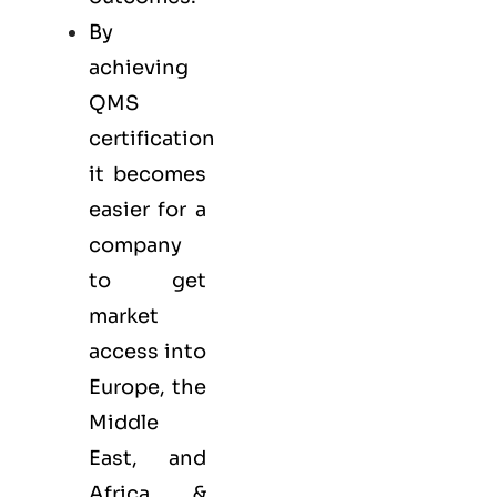
By
achieving
QMS
certification
it becomes
easier for a
company
to get
market
access into
Europe, the
Middle
East, and
Africa &