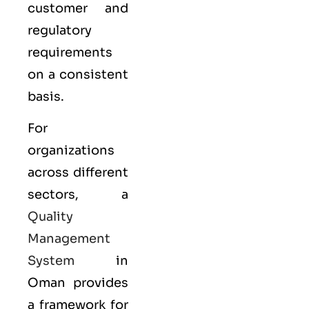
customer and
regulatory
requirements
on a consistent
basis.
For
organizations
across different
sectors, a
Quality
Management
System
in
Oman provides
a framework for