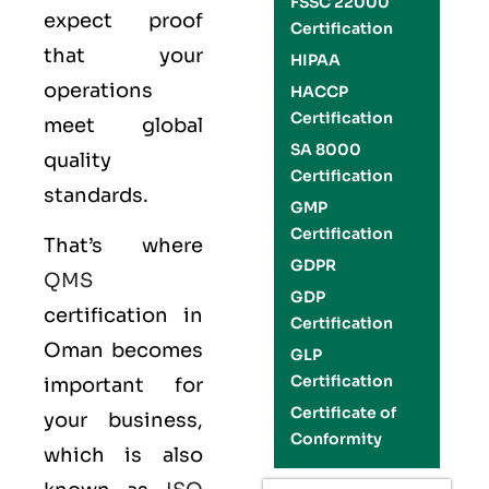
FSSC 22000
expect proof
Certification
that your
HIPAA
operations
HACCP
Certification
meet global
SA 8000
quality
Certification
standards.
GMP
Certification
That’s where
GDPR
QMS
GDP
certification in
Certification
Oman becomes
GLP
Certification
important for
Certificate of
your business,
Conformity
which is also