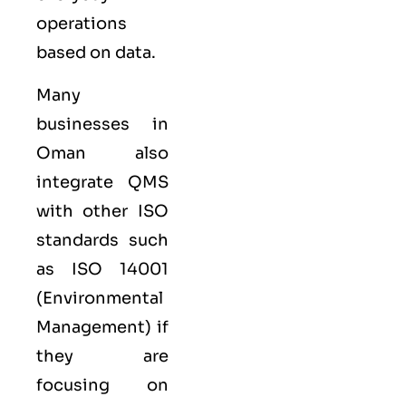
operations
based on data.
Many
businesses in
Oman also
integrate QMS
with other
ISO
standards such
as
ISO 14001
(Environmental
Management) if
they are
focusing on