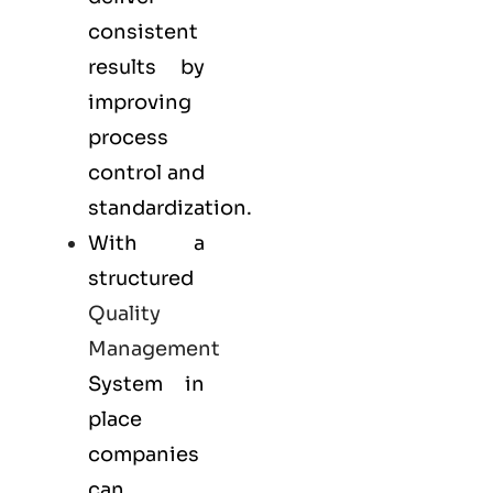
consistent
results by
improving
process
control and
standardization.
With a
structured
Quality
Management
System in
place
companies
can