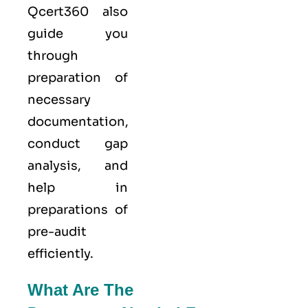
Qcert360
also
guide you
through
preparation of
necessary
documentation,
conduct gap
analysis, and
help in
preparations of
pre-audit
efficiently.
What Are The