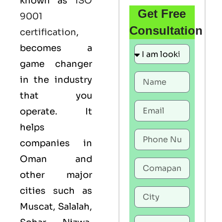
known as
ISO
Get Free
9001
Consultation
certification
,
becomes a
game changer
in the industry
that you
operate. It
helps
companies in
Oman and
other major
cities such as
Muscat, Salalah,