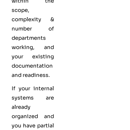
within the
scope,
complexity &
number of
departments
working, and
your existing
documentation
and readiness.
If your internal
systems are
already
organized and
you have partial