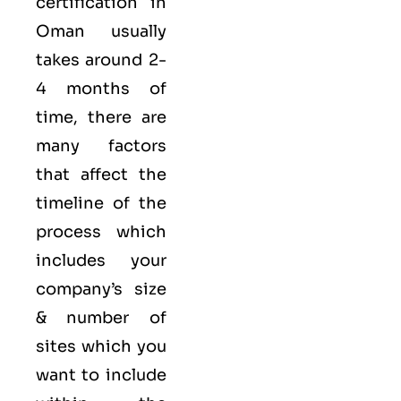
certification in
Oman usually
takes around 2-
4 months of
time, there are
many factors
that affect the
timeline of the
process which
includes your
company’s size
& number of
sites which you
want to include