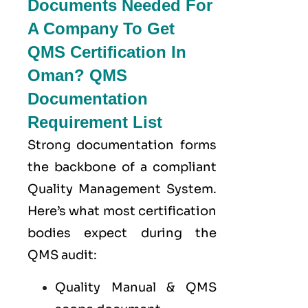
Documents Needed For
A Company To Get
QMS Certification In
Oman? QMS
Documentation
Requirement List
Strong documentation forms
the backbone of a compliant
Quality Management System.
Here’s what most certification
bodies expect during the
QMS audit:
Quality Manual & QMS